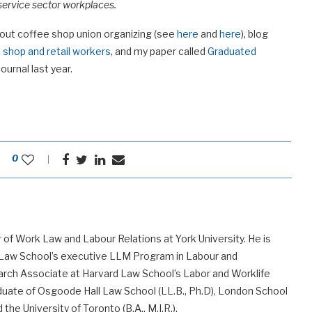
 service sector workplaces.
bout coffee shop union organizing (see
here
and
here
), blog
 shop and retail workers
, and my paper called
Graduated
urnal last year.
0
 of Work Law and Labour Relations at York University. He is
 Law School’s executive LLM Program in Labour and
ch Associate at Harvard Law School’s Labor and Worklife
uate of Osgoode Hall Law School (LL.B., Ph.D), London School
he University of Toronto (B.A., M.I.R.).