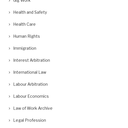
Gig Work
Health and Safety
Health Care
Human Rights
Immigration
Interest Arbitration
International Law
Labour Arbitration
Labour Economics
Law of Work Archive
Legal Profession