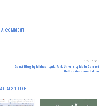
E A COMMENT
next post
Guest Blog by Michael Lynk: York University Made Correct
Call on Accommodation
AY ALSO LIKE