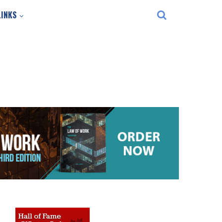
LINKS