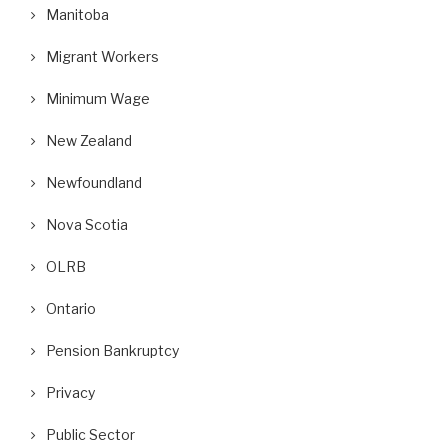
Manitoba
Migrant Workers
Minimum Wage
New Zealand
Newfoundland
Nova Scotia
OLRB
Ontario
Pension Bankruptcy
Privacy
Public Sector