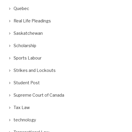
Quebec
Real Life Pleadings
Saskatchewan
Scholarship
Sports Labour
Strikes and Lockouts
Student Post
Supreme Court of Canada
Tax Law
technology