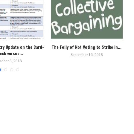
ry Update on the Card-
The Folly of Not Voting to Strike in...
Un
eck versus...
September 16, 2018
tober 3, 2018