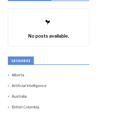
No posts available.
CATEGORIES
Alberta
Artificial Intelligence
Australia
British Columbia