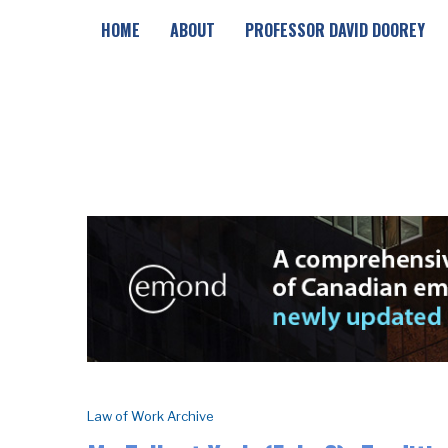
HOME
ABOUT
PROFESSOR DAVID DOOREY
Law of Work Archive