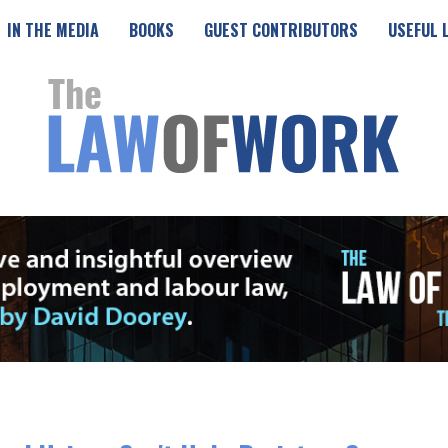
IN THE MEDIA
BOOKS
GUEST CONTRIBUTORS
USEFUL 