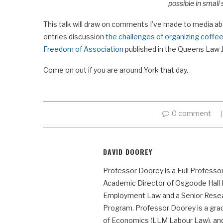
possible in small
This talk will draw on comments I’ve made to media a
entries discussion
the challenges of organizing coffee
Freedom of Association
published in the Queens Law Jo
Come on out if you are around York that day.
0 comment
DAVID DOOREY
Professor Doorey is a Full Professor
Academic Director of Osgoode Hall
Employment Law and a Senior Resear
Program. Professor Doorey is a grad
of Economics (LLM Labour Law), and t