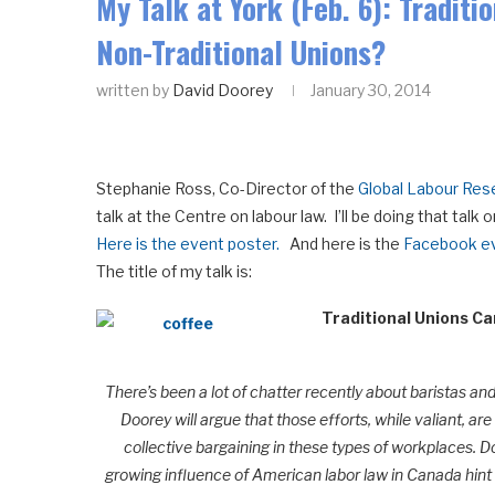
My Talk at York (Feb. 6): Traditi
Non-Traditional Unions?
written by
David Doorey
January 30, 2014
Stephanie Ross, Co-Director of the
Global Labour Res
talk at the Centre on labour law. I’ll be doing that tal
Here is the event poster.
And here is the
Facebook ev
The title of my talk is:
Traditional Unions Ca
There’s been a lot of chatter recently about baristas an
Doorey will argue that those efforts, while valiant, a
collective bargaining in these types of workplaces. D
growing influence of American labor law in Canada hint 