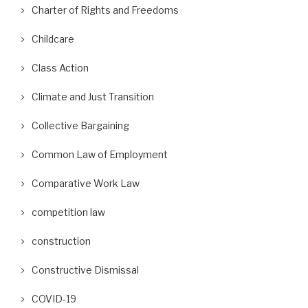
Charter of Rights and Freedoms
Childcare
Class Action
Climate and Just Transition
Collective Bargaining
Common Law of Employment
Comparative Work Law
competition law
construction
Constructive Dismissal
COVID-19