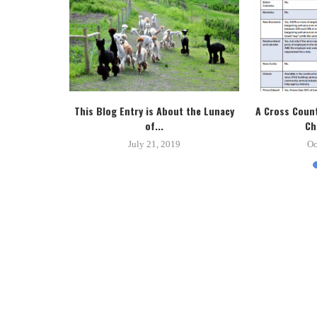
tice System
This Blog Entry is About the Lunacy
A Cross Count
.
of...
Ch
8
July 21, 2019
Oc