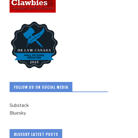
FOLLOW US ON SOCIAL MEDIA
Substack
Bluesky
BLUESKY LATEST POSTS