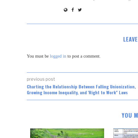
LEAV
You must be
logged in
to post a comment.
previous post
Charting the Relationship Between Falling Unionization,
Growing Income Inequality, and 'Right to Work" Laws
YOU M