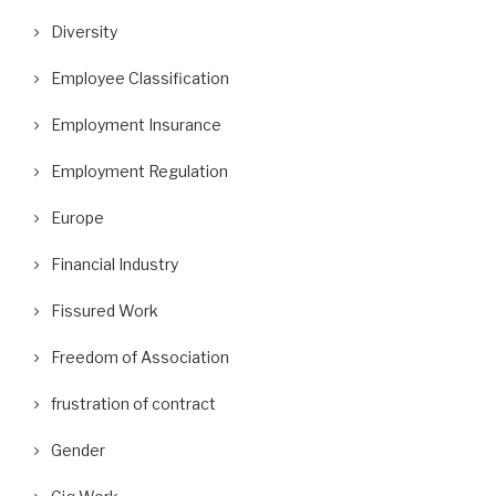
Diversity
Employee Classification
Employment Insurance
ifor Posts Photos of Replacement
A Wrongful Dismissal Case and
Employment Regulation
Workers as Gander...
Absence of...
Europe
September 10, 2018
August 29, 2018
Financial Industry
Fissured Work
Freedom of Association
frustration of contract
Gender