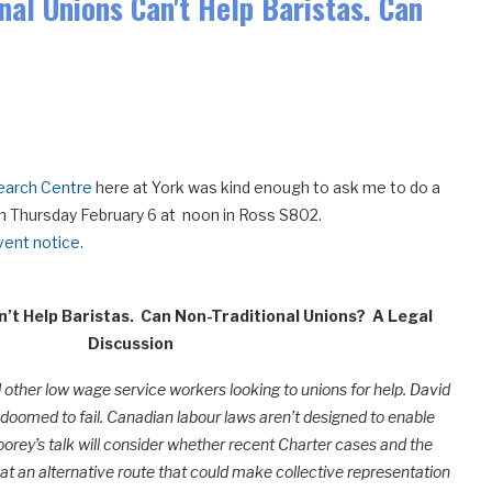
onal Unions Can't Help Baristas. Can
earch Centre
here at York was kind enough to ask me to do a
k on Thursday February 6 at noon in Ross S802.
ent notice.
n’t Help Baristas. Can Non-Traditional Unions?
A Legal
Discussion
d other low wage service workers looking to unions for help. David
re doomed to fail. Canadian labour laws aren’t designed to enable
oorey’s talk will consider whether recent Charter cases and the
at an alternative route that could make collective representation