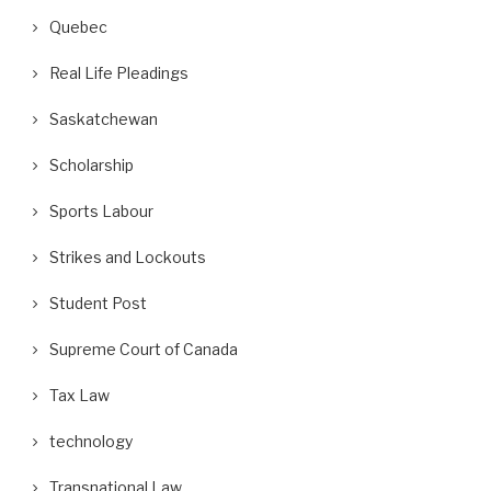
Quebec
Real Life Pleadings
Saskatchewan
Scholarship
Sports Labour
Strikes and Lockouts
Student Post
Supreme Court of Canada
Tax Law
technology
Transnational Law