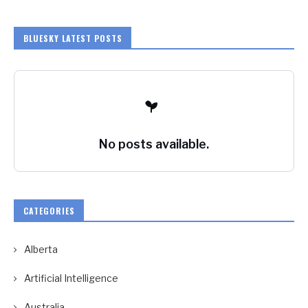
BLUESKY LATEST POSTS
No posts available.
CATEGORIES
Alberta
Artificial Intelligence
Australia