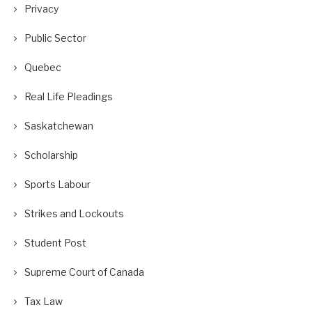
Privacy
Public Sector
Quebec
Real Life Pleadings
Saskatchewan
Scholarship
Sports Labour
Strikes and Lockouts
Student Post
Supreme Court of Canada
Tax Law