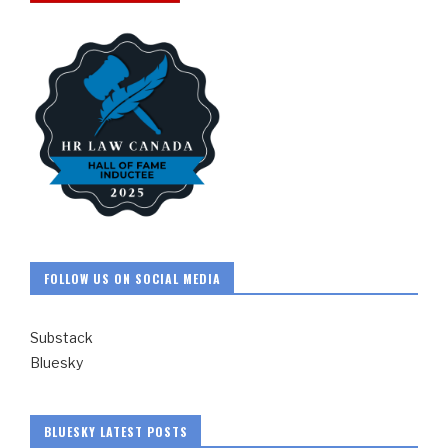
FOLLOW US ON SOCIAL MEDIA
Substack
Bluesky
BLUESKY LATEST POSTS