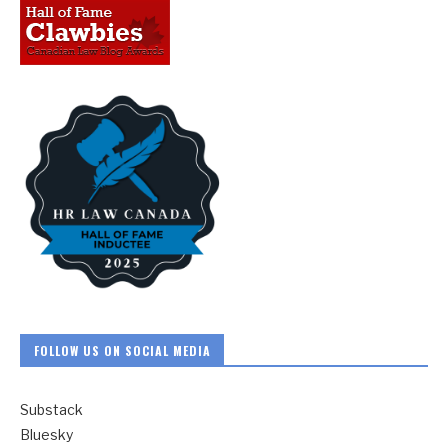
FOLLOW US ON SOCIAL MEDIA
Substack
Bluesky