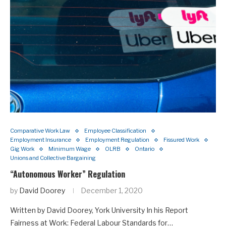
Comparative Work Law
Employee Classification
Employment Insurance
Employment Regulation
Fissured Work
Gig Work
Minimum Wage
OLRB
Ontario
Unions and Collective Bargaining
“Autonomous Worker” Regulation
by
David Doorey
December 1, 2020
Written by David Doorey, York University In his Report
Fairness at Work: Federal Labour Standards for…