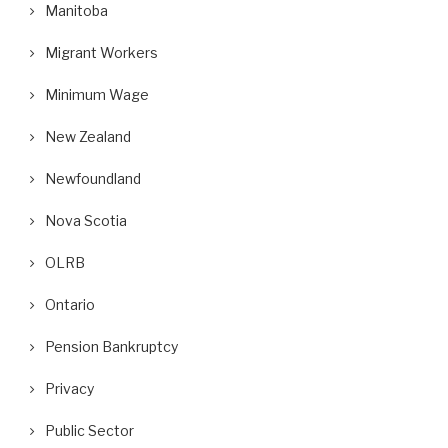
Manitoba
Migrant Workers
Minimum Wage
New Zealand
Newfoundland
Nova Scotia
OLRB
Ontario
Pension Bankruptcy
Privacy
Public Sector