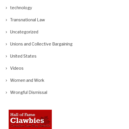
technology
Transnational Law
Uncategorized
Unions and Collective Bargaining
United States
Videos
Women and Work
Wrongful Dismissal