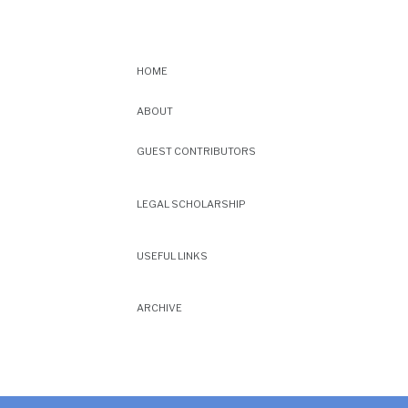
HOME
ABOUT
GUEST CONTRIBUTORS
LEGAL SCHOLARSHIP
USEFUL LINKS
ARCHIVE