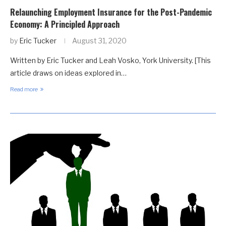
Relaunching Employment Insurance for the Post-Pandemic
Economy: A Principled Approach
by
Eric Tucker
August 31, 2020
Written by Eric Tucker and Leah Vosko, York University. [This
article draws on ideas explored in…
Read more