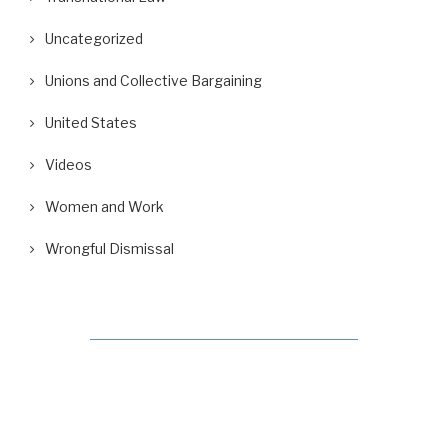
Uncategorized
Unions and Collective Bargaining
United States
Videos
Women and Work
Wrongful Dismissal