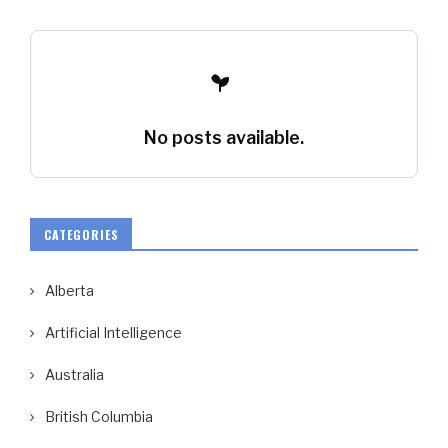
No posts available.
CATEGORIES
Alberta
Artificial Intelligence
Australia
British Columbia