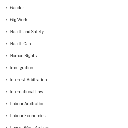
Gender
Gig Work
Health and Safety
Health Care
Human Rights
Immigration
Interest Arbitration
International Law
Labour Arbitration
Labour Economics
Law of Work Archive