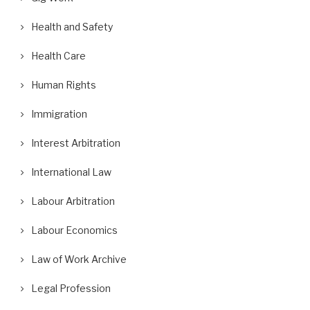
Health and Safety
Health Care
Human Rights
Immigration
Interest Arbitration
International Law
Labour Arbitration
Labour Economics
Law of Work Archive
Legal Profession