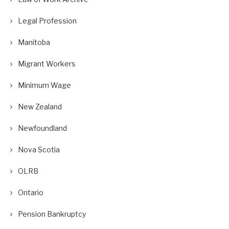
Legal Profession
Manitoba
Migrant Workers
Minimum Wage
New Zealand
Newfoundland
Nova Scotia
OLRB
Ontario
Pension Bankruptcy