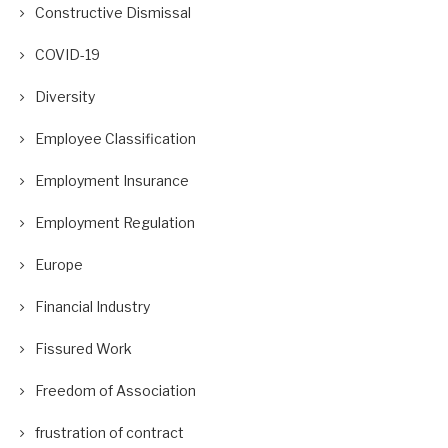
Constructive Dismissal
COVID-19
Diversity
Employee Classification
Employment Insurance
Employment Regulation
Europe
Financial Industry
Fissured Work
Freedom of Association
frustration of contract