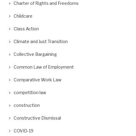
Charter of Rights and Freedoms
Childcare
Class Action
Climate and Just Transition
Collective Bargaining
Common Law of Employment
Comparative Work Law
competition law
construction
Constructive Dismissal
COVID-19