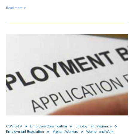
Read more
COVID-19
Employee Classification
Employment Insurance
Employment Regulation
Migrant Workers
Women and Work