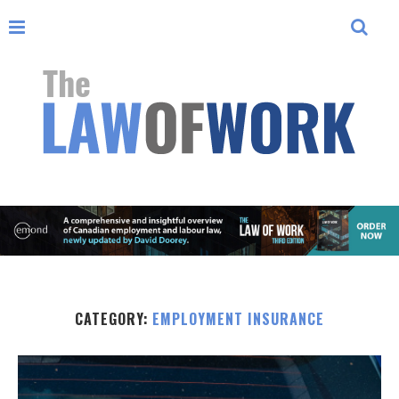
CATEGORY:
EMPLOYMENT INSURANCE