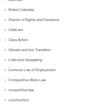
British Columbia
Charter of Rights and Freedoms
Childcare
Class Action
Climate and Just Transition
Collective Bargaining
Common Law of Employment
Comparative Work Law
competition law
construction