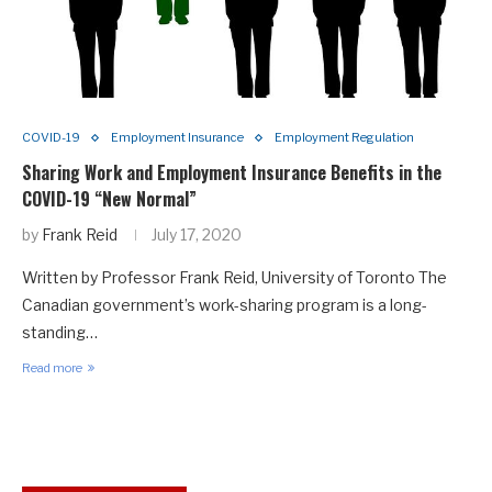
COVID-19
Employment Insurance
Employment Regulation
Sharing Work and Employment Insurance Benefits in the
COVID-19 “New Normal”
by
Frank Reid
July 17, 2020
Written by Professor Frank Reid, University of Toronto The
Canadian government’s work-sharing program is a long-
standing…
Read more