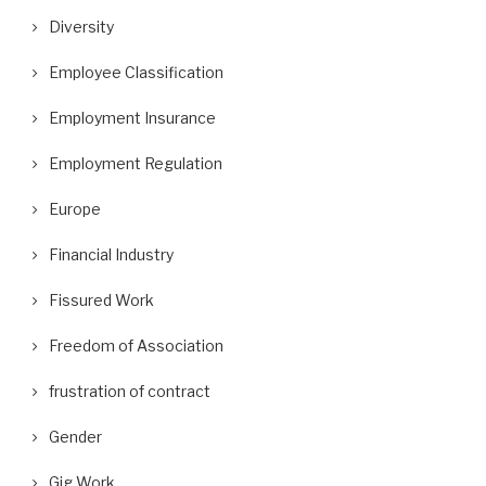
Diversity
Employee Classification
Employment Insurance
Employment Regulation
Europe
Financial Industry
Fissured Work
Freedom of Association
frustration of contract
Gender
Gig Work