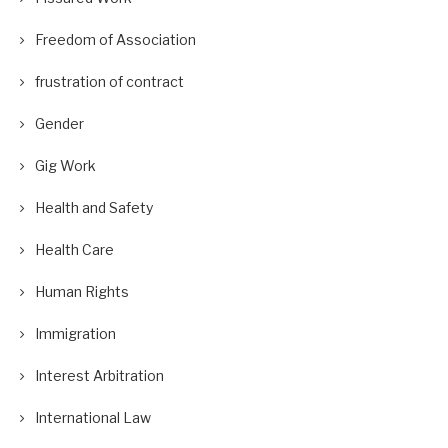
Freedom of Association
frustration of contract
Gender
Gig Work
Health and Safety
Health Care
Human Rights
Immigration
Interest Arbitration
International Law