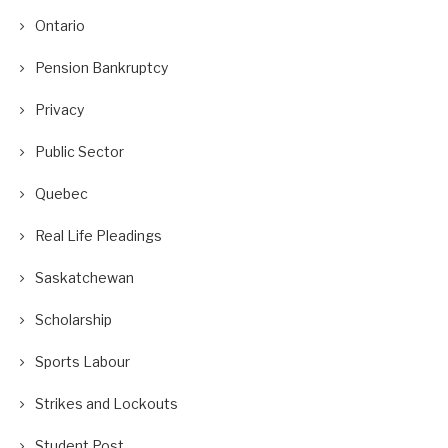
Ontario
Pension Bankruptcy
Privacy
Public Sector
Quebec
Real Life Pleadings
Saskatchewan
Scholarship
Sports Labour
Strikes and Lockouts
Student Post