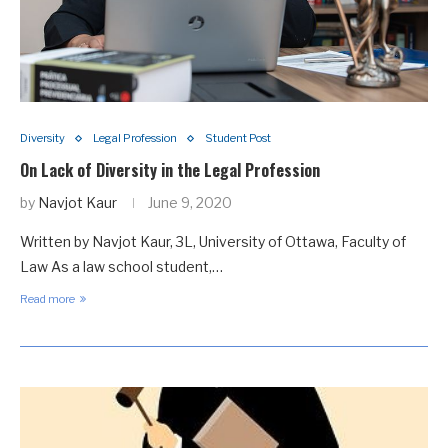
Diversity
Legal Profession
Student Post
On Lack of Diversity in the Legal Profession
by
Navjot Kaur
June 9, 2020
Written by Navjot Kaur, 3L, University of Ottawa, Faculty of
Law As a law school student,…
Read more