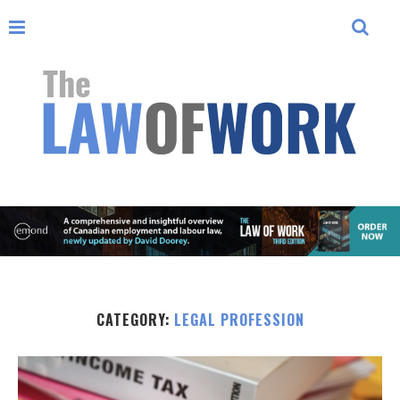
CATEGORY:
LEGAL PROFESSION