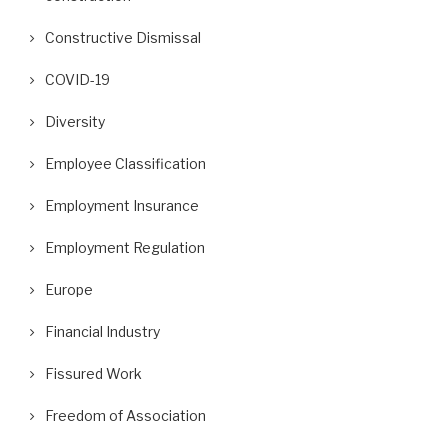
Constructive Dismissal
COVID-19
Diversity
Employee Classification
Employment Insurance
Employment Regulation
Europe
Financial Industry
Fissured Work
Freedom of Association