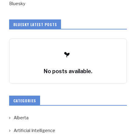
Bluesky
BLUESKY LATEST POSTS
No posts available.
CATEGORIES
Alberta
Artificial Intelligence