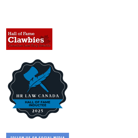
FOLLOW US ON SOCIAL MEDIA