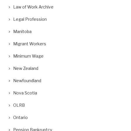
Law of Work Archive
Legal Profession
Manitoba
Migrant Workers
Minimum Wage
New Zealand
Newfoundland
Nova Scotia
OLRB
Ontario
Pension Bankruptcy