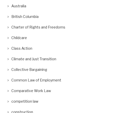
Australia
British Columbia
Charter of Rights and Freedoms
Childcare
Class Action
Climate and Just Transition
Collective Bargaining
Common Law of Employment
Comparative Work Law
competition law
construction