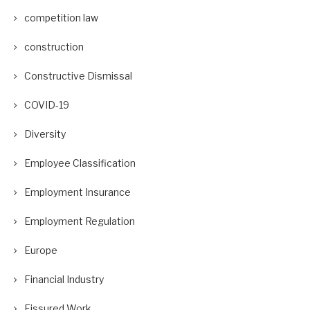
competition law
construction
Constructive Dismissal
COVID-19
Diversity
Employee Classification
Employment Insurance
Employment Regulation
Europe
Financial Industry
Fissured Work