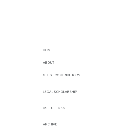
HOME
ABOUT
GUEST CONTRIBUTORS
LEGAL SCHOLARSHIP
USEFUL LINKS
ARCHIVE