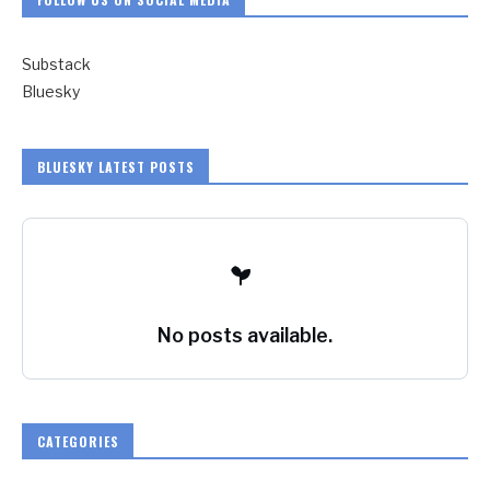
Substack
Bluesky
BLUESKY LATEST POSTS
No posts available.
CATEGORIES