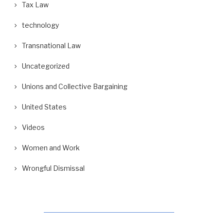
Tax Law
technology
Transnational Law
Uncategorized
Unions and Collective Bargaining
United States
Videos
Women and Work
Wrongful Dismissal