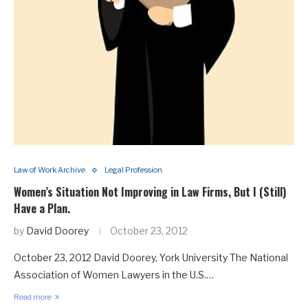
Law of Work Archive
Legal Profession
Women’s Situation Not Improving in Law Firms, But I (Still)
Have a Plan.
by
David Doorey
October 23, 2012
October 23, 2012 David Doorey, York University The National
Association of Women Lawyers in the U.S.…
Read more