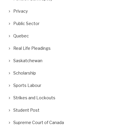
Privacy
Public Sector
Quebec
Real Life Pleadings
Saskatchewan
Scholarship
Sports Labour
Strikes and Lockouts
Student Post
Supreme Court of Canada