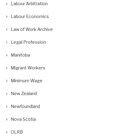
Labour Arbitration
Labour Economics
Law of Work Archive
Legal Profession
Manitoba
Migrant Workers
Minimum Wage
New Zealand
Newfoundland
Nova Scotia
OLRB