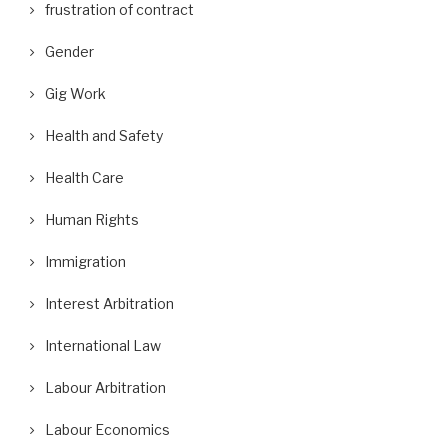
frustration of contract
Gender
Gig Work
Health and Safety
Health Care
Human Rights
Immigration
Interest Arbitration
International Law
Labour Arbitration
Labour Economics