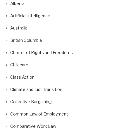
Alberta
Artificial Intelligence
Australia
British Columbia
Charter of Rights and Freedoms
Childcare
Class Action
Climate and Just Transition
Collective Bargaining
Common Law of Employment
Comparative Work Law