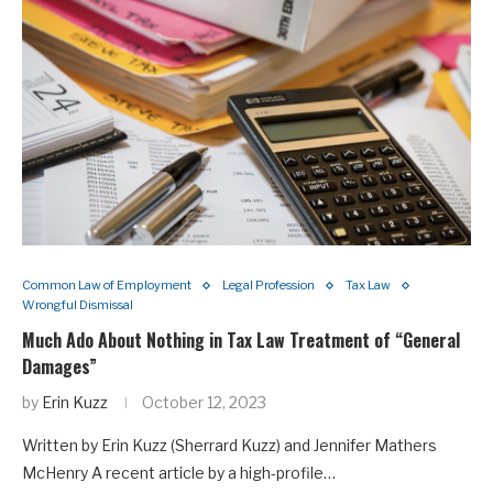
Common Law of Employment
Legal Profession
Tax Law
Wrongful Dismissal
Much Ado About Nothing in Tax Law Treatment of “General
Damages”
by
Erin Kuzz
October 12, 2023
Written by Erin Kuzz (Sherrard Kuzz) and Jennifer Mathers
McHenry A recent article by a high-profile…