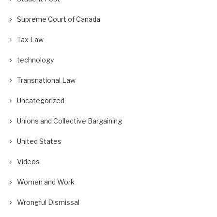
Supreme Court of Canada
Tax Law
technology
Transnational Law
Uncategorized
Unions and Collective Bargaining
United States
Videos
Women and Work
Wrongful Dismissal