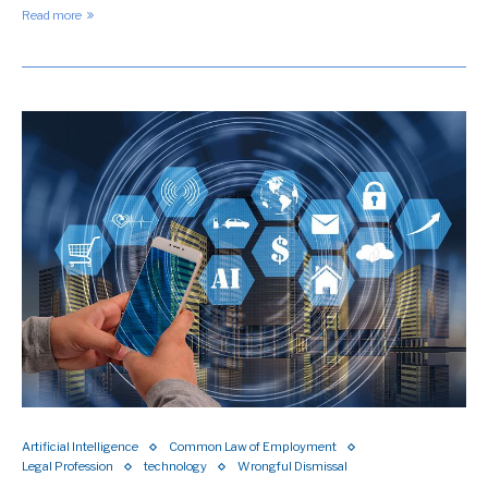
Read more
Artificial Intelligence
Common Law of Employment
Legal Profession
technology
Wrongful Dismissal