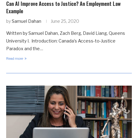
Can AI Improve Access to Justice? An Employment Law
Example
by
Samuel Dahan
June 25, 2020
Written by Samuel Dahan, Zach Berg, David Liang, Queens
University I. Introduction: Canada’s Access-to-Justice
Paradox and the…
Read more