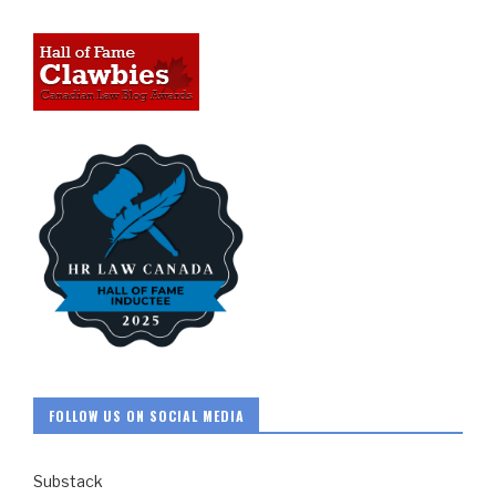
FOLLOW US ON SOCIAL MEDIA
Substack