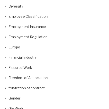
Diversity
Employee Classification
Employment Insurance
Employment Regulation
Europe
Financial Industry
Fissured Work
Freedom of Association
frustration of contract
Gender
Gig Work