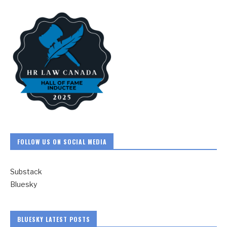
FOLLOW US ON SOCIAL MEDIA
Substack
Bluesky
BLUESKY LATEST POSTS