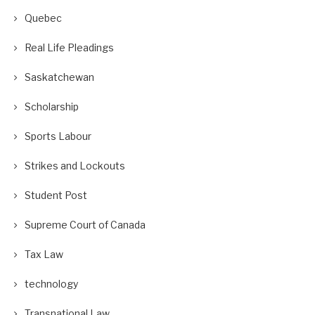
Quebec
Real Life Pleadings
Saskatchewan
Scholarship
Sports Labour
Strikes and Lockouts
Student Post
Supreme Court of Canada
Tax Law
technology
Transnational Law