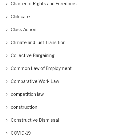
Charter of Rights and Freedoms
Childcare
Class Action
Climate and Just Transition
Collective Bargaining
Common Law of Employment
Comparative Work Law
competition law
construction
Constructive Dismissal
COVID-19