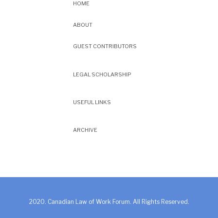
HOME
ABOUT
GUEST CONTRIBUTORS
LEGAL SCHOLARSHIP
USEFUL LINKS
ARCHIVE
2020. Canadian Law of Work Forum. All Rights Reserved.