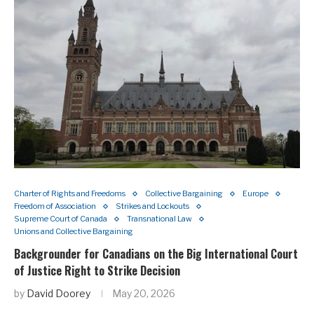
Charter of Rights and Freedoms
Collective Bargaining
Europe
Freedom of Association
Strikes and Lockouts
Supreme Court of Canada
Transnational Law
Unions and Collective Bargaining
Backgrounder for Canadians on the Big International Court
of Justice Right to Strike Decision
by
David Doorey
May 20, 2026