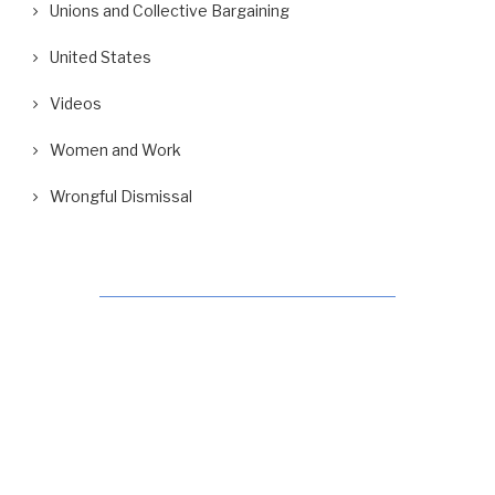
Unions and Collective Bargaining
United States
Videos
Women and Work
Wrongful Dismissal