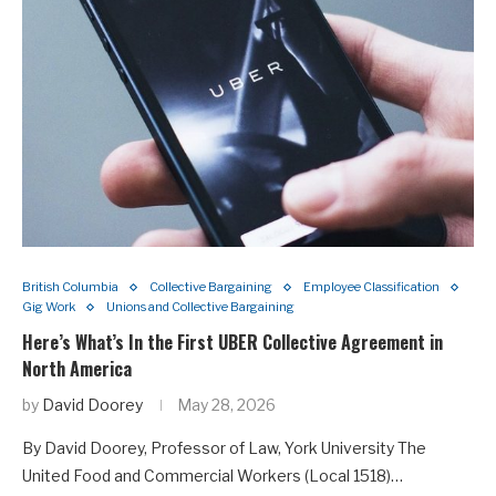
British Columbia
Collective Bargaining
Employee Classification
Gig Work
Unions and Collective Bargaining
Here’s What’s In the First UBER Collective Agreement in
North America
by
David Doorey
May 28, 2026
By David Doorey, Professor of Law, York University The
United Food and Commercial Workers (Local 1518)…