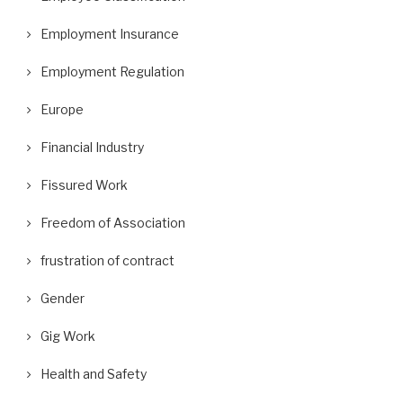
Employment Insurance
Employment Regulation
Europe
Financial Industry
Fissured Work
Freedom of Association
frustration of contract
Gender
Gig Work
Health and Safety