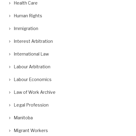
Health Care
Human Rights
Immigration
Interest Arbitration
International Law
Labour Arbitration
Labour Economics
Law of Work Archive
Legal Profession
Manitoba
Migrant Workers