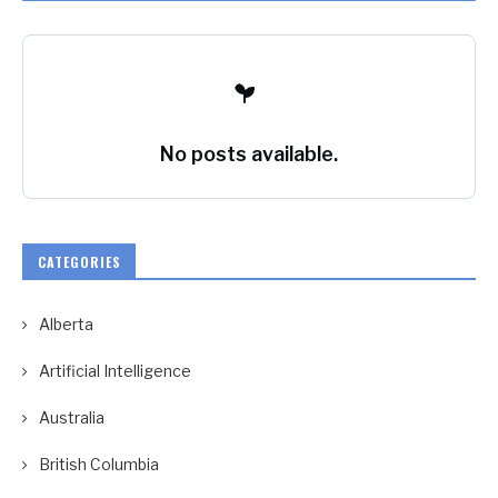
No posts available.
CATEGORIES
Alberta
Artificial Intelligence
Australia
British Columbia