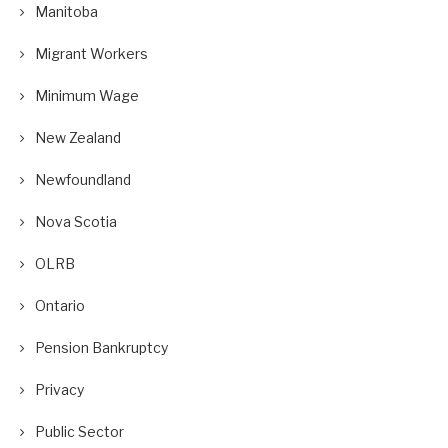
Manitoba
Migrant Workers
Minimum Wage
New Zealand
Newfoundland
Nova Scotia
OLRB
Ontario
Pension Bankruptcy
Privacy
Public Sector