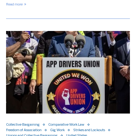
Read more
Collective Bargaining
Comparative Work Law
Freedom of Association
Gig Work
Strikes and Lockouts
Unions and Collective Bargaining
United States