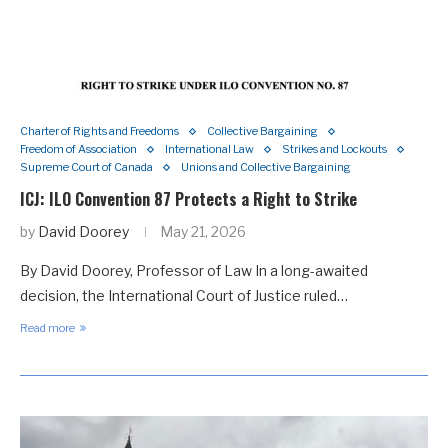
Charter of Rights and Freedoms
Collective Bargaining
Freedom of Association
International Law
Strikes and Lockouts
Supreme Court of Canada
Unions and Collective Bargaining
ICJ: ILO Convention 87 Protects a Right to Strike
by
David Doorey
May 21, 2026
By David Doorey, Professor of Law In a long-awaited
decision, the International Court of Justice ruled…
Read more