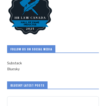
FOLLOW US ON SOCIAL MEDIA
Substack
Bluesky
BLUESKY LATEST POSTS