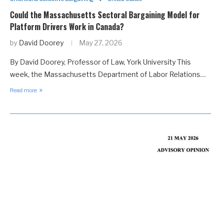
Could the Massachusetts Sectoral Bargaining Model for
Platform Drivers Work in Canada?
by
David Doorey
May 27, 2026
By David Doorey, Professor of Law, York University This
week, the Massachusetts Department of Labor Relations…
Read more