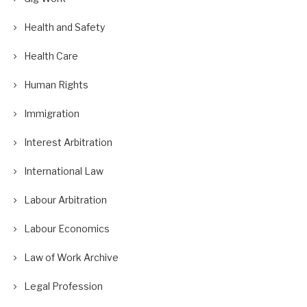
Health and Safety
Health Care
Human Rights
Immigration
Interest Arbitration
International Law
Labour Arbitration
Labour Economics
Law of Work Archive
Legal Profession