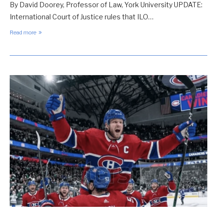
By David Doorey, Professor of Law, York University UPDATE:
International Court of Justice rules that ILO…
Read more