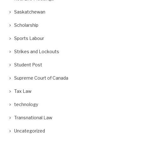
Saskatchewan
Scholarship
Sports Labour
Strikes and Lockouts
Student Post
Supreme Court of Canada
Tax Law
technology
Transnational Law
Uncategorized