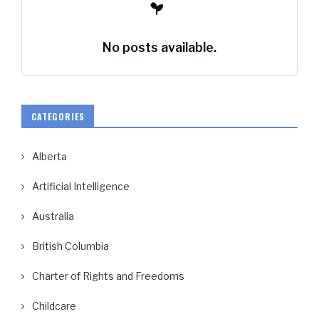
No posts available.
CATEGORIES
Alberta
Artificial Intelligence
Australia
British Columbia
Charter of Rights and Freedoms
Childcare