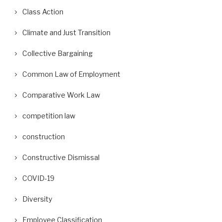
Class Action
Climate and Just Transition
Collective Bargaining
Common Law of Employment
Comparative Work Law
competition law
construction
Constructive Dismissal
COVID-19
Diversity
Employee Classification