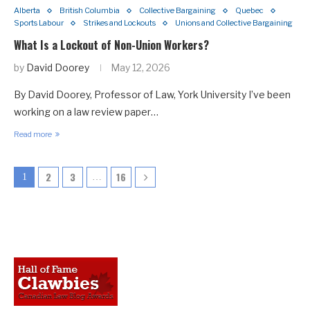
Alberta
British Columbia
Collective Bargaining
Quebec
Sports Labour
Strikes and Lockouts
Unions and Collective Bargaining
What Is a Lockout of Non-Union Workers?
by
David Doorey
May 12, 2026
By David Doorey, Professor of Law, York University I’ve been
working on a law review paper…
Read more
2
3
16
1
…