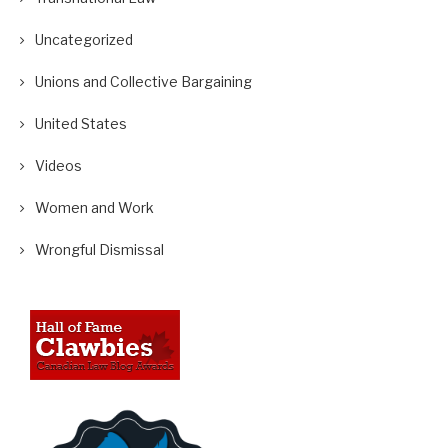
Uncategorized
Unions and Collective Bargaining
United States
Videos
Women and Work
Wrongful Dismissal