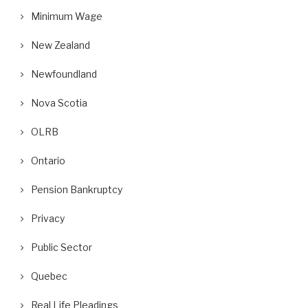
Minimum Wage
New Zealand
Newfoundland
Nova Scotia
OLRB
Ontario
Pension Bankruptcy
Privacy
Public Sector
Quebec
Real Life Pleadings