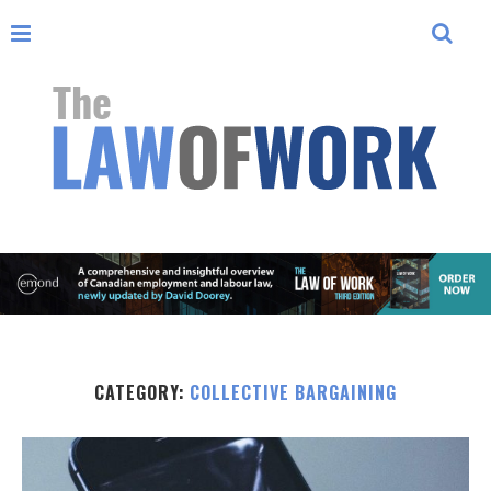
CATEGORY:
COLLECTIVE BARGAINING