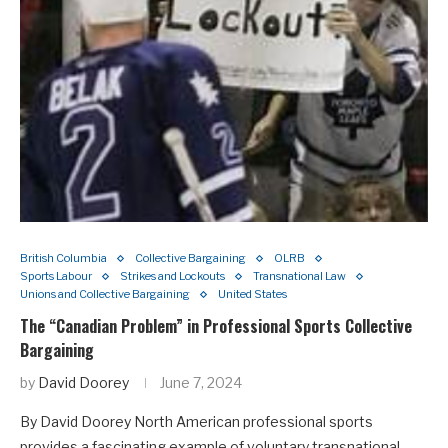
British Columbia
Collective Bargaining
OLRB
Sports Labour
Strikes and Lockouts
Transnational Law
Unions and Collective Bargaining
United States
The “Canadian Problem” in Professional Sports Collective
Bargaining
by
David Doorey
June 7, 2024
By David Doorey North American professional sports
provides a fascinating example of voluntary transnational