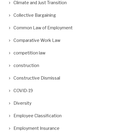
Climate and Just Transition
Collective Bargaining
Common Law of Employment
Comparative Work Law
competition law
construction
Constructive Dismissal
COVID-19
Diversity
Employee Classification
Employment Insurance