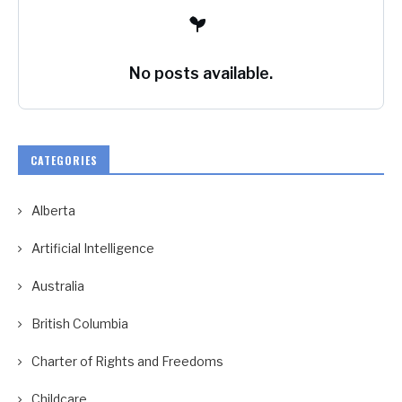
No posts available.
CATEGORIES
Alberta
Artificial Intelligence
Australia
British Columbia
Charter of Rights and Freedoms
Childcare