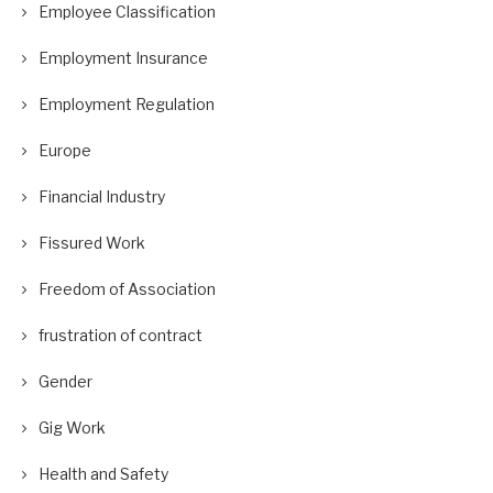
Employee Classification
Employment Insurance
Employment Regulation
Europe
Financial Industry
Fissured Work
Freedom of Association
frustration of contract
Gender
Gig Work
Health and Safety