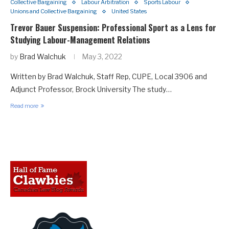
Collective Bargaining
Labour Arbitration
Sports Labour
Unions and Collective Bargaining
United States
Trevor Bauer Suspension: Professional Sport as a Lens for
Studying Labour-Management Relations
by
Brad Walchuk
May 3, 2022
Written by Brad Walchuk, Staff Rep, CUPE, Local 3906 and
Adjunct Professor, Brock University The study…
Read more