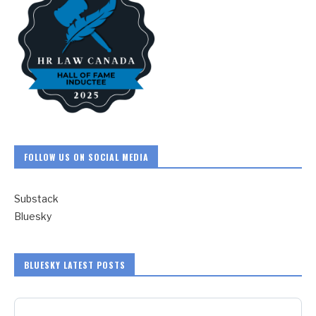
FOLLOW US ON SOCIAL MEDIA
Substack
Bluesky
BLUESKY LATEST POSTS