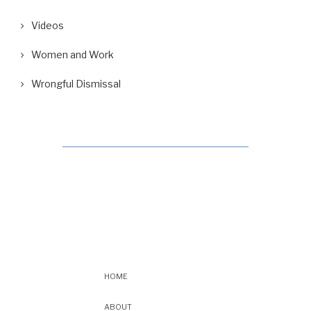
Videos
Women and Work
Wrongful Dismissal
HOME
ABOUT