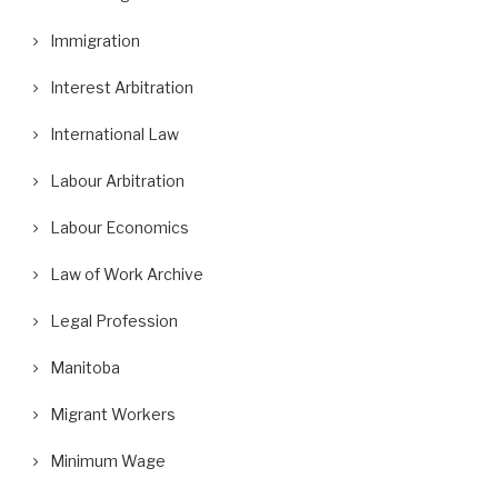
Immigration
Interest Arbitration
International Law
Labour Arbitration
Labour Economics
Law of Work Archive
Legal Profession
Manitoba
Migrant Workers
Minimum Wage