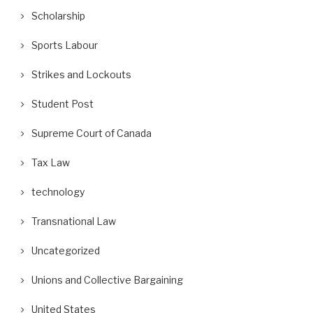
Scholarship
Sports Labour
Strikes and Lockouts
Student Post
Supreme Court of Canada
Tax Law
technology
Transnational Law
Uncategorized
Unions and Collective Bargaining
United States