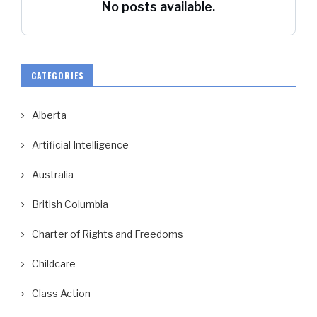
No posts available.
CATEGORIES
Alberta
Artificial Intelligence
Australia
British Columbia
Charter of Rights and Freedoms
Childcare
Class Action