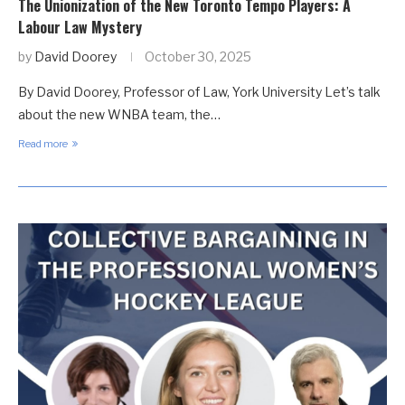
The Unionization of the New Toronto Tempo Players: A
Labour Law Mystery
by
David Doorey
October 30, 2025
By David Doorey, Professor of Law, York University Let’s talk
about the new WNBA team, the…
Read more