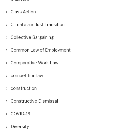
Class Action
Climate and Just Transition
Collective Bargaining
Common Law of Employment
Comparative Work Law
competition law
construction
Constructive Dismissal
COVID-19
Diversity