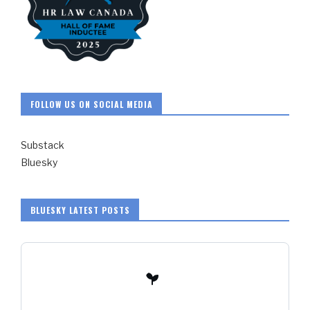
FOLLOW US ON SOCIAL MEDIA
Substack
Bluesky
BLUESKY LATEST POSTS