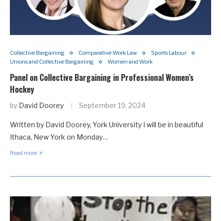
Collective Bargaining
Comparative Work Law
Sports Labour
Unions and Collective Bargaining
Women and Work
Panel on Collective Bargaining in Professional Women’s
Hockey
by
David Doorey
September 19, 2024
Written by David Doorey, York University I will be in beautiful
Ithaca, New York on Monday…
Read more