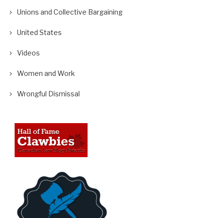
Unions and Collective Bargaining
United States
Videos
Women and Work
Wrongful Dismissal