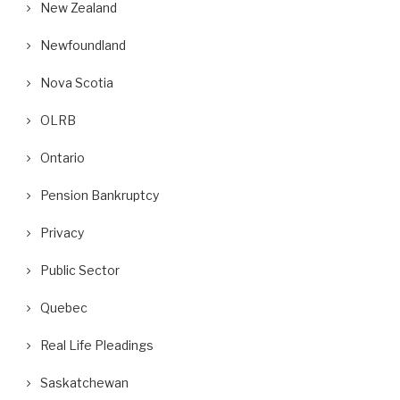
New Zealand
Newfoundland
Nova Scotia
OLRB
Ontario
Pension Bankruptcy
Privacy
Public Sector
Quebec
Real Life Pleadings
Saskatchewan