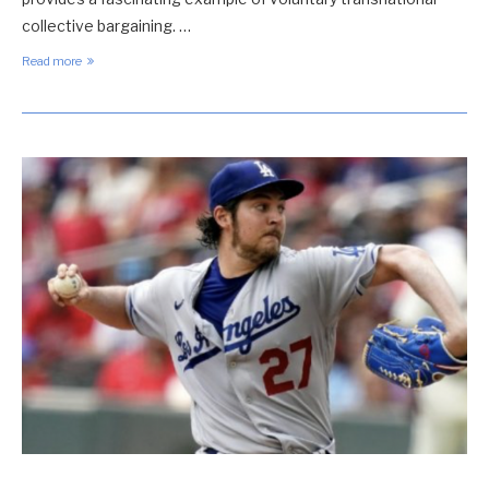
collective bargaining. …
Read more