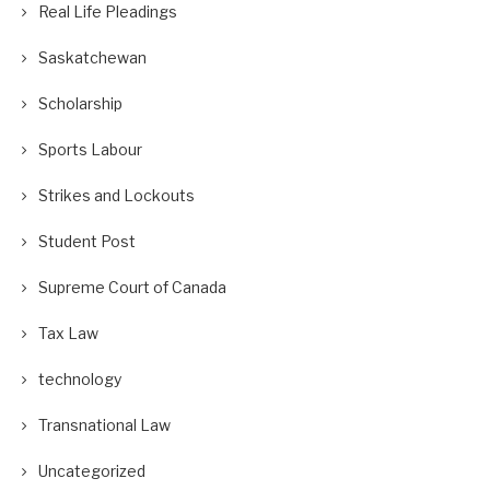
Real Life Pleadings
Saskatchewan
Scholarship
Sports Labour
Strikes and Lockouts
Student Post
Supreme Court of Canada
Tax Law
technology
Transnational Law
Uncategorized