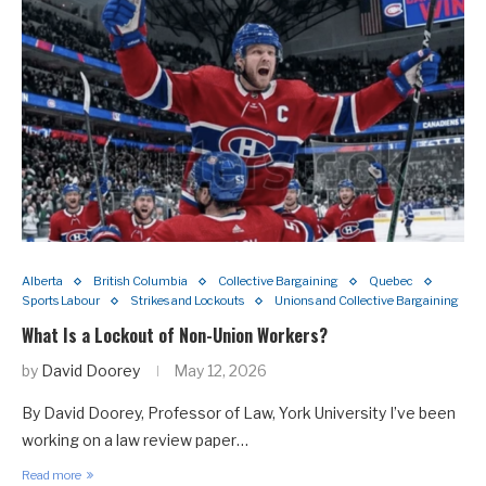
Alberta
British Columbia
Collective Bargaining
Quebec
Sports Labour
Strikes and Lockouts
Unions and Collective Bargaining
What Is a Lockout of Non-Union Workers?
by
David Doorey
May 12, 2026
By David Doorey, Professor of Law, York University I’ve been
working on a law review paper…
Read more