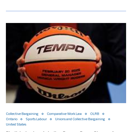
Collective Bargaining
Comparative Work Law
OLRB
Ontario
Sports Labour
Unions and Collective Bargaining
United States