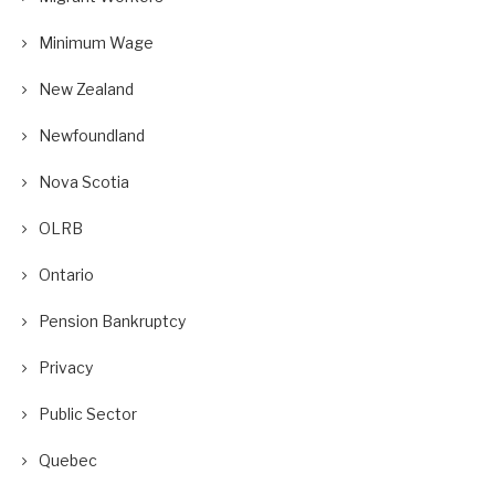
Minimum Wage
New Zealand
Newfoundland
Nova Scotia
OLRB
Ontario
Pension Bankruptcy
Privacy
Public Sector
Quebec