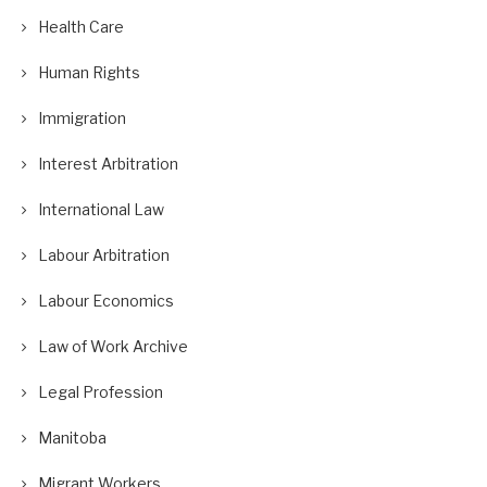
Health Care
Human Rights
Immigration
Interest Arbitration
International Law
Labour Arbitration
Labour Economics
Law of Work Archive
Legal Profession
Manitoba
Migrant Workers