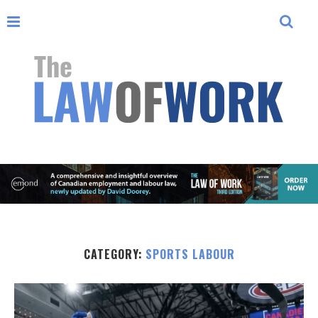
CATEGORY:
SPORTS LABOUR