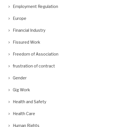
Employment Regulation
Europe
Financial Industry
Fissured Work
Freedom of Association
frustration of contract
Gender
Gig Work
Health and Safety
Health Care
Human Rights