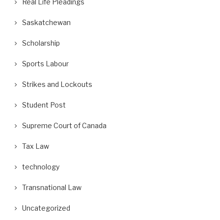
Real Life Pleadings
Saskatchewan
Scholarship
Sports Labour
Strikes and Lockouts
Student Post
Supreme Court of Canada
Tax Law
technology
Transnational Law
Uncategorized