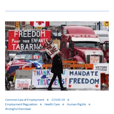
Common Law of Employment
COVID-19
Employment Regulation
Health Care
Human Rights
Wrongful Dismissal