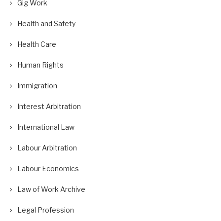
Gig Work
Health and Safety
Health Care
Human Rights
Immigration
Interest Arbitration
International Law
Labour Arbitration
Labour Economics
Law of Work Archive
Legal Profession