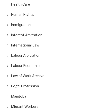
Health Care
Human Rights
Immigration
Interest Arbitration
International Law
Labour Arbitration
Labour Economics
Law of Work Archive
Legal Profession
Manitoba
Migrant Workers