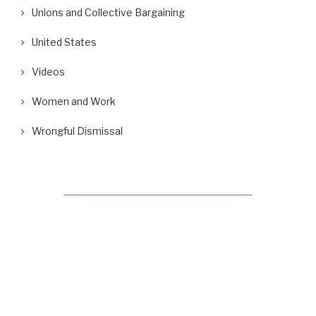
Unions and Collective Bargaining
United States
Videos
Women and Work
Wrongful Dismissal