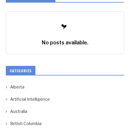
No posts available.
CATEGORIES
Alberta
Artificial Intelligence
Australia
British Columbia