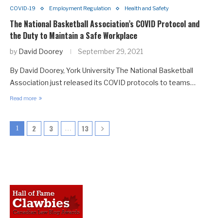
COVID-19
Employment Regulation
Health and Safety
The National Basketball Association’s COVID Protocol and
the Duty to Maintain a Safe Workplace
by
David Doorey
September 29, 2021
By David Doorey, York University The National Basketball
Association just released its COVID protocols to teams…
Read more
2
3
13
1
…