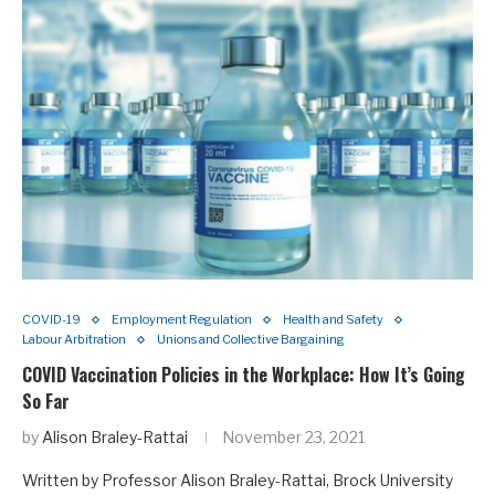
COVID-19
Employment Regulation
Health and Safety
Labour Arbitration
Unions and Collective Bargaining
COVID Vaccination Policies in the Workplace: How It’s Going
So Far
by
Alison Braley-Rattai
November 23, 2021
Written by Professor Alison Braley-Rattai, Brock University