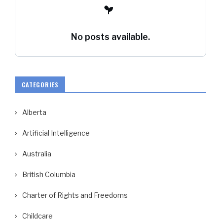
No posts available.
CATEGORIES
Alberta
Artificial Intelligence
Australia
British Columbia
Charter of Rights and Freedoms
Childcare