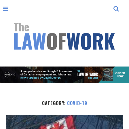
CATEGORY:
COVID-19