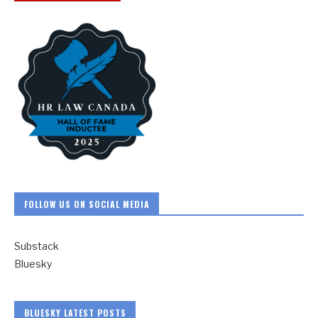
FOLLOW US ON SOCIAL MEDIA
Substack
Bluesky
BLUESKY LATEST POSTS