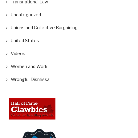
Transnational Law
Uncategorized
Unions and Collective Bargaining
United States
Videos
Women and Work
Wrongful Dismissal