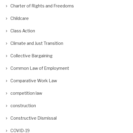
Charter of Rights and Freedoms
Childcare
Class Action
Climate and Just Transition
Collective Bargaining
Common Law of Employment
Comparative Work Law
competition law
construction
Constructive Dismissal
COVID-19