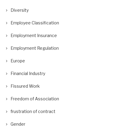
Diversity
Employee Classification
Employment Insurance
Employment Regulation
Europe
Financial Industry
Fissured Work
Freedom of Association
frustration of contract
Gender