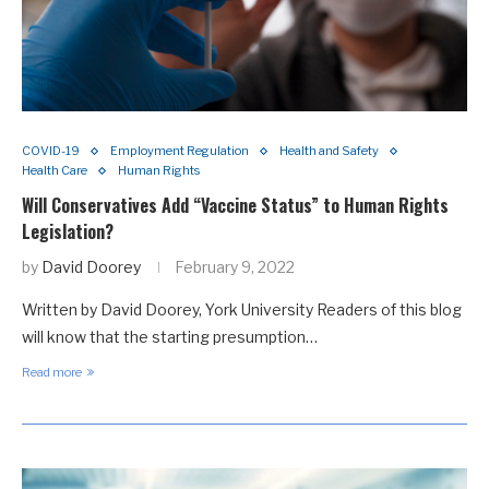
COVID-19
Employment Regulation
Health and Safety
Health Care
Human Rights
Will Conservatives Add “Vaccine Status” to Human Rights
Legislation?
by
David Doorey
February 9, 2022
Written by David Doorey, York University Readers of this blog
will know that the starting presumption…
Read more