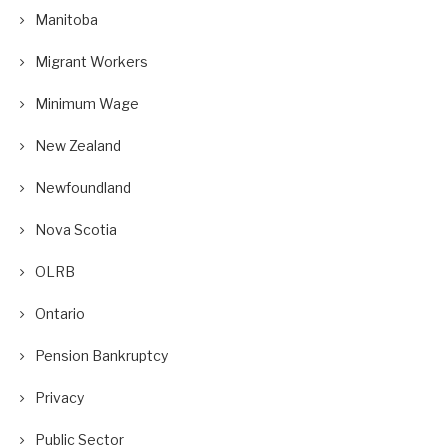
Manitoba
Migrant Workers
Minimum Wage
New Zealand
Newfoundland
Nova Scotia
OLRB
Ontario
Pension Bankruptcy
Privacy
Public Sector