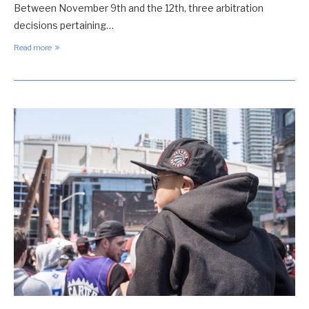
Between November 9th and the 12th, three arbitration
decisions pertaining…
Read more