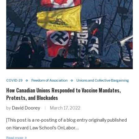
COVID-19
Freedom of Association
Unions and Collective Bargaining
How Canadian Unions Responded to Vaccine Mandates,
Protests, and Blockades
by
David Doorey
March 17, 2022
[This post is a re-posting of a blog entry originally published
on Harvard Law School’s OnLabor…
Read more