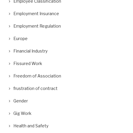
Employee Classification
Employment Insurance
Employment Regulation
Europe
Financial Industry
Fissured Work
Freedom of Association
frustration of contract
Gender
Gig Work
Health and Safety