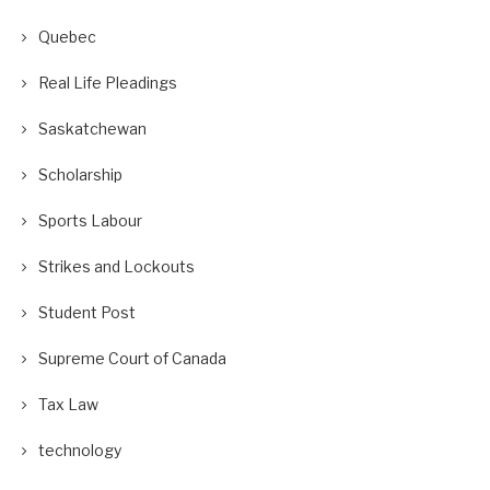
Quebec
Real Life Pleadings
Saskatchewan
Scholarship
Sports Labour
Strikes and Lockouts
Student Post
Supreme Court of Canada
Tax Law
technology