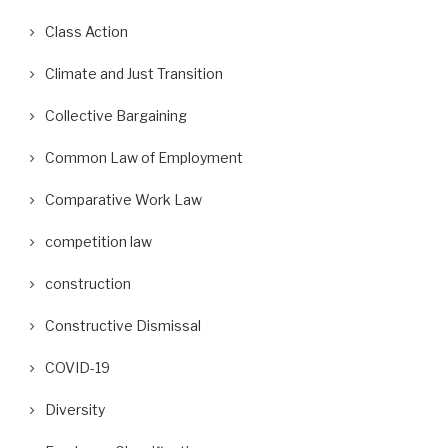
Class Action
Climate and Just Transition
Collective Bargaining
Common Law of Employment
Comparative Work Law
competition law
construction
Constructive Dismissal
COVID-19
Diversity