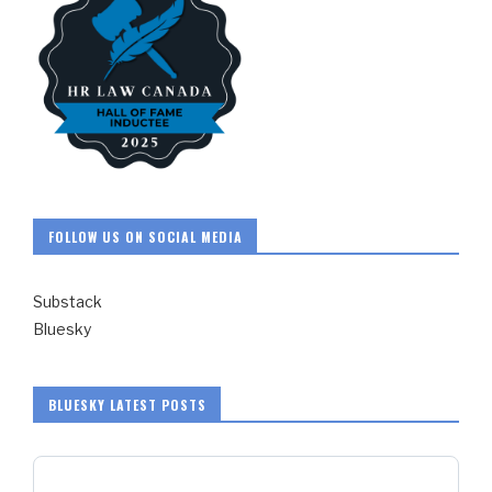
FOLLOW US ON SOCIAL MEDIA
Substack
Bluesky
BLUESKY LATEST POSTS