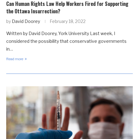
Can Human Rights Law Help Workers Fired for Supporting
the Ottawa Insurrection?
by
David Doorey
February 18, 2022
Written by David Doorey, York University Last week, I
considered the possibility that conservative governments
in…
Read more