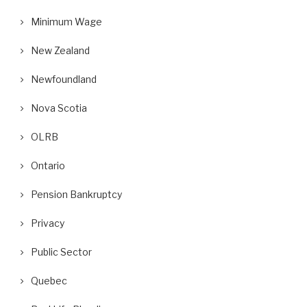
Minimum Wage
New Zealand
Newfoundland
Nova Scotia
OLRB
Ontario
Pension Bankruptcy
Privacy
Public Sector
Quebec