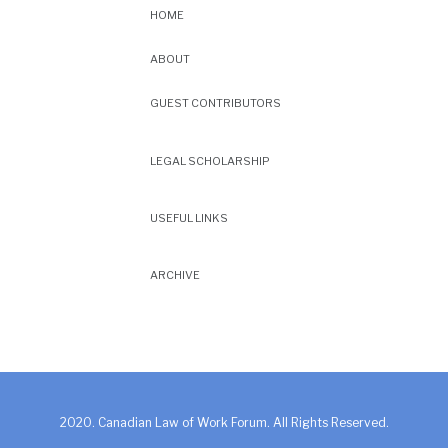
HOME
ABOUT
GUEST CONTRIBUTORS
LEGAL SCHOLARSHIP
USEFUL LINKS
ARCHIVE
2020. Canadian Law of Work Forum. All Rights Reserved.