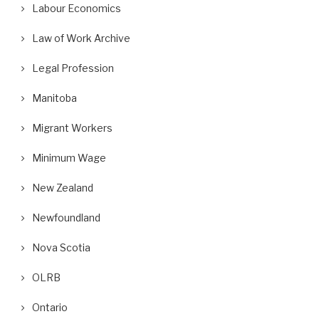
Labour Economics
Law of Work Archive
Legal Profession
Manitoba
Migrant Workers
Minimum Wage
New Zealand
Newfoundland
Nova Scotia
OLRB
Ontario