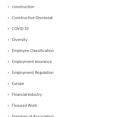
construction
Constructive Dismissal
COVID-19
Diversity
Employee Classification
Employment Insurance
Employment Regulation
Europe
Financial Industry
Fissured Work
Freedom of Association