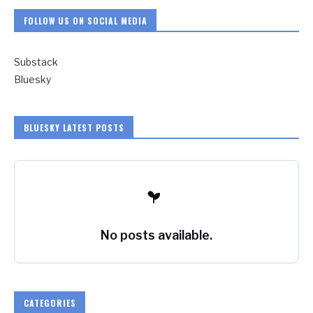
FOLLOW US ON SOCIAL MEDIA
Substack
Bluesky
BLUESKY LATEST POSTS
No posts available.
CATEGORIES