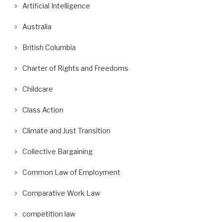
Artificial Intelligence
Australia
British Columbia
Charter of Rights and Freedoms
Childcare
Class Action
Climate and Just Transition
Collective Bargaining
Common Law of Employment
Comparative Work Law
competition law