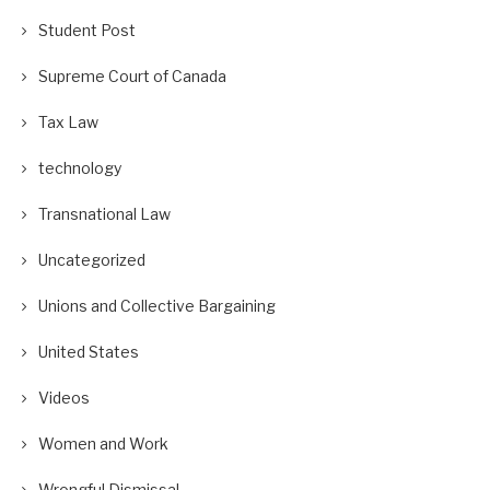
Student Post
Supreme Court of Canada
Tax Law
technology
Transnational Law
Uncategorized
Unions and Collective Bargaining
United States
Videos
Women and Work
Wrongful Dismissal