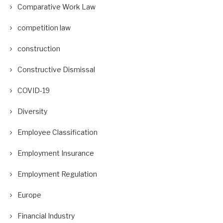
Comparative Work Law
competition law
construction
Constructive Dismissal
COVID-19
Diversity
Employee Classification
Employment Insurance
Employment Regulation
Europe
Financial Industry