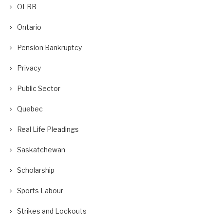
OLRB
Ontario
Pension Bankruptcy
Privacy
Public Sector
Quebec
Real Life Pleadings
Saskatchewan
Scholarship
Sports Labour
Strikes and Lockouts