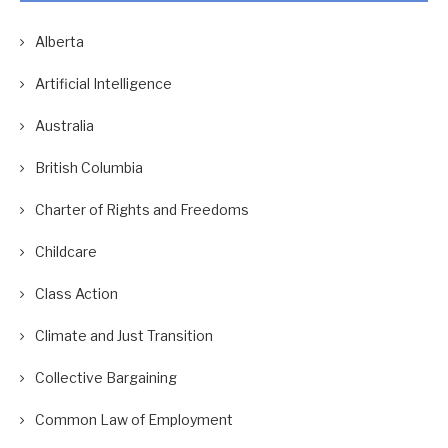
Alberta
Artificial Intelligence
Australia
British Columbia
Charter of Rights and Freedoms
Childcare
Class Action
Climate and Just Transition
Collective Bargaining
Common Law of Employment