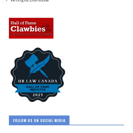
FOLLOW US ON SOCIAL MEDIA