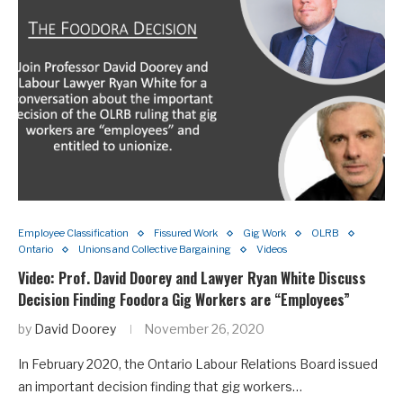
Employee Classification
Fissured Work
Gig Work
OLRB
Ontario
Unions and Collective Bargaining
Videos
Video: Prof. David Doorey and Lawyer Ryan White Discuss
Decision Finding Foodora Gig Workers are “Employees”
by
David Doorey
November 26, 2020
In February 2020, the Ontario Labour Relations Board issued
an important decision finding that gig workers…