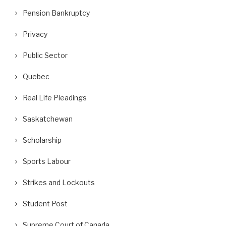
Pension Bankruptcy
Privacy
Public Sector
Quebec
Real Life Pleadings
Saskatchewan
Scholarship
Sports Labour
Strikes and Lockouts
Student Post
Supreme Court of Canada