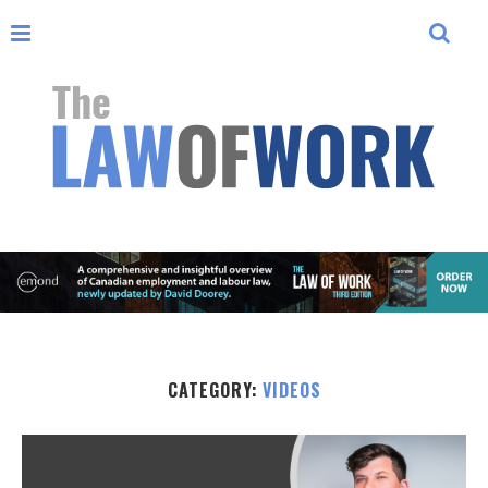
CATEGORY:
VIDEOS