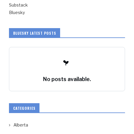
Substack
Bluesky
BLUESKY LATEST POSTS
No posts available.
CATEGORIES
Alberta