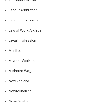
Labour Arbitration
Labour Economics
Law of Work Archive
Legal Profession
Manitoba
Migrant Workers
Minimum Wage
New Zealand
Newfoundland
Nova Scotia