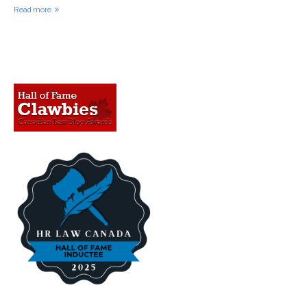
Read more