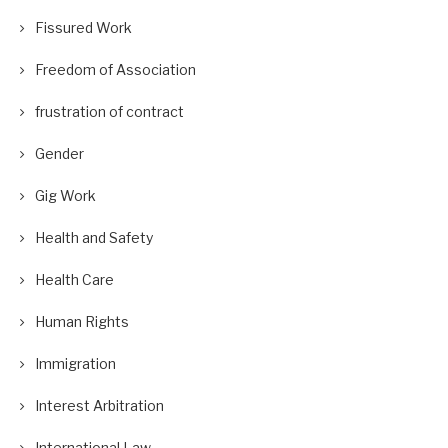
Fissured Work
Freedom of Association
frustration of contract
Gender
Gig Work
Health and Safety
Health Care
Human Rights
Immigration
Interest Arbitration
International Law