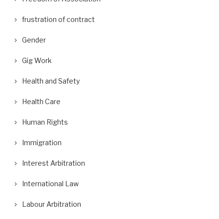
frustration of contract
Gender
Gig Work
Health and Safety
Health Care
Human Rights
Immigration
Interest Arbitration
International Law
Labour Arbitration