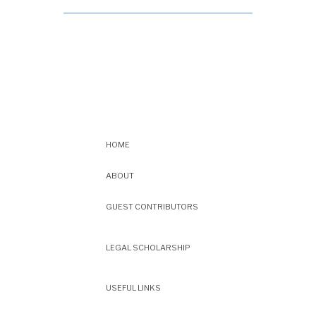
HOME
ABOUT
GUEST CONTRIBUTORS
LEGAL SCHOLARSHIP
USEFUL LINKS