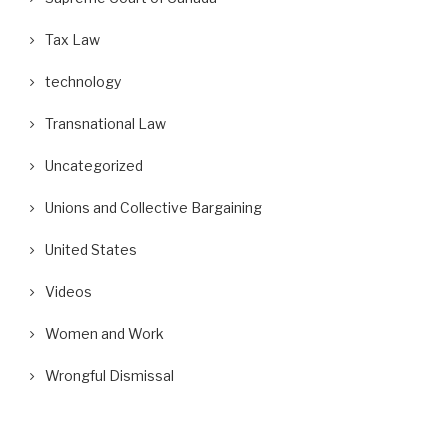
Tax Law
technology
Transnational Law
Uncategorized
Unions and Collective Bargaining
United States
Videos
Women and Work
Wrongful Dismissal