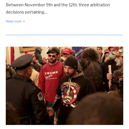
Between November 9th and the 12th, three arbitration
decisions pertaining…
Read more