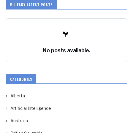
BLUESKY LATEST POSTS
No posts available.
CATEGORIES
Alberta
Artificial Intelligence
Australia