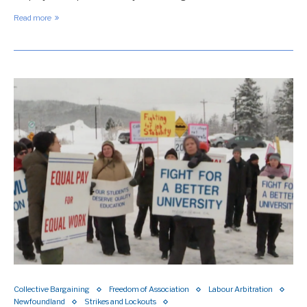
Read more
Collective Bargaining
Freedom of Association
Labour Arbitration
Newfoundland
Strikes and Lockouts