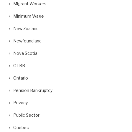
Migrant Workers
Minimum Wage
New Zealand
Newfoundland
Nova Scotia
OLRB
Ontario
Pension Bankruptcy
Privacy
Public Sector
Quebec