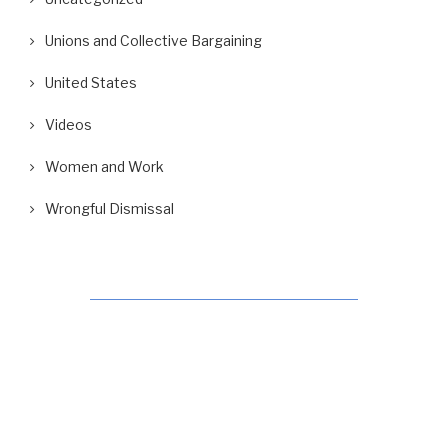
Unions and Collective Bargaining
United States
Videos
Women and Work
Wrongful Dismissal