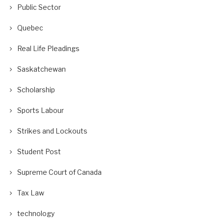
Public Sector
Quebec
Real Life Pleadings
Saskatchewan
Scholarship
Sports Labour
Strikes and Lockouts
Student Post
Supreme Court of Canada
Tax Law
technology