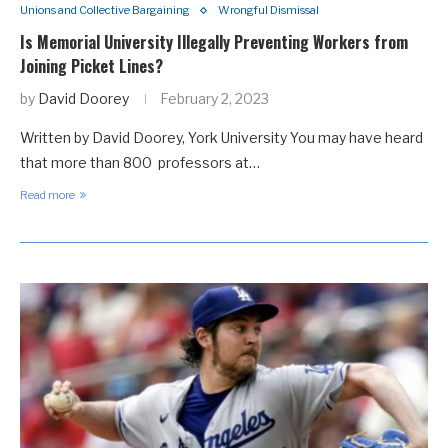
Unions and Collective Bargaining
Wrongful Dismissal
Is Memorial University Illegally Preventing Workers from
Joining Picket Lines?
by
David Doorey
February 2, 2023
Written by David Doorey, York University You may have heard
that more than 800 professors at…
Read more