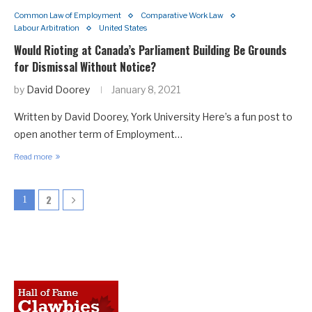
Common Law of Employment
Comparative Work Law
Labour Arbitration
United States
Would Rioting at Canada’s Parliament Building Be Grounds
for Dismissal Without Notice?
by
David Doorey
January 8, 2021
Written by David Doorey, York University Here’s a fun post to
open another term of Employment…
Read more
2
1