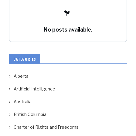
No posts available.
CATEGORIES
Alberta
Artificial Intelligence
Australia
British Columbia
Charter of Rights and Freedoms