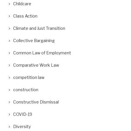
Childcare
Class Action
Climate and Just Transition
Collective Bargaining
Common Law of Employment
Comparative Work Law
competition law
construction
Constructive Dismissal
COVID-19
Diversity