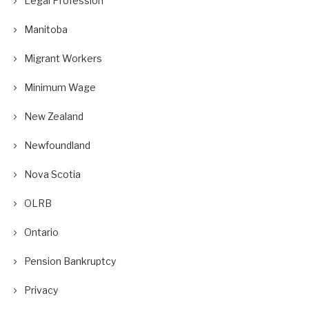
Legal Profession
Manitoba
Migrant Workers
Minimum Wage
New Zealand
Newfoundland
Nova Scotia
OLRB
Ontario
Pension Bankruptcy
Privacy