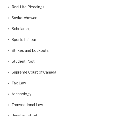
Real Life Pleadings
Saskatchewan
Scholarship
Sports Labour
Strikes and Lockouts
Student Post
Supreme Court of Canada
Tax Law
technology
Transnational Law
Uncategorized