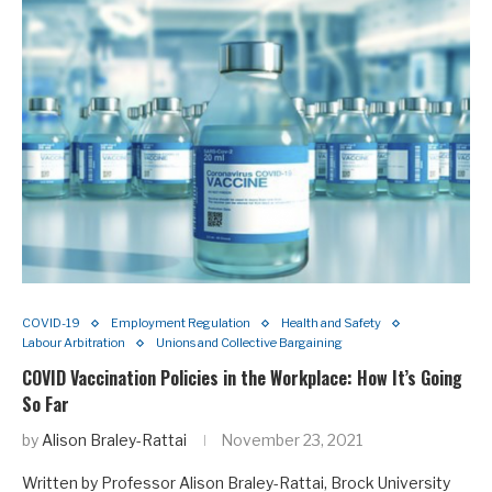
COVID-19
Employment Regulation
Health and Safety
Labour Arbitration
Unions and Collective Bargaining
COVID Vaccination Policies in the Workplace: How It’s Going
So Far
by
Alison Braley-Rattai
November 23, 2021
Written by Professor Alison Braley-Rattai, Brock University