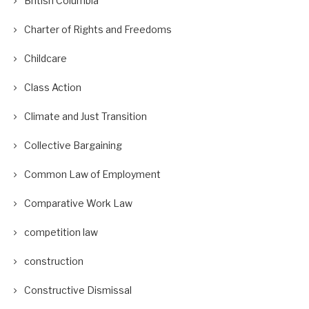
British Columbia
Charter of Rights and Freedoms
Childcare
Class Action
Climate and Just Transition
Collective Bargaining
Common Law of Employment
Comparative Work Law
competition law
construction
Constructive Dismissal