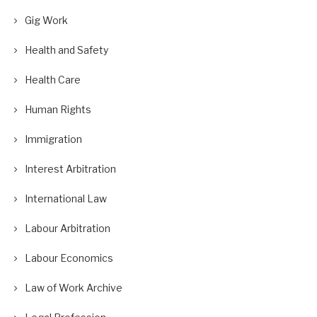
Gig Work
Health and Safety
Health Care
Human Rights
Immigration
Interest Arbitration
International Law
Labour Arbitration
Labour Economics
Law of Work Archive