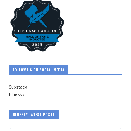
FOLLOW US ON SOCIAL MEDIA
Substack
Bluesky
BLUESKY LATEST POSTS