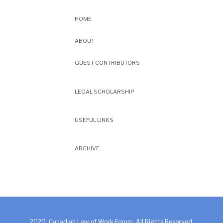
HOME
ABOUT
GUEST CONTRIBUTORS
LEGAL SCHOLARSHIP
USEFUL LINKS
ARCHIVE
2020. Canadian Law of Work Forum. All Rights Reserved.