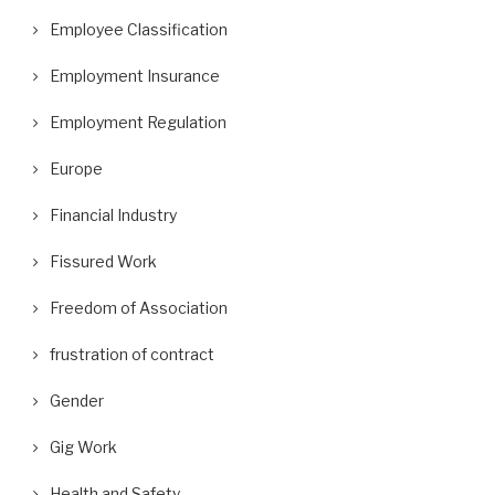
Employee Classification
Employment Insurance
Employment Regulation
Europe
Financial Industry
Fissured Work
Freedom of Association
frustration of contract
Gender
Gig Work
Health and Safety