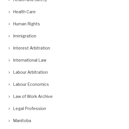
Health Care
Human Rights
Immigration
Interest Arbitration
International Law
Labour Arbitration
Labour Economics
Law of Work Archive
Legal Profession
Manitoba