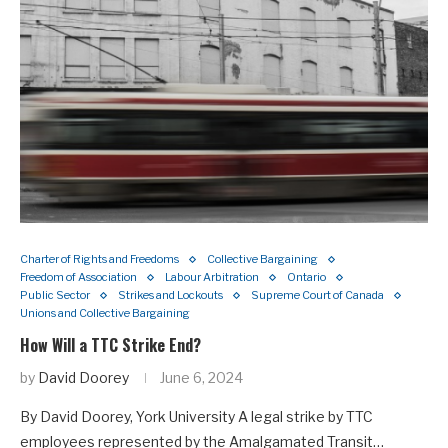
Charter of Rights and Freedoms
Collective Bargaining
Freedom of Association
Labour Arbitration
Ontario
Public Sector
Strikes and Lockouts
Supreme Court of Canada
Unions and Collective Bargaining
How Will a TTC Strike End?
by
David Doorey
June 6, 2024
By David Doorey, York University A legal strike by TTC
employees represented by the Amalgamated Transit…