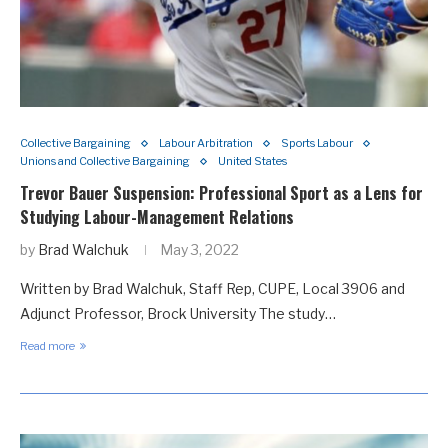
Collective Bargaining
Labour Arbitration
Sports Labour
Unions and Collective Bargaining
United States
Trevor Bauer Suspension: Professional Sport as a Lens for
Studying Labour-Management Relations
by
Brad Walchuk
May 3, 2022
Written by Brad Walchuk, Staff Rep, CUPE, Local 3906 and
Adjunct Professor, Brock University The study…
Read more