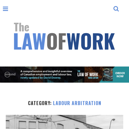
CATEGORY:
LABOUR ARBITRATION