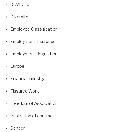
COVID-19
Diversity
Employee Classification
Employment Insurance
Employment Regulation
Europe
Financial Industry
Fissured Work
Freedom of Association
frustration of contract
Gender