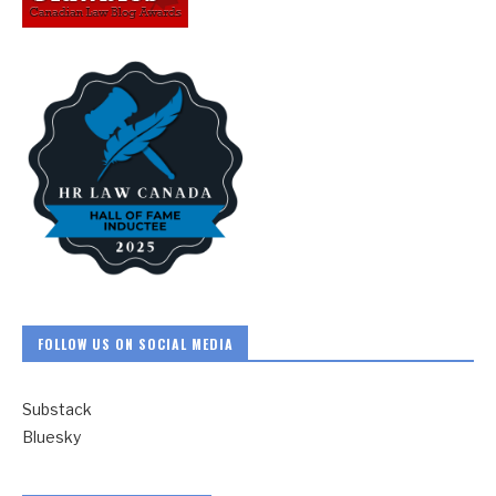
FOLLOW US ON SOCIAL MEDIA
Substack
Bluesky