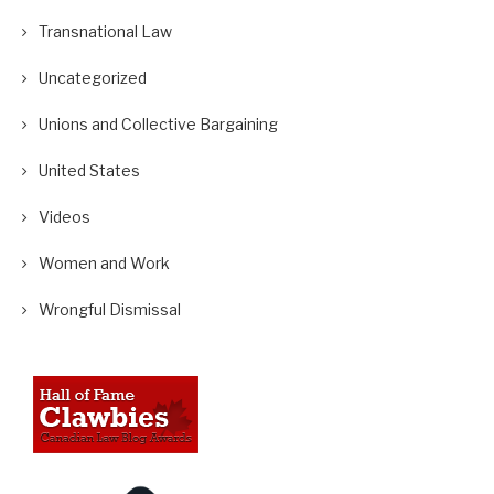
Transnational Law
Uncategorized
Unions and Collective Bargaining
United States
Videos
Women and Work
Wrongful Dismissal