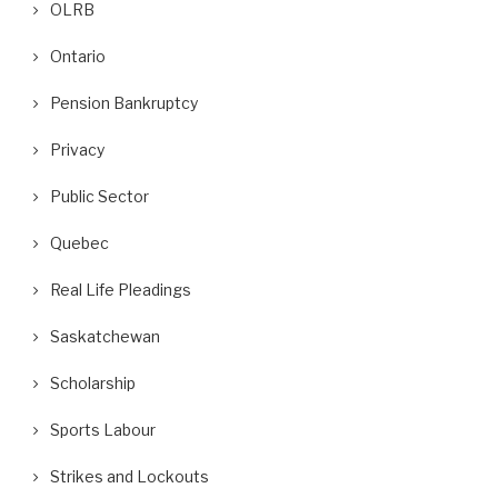
OLRB
Ontario
Pension Bankruptcy
Privacy
Public Sector
Quebec
Real Life Pleadings
Saskatchewan
Scholarship
Sports Labour
Strikes and Lockouts