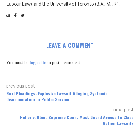
Labour Law), and the University of Toronto (B.A., M.I.R.).
LEAVE A COMMENT
You must be
logged in
to post a comment.
previous post
Real Pleadings: Explosive Lawsuit Alleging Systemic
Discrimination in Public Service
next post
Heller v. Uber: Supreme Court Must Guard Access to Class
Action Lawsuits