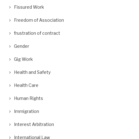
Fissured Work
Freedom of Association
frustration of contract
Gender
Gig Work
Health and Safety
Health Care
Human Rights
Immigration
Interest Arbitration
International Law