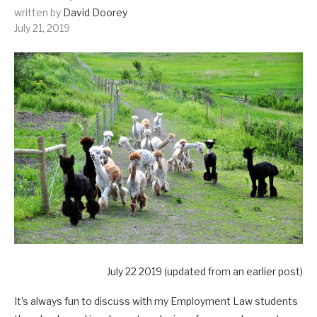
written by
David Doorey
July 21, 2019
July 22 2019 (updated from an earlier post)
It’s always fun to discuss with my Employment Law students