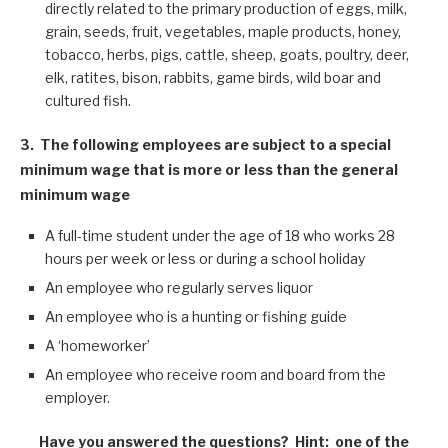
directly related to the primary production of eggs, milk,
grain, seeds, fruit, vegetables, maple products, honey,
tobacco, herbs, pigs, cattle, sheep, goats, poultry, deer,
elk, ratites, bison, rabbits, game birds, wild boar and
cultured fish.
3.
The following employees are subject to a special
minimum wage that is more or less than the general
minimum wage
A full-time student under the age of 18 who works 28
hours per week or less or during a school holiday
An employee who regularly serves liquor
An employee who is a hunting or fishing guide
A ‘homeworker’
An employee who receive room and board from the
employer.
Have you answered the questions? Hint: one of the