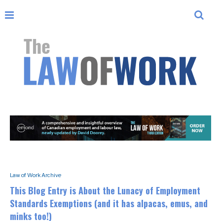
Law of Work Archive
This Blog Entry is About the Lunacy of Employment
Standards Exemptions (and it has alpacas, emus, and
minks too!)