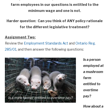
farm employees in our questions is entitled to the
minimum wage and one is not.
Harder question: Can you think of ANY policy rationale
for the different legislative treatment?
Assignment Two:
Review the
Employment Standards Act
and
Ontario Reg.
285/01
, and then answer the following questions:
Is a person
employed at
a mushroom
farm
entitled to
overtime
pay?
Is a mink farmer entitled to overtime pay?
How about a