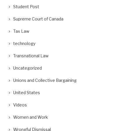
Student Post
Supreme Court of Canada
Tax Law
technology
Transnational Law
Uncategorized
Unions and Collective Bargaining
United States
Videos
Women and Work
Wrongful Dismissal