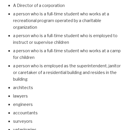
A Director of a corporation
a person who is a full-time student who works at a
recreational program operated by a charitable
organization
a person who is a full-time student who is employed to
instruct or supervise children
a person who is a full-time student who works at a camp
for children
a person who is employed as the superintendent, janitor
or caretaker of a residential building and resides in the
building
architects
lawyers
engineers
accountants
surveyors
veterinaries