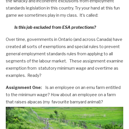
the whacky and incoherent exclusions from employment
standards legislation in this country. Try your hand at this fun
game we sometimes play in my class. It’s called:
Is this job excluded from ESA protections?
Over time, governments in Ontario (and across Canada) have
created all sorts of exemptions and special rules to prevent
general employment standards rules from applying to all
segments of the labour market. These assignment examine
exemption from statutory minimum wage and overtime as
examples. Ready?
Assignment One:
Is an employee on an emu farm entitled
to the minimum wage? How about an employee on a farm
that raises alpacas (my favourite barnyard animal)?