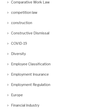
Comparative Work Law
competition law
construction
Constructive Dismissal
COVID-19
Diversity
Employee Classification
Employment Insurance
Employment Regulation
Europe
Financial Industry