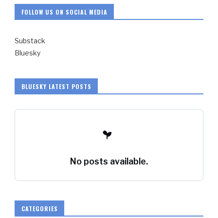
FOLLOW US ON SOCIAL MEDIA
Substack
Bluesky
BLUESKY LATEST POSTS
No posts available.
CATEGORIES