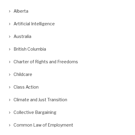
Alberta
Artificial Intelligence
Australia
British Columbia
Charter of Rights and Freedoms
Childcare
Class Action
Climate and Just Transition
Collective Bargaining
Common Law of Employment