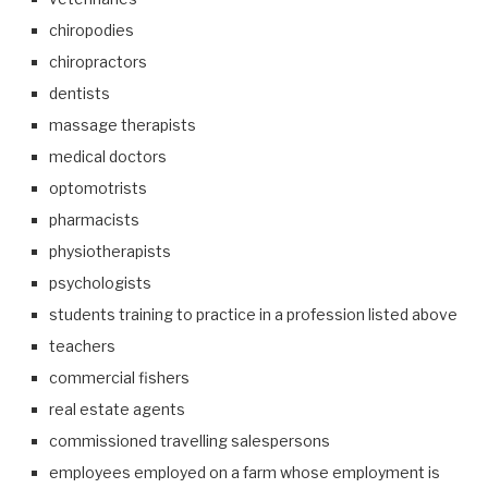
chiropodies
chiropractors
dentists
massage therapists
medical doctors
optomotrists
pharmacists
physiotherapists
psychologists
students training to practice in a profession listed above
teachers
commercial fishers
real estate agents
commissioned travelling salespersons
employees employed on a farm whose employment is