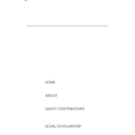
HOME
ABOUT
GUEST CONTRIBUTORS
LEGAL SCHOLARSHIP