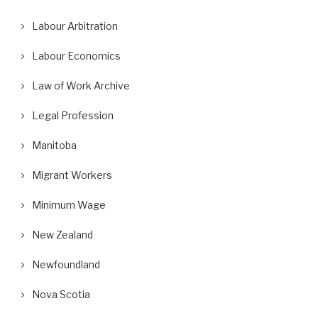
Labour Arbitration
Labour Economics
Law of Work Archive
Legal Profession
Manitoba
Migrant Workers
Minimum Wage
New Zealand
Newfoundland
Nova Scotia