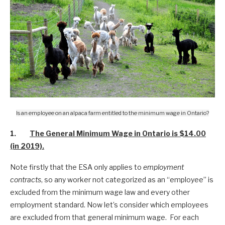
Is an employee on an alpaca farm entitled to the minimum wage in Ontario?
1.
The General Minimum Wage in Ontario is $14.00
(in 2019).
Note firstly that the ESA only applies to
employment
contracts
, so any worker not categorized as an “employee” is
excluded from the minimum wage law and every other
employment standard. Now let’s consider which employees
are excluded from that general minimum wage. For each