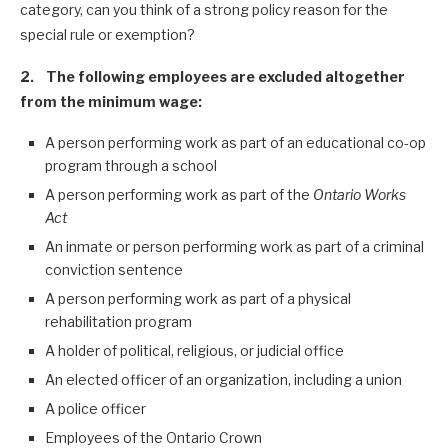
category, can you think of a strong policy reason for the
special rule or exemption?
2. The following employees are excluded altogether
from the minimum wage:
A person performing work as part of an educational co-op
program through a school
A person performing work as part of the
Ontario Works
Act
An inmate or person performing work as part of a criminal
conviction sentence
A person performing work as part of a physical
rehabilitation program
A holder of political, religious, or judicial office
An elected officer of an organization, including a union
A police officer
Employees of the Ontario Crown