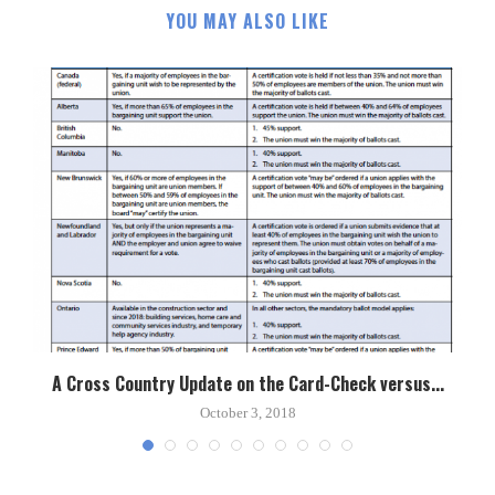
YOU MAY ALSO LIKE
A Cross Country Update on the Card-Check versus...
October 3, 2018