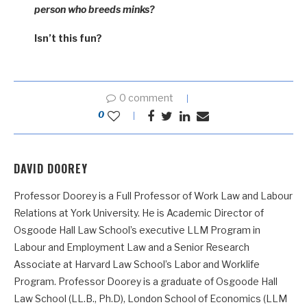
person who breeds minks?
Isn’t this fun?
0 comment
0
DAVID DOOREY
Professor Doorey is a Full Professor of Work Law and Labour
Relations at York University. He is Academic Director of
Osgoode Hall Law School’s executive LLM Program in
Labour and Employment Law and a Senior Research
Associate at Harvard Law School’s Labor and Worklife
Program. Professor Doorey is a graduate of Osgoode Hall
Law School (LL.B., Ph.D), London School of Economics (LLM