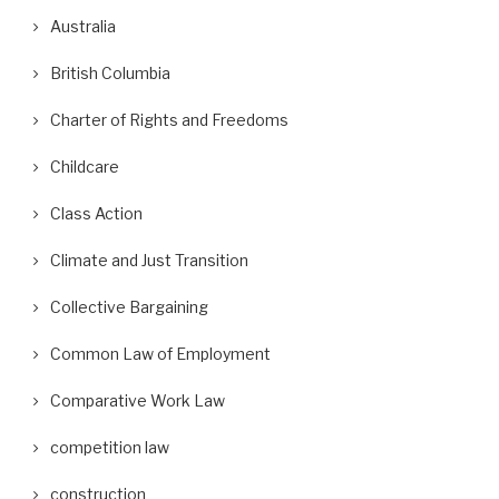
Australia
British Columbia
Charter of Rights and Freedoms
Childcare
Class Action
Climate and Just Transition
Collective Bargaining
Common Law of Employment
Comparative Work Law
competition law
construction