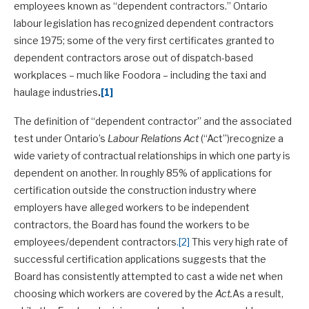
employees known as “dependent contractors.” Ontario
labour legislation has recognized dependent contractors
since 1975; some of the very first certificates granted to
dependent contractors arose out of dispatch-based
workplaces – much like Foodora – including the taxi and
haulage industries
.
[1]
The definition of “dependent contractor” and the associated
test under Ontario’s
Labour Relations Act
(“Act”)recognize a
wide variety of contractual relationships in which one party is
dependent on another. In roughly 85% of applications for
certification outside the construction industry where
employers have alleged workers to be independent
contractors, the Board has found the workers to be
employees/dependent contractors
.
[2]
This very high rate of
successful certification applications suggests that the
Board has consistently attempted to cast a wide net when
choosing which workers are covered by the
Act.
As a result,