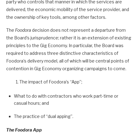
party who controls that manner in which the services are
delivered, the economic mobility of the service provider, and
the ownership of key tools, among other factors.
The
Foodora
decision does not represent a departure from
the Board’s jurisprudence; rather it is an extension of existing
principles to the Gig Economy. In particular, the Board was
required to address three distinctive characteristics of
Foodora’s delivery model, all of which will be central points of
contention in Gig Economy organizing campaigns to come.
The impact of Foodora’s “App”;
What to do with contractors who work part-time or
casual hours; and
The practice of “dual apping”.
The Foodora App