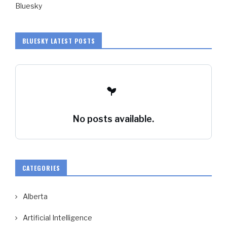
Bluesky
BLUESKY LATEST POSTS
No posts available.
CATEGORIES
Alberta
Artificial Intelligence