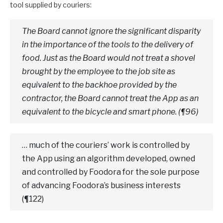
tool supplied by couriers:
The Board cannot ignore the significant disparity
in the importance of the tools to the delivery of
food. Just as the Board would not treat a shovel
brought by the employee to the job site as
equivalent to the backhoe provided by the
contractor, the Board cannot treat the App as an
equivalent to the bicycle and smart phone. (¶96)
… much of the couriers’ work is controlled by
the App using an algorithm developed, owned
and controlled by Foodora for the sole purpose
of advancing Foodora’s business interests
(¶122)