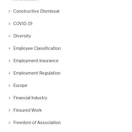
Constructive Dismissal
COVID-19
Diversity
Employee Classification
Employment Insurance
Employment Regulation
Europe
Financial Industry
Fissured Work
Freedom of Association