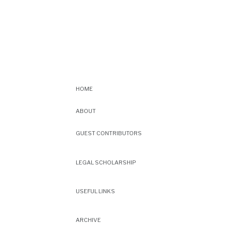
HOME
ABOUT
GUEST CONTRIBUTORS
LEGAL SCHOLARSHIP
USEFUL LINKS
ARCHIVE