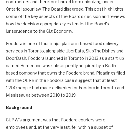
contractors and therefore barred from unionizing under
Ontario labour law. The Board disagreed. This post highlights
some of the key aspects of the Board’s decision and reviews
how the decision appropriately extended the Board’s
jurisprudence to the Gig Economy.
Foodora is one of four major platform-based food delivery
services in Toronto, alongside UberEats, SkipTheDishes and
DoorDash. Foodora launched in Toronto in 2013 as a start-up
named Hurrier and was subsequently acquired by a Berlin-
based company that owns the Foodora brand. Pleadings filed
with the OLRB in the Foodora case suggest that at least
1,200 people had made deliveries for Foodora in Toronto and
Mississauga between 2018 to 2019.
Background
CUPW’s argument was that Foodora couriers were
employees and, at the very least, fell within a subset of