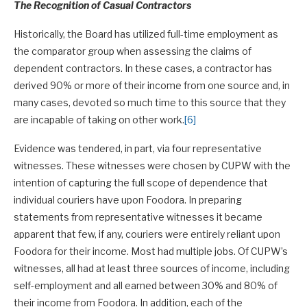
The Recognition of Casual Contractors
Historically, the Board has utilized full-time employment as
the comparator group when assessing the claims of
dependent contractors. In these cases, a contractor has
derived 90% or more of their income from one source and, in
many cases, devoted so much time to this source that they
are incapable of taking on other work.
[6]
Evidence was tendered, in part, via four representative
witnesses. These witnesses were chosen by CUPW with the
intention of capturing the full scope of dependence that
individual couriers have upon Foodora. In preparing
statements from representative witnesses it became
apparent that few, if any, couriers were entirely reliant upon
Foodora for their income. Most had multiple jobs. Of CUPW’s
witnesses, all had at least three sources of income, including
self-employment and all earned between 30% and 80% of
their income from Foodora. In addition, each of the