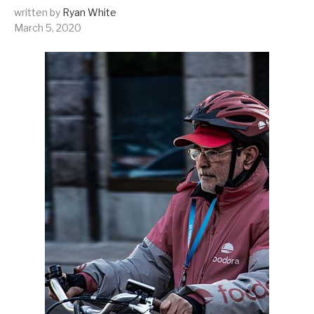
written by
Ryan White
March 5, 2020