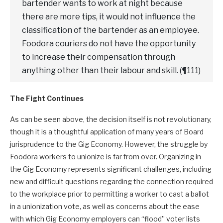
bartender wants to work at night because
there are more tips, it would not influence the
classification of the bartender as an employee.
Foodora couriers do not have the opportunity
to increase their compensation through
anything other than their labour and skill. (¶111)
The Fight Continues
As can be seen above, the decision itself is not revolutionary,
though it is a thoughtful application of many years of Board
jurisprudence to the Gig Economy. However, the struggle by
Foodora workers to unionize is far from over. Organizing in
the Gig Economy represents significant challenges, including
new and difficult questions regarding the connection required
to the workplace prior to permitting a worker to cast a ballot
in a unionization vote, as well as concerns about the ease
with which Gig Economy employers can “flood” voter lists