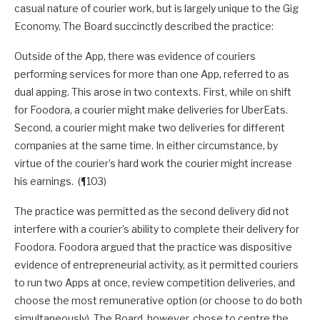
casual nature of courier work, but is largely unique to the Gig
Economy. The Board succinctly described the practice:
Outside of the App, there was evidence of couriers
performing services for more than one App, referred to as
dual apping. This arose in two contexts. First, while on shift
for Foodora, a courier might make deliveries for UberEats.
Second, a courier might make two deliveries for different
companies at the same time. In either circumstance, by
virtue of the courier’s hard work the courier might increase
his earnings. (¶103)
The practice was permitted as the second delivery did not
interfere with a courier’s ability to complete their delivery for
Foodora. Foodora argued that the practice was dispositive
evidence of entrepreneurial activity, as it permitted couriers
to run two Apps at once, review competition deliveries, and
choose the most remunerative option (or choose to do both
simultaneously). The Board, however, chose to centre the