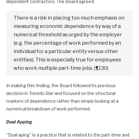
dependent contractors. The Board agreed:
There is a risk in placing too much emphasis on
measuring economic dependence by way of a
numerical threshold as urged by the employer
(e.g. the percentage of work performed by an
individual for a particular entity versus other
entities). This is especially true for employees
who work multiple part-time jobs. (¶130)
In making this finding, the Board followed its previous
decision in
Toronto Star
and focused on the structural
markers of dependence rather than simply looking at a
numerical breakdown of work performed.
Dual Apping
“Dual aping” is a practice that is related to the part-time and