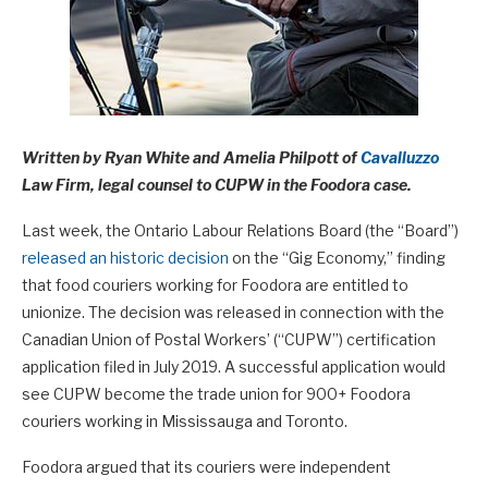
Written by Ryan White and Amelia Philpott of
Cavalluzzo
Law Firm, legal counsel to CUPW in the Foodora case.
Last week, the Ontario Labour Relations Board (the “Board”)
released an historic decision
on the “Gig Economy,” finding
that food couriers working for Foodora are entitled to
unionize. The decision was released in connection with the
Canadian Union of Postal Workers’ (“CUPW”) certification
application filed in July 2019. A successful application would
see CUPW become the trade union for 900+ Foodora
couriers working in Mississauga and Toronto.
Foodora argued that its couriers were independent