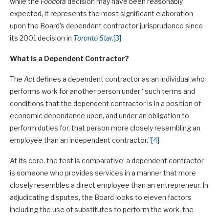
while the
Foodora
decision may have been reasonably
expected, it represents the most significant elaboration
upon the Board’s dependent contractor jurisprudence since
its 2001 decision in
Toronto Star
.
[3]
What Is a Dependent Contractor?
The
Act
defines a dependent contractor as an individual who
performs work for another person under “such terms and
conditions that the dependent contractor is in a position of
economic dependence upon, and under an obligation to
perform duties for, that person more closely resembling an
employee than an independent contractor.”
[4]
At its core, the test is comparative: a dependent contractor
is someone who provides services in a manner that more
closely resembles a direct employee than an entrepreneur. In
adjudicating disputes, the Board looks to eleven factors
including the use of substitutes to perform the work, the