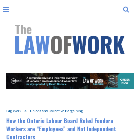
Gig Work
Unions and Collective Bargaining
How the Ontario Labour Board Ruled Foodora
Workers are “Employees” and Not Independent
Contractors