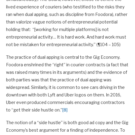
lived experience of couriers (who testified to the risks they
ran when dual apping, such as discipline from Foodora), rather
than valorize vague notions of entrepreneurial potential
holding that: “[working for multiple platforms] is not
entrepreneurial activity… It is hard work. And hard work must
not be mistaken for entrepreneurial activity.” (¶104 – 105)
The practice of dual apping is central to the Gig Economy.
Foodora enshrined the “right” in courier contracts (a fact that
was raised many times in its arguments) and the evidence of
both parties was that the practice of dual apping was
widespread. Similarly, it is common to see cars driving in the
downtown with both Lyft and Uber logos on them. In 2016,
Uber even produced commercials encouraging contractors
to “get their side hustle on.”
[8]
The notion of a “side hustle” is both good ad copy and the Gig
Economy’s best argument for a finding of independence. To