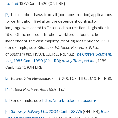
Limited
, 1977 CanLII 520 (ON LRB
)
[2]
This number draws from all (non-construction) applications
for certification filed after the dependent contractor
language was added to Ontario labour relations legislation in
1975. Of the non-construction workforces found to be
independent, the vast majority (if not all) arose prior to 1998
(for example, see:
Kitchener-Waterloo Record, a division
of Southam Inc.
, [1997]. O.L.R.D. No. 432;
The Citizen (Southam,
Inc.)
, 1985 CanLII 990 (ON LRB)
;
Atway Transport Inc
., 1989
CanLII 3245 (ON LRB)
[3]
Toronto Star Newspapers Ltd
., 2001 CanLII 6537 (ON LRB)).
[4]
Labour Relations Act, 1995
at s.1
[5]
For example, see:
https://marketplace.uber.com/
[6]
Gateway Delivery Ltd.,
2004 CanLII 33775
(ON LRB);
Blue