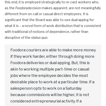
this end, it is employed strategically to re-cast workers who,
as the
Foodora
decision makes apparent, are not meaningfully
different from on-call or casual direct employees. It is
significant that the Board was able to see dual apping for
what it is – a novel form of work distribution that is consistent
with traditional of notions of dependence, rather than
disruptive of the
status quo
:
Foodora couriers are able to make more money
if they work harder, either through doing more
Foodora deliveries or dual apping. But, this is
akin to working multiple part-time or casual
jobs where the employee decides the most
desirable place to work at a particular time. If a
salesperson opts to work on a Saturday
because commissions will be higher, it is not
considered entrepreneurial activity. If a