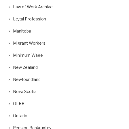
Law of Work Archive
Legal Profession
Manitoba
Migrant Workers
Minimum Wage
New Zealand
Newfoundland
Nova Scotia
OLRB
Ontario
Pension Bankruptcy