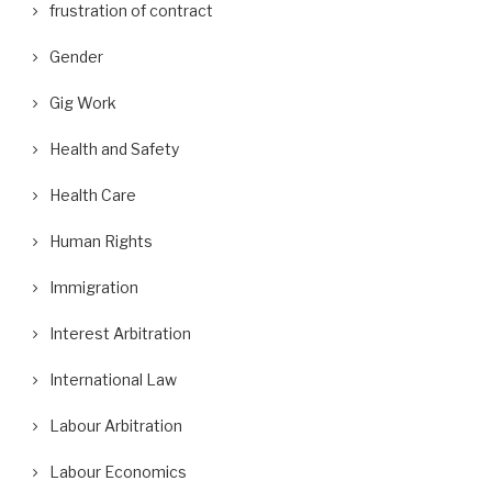
frustration of contract
Gender
Gig Work
Health and Safety
Health Care
Human Rights
Immigration
Interest Arbitration
International Law
Labour Arbitration
Labour Economics