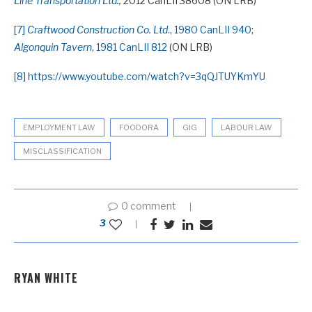
Line Transportation Ltd
.,
2012 CanLII 38608 (ON LRB)
[7]
Craftwood Construction Co. Ltd
., 1980 CanLII 940
;
Algonquin Tavern
, 1981 CanLII 812
(ON LRB)
[8]
https://www.youtube.com/watch?v=3qQJTUYKmYU
EMPLOYMENT LAW
FOODORA
GIG
LABOUR LAW
MISCLASSIFICATION
0 comment
3
RYAN WHITE