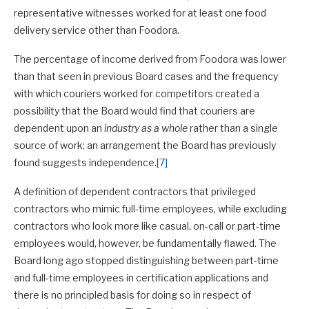
representative witnesses worked for at least one food
delivery service other than Foodora.
The percentage of income derived from Foodora was lower
than that seen in previous Board cases and the frequency
with which couriers worked for competitors created a
possibility that the Board would find that couriers are
dependent upon an
industry as a whole
rather than a single
source of work; an arrangement the Board has previously
found suggests independence.
[7]
A definition of dependent contractors that privileged
contractors who mimic full-time employees, while excluding
contractors who look more like casual, on-call or part-time
employees would, however, be fundamentally flawed. The
Board long ago stopped distinguishing between part-time
and full-time employees in certification applications and
there is no principled basis for doing so in respect of