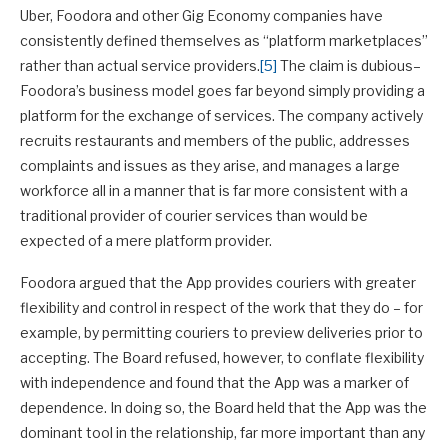
Uber, Foodora and other Gig Economy companies have
consistently defined themselves as “platform marketplaces”
rather than actual service providers.
[5]
The claim is dubious–
Foodora’s business model goes far beyond simply providing a
platform for the exchange of services. The company actively
recruits restaurants and members of the public, addresses
complaints and issues as they arise, and manages a large
workforce all in a manner that is far more consistent with a
traditional provider of courier services than would be
expected of a mere platform provider.
Foodora argued that the App provides couriers with greater
flexibility and control in respect of the work that they do – for
example, by permitting couriers to preview deliveries prior to
accepting. The Board refused, however, to conflate flexibility
with independence and found that the App was a marker of
dependence. In doing so, the Board held that the App was the
dominant tool in the relationship, far more important than any