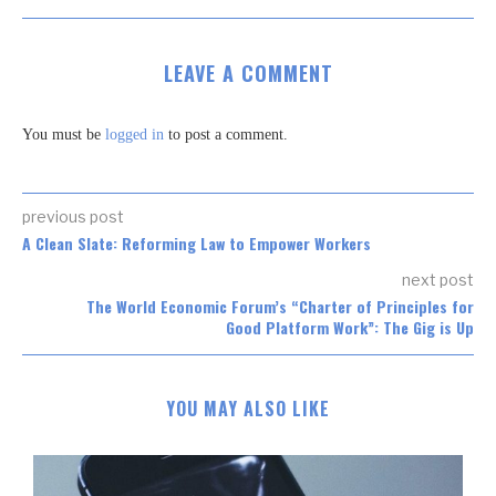
LEAVE A COMMENT
You must be
logged in
to post a comment.
previous post
A Clean Slate: Reforming Law to Empower Workers
next post
The World Economic Forum’s “Charter of Principles for
Good Platform Work”: The Gig is Up
YOU MAY ALSO LIKE