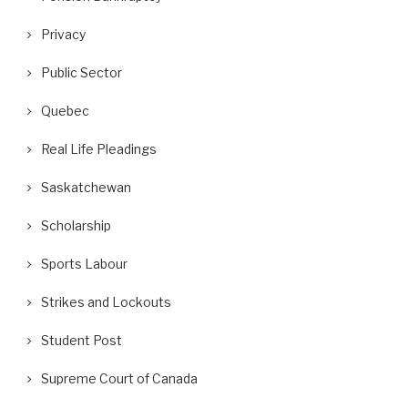
Privacy
Public Sector
Quebec
Real Life Pleadings
Saskatchewan
Scholarship
Sports Labour
Strikes and Lockouts
Student Post
Supreme Court of Canada