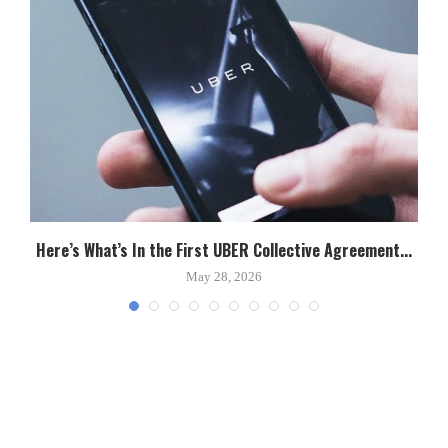
Here’s What’s In the First UBER Collective Agreement...
C
May 28, 2026