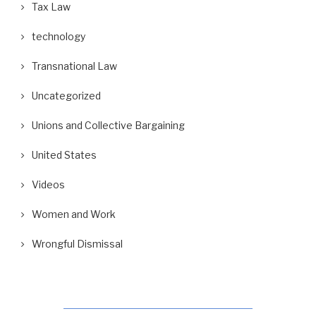
Tax Law
technology
Transnational Law
Uncategorized
Unions and Collective Bargaining
United States
Videos
Women and Work
Wrongful Dismissal