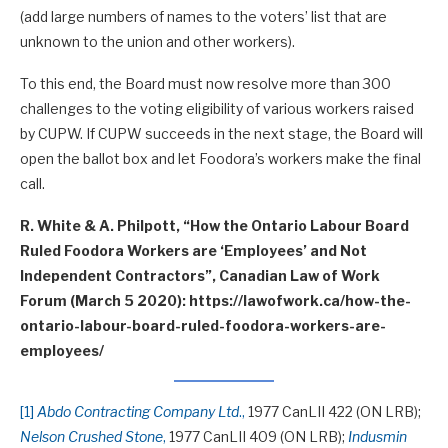
(add large numbers of names to the voters’ list that are
unknown to the union and other workers).
To this end, the Board must now resolve more than 300
challenges to the voting eligibility of various workers raised
by CUPW. If CUPW succeeds in the next stage, the Board will
open the ballot box and let Foodora’s workers make the final
call.
R. White & A. Philpott, “How the Ontario Labour Board
Ruled Foodora Workers are ‘Employees’ and Not
Independent Contractors”, Canadian Law of Work
Forum (March 5 2020): https://lawofwork.ca/how-the-
ontario-labour-board-ruled-foodora-workers-are-
employees/
[1]
Abdo Contracting Company Ltd
.,
1977 CanLII 422 (ON LRB);
Nelson Crushed Stone
,
1977 CanLII 409 (ON LRB);
Indusmin