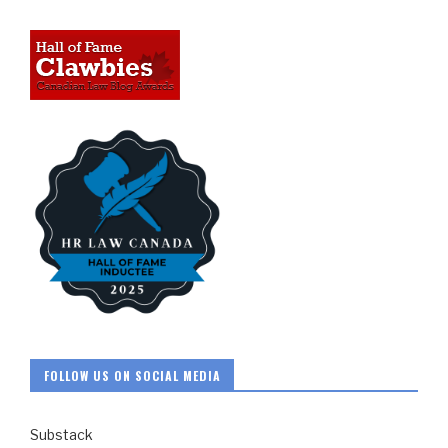
FOLLOW US ON SOCIAL MEDIA
Substack