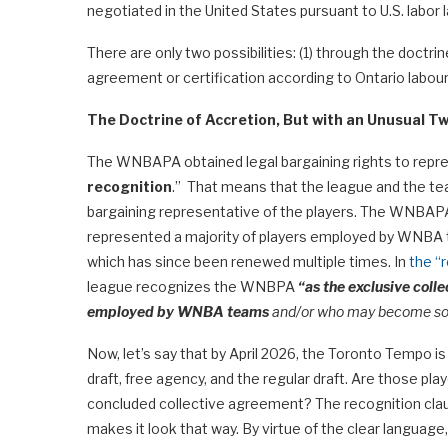
negotiated in the United States pursuant to U.S. labor
There are only two possibilities: (1) through the doctrin
agreement or certification according to Ontario labour
The Doctrine of Accretion, But with an Unusual Tw
The WNBAPA obtained legal bargaining rights to represe
recognition
.” That means that the league and the t
bargaining representative of the players. The WNBAPA
represented a majority of players employed by WNBA 
which has since been renewed multiple times. In
the “r
league recognizes the WNBPA
“as the exclusive coll
employed by WNBA teams
and/or who may become so 
Now, let’s say that by April 2026, the Toronto Tempo 
draft, free agency, and the regular draft. Are those p
concluded collective agreement? The recognition cla
makes it look that way. By virtue of the clear langu