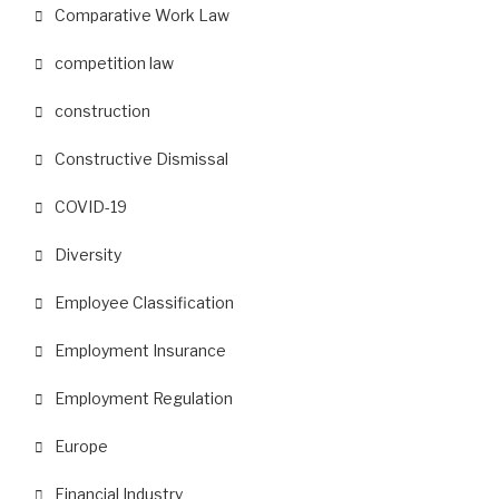
Comparative Work Law
competition law
construction
Constructive Dismissal
COVID-19
Diversity
Employee Classification
Employment Insurance
Employment Regulation
Europe
Financial Industry