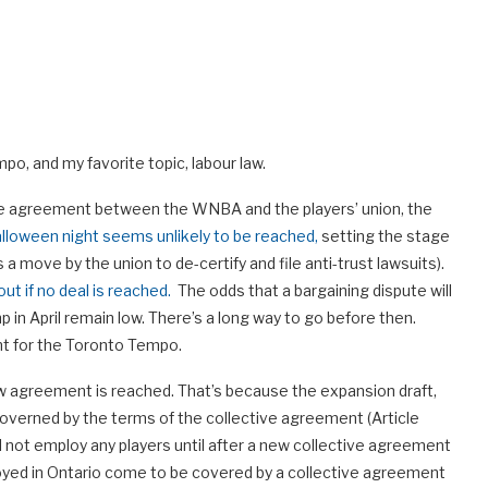
, and my favorite topic, labour law.
ive agreement between the WNBA and the players’ union, the
alloween night seems unlikely to be reached,
setting the stage
s a move by the union to de-certify and file anti-trust lawsuits).
ut if no deal is reached.
The odds that a bargaining dispute will
p in April remain low. There’s a long way to go before then.
nt for the Toronto Tempo.
w agreement is reached. That’s because the expansion draft,
governed by the terms of the collective agreement (Article
l not employ any players until after a new collective agreement
ployed in Ontario come to be covered by a collective agreement