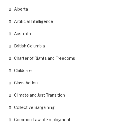
Alberta
Artificial Intelligence
Australia
British Columbia
Charter of Rights and Freedoms
Childcare
Class Action
Climate and Just Transition
Collective Bargaining
Common Law of Employment