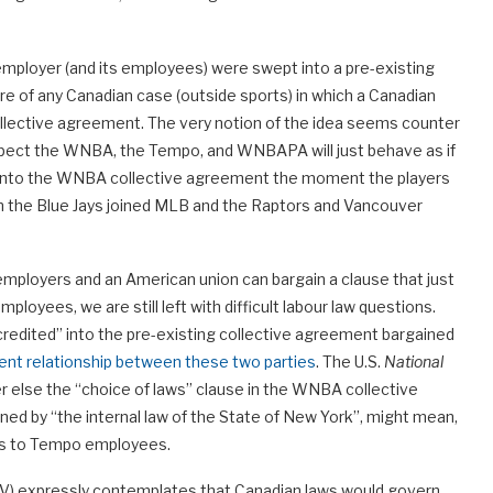
mployer (and its employees) were swept into a pre-existing
re of any Canadian case (outside sports) in which a Canadian
llective agreement. The very notion of the idea seems counter
suspect the WNBA, the Tempo, and WNBAPA will just behave as if
 into the WNBA collective agreement the moment the players
hen the Blue Jays joined MLB and the Raptors and Vancouver
employers and an American union can bargain a clause that just
oyees, we are still left with difficult labour law questions.
redited” into the pre-existing collective agreement bargained
ment relationship between these two parties
. The U.S.
National
r else the “choice of laws” clause in the WNBA collective
ed by “the internal law of the State of New York”, might mean,
laws to Tempo employees.
V) expressly contemplates that Canadian laws would govern