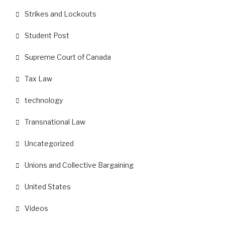
Strikes and Lockouts
Student Post
Supreme Court of Canada
Tax Law
technology
Transnational Law
Uncategorized
Unions and Collective Bargaining
United States
Videos