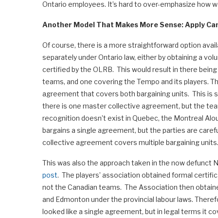
Ontario employees. It’s hard to over-emphasize how wei
Another Model That Makes More Sense: Apply Ca
Of course, there is a more straightforward option ava
separately under Ontario law, either by obtaining a v
certified by the OLRB. This would result in there being
teams, and one covering the Tempo and its players. 
agreement that covers both bargaining units. This is 
there is one master collective agreement, but the team
recognition doesn’t exist in Quebec, the Montreal Alo
bargains a single agreement, but the parties are careful 
collective agreement covers multiple bargaining units
This was also the approach taken in the now defunct 
post
. The players’ association obtained formal certifi
not the Canadian teams. The Association then obtaine
and Edmonton under the provincial labour laws. There
looked like a single agreement, but in legal terms it c