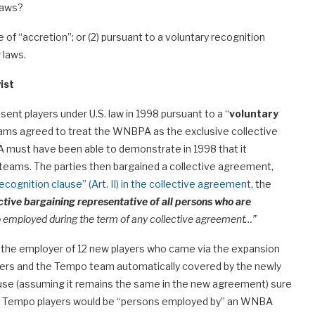
 laws?
e of “accretion”; or (2) pursuant to a voluntary recognition
 laws.
ist
nt players under U.S. law in 1998 pursuant to a “
voluntary
eams agreed to treat the WNBPA as the exclusive collective
 must have been able to demonstrate in 1998 that it
teams. The parties then bargained a collective agreement,
ecognition clause” (Art. II) in the collective agreement
, the
ective bargaining representative of all persons who are
employed during the term of any collective agreement…”
is the employer of 12 new players who came via the expansion
layers and the Tempo team automatically covered by the newly
use (assuming it remains the same in the new agreement) sure
age, Tempo players would be “persons employed by” an WNBA