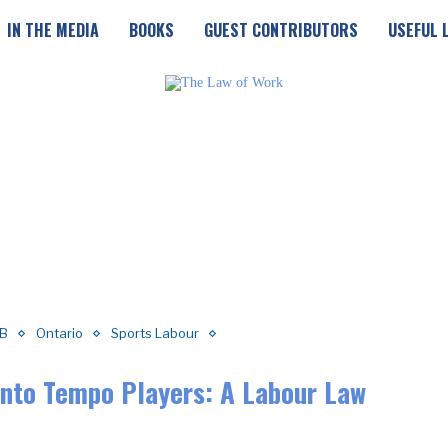
IN THE MEDIA
BOOKS
GUEST CONTRIBUTORS
USEFUL 
B
Ontario
Sports Labour
onto Tempo Players: A Labour Law