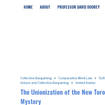
HOME
ABOUT
PROFESSOR DAVID DOOREY
Collective Bargaining
Comparative Work Law
OLR
Unions and Collective Bargaining
United States
The Unionization of the New Tor
Mystery