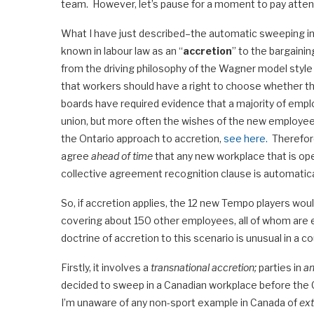
team. However, let’s pause for a moment to pay attent
What I have just described–the automatic sweeping in
known in labour law as an “
accretion
” to the bargainin
from the driving philosophy of the Wagner model style o
that workers should have a right to choose whether t
boards have required evidence that a majority of empl
union, but more often the wishes of the new employees
the Ontario approach to accretion,
see here.
Therefore
agree
ahead of time
that any new workplace that is ope
collective agreement recognition clause is automatic
So, if accretion applies, the 12 new Tempo players woul
covering about 150 other employees, all of whom are em
doctrine of accretion to this scenario is unusual in a c
Firstly, it involves a
transnational accretion;
parties in
an
decided to sweep in a Canadian workplace before the 
I’m unaware of any non-sport example in Canada of
ext