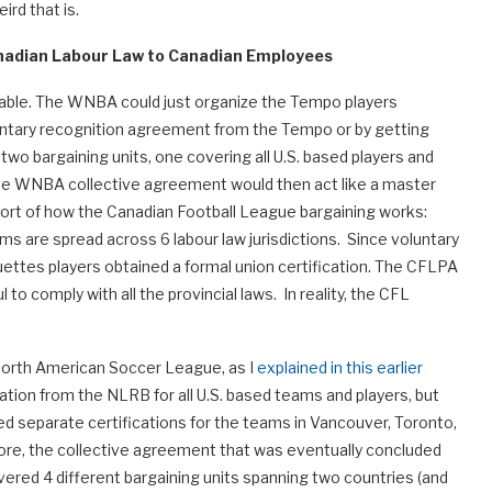
rd that is.
nadian Labour Law to Canadian Employees
ilable. The WNBA could just organize the Tempo players
oluntary recognition agreement from the Tempo or by getting
 two bargaining units, one covering all U.S. based players and
The WNBA collective agreement would then act like a master
sort of how the Canadian Football League bargaining works:
s are spread across 6 labour law jurisdictions. Since voluntary
uettes players obtained a formal union certification. The CFLPA
to comply with all the provincial laws. In reality, the CFL
.
North American Soccer League, as I
explained in this earlier
cation from the NLRB for all U.S. based teams and players, but
d separate certifications for the teams in Vancouver, Toronto,
fore, the collective agreement that was eventually concluded
overed 4 different bargaining units spanning two countries (and