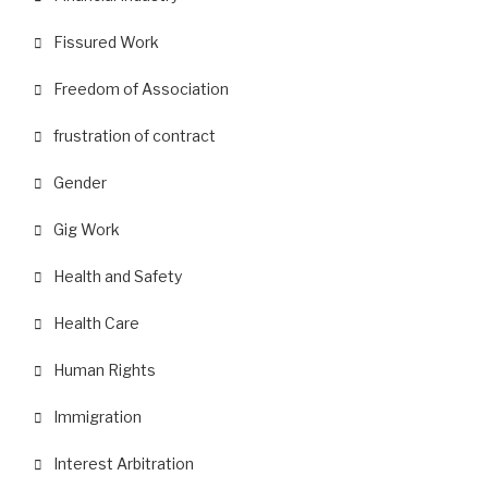
Fissured Work
Freedom of Association
frustration of contract
Gender
Gig Work
Health and Safety
Health Care
Human Rights
Immigration
Interest Arbitration