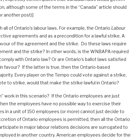
on, although some of the terms in the “Canada” article should
or another post)]
ll of Ontario’s labour laws. For example, the Ontario
Labour
ective agreements and as a precondition for a lawful strike. A
favour of the agreement and the strike. Do these laws require
ment and the strike? In other words, is the WNBAPA required
omply with Ontario law? Or are Ontario’s ballot laws satisfied
in favour? If the latter is true, then the Ontario-based
rity. Every player on the Tempo could vote against a strike,
vote to strike, would that make the strike lawful in Ontario?
” work in this scenario? If the Ontario employees are just
 then the employees have no possible way to exercise their
ees in a unit of 150 employees (or more) cannot just decide to
accretion of Ontario employees is permitted, then all the Ontario
rticipate in major labour relations decisions are surrogated to
employed in another country. American employees decide for the