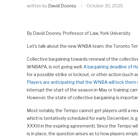
written by
David Doorey
October 30, 2025
By David Doorey, Professor of Law, York University
Let’s talk about the new WNBA team, the Toronto Tempo
Collective bargaining towards renewal of the collect
WNBAPA, is not going well.
A bargaining deadline of H
for a possible strike or lockout, or other action (such a
Players are anticipating that the WNBA will lock them o
interrupt the start of the season in May or training cam
However, the state of collective bargaining is importa
Most notably, the Tempo cannot get players until a ne
which is tentatively scheduled for early December, is 
XXXIII in the expiring agreement). Since the Tempo wil
is in place, the question arises as to how players em