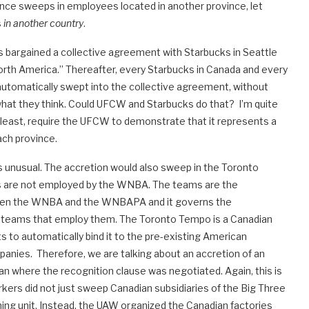
ince sweeps in employees located in another province, let
s
in another country
.
bargained a collective agreement with Starbucks in Seattle
orth America.” Thereafter, every Starbucks in Canada and every
automatically swept into the collective agreement, without
hat they think. Could UFCW and Starbucks do that? I’m quite
y least, require the UFCW to demonstrate that it represents a
ach province.
 unusual. The accretion would also sweep in the Toronto
s are not employed by the WNBA. The teams are the
een the WNBA and the WNBAPA and it governs the
 teams that employ them. The Toronto Tempo is a Canadian
to automatically bind it to the pre-existing American
panies. Therefore, we are talking about an accretion of an
han where the recognition clause was negotiated. Again, this is
kers did not just sweep Canadian subsidiaries of the Big Three
ng unit. Instead, the UAW organized the Canadian factories