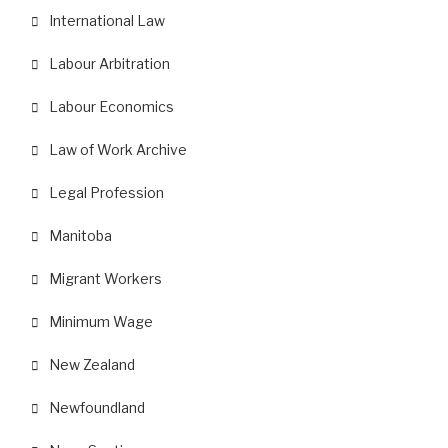
International Law
Labour Arbitration
Labour Economics
Law of Work Archive
Legal Profession
Manitoba
Migrant Workers
Minimum Wage
New Zealand
Newfoundland