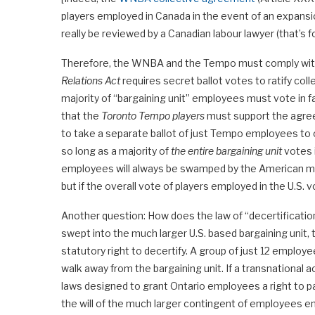
players employed in Canada in the event of an expansi
really be reviewed by a Canadian labour lawyer (that’s f
Therefore, the WNBA and the Tempo must comply with a
Relations Act
requires secret ballot votes to ratify coll
majority of “bargaining unit” employees must vote in 
that the
Toronto Tempo players
must support the agree
to take a separate ballot of just Tempo employees to c
so long as a majority of
the entire bargaining unit
votes 
employees will always be swamped by the American majo
but if the overall vote of players employed in the U.S. 
Another question: How does the law of “decertification
swept into the much larger U.S. based bargaining unit,
statutory right to decertify. A group of just 12 employ
walk away from the bargaining unit. If a transnational 
laws designed to grant Ontario employees a right to pa
the will of the much larger contingent of employees 