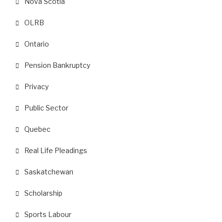
Nova Scotia
OLRB
Ontario
Pension Bankruptcy
Privacy
Public Sector
Quebec
Real Life Pleadings
Saskatchewan
Scholarship
Sports Labour