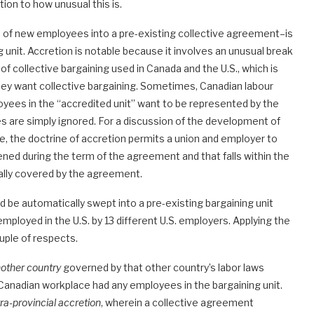
ion to how unusual this is.
 of new employees into a pre-existing collective agreement–is
g unit. Accretion is notable because it involves an unusual break
f collective bargaining used in Canada and the U.S., which is
hey want collective bargaining. Sometimes, Canadian labour
oyees in the “accredited unit” want to be represented by the
 are simply ignored. For a discussion of the development of
, the doctrine of accretion permits a union and employer to
ned during the term of the agreement and that falls within the
ally covered by the agreement.
d be automatically swept into a pre-existing bargaining unit
ployed in the U.S. by 13 different U.S. employers. Applying the
ouple of respects.
other country
governed by that other country’s labor laws
Canadian workplace had any employees in the bargaining unit.
ra-provincial accretion
, wherein a collective agreement