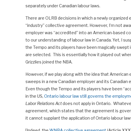
separately under Canadian labour laws.
There are OLRB decisions in which a newly organized e
“industry” collective agreement. However, I’m not awa
employer was “accredited” into an American-based co
to our understanding of labour law in Canada. Yet, I 
the Tempo and its players have been magically swept
are selected. This is essentially how it played out w
Grizzlies joined the NBA.
However, if we play along with the idea that American 
sweeps in a new Canadian employer and its Canadian empl
Even though the Tempo and its players have been “acc
in the US,
Ontario labour law still governs the employ
Labor Relations Act
does not apply in Ontario. Whateve
agreement, which states that the agreement is govern
it cannot supplant the application of Ontario labour 
[Indeed, the
WNBA collective agreement
(Article XXX