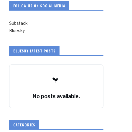
FOLLOW US ON SOCIAL MEDIA
Substack
Bluesky
BLUESKY LATEST POSTS
No posts available.
CATEGORIES