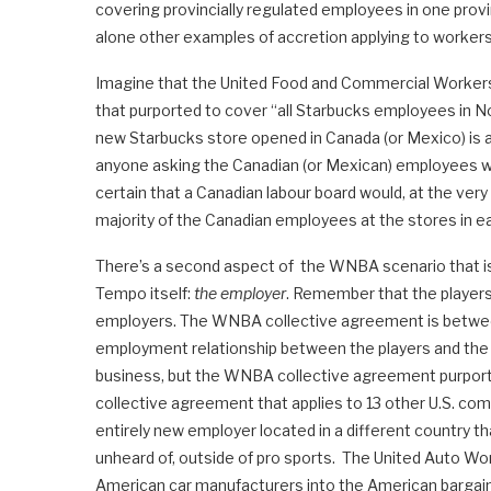
covering provincially regulated employees in one prov
alone other examples of accretion applying to worker
Imagine that the United Food and Commercial Workers 
that purported to cover “all Starbucks employees in N
new Starbucks store opened in Canada (or Mexico) is 
anyone asking the Canadian (or Mexican) employees w
certain that a Canadian labour board would, at the ver
majority of the Canadian employees at the stores in e
There’s a second aspect of the WNBA scenario that is
Tempo itself:
the employer
. Remember that the player
employers. The WNBA collective agreement is betw
employment relationship between the players and the
business, but the WNBA collective agreement purports 
collective agreement that applies to 13 other U.S. com
entirely new employer located in a different country t
unheard of, outside of pro sports. The United Auto Wor
American car manufacturers into the American bargaini