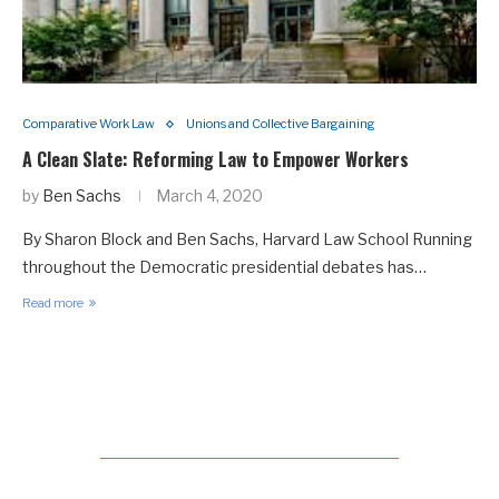
Comparative Work Law
Unions and Collective Bargaining
A Clean Slate: Reforming Law to Empower Workers
by
Ben Sachs
March 4, 2020
By Sharon Block and Ben Sachs, Harvard Law School Running
throughout the Democratic presidential debates has…
Read more