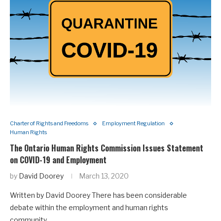
Charter of Rights and Freedoms
Employment Regulation
Human Rights
The Ontario Human Rights Commission Issues Statement
on COVID-19 and Employment
by
David Doorey
March 13, 2020
Written by David Doorey There has been considerable
debate within the employment and human rights
community…