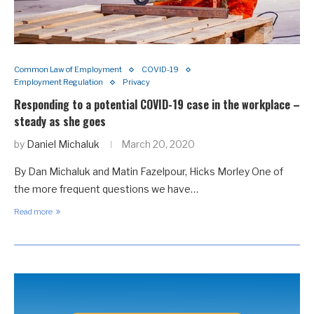
Common Law of Employment
COVID-19
Employment Regulation
Privacy
Responding to a potential COVID-19 case in the workplace –
steady as she goes
by
Daniel Michaluk
March 20, 2020
By Dan Michaluk and Matin Fazelpour, Hicks Morley One of
the more frequent questions we have…
Read more