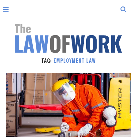
TAG:
EMPLOYMENT LAW