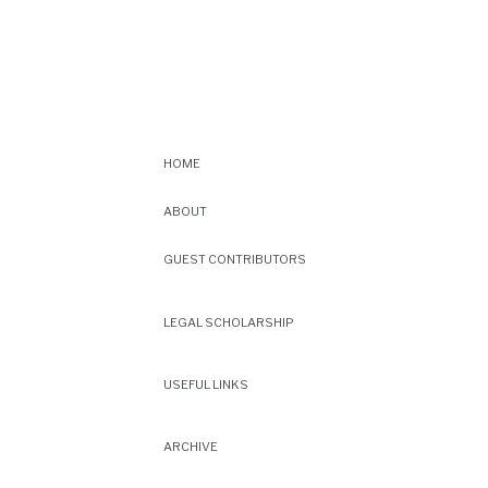
HOME
ABOUT
GUEST CONTRIBUTORS
LEGAL SCHOLARSHIP
USEFUL LINKS
ARCHIVE