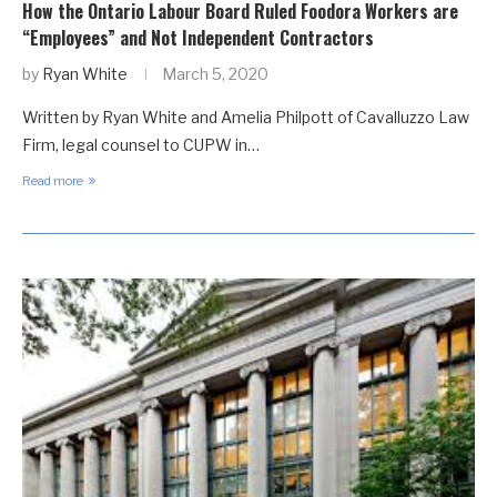
How the Ontario Labour Board Ruled Foodora Workers are
“Employees” and Not Independent Contractors
by
Ryan White
March 5, 2020
Written by Ryan White and Amelia Philpott of Cavalluzzo Law
Firm, legal counsel to CUPW in…
Read more