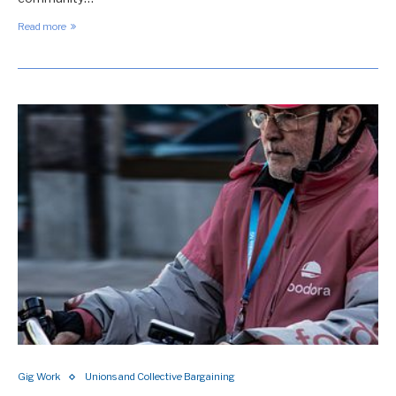
Read more
Gig Work
Unions and Collective Bargaining