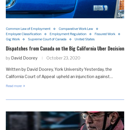
Common Law of Employment
Comparative Work Law
Employee Classification
Employment Regulation
Fissured Work
Gig Work
Supreme Court of Canada
United States
Dispatches from Canada on the Big California Uber Decision
by
David Doorey
October 23, 2020
Written by David Doorey, York University Yesterday, the
California Court of Appeal upheld an injunction against…
Read more