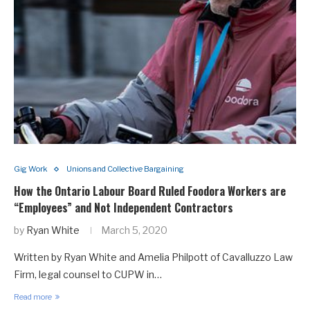
Gig Work
Unions and Collective Bargaining
How the Ontario Labour Board Ruled Foodora Workers are
“Employees” and Not Independent Contractors
by
Ryan White
March 5, 2020
Written by Ryan White and Amelia Philpott of Cavalluzzo Law
Firm, legal counsel to CUPW in…
Read more