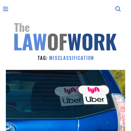
TAG:
MISCLASSIFICATION