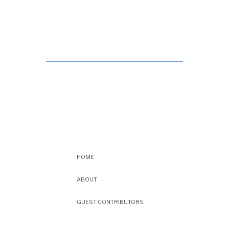
HOME
ABOUT
GUEST CONTRIBUTORS