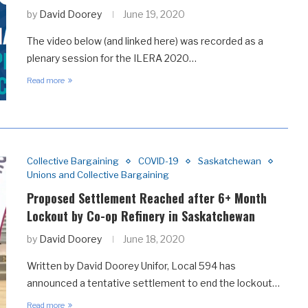
by
David Doorey
June 19, 2020
The video below (and linked here) was recorded as a
plenary session for the ILERA 2020…
Read more
Collective Bargaining
COVID-19
Saskatchewan
Unions and Collective Bargaining
Proposed Settlement Reached after 6+ Month
Lockout by Co-op Refinery in Saskatchewan
by
David Doorey
June 18, 2020
Written by David Doorey Unifor, Local 594 has
announced a tentative settlement to end the lockout…
Read more