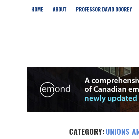
HOME
ABOUT
PROFESSOR DAVID DOOREY
CATEGORY:
UNIONS A