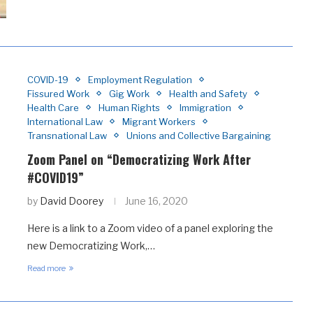
COVID-19
Employment Regulation
Fissured Work
Gig Work
Health and Safety
Health Care
Human Rights
Immigration
International Law
Migrant Workers
Transnational Law
Unions and Collective Bargaining
Zoom Panel on “Democratizing Work After
#COVID19”
by
David Doorey
June 16, 2020
Here is a link to a Zoom video of a panel exploring the
new Democratizing Work,…
Read more