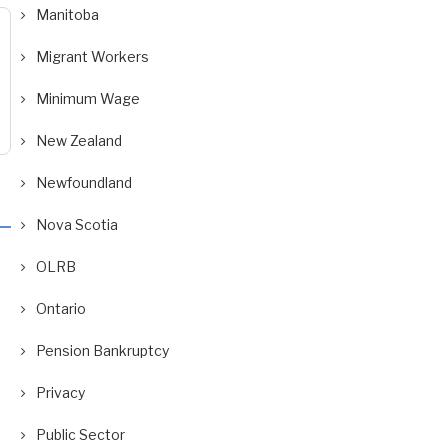
Manitoba
Migrant Workers
Minimum Wage
New Zealand
Newfoundland
Nova Scotia
OLRB
Ontario
Pension Bankruptcy
Privacy
Public Sector