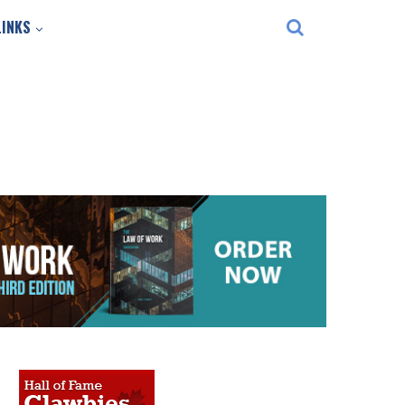
LINKS