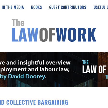
IN THE MEDIA
BOOKS
GUEST CONTRIBUTORS
USEFUL 
ND COLLECTIVE BARGAINING