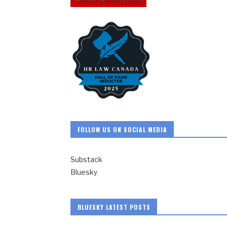
FOLLOW US ON SOCIAL MEDIA
Substack
Bluesky
BLUESKY LATEST POSTS