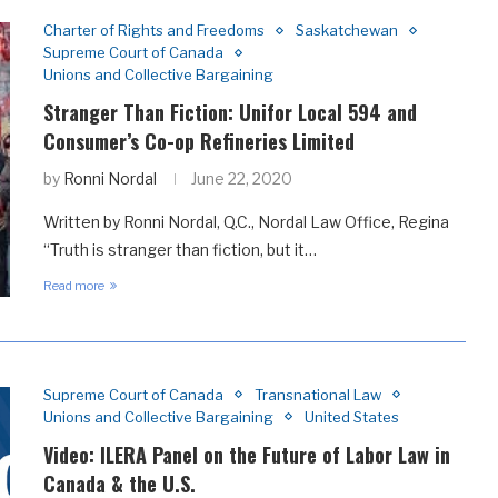
Charter of Rights and Freedoms
Saskatchewan
Supreme Court of Canada
Unions and Collective Bargaining
Stranger Than Fiction: Unifor Local 594 and
Consumer’s Co-op Refineries Limited
by
Ronni Nordal
June 22, 2020
Written by Ronni Nordal, Q.C., Nordal Law Office, Regina
“Truth is stranger than fiction, but it…
Read more
Supreme Court of Canada
Transnational Law
Unions and Collective Bargaining
United States
Video: ILERA Panel on the Future of Labor Law in
Canada & the U.S.