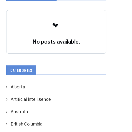
No posts available.
CATEGORIES
Alberta
Artificial Intelligence
Australia
British Columbia