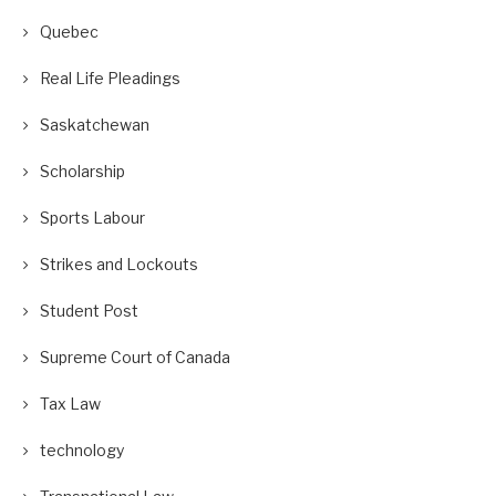
Quebec
Real Life Pleadings
Saskatchewan
Scholarship
Sports Labour
Strikes and Lockouts
Student Post
Supreme Court of Canada
Tax Law
technology