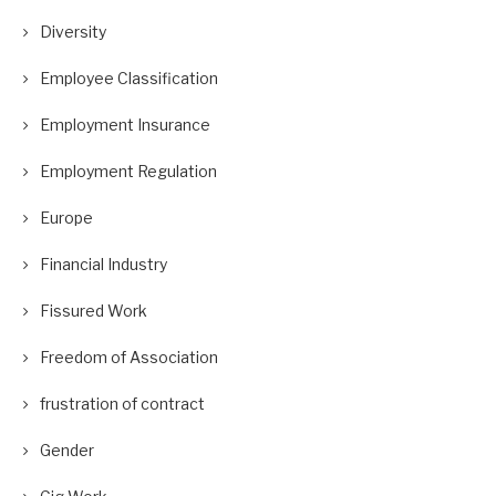
Diversity
Employee Classification
Employment Insurance
Employment Regulation
Europe
Financial Industry
Fissured Work
Freedom of Association
frustration of contract
Gender