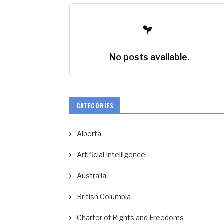
No posts available.
CATEGORIES
Alberta
Artificial Intelligence
Australia
British Columbia
Charter of Rights and Freedoms