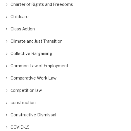
Charter of Rights and Freedoms
Childcare
Class Action
Climate and Just Transition
Collective Bargaining
Common Law of Employment
Comparative Work Law
competition law
construction
Constructive Dismissal
COVID-19