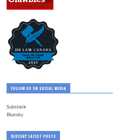
FOLLOW US ON SOCIAL MEDIA
Substack
Bluesky
BLUESKY LATEST POSTS