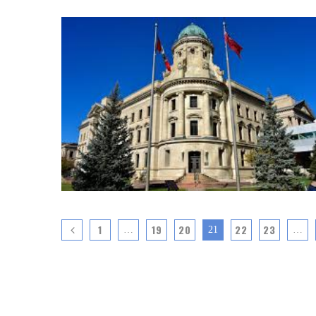
1
19
20
22
23
…
21
…