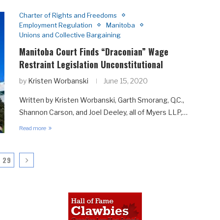
Charter of Rights and Freedoms
Employment Regulation
Manitoba
Unions and Collective Bargaining
Manitoba Court Finds “Draconian” Wage
Restraint Legislation Unconstitutional
by
Kristen Worbanski
June 15, 2020
Written by Kristen Worbanski, Garth Smorang, Q.C.,
Shannon Carson, and Joel Deeley, all of Myers LLP,…
Read more
29