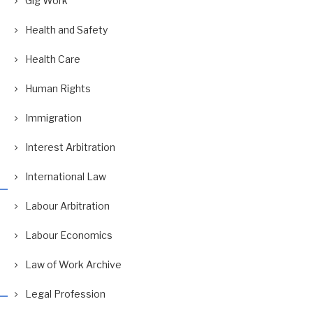
Gig Work
Health and Safety
Health Care
Human Rights
Immigration
Interest Arbitration
International Law
Labour Arbitration
Labour Economics
Law of Work Archive
Legal Profession