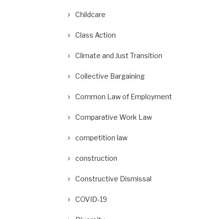
Childcare
Class Action
Climate and Just Transition
Collective Bargaining
Common Law of Employment
Comparative Work Law
competition law
construction
Constructive Dismissal
COVID-19