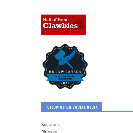
FOLLOW US ON SOCIAL MEDIA
Substack
Bluesky