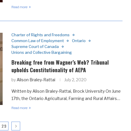
Read more
Charter of Rights and Freedoms
Common Law of Employment
Ontario
Supreme Court of Canada
Unions and Collective Bargaining
Breaking free from Wagner’s Web? Tribunal
upholds Constitutionality of AEPA
by
Alison Braley-Rattai
July 2, 2020
Written by Alison Braley-Rattai, Brock University On June
17th, the Ontario Agricultural, Farming and Rural Affairs…
Read more
29