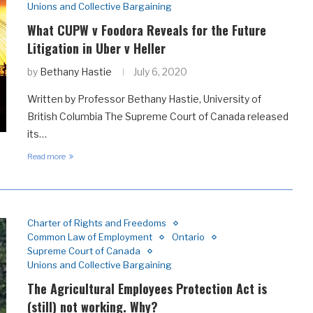
Unions and Collective Bargaining
What CUPW v Foodora Reveals for the Future
Litigation in Uber v Heller
by
Bethany Hastie
July 6, 2020
Written by Professor Bethany Hastie, University of
British Columbia The Supreme Court of Canada released
its…
Read more
Charter of Rights and Freedoms
Common Law of Employment
Ontario
Supreme Court of Canada
Unions and Collective Bargaining
The Agricultural Employees Protection Act is
(still) not working. Why?