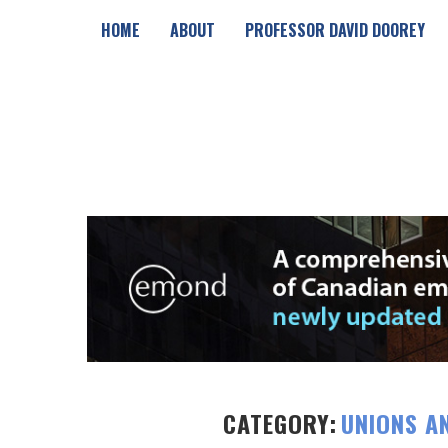
HOME
ABOUT
PROFESSOR DAVID DOOREY
CATEGORY:
UNIONS A