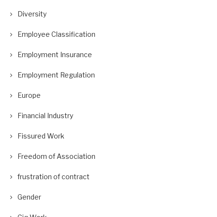
Diversity
Employee Classification
Employment Insurance
Employment Regulation
Europe
Financial Industry
Fissured Work
Freedom of Association
frustration of contract
Gender