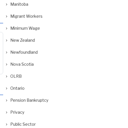
Manitoba
Migrant Workers
Minimum Wage
New Zealand
Newfoundland
Nova Scotia
OLRB
Ontario
Pension Bankruptcy
Privacy
Public Sector