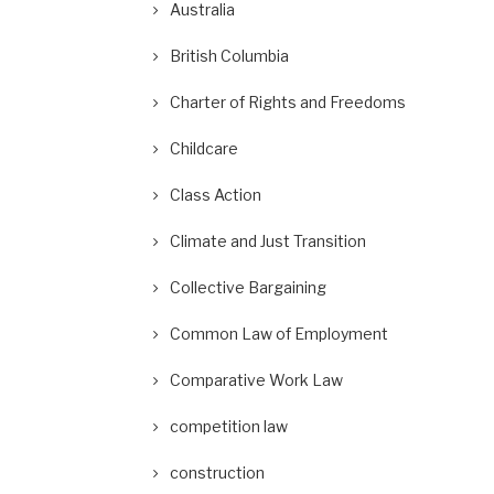
Australia
British Columbia
Charter of Rights and Freedoms
Childcare
Class Action
Climate and Just Transition
Collective Bargaining
Common Law of Employment
Comparative Work Law
competition law
construction