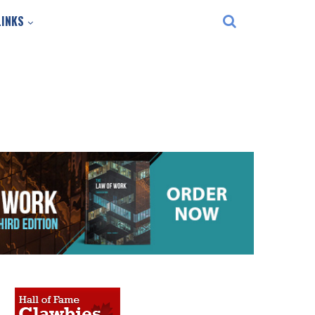
LINKS