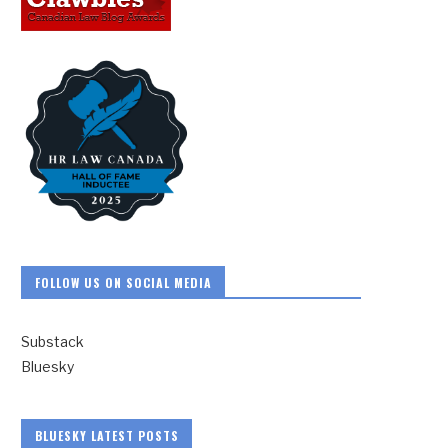
FOLLOW US ON SOCIAL MEDIA
Substack
Bluesky
BLUESKY LATEST POSTS