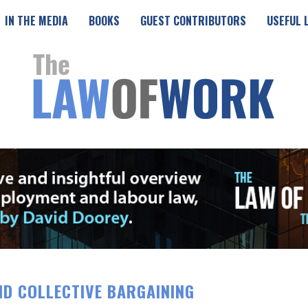
IN THE MEDIA
BOOKS
GUEST CONTRIBUTORS
USEFUL 
ND COLLECTIVE BARGAINING