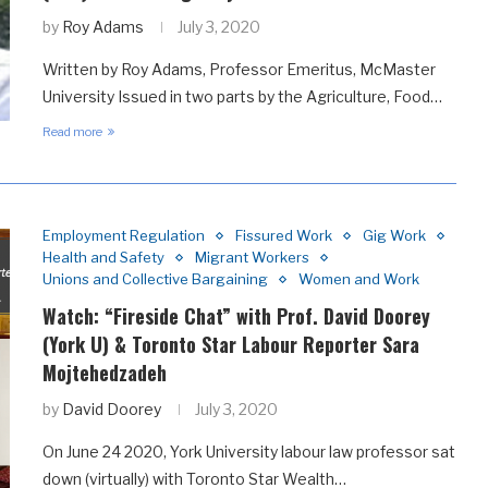
by
Roy Adams
July 3, 2020
Written by Roy Adams, Professor Emeritus, McMaster
University Issued in two parts by the Agriculture, Food…
Read more
Employment Regulation
Fissured Work
Gig Work
Health and Safety
Migrant Workers
Unions and Collective Bargaining
Women and Work
Watch: “Fireside Chat” with Prof. David Doorey
(York U) & Toronto Star Labour Reporter Sara
Mojtehedzadeh
by
David Doorey
July 3, 2020
On June 24 2020, York University labour law professor sat
down (virtually) with Toronto Star Wealth…