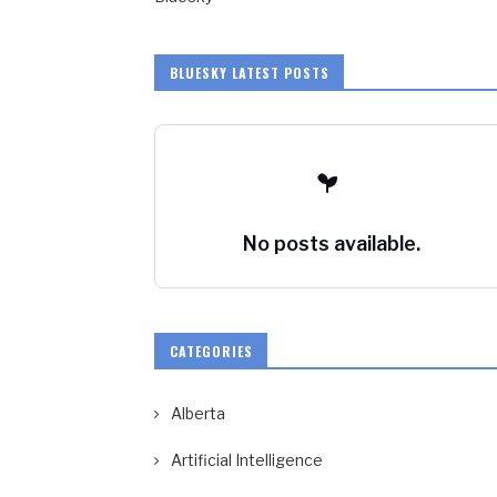
BLUESKY LATEST POSTS
No posts available.
CATEGORIES
Alberta
Artificial Intelligence