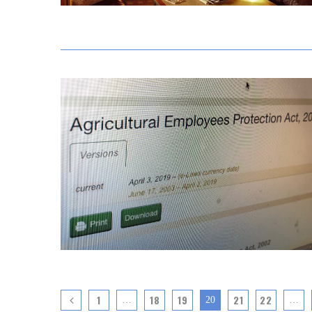
1
18
19
21
22
…
20
…