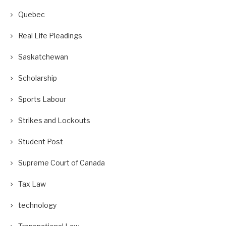
Quebec
Real Life Pleadings
Saskatchewan
Scholarship
Sports Labour
Strikes and Lockouts
Student Post
Supreme Court of Canada
Tax Law
technology