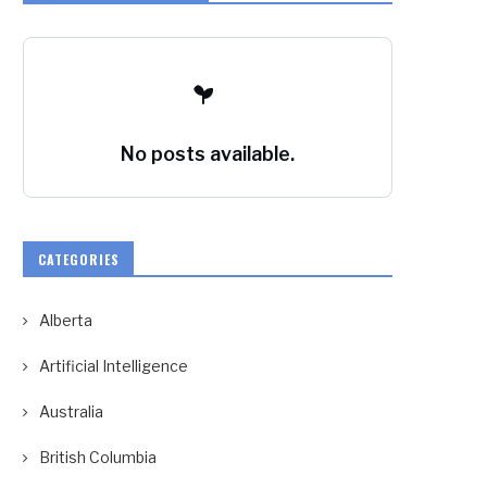
No posts available.
CATEGORIES
Alberta
Artificial Intelligence
Australia
British Columbia