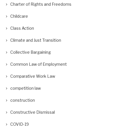
Charter of Rights and Freedoms
Childcare
Class Action
Climate and Just Transition
Collective Bargaining
Common Law of Employment
Comparative Work Law
competition law
construction
Constructive Dismissal
COVID-19