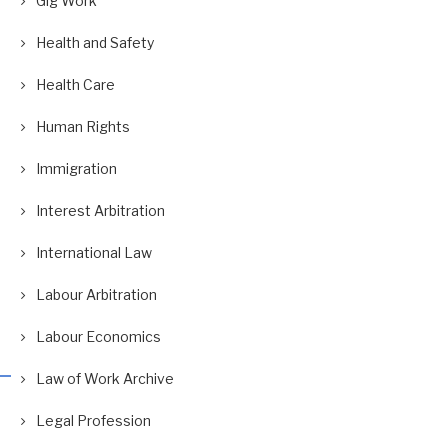
Gig Work
Health and Safety
Health Care
Human Rights
Immigration
Interest Arbitration
International Law
Labour Arbitration
Labour Economics
Law of Work Archive
Legal Profession