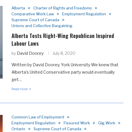
Alberta
Charter of Rights and Freedoms
Comparative Work Law
Employment Regulation
Supreme Court of Canada
Unions and Collective Bargaining
Alberta Tests Right-Wing Republican Inspired
Labour Laws
by
David Doorey
July 8, 2020
Written by David Doorey, York University We knew that
Alberta’s United Conservative party would eventually
get…
Read more
Common Law of Employment
Employment Regulation
Fissured Work
Gig Work
Ontario
Supreme Court of Canada