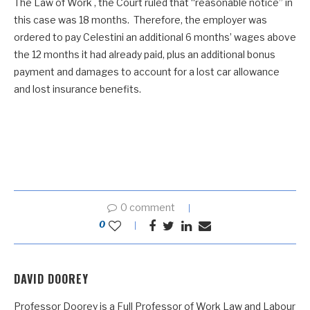
The Law of Work , the Court ruled that “reasonable notice” in
this case was 18 months. Therefore, the employer was
ordered to pay Celestini an additional 6 months’ wages above
the 12 months it had already paid, plus an additional bonus
payment and damages to account for a lost car allowance
and lost insurance benefits.
0 comment
0
DAVID DOOREY
Professor Doorey is a Full Professor of Work Law and Labour