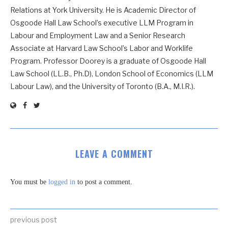
Relations at York University. He is Academic Director of
Osgoode Hall Law School’s executive LLM Program in
Labour and Employment Law and a Senior Research
Associate at Harvard Law School’s Labor and Worklife
Program. Professor Doorey is a graduate of Osgoode Hall
Law School (LL.B., Ph.D), London School of Economics (LLM
Labour Law), and the University of Toronto (B.A., M.I.R.).
LEAVE A COMMENT
You must be
logged in
to post a comment.
previous post