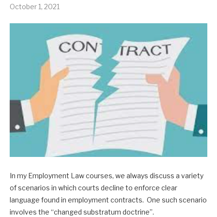
October 1, 2021
In my Employment Law courses, we always discuss a variety
of scenarios in which courts decline to enforce clear
language found in employment contracts. One such scenario
involves the “changed substratum doctrine”.