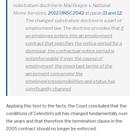
substratum doctrine in
MacGregor v. National
Home Services,
2012 ONSC2042
at paras
11 and 12
:
The changed substratum doctrine is a part of
employment law. The doctrine provides that
if
an employee enters into an employment
contract that specifies
the notice period for a
dismissal, the contractual notice period is
notenforceable
if over the course of
employment, the important terms of the
agreement
concerning the
employee’sresponsibilities and status has
significantly changed
Applying this test to the facts, the Court concluded that the
conditions of Celestini’s job has changed fundamentally over
the years and that therefore the termination clause in the
2005 contract should no longer be enforced: