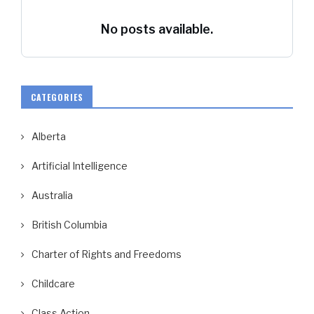
No posts available.
CATEGORIES
Alberta
Artificial Intelligence
Australia
British Columbia
Charter of Rights and Freedoms
Childcare
Class Action