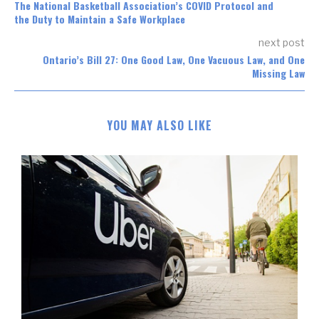
The National Basketball Association’s COVID Protocol and
the Duty to Maintain a Safe Workplace
next post
Ontario’s Bill 27: One Good Law, One Vacuous Law, and One
Missing Law
YOU MAY ALSO LIKE