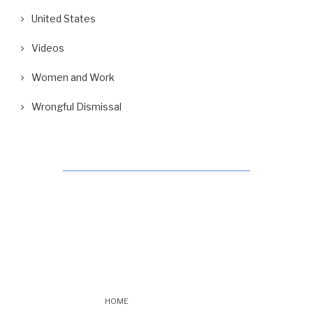
United States
Videos
Women and Work
Wrongful Dismissal
HOME