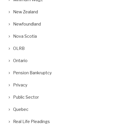
New Zealand
Newfoundland
Nova Scotia
OLRB
Ontario
Pension Bankruptcy
Privacy
Public Sector
Quebec
Real Life Pleadings