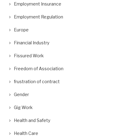
Employment Insurance
Employment Regulation
Europe
Financial Industry
Fissured Work
Freedom of Association
frustration of contract
Gender
Gig Work
Health and Safety
Health Care