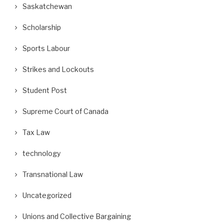
Saskatchewan
Scholarship
Sports Labour
Strikes and Lockouts
Student Post
Supreme Court of Canada
Tax Law
technology
Transnational Law
Uncategorized
Unions and Collective Bargaining