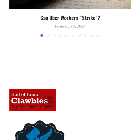
Can Uber Workers “Strike”?
February 14, 2024