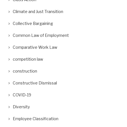
Climate and Just Transition
Collective Bargaining
Common Law of Employment
Comparative Work Law
competition law
construction
Constructive Dismissal
COVID-19
Diversity
Employee Classification