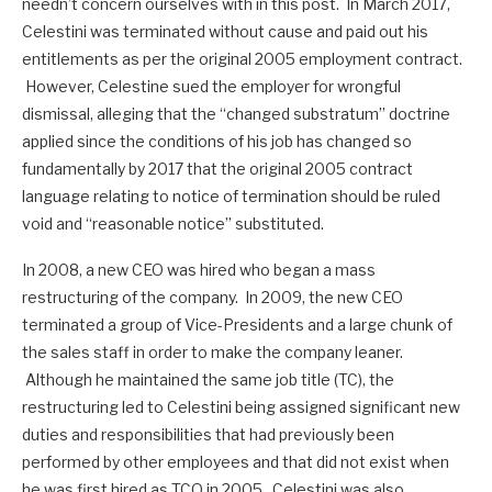
needn’t concern ourselves with in this post. In March 2017,
Celestini was terminated without cause and paid out his
entitlements as per the original 2005 employment contract.
However, Celestine sued the employer for wrongful
dismissal, alleging that the “changed substratum” doctrine
applied since the conditions of his job has changed so
fundamentally by 2017 that the original 2005 contract
language relating to notice of termination should be ruled
void and “reasonable notice” substituted.
In 2008, a new CEO was hired who began a mass
restructuring of the company. In 2009, the new CEO
terminated a group of Vice-Presidents and a large chunk of
the sales staff in order to make the company leaner.
Although he maintained the same job title (TC), the
restructuring led to Celestini being assigned significant new
duties and responsibilities that had previously been
performed by other employees and that did not exist when
he was first hired as TCO in 2005. Celestini was also