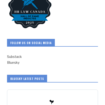
FOLLOW US ON SOCIAL MEDIA
Substack
Bluesky
BLUESKY LATEST POSTS