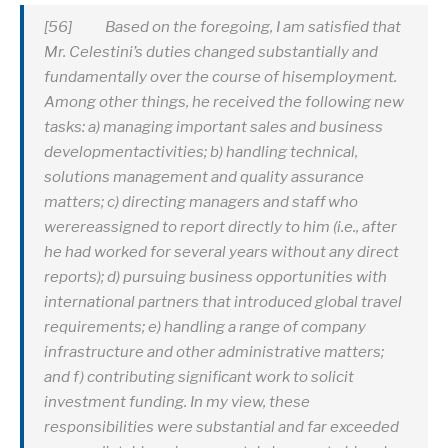
[56] Based on the foregoing, I am satisfied that
Mr. Celestini’s duties changed substantially and
fundamentally over the course of hisemployment.
Among other things, he received the following new
tasks: a) managing important sales and business
developmentactivities; b) handling technical,
solutions management and quality assurance
matters; c) directing managers and staff who
werereassigned to report directly to him (i.e., after
he had worked for several years without any direct
reports); d) pursuing business opportunities with
international partners that introduced global travel
requirements; e) handling a range of company
infrastructure and other administrative matters;
and f) contributing significant work to solicit
investment funding. In my view, these
responsibilities were substantial and far exceeded