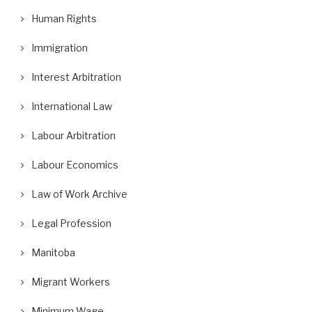
Human Rights
Immigration
Interest Arbitration
International Law
Labour Arbitration
Labour Economics
Law of Work Archive
Legal Profession
Manitoba
Migrant Workers
Minimum Wage