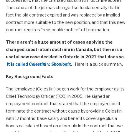
successfully, that the changed substratum doctrine applies.
The nature of the job has changed so fundamentally that in
fact the old contract expired and was replaced by a implied
contract more suitable to the new position, and that this new
contract requires “reasonable notice” of termination.
There aren’t a huge amount of cases applying the
changed substratum doctrine in Canada, but there is a
useful new case decided in Ontario in 2021 that does so.
It is called
Celestini v. Shoplogix.
Here is a quick summary.
Key Background Facts
The employee (Celestini) began work for the employer as its
Chief Technology Officer (TCO) in 2005. He signed an
employment contract that stated that the employer could
terminate the contract without cause by providing Celestini
with 12 months’ base salary and benefits coverage plus a
bonus calculated based on a formula in the contract that we