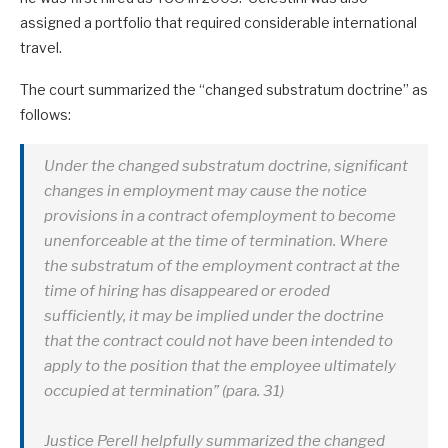
assigned a portfolio that required considerable international
travel.
The court summarized the “changed substratum doctrine” as
follows:
Under the changed substratum doctrine, significant
changes in employment may cause the notice
provisions in a contract ofemployment to become
unenforceable at the time of termination. Where
the substratum of the employment contract at the
time of hiring has disappeared or eroded
sufficiently, it may be implied under the doctrine
that the contract could not have been intended to
apply to the position that the employee ultimately
occupied at termination” (para. 31)
Justice Perell helpfully summarized the changed