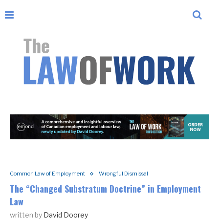
Common Law of Employment
Wrongful Dismissal
The “Changed Substratum Doctrine” in Employment
Law
written by
David Doorey