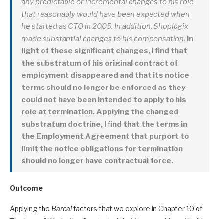
any predictable or incremental changes to his role
that reasonably would have been expected when
he started as CTO in 2005. In addition, Shoplogix
made substantial changes to his compensation.
In
light of these significant changes, I find that
the substratum of his original contract of
employment disappeared and that its notice
terms should no longer be enforced as they
could not have been intended to apply to his
role at termination. Applying the changed
substratum doctrine, I find that the terms in
the Employment Agreement that purport to
limit the notice obligations for termination
should no longer have contractual force.
Outcome
Applying the
Bardal
factors that we explore in Chapter 10 of