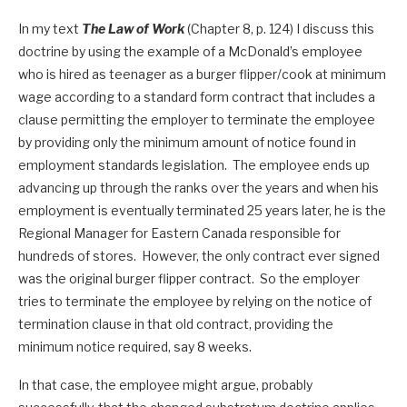
In my text
The Law of Work
(Chapter 8, p. 124) I discuss this
doctrine by using the example of a McDonald’s employee
who is hired as teenager as a burger flipper/cook at minimum
wage according to a standard form contract that includes a
clause permitting the employer to terminate the employee
by providing only the minimum amount of notice found in
employment standards legislation. The employee ends up
advancing up through the ranks over the years and when his
employment is eventually terminated 25 years later, he is the
Regional Manager for Eastern Canada responsible for
hundreds of stores. However, the only contract ever signed
was the original burger flipper contract. So the employer
tries to terminate the employee by relying on the notice of
termination clause in that old contract, providing the
minimum notice required, say 8 weeks.
In that case, the employee might argue, probably