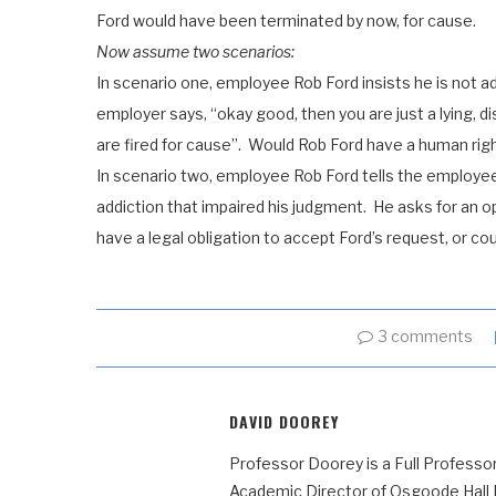
Ford would have been terminated by now, for cause.
Now assume two scenarios:
In scenario one, employee Rob Ford insists he is not add
employer says, “okay good, then you are just a lying, 
are fired for cause”. Would Rob Ford have a human rig
In scenario two, employee Rob Ford tells the employee h
addiction that impaired his judgment. He asks for an 
have a legal obligation to accept Ford’s request, or co
3 comments
DAVID DOOREY
Professor Doorey is a Full Professor
Academic Director of Osgoode Hall