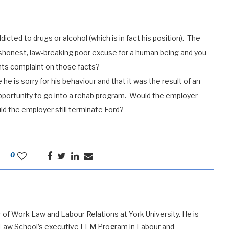
icted to drugs or alcohol (which is in fact his position). The
dishonest, law-breaking poor excuse for a human being and you
hts complaint on those facts?
e is sorry for his behaviour and that it was the result of an
opportunity to go into a rehab program. Would the employer
uld the employer still terminate Ford?
0
 of Work Law and Labour Relations at York University. He is
 Law School’s executive LLM Program in Labour and