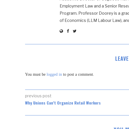
Employment Law and a Senior Resear
Program. Professor Doorey is a grad
of Economics (LLM Labour Law), and t
LEAV
You must be
logged in
to post a comment.
previous post
Why Unions Can’t Organize Retail Workers