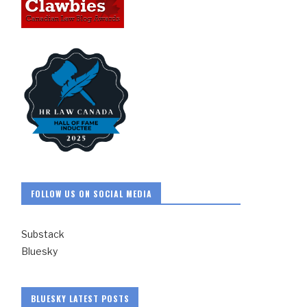
FOLLOW US ON SOCIAL MEDIA
Substack
Bluesky
BLUESKY LATEST POSTS