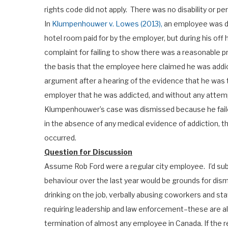
rights code did not apply. There was no disability or per
In
Klumpenhouwer v. Lowes (2013),
an employee was di
hotel room paid for by the employer, but during his off
complaint for failing to show there was a reasonable p
the basis that the employee here claimed he was addict
argument after a hearing of the evidence that he was t
employer that he was addicted, and without any att
Klumpenhouwer’s case was dismissed because he faile
in the absence of any medical evidence of addiction, t
occurred.
Question for Discussion
Assume Rob Ford were a regular city employee. I’d sub
behaviour over the last year would be grounds for dism
drinking on the job, verbally abusing coworkers and sta
requiring leadership and law enforcement–these are a
termination of almost any employee in Canada. If the