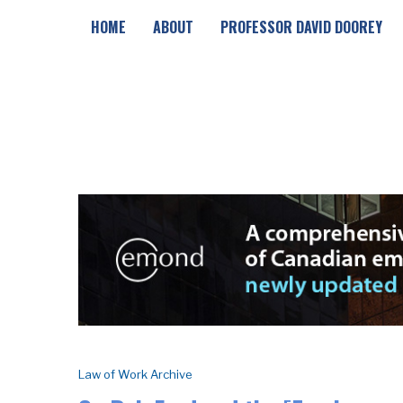
HOME
ABOUT
PROFESSOR DAVID DOOREY
Law of Work Archive