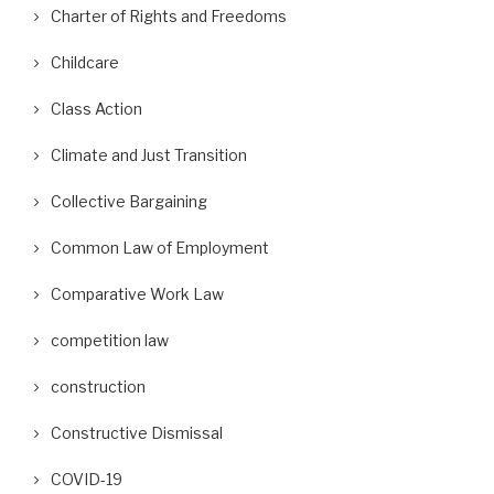
Charter of Rights and Freedoms
Childcare
Class Action
Climate and Just Transition
Collective Bargaining
Common Law of Employment
Comparative Work Law
competition law
construction
Constructive Dismissal
COVID-19