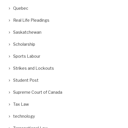
Quebec
Real Life Pleadings
Saskatchewan
Scholarship
Sports Labour
ifor Posts Photos of Replacement
A Wrongful Dismissal Case and
Strikes and Lockouts
Workers as Gander...
Absence of...
September 10, 2018
August 29, 2018
Student Post
Supreme Court of Canada
Tax Law
technology