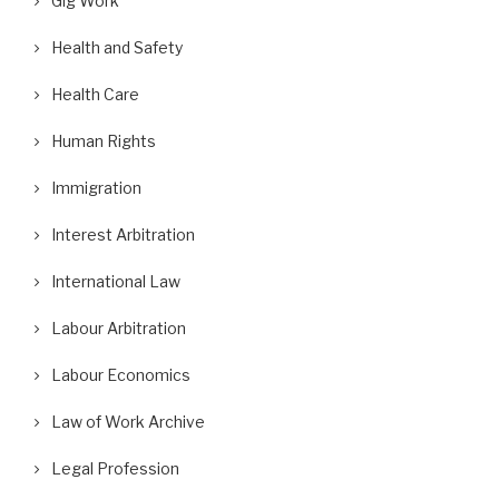
Gig Work
Health and Safety
Health Care
Human Rights
Immigration
Interest Arbitration
International Law
Labour Arbitration
Labour Economics
Law of Work Archive
Legal Profession