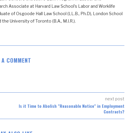
ch Associate at Harvard Law School’s Labor and Worklife
uate of Osgoode Hall Law School (LL.B., Ph.D), London School
he University of Toronto (B.A., M.I.R.).
E A COMMENT
next post
Is it Time to Abolish "Reasonable Notice" in Employment
Contracts?