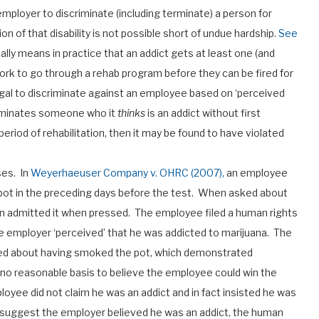
n employer to discriminate (including terminate) a person for
n of that disability is not possible short of undue hardship.
See
ally means in practice that an addict gets at least one (and
rk to go through a rehab program before they can be fired for
legal to discriminate against an employee based on ‘perceived
erminates someone who it
thinks
is an addict without first
iod of rehabilitation, then it may be found to have violated
ses. In
Weyerhaeuser Company v. OHRC (2007),
an employee
pot in the preceding days before the test. When asked about
hen admitted it when pressed. The employee filed a human rights
e employer ‘perceived’ that he was addicted to marijuana. The
lied about having smoked the pot, which demonstrated
 no reasonable basis to believe the employee could win the
oyee did not claim he was an addict and in fact insisted he was
o suggest the employer believed he was an addict, the human