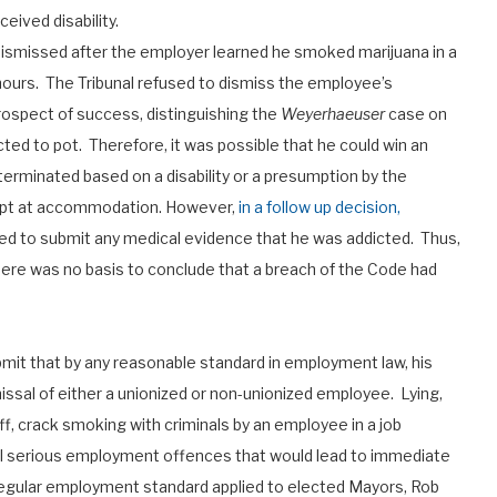
ceived disability.
smissed after the employer learned he smoked marijuana in a
 hours. The Tribunal refused to dismiss the employee’s
rospect of success, distinguishing the
Weyerhaeuser
case on
ed to pot. Therefore, it was possible that he could win an
erminated based on a disability or a presumption by the
empt at accommodation. However,
in a follow up decision,
d to submit any medical evidence that he was addicted. Thus,
here was no basis to conclude that a breach of the Code had
mit that by any reasonable standard in employment law, his
issal of either a unionized or non-unionized employee. Lying,
ff, crack smoking with criminals by an employee in a job
ll serious employment offences that would lead to immediate
 regular employment standard applied to elected Mayors, Rob