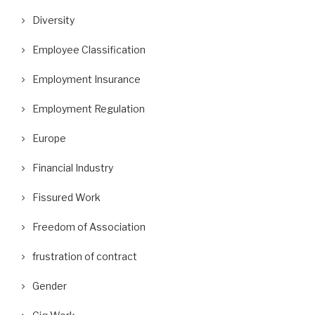
Diversity
Employee Classification
Employment Insurance
Employment Regulation
Europe
Financial Industry
Fissured Work
Freedom of Association
frustration of contract
Gender