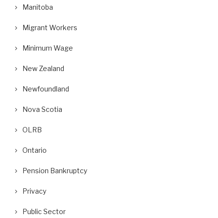
Manitoba
Migrant Workers
Minimum Wage
New Zealand
Newfoundland
Nova Scotia
OLRB
Ontario
Pension Bankruptcy
Privacy
Public Sector