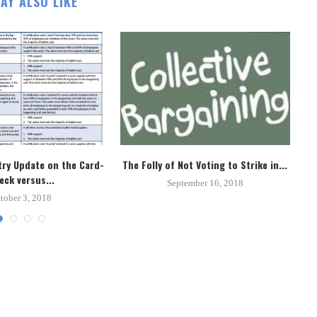
AY ALSO LIKE
ry Update on the Card-
The Folly of Not Voting to Strike in...
Un
eck versus...
September 16, 2018
tober 3, 2018