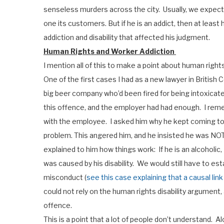
senseless murders across the city. Usually, we expect ou
one its customers. But if he is an addict, then at least
addiction and disability that affected his judgment.
Human Rights and Worker Addiction
I mention all of this to make a point about human righ
One of the first cases I had as a new lawyer in British
big beer company who’d been fired for being intoxicated
this offence, and the employer had had enough. I rem
with the employee. I asked him why he kept coming to
problem. This angered him, and he insisted he was NOT a
explained to him how things work: If he is an alcoholic,
was caused by his disability. We would still have to est
misconduct (
see this case explaining that a causal li
could not rely on the human rights disability argument,
offence.
This is a point that a lot of people don’t understand. A