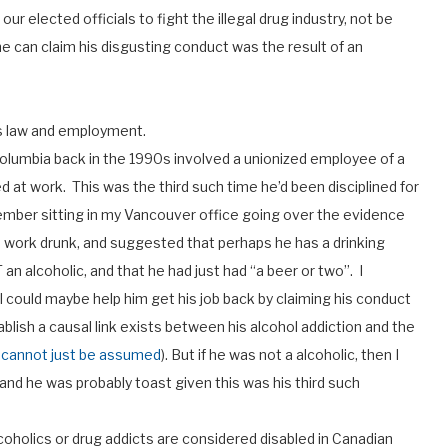
r elected officials to fight the illegal drug industry, not be
 he can claim his disgusting conduct was the result of an
ts law and employment.
 Columbia back in the 1990s involved a unionized employee of a
 at work. This was the third such time he’d been disciplined for
ember sitting in my Vancouver office going over the evidence
 work drunk, and suggested that perhaps he has a drinking
n alcoholic, and that he had just had “a beer or two”. I
 I could maybe help him get his job back by claiming his conduct
ablish a causal link exists between his alcohol addiction and the
nk cannot just be assumed
). But if he was not a alcoholic, then I
 and he was probably toast given this was his third such
lcoholics or drug addicts are considered disabled in Canadian