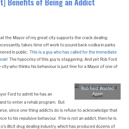
] Benefits of Being an Addict
at the Mayor of my great city supports the crack dealing
 incessantly, takes time off work to pound back vodka in parks
mered in public.
This is a guy who has called for the immediate
desk
! The hypocrisy of this guy is staggering. And yet Rob Ford
ity who thinks his behaviour is just fine for a Mayor of one of
Rob Ford: Wasted
Again
ayor Ford to admit he has an
s) and to enter a rehab program. But
course, since one thing addicts do is refuse to acknowledge that
nce to his repulsive behavour. If he is not an addict, then he is
o’s illicit drug dealing industry, which has produced dozens of