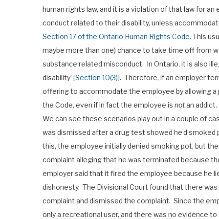
human rights law, and it is a violation of that law for a
conduct related to their disability, unless accommodatio
Section 17 of the Ontario Human Rights Code.
This usu
maybe more than one) chance to take time off from wo
substance related misconduct. In Ontario, it is also il
disability’
[Section 10(3)
]. Therefore, if an employer t
offering to accommodate the employee by allowing a per
the Code, even if in fact the employee is
not
an addict.
We can see these scenarios play out in a couple of ca
was dismissed after a drug test showed he’d smoked 
this, the employee initially denied smoking pot, but t
complaint alleging that he was terminated because th
employer said that it fired the employee because he 
dishonesty. The Divisional Court found that there was
complaint and dismissed the complaint. Since the empl
only a recreational user, and there was no evidence t