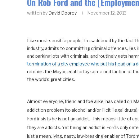
On Rob Ford and the [Employment
written by
David Doorey
November 12, 2013
Like most sensible people, I’m saddened by the fact th
industry, admits to committing criminal offences, lies
and parking lots with criminals, and routinely gets ham
termination of a city employee who put his head on a 
remains the Mayor, enabled by some odd faction of the c
the world’s great cities.
Almost everyone, friend and foe alike, has called on M
addiction problem (to alcohol and/or illicit illegal drug
Ford insists he is not an addict. This means little of 
they are addicts. Yet being an addict is Ford’s only defe
just a mean, lying, nasty, law-breaking enabler of Toront