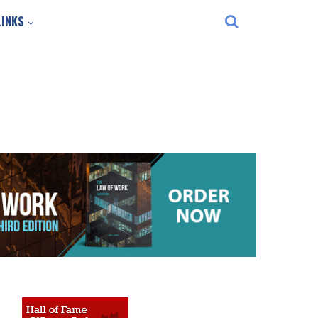
LINKS