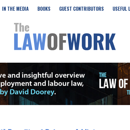
IN THE MEDIA
BOOKS
GUEST CONTRIBUTORS
USEFUL 