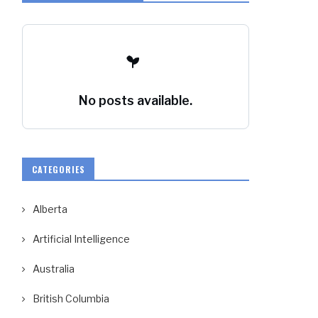
No posts available.
CATEGORIES
Alberta
Artificial Intelligence
Australia
British Columbia