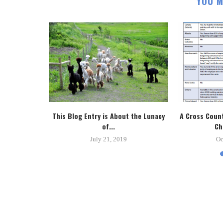
YOU M
tice System
This Blog Entry is About the Lunacy
A Cross Count
.
of...
Ch
8
July 21, 2019
Oc