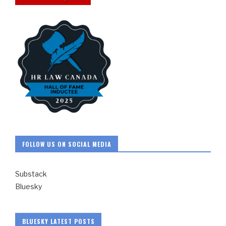
FOLLOW US ON SOCIAL MEDIA
Substack
Bluesky
BLUESKY LATEST POSTS