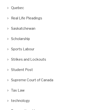
Quebec
Real Life Pleadings
Saskatchewan
Scholarship
Sports Labour
Strikes and Lockouts
Student Post
Supreme Court of Canada
Tax Law
technology