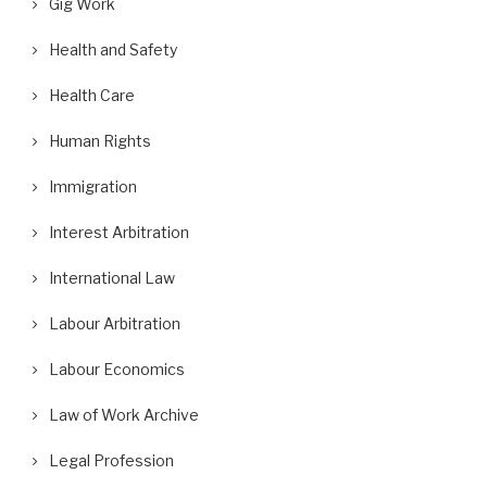
Gig Work
Health and Safety
Health Care
Human Rights
Immigration
Interest Arbitration
International Law
Labour Arbitration
Labour Economics
Law of Work Archive
Legal Profession