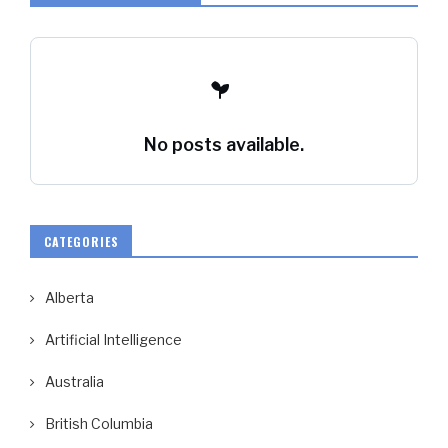
No posts available.
CATEGORIES
Alberta
Artificial Intelligence
Australia
British Columbia