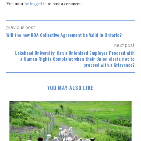
You must be
logged in
to post a comment.
previous post
Will the new NBA Collective Agreement be Valid in Ontario?
next post
Lakehead University: Can a Unionized Employee Proceed with
a Human Rights Complaint when their Union elects not to
proceed with a Grievance?
YOU MAY ALSO LIKE