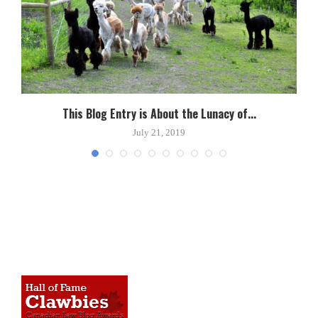
This Blog Entry is About the Lunacy of...
July 21, 2019