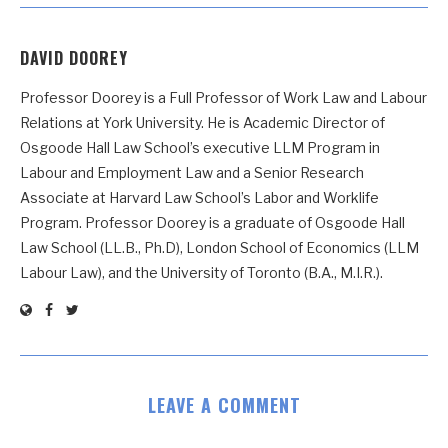
DAVID DOOREY
Professor Doorey is a Full Professor of Work Law and Labour
Relations at York University. He is Academic Director of
Osgoode Hall Law School’s executive LLM Program in
Labour and Employment Law and a Senior Research
Associate at Harvard Law School’s Labor and Worklife
Program. Professor Doorey is a graduate of Osgoode Hall
Law School (LL.B., Ph.D), London School of Economics (LLM
Labour Law), and the University of Toronto (B.A., M.I.R.).
LEAVE A COMMENT