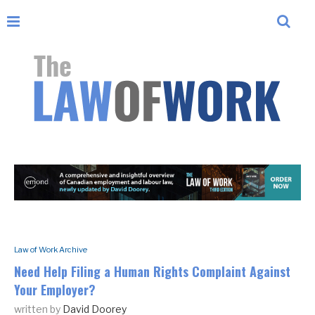
Law of Work Archive
Need Help Filing a Human Rights Complaint Against
Your Employer?
written by
David Doorey