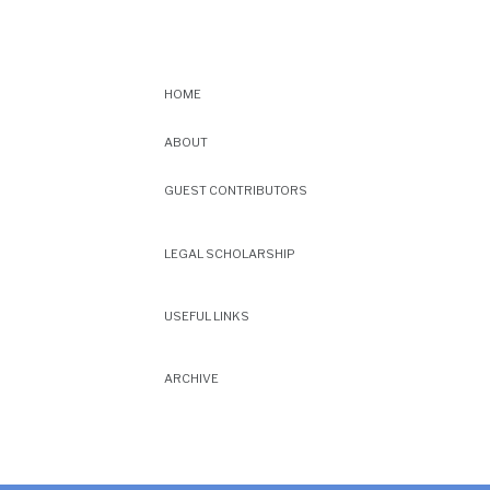
HOME
ABOUT
GUEST CONTRIBUTORS
LEGAL SCHOLARSHIP
USEFUL LINKS
ARCHIVE