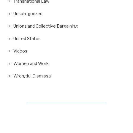
Transnational Law
Uncategorized
Unions and Collective Bargaining
United States
Videos
Women and Work
Wrongful Dismissal