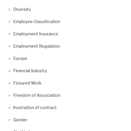
Diversity
Employee Classification
Employment Insurance
Employment Regulation
Europe
Financial Industry
Fissured Work
Freedom of Association
frustration of contract
Gender