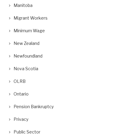
Manitoba
Migrant Workers
Minimum Wage
New Zealand
Newfoundland
Nova Scotia
OLRB
Ontario
Pension Bankruptcy
Privacy
Public Sector