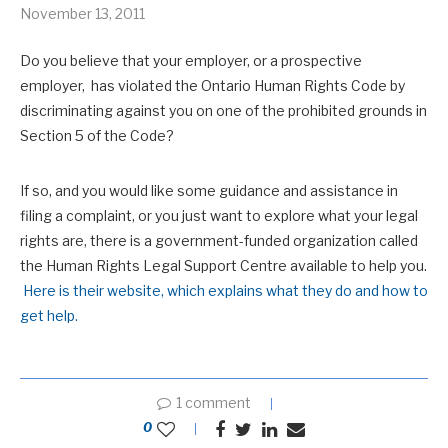
November 13, 2011
Do you believe that your employer, or a prospective
employer, has violated the Ontario Human Rights Code by
discriminating against you on one of the prohibited grounds in
Section 5 of the Code?
If so, and you would like some guidance and assistance in
filing a complaint, or you just want to explore what your legal
rights are, there is a government-funded organization called
the Human Rights Legal Support Centre available to help you.
Here is their website, which explains what they do and how to
get help.
1 comment
0