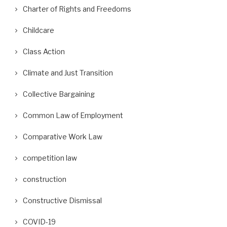
Charter of Rights and Freedoms
Childcare
Class Action
Climate and Just Transition
Collective Bargaining
Common Law of Employment
Comparative Work Law
competition law
construction
Constructive Dismissal
COVID-19