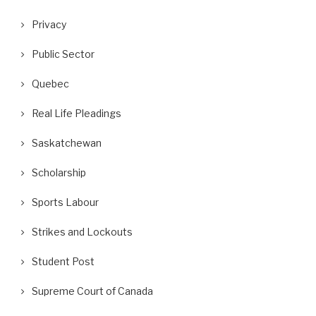
Privacy
Public Sector
Quebec
Real Life Pleadings
Saskatchewan
Scholarship
Sports Labour
Strikes and Lockouts
Student Post
Supreme Court of Canada