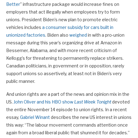
Better
” infrastructure package would increase fines on
employers that act illegally when employees try to form
unions. President Biden’s new plan to promote electric
vehicles includes
a consumer subsidy for cars built in
unionized factories
. Biden also
weighed
in with a pro-union
message during this year’s organizing drive at Amazon in
Bessemer, Alabama, and with more recent criticism of
Kellogg’s for threatening to permanently replace strikers.
Canadian politicians, in government or in opposition, rarely
support unions so assertively, at least not in Biden’s very
public manner.
And union rights are a part of the news and opinion mix in the
US.
John Oliver and his HBO show
Last Week Tonight
devoted
the entire November 14 episode to union rights. In a recent
essay,
Gabriel Winant
describes the new US interest in unions
this way: “The labour movement commands attention once
again from a broad liberal public that shunned it for decades.”