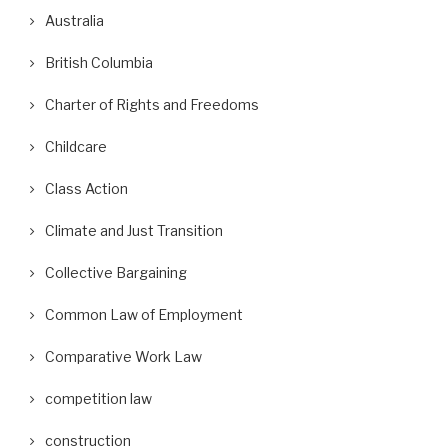
Australia
British Columbia
Charter of Rights and Freedoms
Childcare
Class Action
Climate and Just Transition
Collective Bargaining
Common Law of Employment
Comparative Work Law
competition law
construction