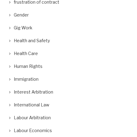
frustration of contract
Gender
Gig Work
Health and Safety
Health Care
Human Rights
Immigration
Interest Arbitration
International Law
Labour Arbitration
Labour Economics