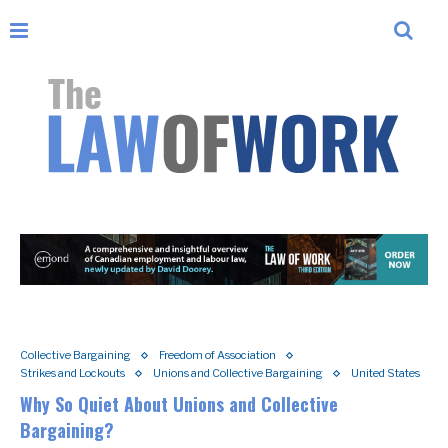
Collective Bargaining
Freedom of Association
Strikes and Lockouts
Unions and Collective Bargaining
United States
Why So Quiet About Unions and Collective
Bargaining?