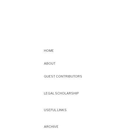
HOME
ABOUT
GUEST CONTRIBUTORS
LEGAL SCHOLARSHIP
USEFUL LINKS
ARCHIVE