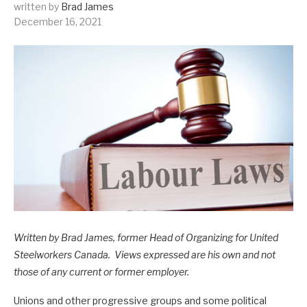
written by
Brad James
December 16, 2021
Written by Brad James, former Head of Organizing for United
Steelworkers Canada. Views expressed are his own and not
those of any current or former employer.
Unions and other progressive groups and some political