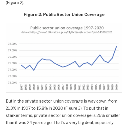
(Figure 2).
Figure 2: Public Sector Union Coverage
But in the private sector, union coverage is way down, from
21.3% in 1997 to 15.8% in 2020 (Figure 3). To put that in
starker terms, private sector union coverage is 26% smaller
than it was 24 years ago. That’s a very big deal, especially