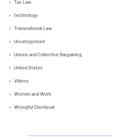
Tax Law
technology
Transnational Law
Uncategorized
Unions and Collective Bargaining
United States
Videos
Women and Work
Wrongful Dismissal