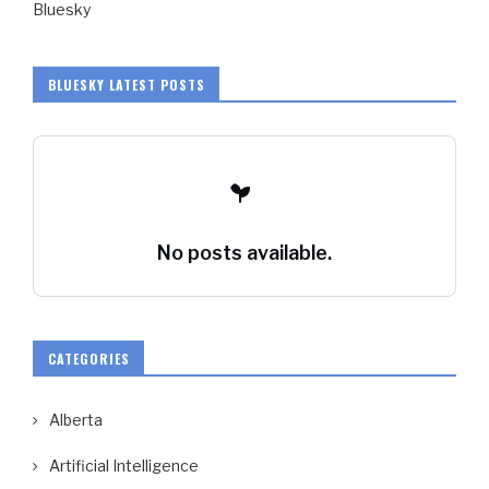
Bluesky
BLUESKY LATEST POSTS
No posts available.
CATEGORIES
Alberta
Artificial Intelligence