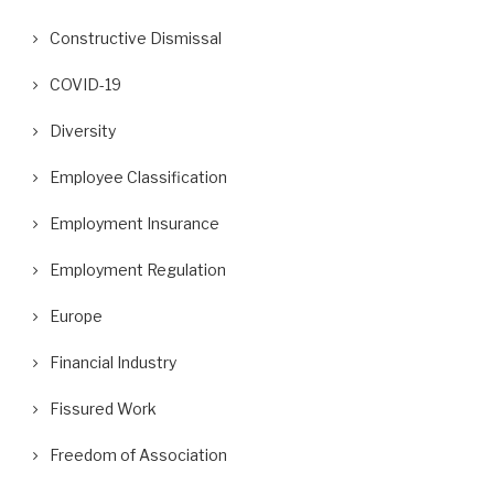
Constructive Dismissal
COVID-19
Diversity
Employee Classification
Employment Insurance
Employment Regulation
Europe
Financial Industry
Fissured Work
Freedom of Association