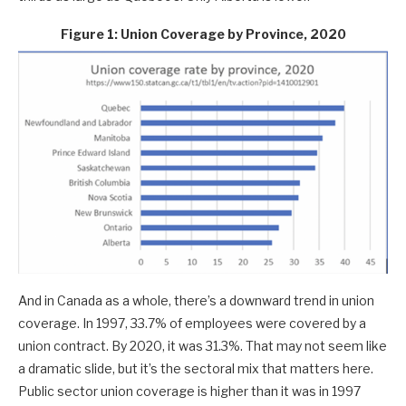
Figure 1: Union Coverage by Province, 2020
And in Canada as a whole, there’s a downward trend in union
coverage. In 1997, 33.7% of employees were covered by a
union contract. By 2020, it was 31.3%. That may not seem like
a dramatic slide, but it’s the sectoral mix that matters here.
Public sector union coverage is higher than it was in 1997