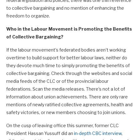
federal legislation and policies, there was one thin reference
to collective bargaining and no mention of enhancing the
freedom to organize.
Who in the Labour Movement is Promoting the Benefits
of Collective Bargaining?
If the labour movement’s federated bodies aren’t working
overtime to build support for better labour laws, neither do
they devote much time to simply promoting the benefits of
collective bargaining. Check through the websites and social
media feeds of the CLC or of the provincial labour
federations. Scan the media releases. There’s not a lot of
information about union achievements. There are only rare
mentions of newly ratified collective agreements, health and
safety victories, or new members choosing to join unions.
On the cusp of leaving office this summer, former CLC
President Hassan Yussuff did an
in-depth CBC interview
,