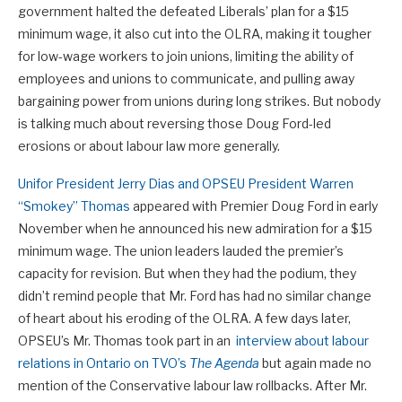
government halted the defeated Liberals’ plan for a $15
minimum wage, it also cut into the OLRA, making it tougher
for low-wage workers to join unions, limiting the ability of
employees and unions to communicate, and pulling away
bargaining power from unions during long strikes. But nobody
is talking much about reversing those Doug Ford-led
erosions or about labour law more generally.
Unifor President Jerry Dias and OPSEU President Warren
“Smokey” Thomas
appeared with Premier Doug Ford in early
November when he announced his new admiration for a $15
minimum wage. The union leaders lauded the premier’s
capacity for revision. But when they had the podium, they
didn’t remind people that Mr. Ford has had no similar change
of heart about his eroding of the OLRA. A few days later,
OPSEU’s Mr. Thomas took part in an
interview about labour
relations in Ontario on TVO’s
The Agenda
but again made no
mention of the Conservative labour law rollbacks. After Mr.