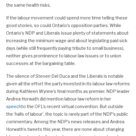
the same health risks.
If the labour movement could spend more time telling these
good stories, so could Ontario’s opposition parties. While
Ontario’s NDP and Liberals issue plenty of statements about
increasing the minimum wage and about legislating paid sick
days (while still frequently paying tribute to small business),
neither gives prominence to labour law issues or to union
successes at the bargaining table.
The silence of Steven Del Duca and the Liberals is notable
given all the effort the party invested in its labour law reforms
during Kathleen Wynne’s final months as premier. NDP leader
Andrea Horwath did mention labour law reform in her
speech
to the OFL’s recent virtual convention. But outside
the ‘halls of labour’, the topic is rarely part of the NDP’s public
commentary. Among the NDP’s news releases and Andrea
Horwath’s tweets this year, there are none about changing