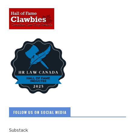
FOLLOW US ON SOCIAL MEDIA
Substack