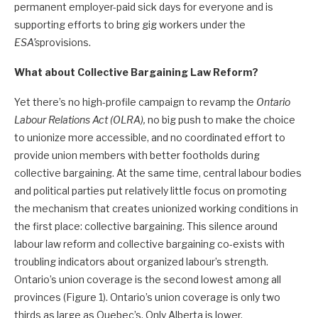
permanent employer-paid sick days for everyone and is
supporting efforts to bring gig workers under the
ESA’s
provisions.
What about Collective Bargaining Law Reform?
Yet there’s no high-profile campaign to revamp the
Ontario
Labour Relations Act (OLRA),
no big push to make the choice
to unionize more accessible, and no coordinated effort to
provide union members with better footholds during
collective bargaining. At the same time, central labour bodies
and political parties put relatively little focus on promoting
the mechanism that creates unionized working conditions in
the first place: collective bargaining. This silence around
labour law reform and collective bargaining co-exists with
troubling indicators about organized labour’s strength.
Ontario’s union coverage is the second lowest among all
provinces (Figure 1). Ontario’s union coverage is only two
thirds as large as Quebec’s. Only Alberta is lower.