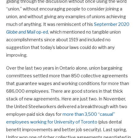
gliding through the discussion without once using the word
“union,” without encouraging people to consider joining a
union, and without giving any examples of unions achieving
much of anything. It was reminiscent of his
September 2020
Globe and Mail
op-ed
, which mentioned no tangible union
accomplishments since about 1919 and included no
suggestion that today’s labour laws could do with any
improving.
Over the last two years in Ontario alone, union bargaining
committees settled more than 850 collective agreements
that guarantee wages and working conditions for more than
686,000 employees. There are good stories in that thick
stack of new agreements. Here are just two. In November,
the United Steelworkers delivered a breakthrough with two
employer-paid sick days for
more than 3,500 “casual”
employees working for University of Toronto
(plus dental
benefit improvements and better job security). Last spring,
Unifor won one of richer collective agreements negotiated in