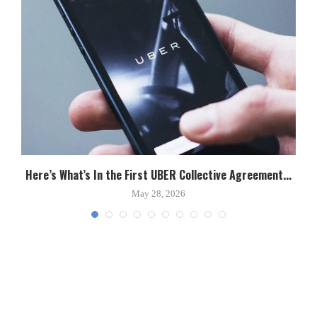
Here’s What’s In the First UBER Collective Agreement...
C
May 28, 2026