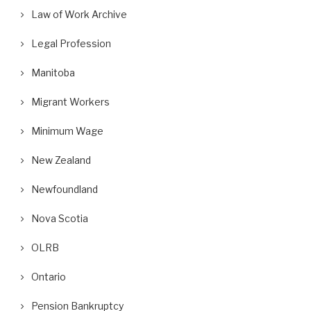
Law of Work Archive
Legal Profession
Manitoba
Migrant Workers
Minimum Wage
New Zealand
Newfoundland
Nova Scotia
OLRB
Ontario
Pension Bankruptcy