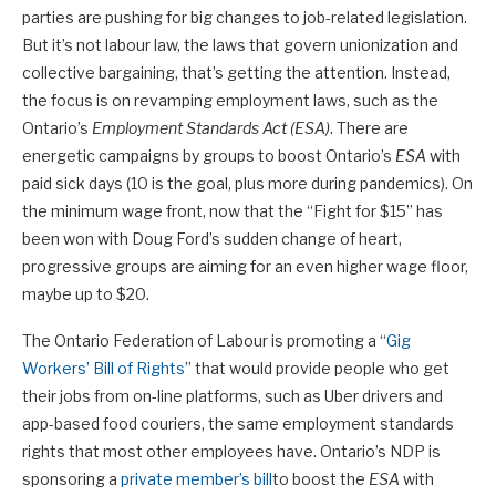
parties are pushing for big changes to job-related legislation.
But it’s not labour law, the laws that govern unionization and
collective bargaining, that’s getting the attention. Instead,
the focus is on revamping employment laws, such as the
Ontario’s
Employment Standards Act (ESA)
. There are
energetic campaigns by groups to boost Ontario’s
ESA
with
paid sick days (10 is the goal, plus more during pandemics). On
the minimum wage front, now that the “Fight for $15” has
been won with Doug Ford’s sudden change of heart,
progressive groups are aiming for an even higher wage floor,
maybe up to $20.
The Ontario Federation of Labour is promoting a “
Gig
Workers’ Bill of Rights
” that would provide people who get
their jobs from on-line platforms, such as Uber drivers and
app-based food couriers, the same employment standards
rights that most other employees have. Ontario’s NDP is
sponsoring a
private member’s bill
to boost the
ESA
with