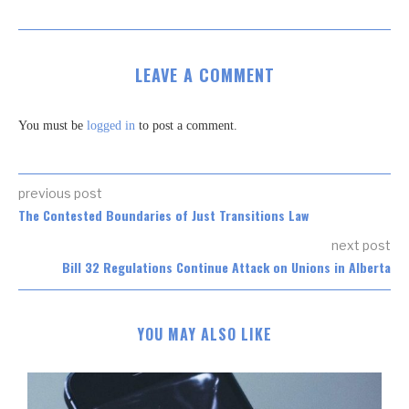
LEAVE A COMMENT
You must be
logged in
to post a comment.
previous post
The Contested Boundaries of Just Transitions Law
next post
Bill 32 Regulations Continue Attack on Unions in Alberta
YOU MAY ALSO LIKE