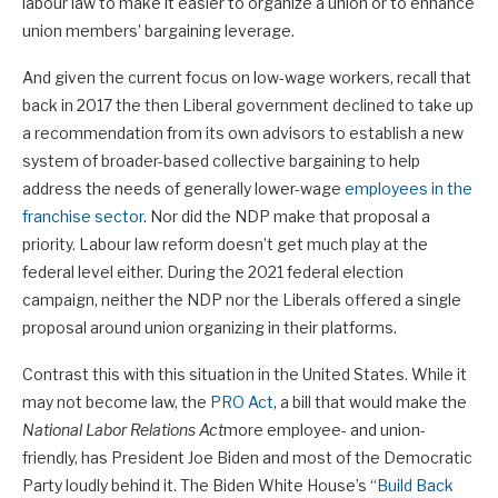
labour law to make it easier to organize a union or to enhance
union members’ bargaining leverage.
And given the current focus on low-wage workers, recall that
back in 2017 the then Liberal government declined to take up
a recommendation from its own advisors to establish a new
system of broader-based collective bargaining to help
address the needs of generally lower-wage
employees in the
franchise sector
. Nor did the NDP make that proposal a
priority. Labour law reform doesn’t get much play at the
federal level either. During the 2021 federal election
campaign, neither the NDP nor the Liberals offered a single
proposal around union organizing in their platforms.
Contrast this with this situation in the United States. While it
may not become law, the
PRO Act
, a bill that would make the
National Labor Relations Act
more employee- and union-
friendly, has President Joe Biden and most of the Democratic
Party loudly behind it. The Biden White House’s “
Build Back