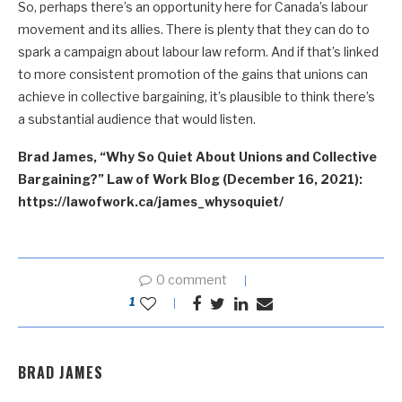
So, perhaps there’s an opportunity here for Canada’s labour
movement and its allies. There is plenty that they can do to
spark a campaign about labour law reform. And if that’s linked
to more consistent promotion of the gains that unions can
achieve in collective bargaining, it’s plausible to think there’s
a substantial audience that would listen.
Brad James, “Why So Quiet About Unions and Collective
Bargaining?” Law of Work Blog (December 16, 2021):
https://lawofwork.ca/james_whysoquiet/
0 comment
1
BRAD JAMES