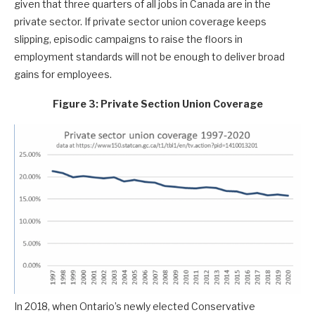
given that three quarters of all jobs in Canada are in the
private sector. If private sector union coverage keeps
slipping, episodic campaigns to raise the floors in
employment standards will not be enough to deliver broad
gains for employees.
Figure 3: Private Section Union Coverage
In 2018, when Ontario’s newly elected Conservative