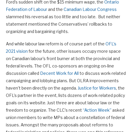
Ford’s sudden shift on the $15 minimum wage, the
Ontario
Federation of Labour
and the
Canadian Labour Congress
slammed his reversal as too little and too late. But neither
statement mentioned the Conservatives’ rollbacks to
organizing and bargaining rights.
And while labour law reform is of course part of the
OFL’s
2021 vision
for the future, other issues occupy more space
on Canadian labour’s front burner at both the provincial and
federal levels. The OFL co-sponsors an ongoing on-line
discussion called
Decent Work for All
to discuss work-related
campaigning and lobbying plans. But OLRA improvements
haven’t been directly on the agenda.
Justice for Workers
, the
OFL’s partner in the event, lists dozens of work-related policy
goals on its website. Just three are about labour law or the
freedom to organize. The CLC’s recent
“Action Week”
asked
union members to write MPs about a constellation of federal
issues. Amongst the many proposals about reforms to