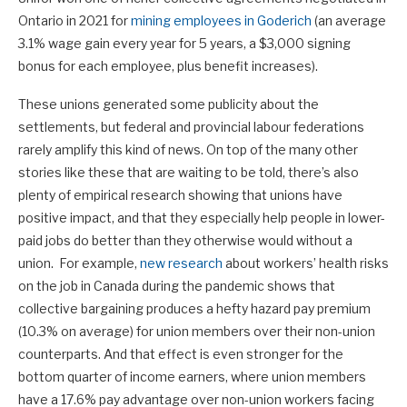
Ontario in 2021 for
mining employees in Goderich
(an average
3.1% wage gain every year for 5 years, a $3,000 signing
bonus for each employee, plus benefit increases).
These unions generated some publicity about the
settlements, but federal and provincial labour federations
rarely amplify this kind of news. On top of the many other
stories like these that are waiting to be told, there’s also
plenty of empirical research showing that unions have
positive impact, and that they especially help people in lower-
paid jobs do better than they otherwise would without a
union. For example,
new research
about workers’ health risks
on the job in Canada during the pandemic shows that
collective bargaining produces a hefty hazard pay premium
(10.3% on average) for union members over their non-union
counterparts. And that effect is even stronger for the
bottom quarter of income earners, where union members
have a 17.6% pay advantage over non-union workers facing