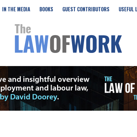
IN THE MEDIA
BOOKS
GUEST CONTRIBUTORS
USEFUL 