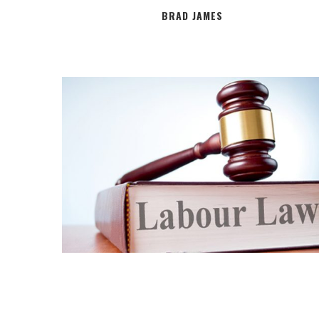
BRAD JAMES