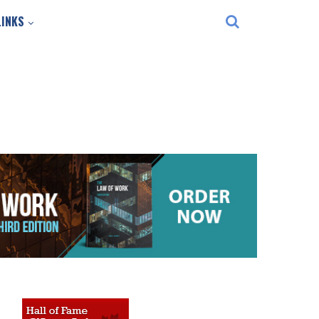
LINKS