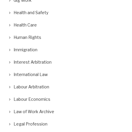
Gig Work
Health and Safety
Health Care
Human Rights
Immigration
Interest Arbitration
International Law
Labour Arbitration
Labour Economics
Law of Work Archive
Legal Profession