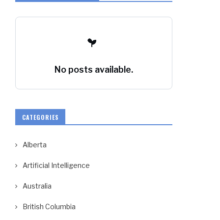
No posts available.
CATEGORIES
Alberta
Artificial Intelligence
Australia
British Columbia