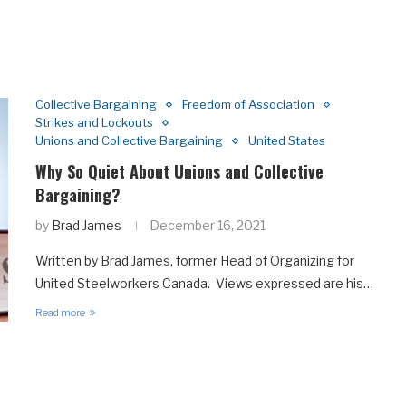
Collective Bargaining
Freedom of Association
Strikes and Lockouts
Unions and Collective Bargaining
United States
Why So Quiet About Unions and Collective
Bargaining?
by
Brad James
December 16, 2021
Written by Brad James, former Head of Organizing for
United Steelworkers Canada. Views expressed are his…
Read more