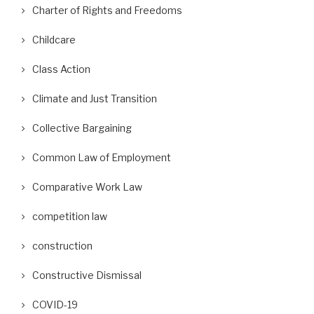
Charter of Rights and Freedoms
Childcare
Class Action
Climate and Just Transition
Collective Bargaining
Common Law of Employment
Comparative Work Law
competition law
construction
Constructive Dismissal
COVID-19