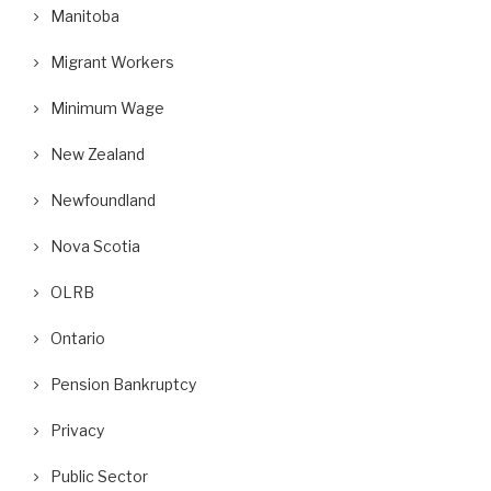
Manitoba
Migrant Workers
Minimum Wage
New Zealand
Newfoundland
Nova Scotia
OLRB
Ontario
Pension Bankruptcy
Privacy
Public Sector