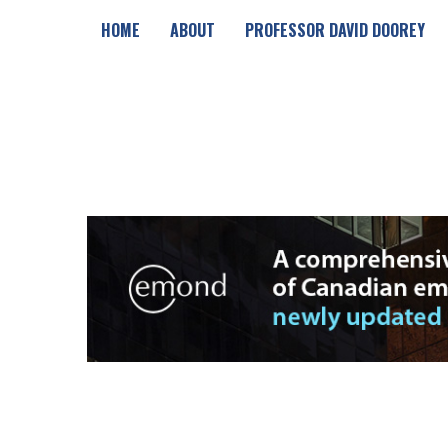
HOME
ABOUT
PROFESSOR DAVID DOOREY