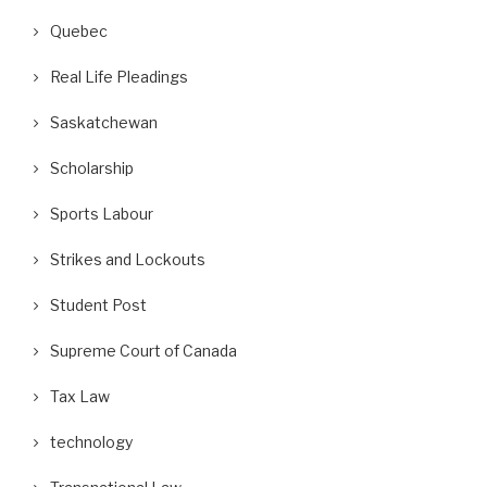
Quebec
Real Life Pleadings
Saskatchewan
Scholarship
Sports Labour
Strikes and Lockouts
Student Post
Supreme Court of Canada
Tax Law
technology