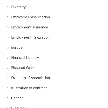
Diversity
Employee Classification
Employment Insurance
Employment Regulation
Europe
Financial Industry
Fissured Work
Freedom of Association
frustration of contract
Gender