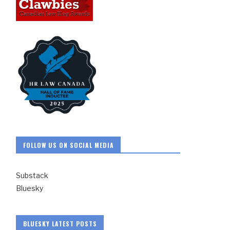
FOLLOW US ON SOCIAL MEDIA
Substack
Bluesky
BLUESKY LATEST POSTS