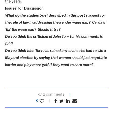
the years.
Issues for Discussion
What do the studies brief described in this post suggest for
the role of law in addressing the gender wage gap? Can law
‘fix’ the wage gap? Should it try?
Do you think the criticism of John Tory for his comments is
fair?
Do you think John Tory has ruined any chance he had to win a
Mayoral election by saying that women should just negotiate
harder and play more golf if they want to earn more?
2 comments
0