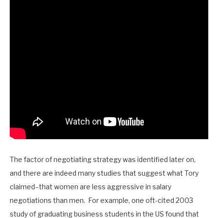
The factor of negotiating strategy was identified later on,
and there are indeed many studies that suggest what Tory
claimed–that women are less aggressive in salary
negotiations than men. For example, one oft-cited 2003
study of graduating business students in the US found that