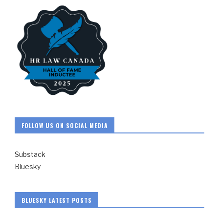
FOLLOW US ON SOCIAL MEDIA
Substack
Bluesky
BLUESKY LATEST POSTS