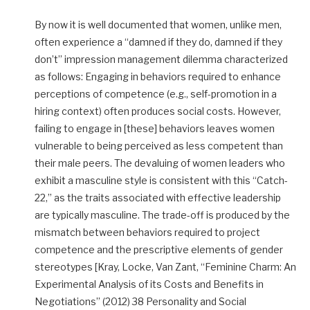
By now it is well documented that women, unlike men,
often experience a “damned if they do, damned if they
don’t” impression management dilemma characterized
as follows: Engaging in behaviors required to enhance
perceptions of competence (e.g., self-promotion in a
hiring context) often produces social costs. However,
failing to engage in [these] behaviors leaves women
vulnerable to being perceived as less competent than
their male peers. The devaluing of women leaders who
exhibit a masculine style is consistent with this “Catch-
22,” as the traits associated with effective leadership
are typically masculine. The trade-off is produced by the
mismatch between behaviors required to project
competence and the prescriptive elements of gender
stereotypes [Kray, Locke, Van Zant, “Feminine Charm: An
Experimental Analysis of its Costs and Benefits in
Negotiations” (2012) 38 Personality and Social