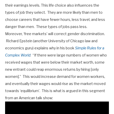
their earnings levels. This life choice also influences the
types of job they select. They are more likely than men to
choose careers that have fewer hours, less travel, and less
danger than men. These types of jobs pass less.
Moreover, ‘free markets’ will correct gender discrimination.
Richard Epstein (another University of Chicago law and
economics guru) explains why in his book
Simple Rules for a
Complex World
: “If there were large numbers of women who
received wages that were below their market worth, some
new entrant could reap enormous returns by hiring [only
women].” This would increase demand for women workers,
and eventually their wages would rise as the market moved
towards ‘equilibrium’. This is what is argued in this segment
from an American talk show: