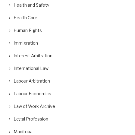
Health and Safety
Health Care
Human Rights
Immigration
Interest Arbitration
International Law
Labour Arbitration
Labour Economics
Law of Work Archive
Legal Profession
Manitoba