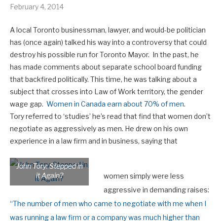
February 4, 2014
A local Toronto businessman, lawyer, and would-be politician
has (once again) talked his way into a controversy that could
destroy his possible run for Toronto Mayor. In the past, he
has made comments about separate school board funding
that backfired politically. This time, he was talking about a
subject that crosses into Law of Work territory, the gender
wage gap.
Women in Canada earn about 70% of men
.
Tory referred to ‘studies’ he’s read that find that women don’t
negotiate as aggressively as men. He drew on his own
experience in a law firm and in business, saying that
John Tory: Stepped in
it Again?
women simply were less
aggressive in demanding raises:
“
The number of men who came to negotiate with me when I
was running a law firm or a company was much higher than