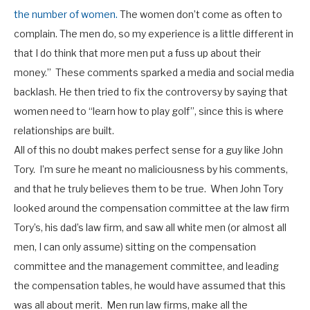
the number of women.
The women don’t come as often to
complain. The men do, so my experience is a little different in
that I do think that more men put a fuss up about their
money.”
These comments sparked a media and social media
backlash. He then tried to fix the controversy by saying that
women need to “learn how to play golf”, since this is where
relationships are built.
All of this no doubt makes perfect sense for a guy like John
Tory. I’m sure he meant no maliciousness by his comments,
and that he truly believes them to be true. When John Tory
looked around the compensation committee at the law firm
Tory’s, his dad’s law firm, and saw all white men (or almost all
men, I can only assume) sitting on the compensation
committee and the management committee, and leading
the compensation tables, he would have assumed that this
was all about merit. Men run law firms, make all the