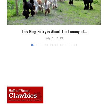
This Blog Entry is About the Lunacy of...
July 21, 2019