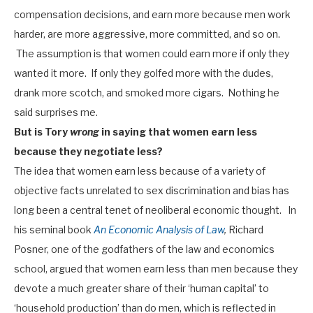
compensation decisions, and earn more because men work
harder, are more aggressive, more committed, and so on.
The assumption is that women could earn more if only they
wanted it more. If only they golfed more with the dudes,
drank more scotch, and smoked more cigars. Nothing he
said surprises me.
But is Tory
wrong
in saying that women earn less
because they negotiate less?
The idea that women earn less because of a variety of
objective facts unrelated to sex discrimination and bias has
long been a central tenet of neoliberal economic thought. In
his seminal book
An Economic Analysis of Law
,
Richard
Posner, one of the godfathers of the law and economics
school, argued that women earn less than men because they
devote a much greater share of their ‘human capital’ to
‘household production’ than do men, which is reflected in