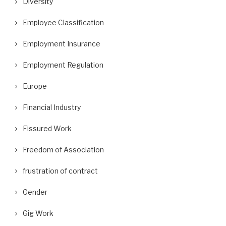
Diversity
Employee Classification
Employment Insurance
Employment Regulation
Europe
Financial Industry
Fissured Work
Freedom of Association
frustration of contract
Gender
Gig Work