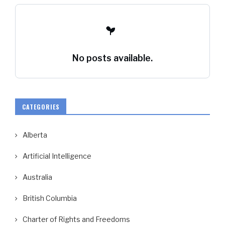
No posts available.
CATEGORIES
Alberta
Artificial Intelligence
Australia
British Columbia
Charter of Rights and Freedoms