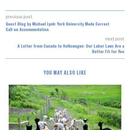
previous post
Guest Blog by Michael Lynk: York University Made Correct
Call on Accommodation
next post
A Letter from Canada to Volkswagen: Our Labor Laws Are a
Better Fit for You
YOU MAY ALSO LIKE