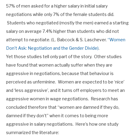
57% of men asked for a higher salary in initial salary
negotiations while only 7% of the female students did.
Students who negotiated (mostly the men) earned a starting
salary on average 7.4% higher than students who did not
attempt to negotiate. (L. Babcock & S. Laschever.
“Women
Don’t Ask: Negotiation and the Gender Divide)
.
Yet those studies tell only part of the story. Other studies
have found that women actually suffer when they are
aggressive in negotiations, because that behaviour is
perceived as unfeminine. Women are expected to be ‘nice’
and ‘less aggressive’, and it turns off employers to meet an
aggressive women in wage negotiations. Research has
concluded therefore that “women are damned if they do,
damned if they don’t” when it comes to being more
aggressive in salary negotiations. Here’s how one study
summarized the literature: