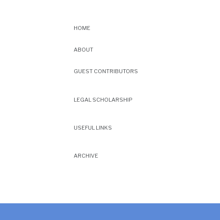
HOME
ABOUT
GUEST CONTRIBUTORS
LEGAL SCHOLARSHIP
USEFUL LINKS
ARCHIVE