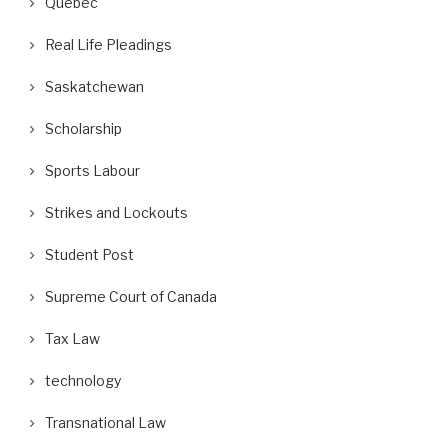
Quebec
Real Life Pleadings
Saskatchewan
Scholarship
Sports Labour
Strikes and Lockouts
Student Post
Supreme Court of Canada
Tax Law
technology
Transnational Law