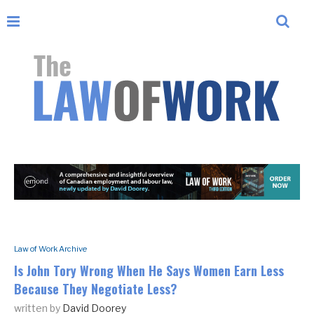
Law of Work Archive
Is John Tory Wrong When He Says Women Earn Less
Because They Negotiate Less?
written by
David Doorey