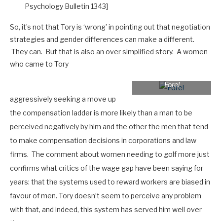
Psychology Bulletin 1343]
So, it’s not that Tory is ‘wrong’ in pointing out that negotiation
strategies and gender differences can make a different.
They can. But that is also an over simplified story. A women
who came to Tory
Fore!
aggressively seeking a move up
the compensation ladder is more likely than a man to be
perceived negatively by him and the other the men that tend
to make compensation decisions in corporations and law
firms. The comment about women needing to golf more just
confirms what critics of the wage gap have been saying for
years: that the systems used to reward workers are biased in
favour of men. Tory doesn’t seem to perceive any problem
with that, and indeed, this system has served him well over