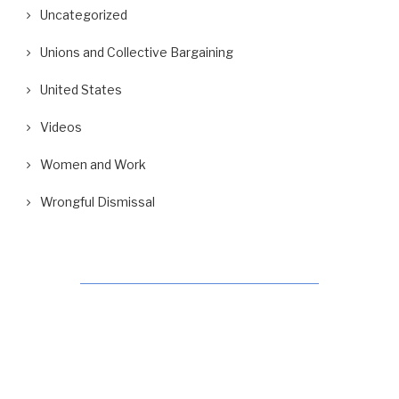
Uncategorized
Unions and Collective Bargaining
United States
Videos
Women and Work
Wrongful Dismissal