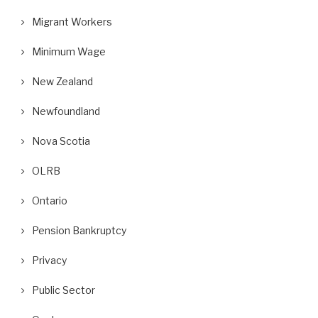
Migrant Workers
Minimum Wage
New Zealand
Newfoundland
Nova Scotia
OLRB
Ontario
Pension Bankruptcy
Privacy
Public Sector