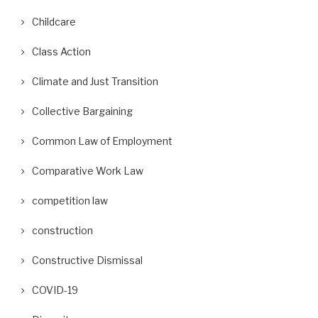
Childcare
Class Action
Climate and Just Transition
Collective Bargaining
Common Law of Employment
Comparative Work Law
competition law
construction
Constructive Dismissal
COVID-19