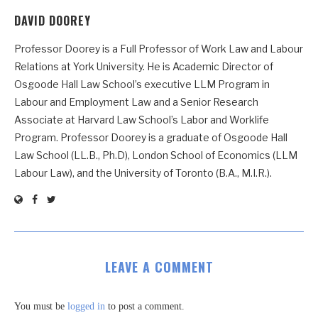
DAVID DOOREY
Professor Doorey is a Full Professor of Work Law and Labour
Relations at York University. He is Academic Director of
Osgoode Hall Law School’s executive LLM Program in
Labour and Employment Law and a Senior Research
Associate at Harvard Law School’s Labor and Worklife
Program. Professor Doorey is a graduate of Osgoode Hall
Law School (LL.B., Ph.D), London School of Economics (LLM
Labour Law), and the University of Toronto (B.A., M.I.R.).
LEAVE A COMMENT
You must be
logged in
to post a comment.