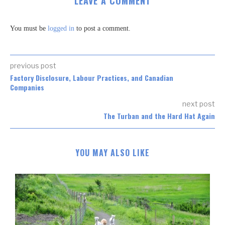
LEAVE A COMMENT
You must be
logged in
to post a comment.
previous post
Factory Disclosure, Labour Practices, and Canadian
Companies
next post
The Turban and the Hard Hat Again
YOU MAY ALSO LIKE