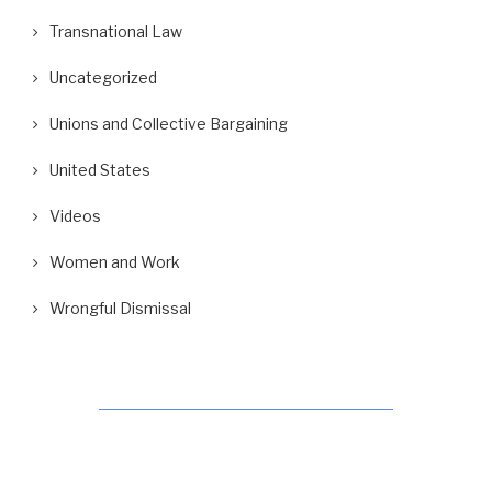
Transnational Law
Uncategorized
Unions and Collective Bargaining
United States
Videos
Women and Work
Wrongful Dismissal