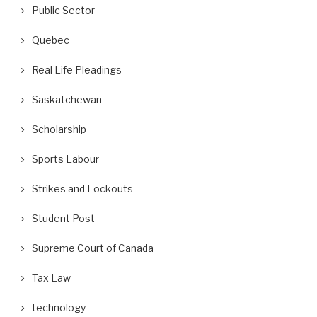
Public Sector
Quebec
Real Life Pleadings
Saskatchewan
Scholarship
Sports Labour
Strikes and Lockouts
Student Post
Supreme Court of Canada
Tax Law
technology