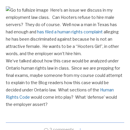
Here’s an issue we discuss in my
employment law class. Can Hooters refuse to hire male
servers? They do of course. Well now a man in Texas has
had enough and
has filed a human rights complaint
alleging
he has been discriminated against because he is not an
attractive female. He wants to be a “Hooters Girl”, in other
words, and the employer won’t hire him.
We’ve talked about how this case would be analyzed under
Ontario human rights law in class. Since we are prepping for
final exams, maybe someone from my course could attempt
to explain to the Blog readers how this case would be
decided under Ontario law. What sections of the
Human
Rights Code
would come into play? What ‘defense’ would
the employer assert?
2 comments