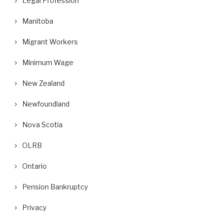
Legal Profession
Manitoba
Migrant Workers
Minimum Wage
New Zealand
Newfoundland
Nova Scotia
OLRB
Ontario
Pension Bankruptcy
Privacy