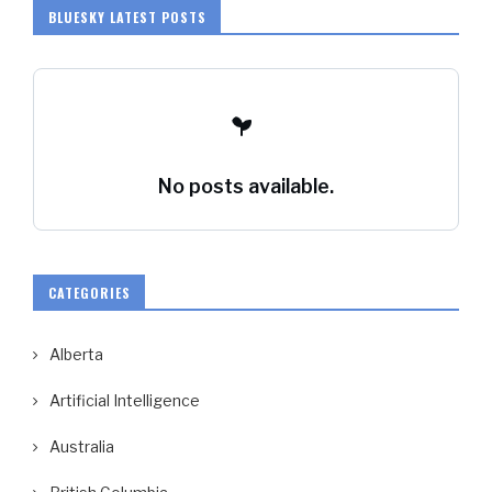
BLUESKY LATEST POSTS
No posts available.
CATEGORIES
Alberta
Artificial Intelligence
Australia