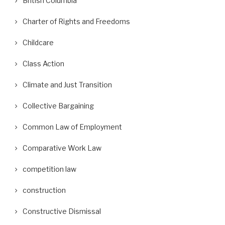
British Columbia
Charter of Rights and Freedoms
Childcare
Class Action
Climate and Just Transition
Collective Bargaining
Common Law of Employment
Comparative Work Law
competition law
construction
Constructive Dismissal