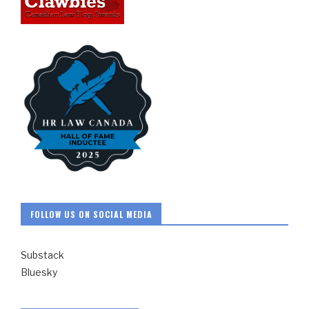
FOLLOW US ON SOCIAL MEDIA
Substack
Bluesky