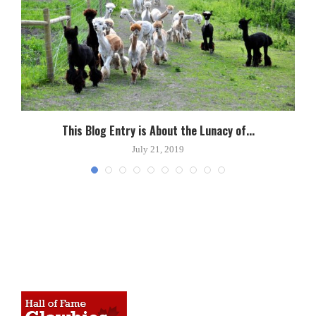
This Blog Entry is About the Lunacy of...
July 21, 2019