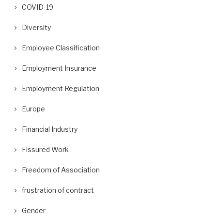
COVID-19
Diversity
Employee Classification
Employment Insurance
Employment Regulation
Europe
Financial Industry
Fissured Work
Freedom of Association
frustration of contract
Gender