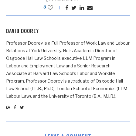
0
DAVID DOOREY
Professor Doorey is a Full Professor of Work Law and Labour
Relations at York University. He is Academic Director of
Osgoode Hall Law School’s executive LLM Program in
Labour and Employment Law and a Senior Research
Associate at Harvard Law School’s Labor and Worklife
Program. Professor Doorey is a graduate of Osgoode Hall
Law School (LL.B., Ph.D), London School of Economics (LLM
Labour Law), and the University of Toronto (B.A., M.I.R.).