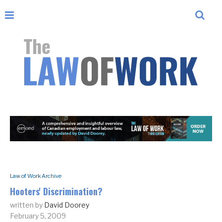
Law of Work Archive
Hooters' Discrimination?
written by
David Doorey
February 5, 2009