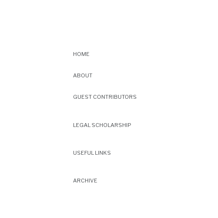
HOME
ABOUT
GUEST CONTRIBUTORS
LEGAL SCHOLARSHIP
USEFUL LINKS
ARCHIVE