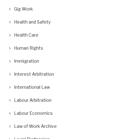
Gig Work
Health and Safety
Health Care
Human Rights
Immigration
Interest Arbitration
International Law
Labour Arbitration
Labour Economics
Law of Work Archive