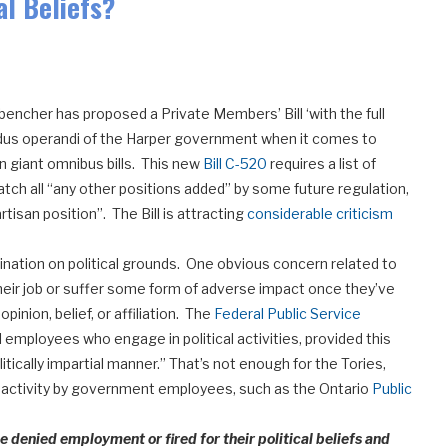
al Beliefs?
encher has proposed a Private Members’ Bill ‘with the full
modus operandi of the Harper government when it comes to
n giant omnibus bills. This new
Bill C-520
requires a list of
tch all “any other positions added” by some future regulation,
artisan position”. The Bill is attracting
considerable criticism
imination on political grounds. One obvious concern related to
 their job or suffer some form of adverse impact once they’ve
opinion, belief, or affiliation. The
Federal Public Service
employees who engage in political activities, provided this
olitically impartial manner.” That’s not enough for the Tories,
al activity by government employees, such as the Ontario
Public
denied employment or fired for their political beliefs and