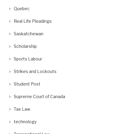
Quebec
Real Life Pleadings
Saskatchewan
Scholarship
Sports Labour
Strikes and Lockouts
Student Post
Supreme Court of Canada
Tax Law
technology