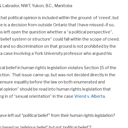
 Labrador, NWT, Yukon, B.C., Manitoba
t political opinion is included within the ground of ‘creed’, but
is a decision from outside Ontario that I have missed–if so,
s left open the question whether a “a political perspective”,
lief system or structure” could fall within the scope of creed.
eed and so discrimination on that ground is not prohibited by the
, a case involving a York University professor who argued his
al belief in human rights legislation violates Section 15 of the
ction. That issue came up, but was not decided directly in the
ensure equality before the law on both enumerated and
l opinion” should be read into human rights legislation that
ing in of “sexual orientation” in the case
Vriend v. Alberta
.
 left out “political belief” from their human rights legislation?
 based on ‘religious belief’ but not ‘political belief’?