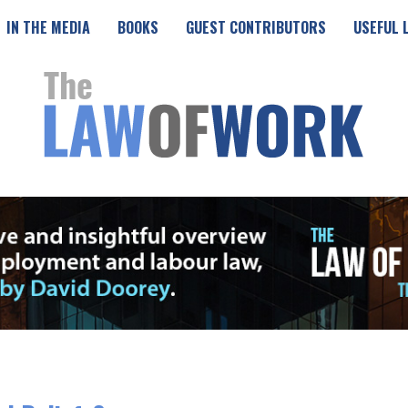
IN THE MEDIA
BOOKS
GUEST CONTRIBUTORS
USEFUL 