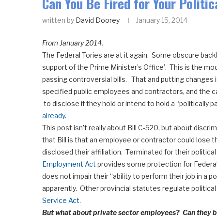
Can You Be Fired for Your Politic
written by
David Doorey
January 15, 2014
From January 2014.
The Federal Tories are at it again. Some obscure backb
support of the Prime Minister’s Office’. This is the 
passing controversial bills. That and putting changes i
specified public employees and contractors, and the ca
to disclose if they hold or intend to hold a “politically p
already.
This post isn’t really about Bill C-520, but about discr
that Bill is that an employee or contractor could lose
disclosed their affiliation. Terminated for their political 
Employment Act
provides some protection for Federal 
does not impair their “ability to perform their job in a p
apparently. Other provincial statutes regulate politic
Service Act
.
But what about private sector employees? Can they be 