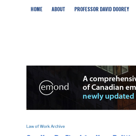
HOME
ABOUT
PROFESSOR DAVID DOOREY
Law of Work Archive