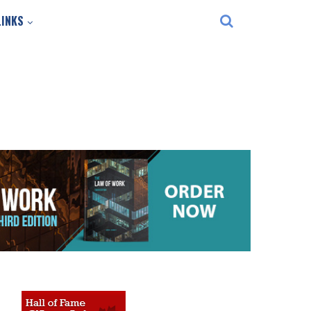
LINKS