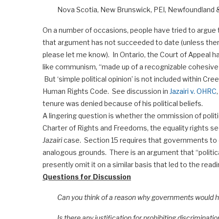
Nova Scotia, New Brunswick, PEI, Newfoundland &
On a number of occasions, people have tried to argue tha
that argument has not succeeded to date (unless there 
please let me know). In Ontario, the Court of Appeal ha
like communism, “made up of a recognizable cohesive be
But ‘simple political opinion’ is not included within Cr
Human Rights Code. See discussion in
Jazairi v. OHRC
tenure was denied because of his political beliefs.
A lingering question is whether the ommission of politic
Charter of Rights and Freedoms, the equality rights se
Jazairi
case. Section 15 requires that governments to 
analogous grounds. There is an argument that “politica
presently omit it on a similar basis that led to the read
Questions for Discussion
Can you think of a reason why governments would have
Is there any justification for prohibiting discrimination