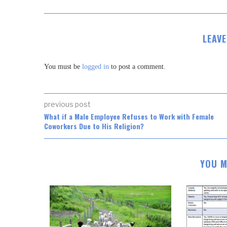
LEAV
You must be
logged in
to post a comment.
previous post
What if a Male Employee Refuses to Work with Female
Coworkers Due to His Religion?
YOU M