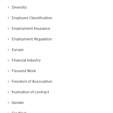
Diversity
Employee Classification
Employment Insurance
Employment Regulation
Europe
Financial Industry
Fissured Work
Freedom of Association
frustration of contract
Gender