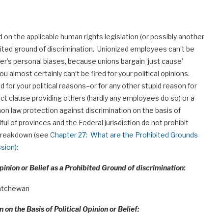
on the applicable human rights legislation (or possibly another
hibited ground of discrimination. Unionized employees can’t be
er’s personal biases, because unions bargain ‘just cause’
u almost certainly can’t be fired for your political opinions.
d for your political reasons–or for any other stupid reason for
ct clause providing others (hardly any employees do so) or a
on law protection against discrimination on the basis of
ndful of provinces and the Federal jurisdiction do not prohibit
a breakdown (see
Chapter 27: What are the Prohibited Grounds
sion):
pinion or Belief as a Prohibited Ground of discrimination:
katchewan
 on the Basis of Political Opinion or Belief: