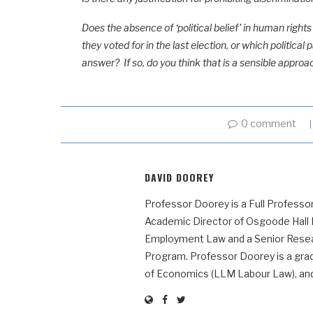
Does the absence of ‘political belief’ in human righ
they voted for in the last election, or which politic
answer? If so, do you think that is a sensible approa
0 comment
DAVID DOOREY
Professor Doorey is a Full Professor
Academic Director of Osgoode Hall
Employment Law and a Senior Resear
Program. Professor Doorey is a grad
of Economics (LLM Labour Law), and t