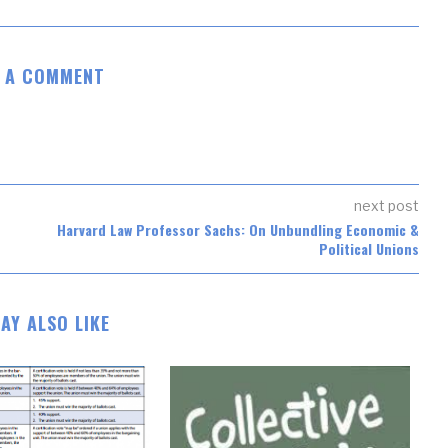
E A COMMENT
next post
Harvard Law Professor Sachs: On Unbundling Economic &
Political Unions
AY ALSO LIKE