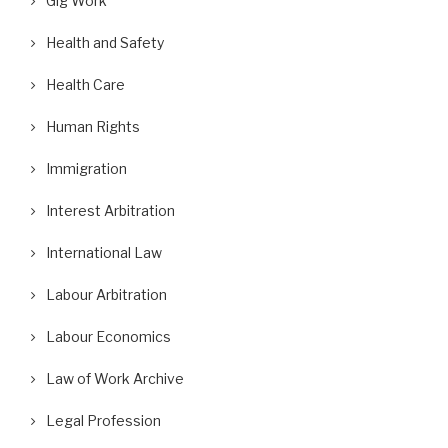
Gig Work
Health and Safety
Health Care
Human Rights
Immigration
Interest Arbitration
International Law
Labour Arbitration
Labour Economics
Law of Work Archive
Legal Profession