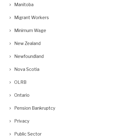
Manitoba
Migrant Workers
Minimum Wage
ifor Posts Photos of Replacement
A Wrongful Dismissal Case and
Workers as Gander...
Absence of...
New Zealand
September 10, 2018
August 29, 2018
Newfoundland
Nova Scotia
OLRB
Ontario
Pension Bankruptcy
Privacy
Public Sector