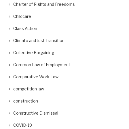
Charter of Rights and Freedoms
Childcare
Class Action
Climate and Just Transition
Collective Bargaining
Common Law of Employment
Comparative Work Law
competition law
construction
Constructive Dismissal
COVID-19