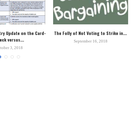
ry Update on the Card-
The Folly of Not Voting to Strike in...
Un
eck versus...
September 16, 2018
tober 3, 2018