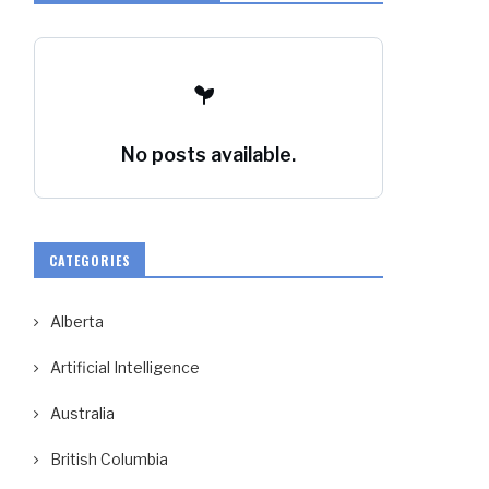
No posts available.
CATEGORIES
Alberta
Artificial Intelligence
Australia
British Columbia