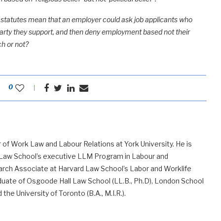
ts statutes mean that an employer could ask job applicants who
al party they support, and then deny employment based not their
ch or not?
0
 of Work Law and Labour Relations at York University. He is
 Law School’s executive LLM Program in Labour and
ch Associate at Harvard Law School’s Labor and Worklife
uate of Osgoode Hall Law School (LL.B., Ph.D), London School
he University of Toronto (B.A., M.I.R.).