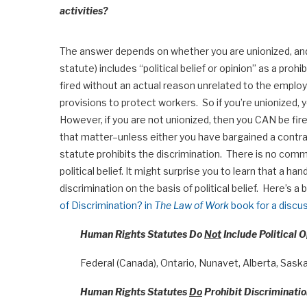
activities?
The answer depends on whether you are unionized, and 
statute) includes “political belief or opinion” as a pro
fired without an actual reason unrelated to the employ
provisions to protect workers. So if you’re unionized, yo
However, if you are not unionized, then you CAN be fire
that matter–unless either you have bargained a contra
statute prohibits the discrimination. There is no comm
political belief. It might surprise you to learn that a ha
discrimination on the basis of political belief. Here’s 
of Discrimination? in
The Law of Work
book for a discus
Human Rights Statutes Do
Not
Include Political O
Federal (Canada), Ontario, Nunavet, Alberta, Sas
Human Rights Statutes
Do
Prohibit Discrimination