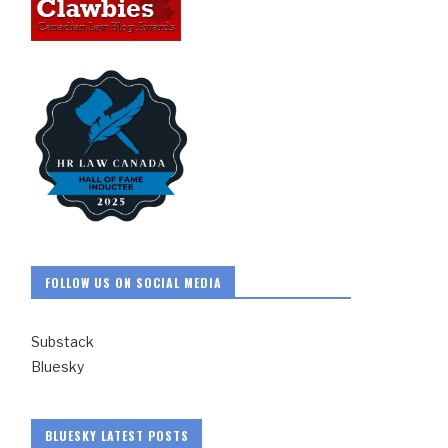
FOLLOW US ON SOCIAL MEDIA
Substack
Bluesky
BLUESKY LATEST POSTS