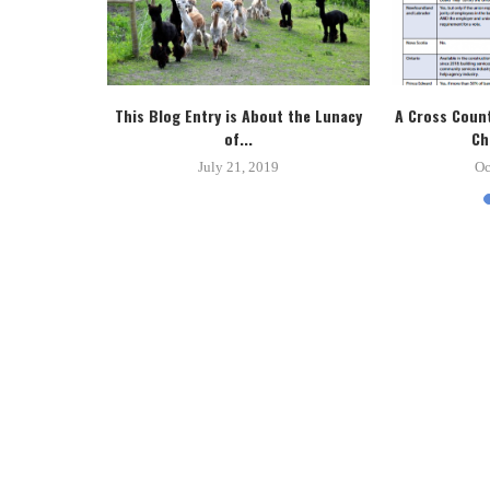
tice System
This Blog Entry is About the Lunacy
A Cross Count
.
of...
Ch
8
July 21, 2019
Oc