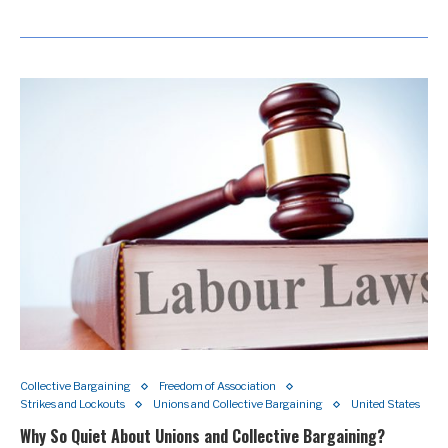
Collective Bargaining
Freedom of Association
Strikes and Lockouts
Unions and Collective Bargaining
United States
Why So Quiet About Unions and Collective Bargaining?