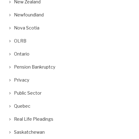
New Zealand
Newfoundland
Nova Scotia
OLRB
Ontario
Pension Bankruptcy
Privacy
Public Sector
Quebec
Real Life Pleadings
Saskatchewan