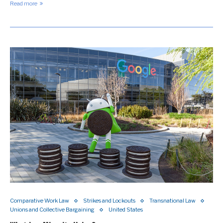
Read more
Comparative Work Law
Strikes and Lockouts
Transnational Law
Unions and Collective Bargaining
United States