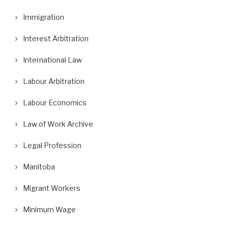
Immigration
Interest Arbitration
International Law
Labour Arbitration
Labour Economics
Law of Work Archive
Legal Profession
Manitoba
Migrant Workers
Minimum Wage