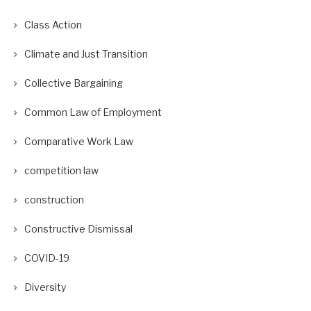
Class Action
Climate and Just Transition
Collective Bargaining
Common Law of Employment
Comparative Work Law
competition law
construction
Constructive Dismissal
COVID-19
Diversity