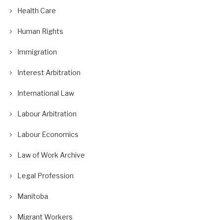
Health Care
Human Rights
Immigration
Interest Arbitration
International Law
Labour Arbitration
Labour Economics
Law of Work Archive
Legal Profession
Manitoba
Migrant Workers