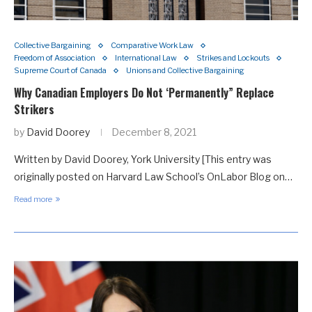
Collective Bargaining
Comparative Work Law
Freedom of Association
International Law
Strikes and Lockouts
Supreme Court of Canada
Unions and Collective Bargaining
Why Canadian Employers Do Not ‘Permanently” Replace
Strikers
by
David Doorey
December 8, 2021
Written by David Doorey, York University [This entry was
originally posted on Harvard Law School’s OnLabor Blog on…
Read more