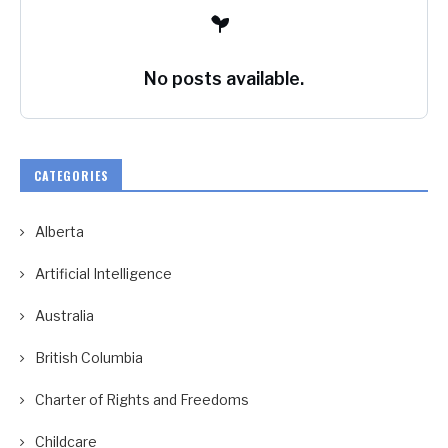
No posts available.
CATEGORIES
Alberta
Artificial Intelligence
Australia
British Columbia
Charter of Rights and Freedoms
Childcare