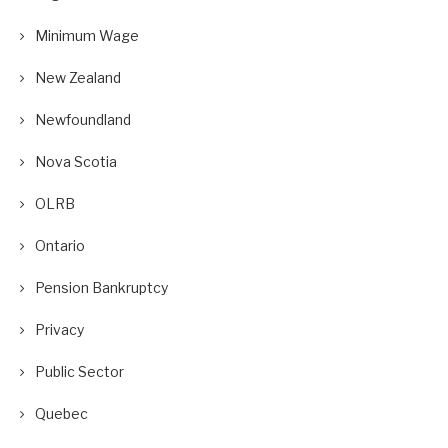
Minimum Wage
New Zealand
Newfoundland
Nova Scotia
OLRB
Ontario
Pension Bankruptcy
Privacy
Public Sector
Quebec