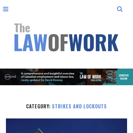
CATEGORY:
STRIKES AND LOCKOUTS