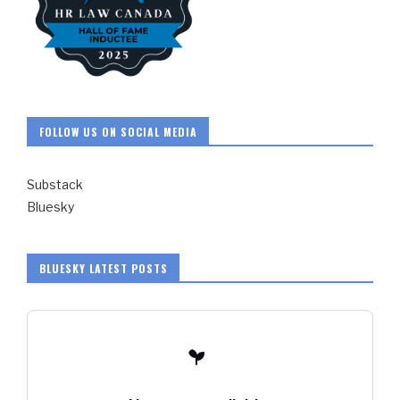
FOLLOW US ON SOCIAL MEDIA
Substack
Bluesky
BLUESKY LATEST POSTS