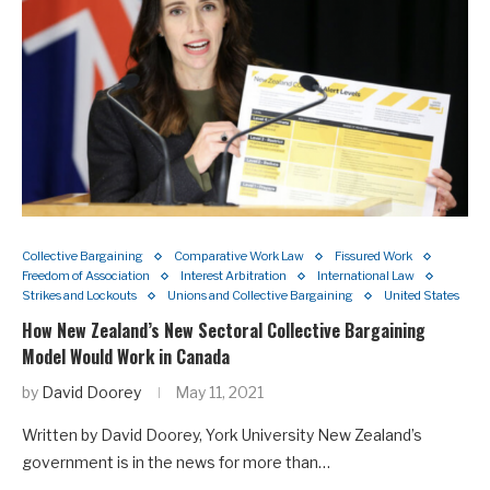
Collective Bargaining
Comparative Work Law
Fissured Work
Freedom of Association
Interest Arbitration
International Law
Strikes and Lockouts
Unions and Collective Bargaining
United States
How New Zealand’s New Sectoral Collective Bargaining
Model Would Work in Canada
by
David Doorey
May 11, 2021
Written by David Doorey, York University New Zealand’s
government is in the news for more than…