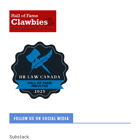
FOLLOW US ON SOCIAL MEDIA
Substack