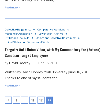
Read more
Collective Bargaining
Comparative Work Law
Freedom of Association
Law of Work Archive
Strikes and Lockouts
Unions and Collective Bargaining
United States
Women and Work
Target’s Anti-Union Video, with My Commentary for (Future)
Canadian Target Employees
by
David Doorey
June 16, 2011
Written by David Doorey, York University [June 16, 2011]
Thanks to one of my students for…
Read more
1
11
12
…
13