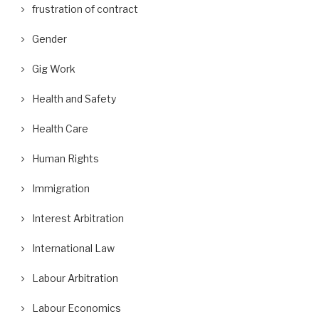
frustration of contract
Gender
Gig Work
Health and Safety
Health Care
Human Rights
Immigration
Interest Arbitration
International Law
Labour Arbitration
Labour Economics