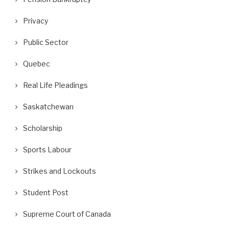
Privacy
Public Sector
Quebec
Real Life Pleadings
Saskatchewan
Scholarship
Sports Labour
Strikes and Lockouts
Student Post
Supreme Court of Canada