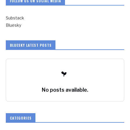
FOLLOW US ON SOCIAL MEDIA
Substack
Bluesky
BLUESKY LATEST POSTS
No posts available.
CATEGORIES