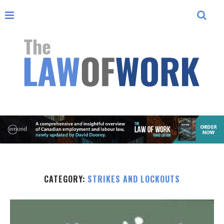
CATEGORY:
STRIKES AND LOCKOUTS