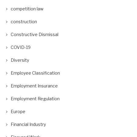
competition law
construction
Constructive Dismissal
COVID-19
Diversity
Employee Classification
Employment Insurance
Employment Regulation
Europe
Financial Industry