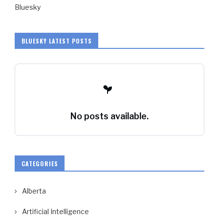
Bluesky
BLUESKY LATEST POSTS
No posts available.
CATEGORIES
Alberta
Artificial Intelligence