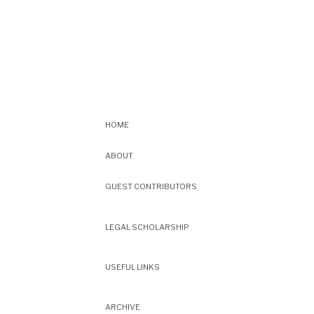
HOME
ABOUT
GUEST CONTRIBUTORS
LEGAL SCHOLARSHIP
USEFUL LINKS
ARCHIVE