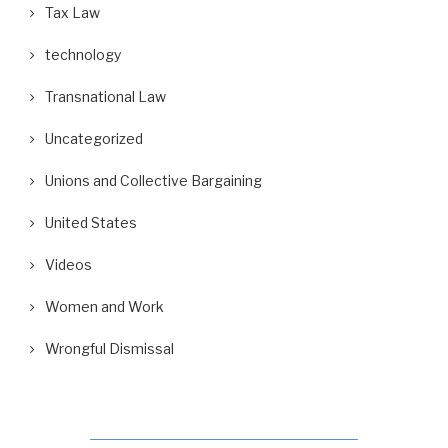
Tax Law
technology
Transnational Law
Uncategorized
Unions and Collective Bargaining
United States
Videos
Women and Work
Wrongful Dismissal