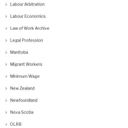
Labour Arbitration
Labour Economics
Law of Work Archive
Legal Profession
Manitoba
Migrant Workers
Minimum Wage
New Zealand
Newfoundland
Nova Scotia
OLRB