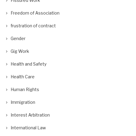
Fissured Work
Freedom of Association
frustration of contract
Gender
Gig Work
Health and Safety
Health Care
Human Rights
Immigration
Interest Arbitration
International Law