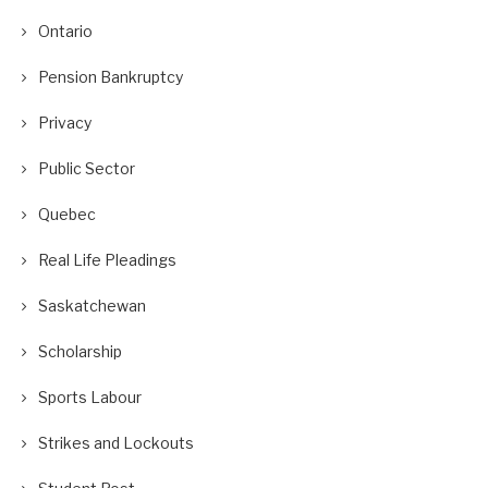
Ontario
Pension Bankruptcy
Privacy
Public Sector
Quebec
Real Life Pleadings
Saskatchewan
Scholarship
Sports Labour
Strikes and Lockouts