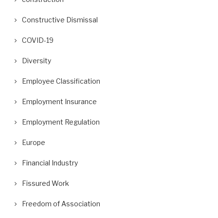
Constructive Dismissal
COVID-19
Diversity
Employee Classification
Employment Insurance
Employment Regulation
Europe
Financial Industry
Fissured Work
Freedom of Association