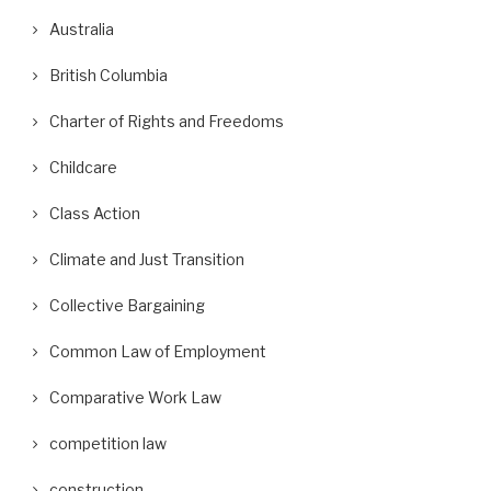
Australia
British Columbia
Charter of Rights and Freedoms
Childcare
Class Action
Climate and Just Transition
Collective Bargaining
Common Law of Employment
Comparative Work Law
competition law
construction