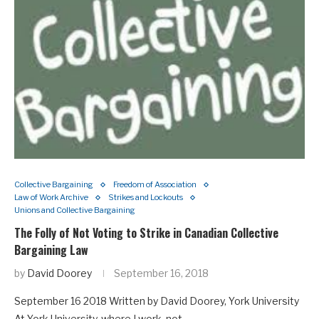
Collective Bargaining
Freedom of Association
Law of Work Archive
Strikes and Lockouts
Unions and Collective Bargaining
The Folly of Not Voting to Strike in Canadian Collective
Bargaining Law
by
David Doorey
September 16, 2018
September 16 2018 Written by David Doorey, York University
At York University, where I work, not…