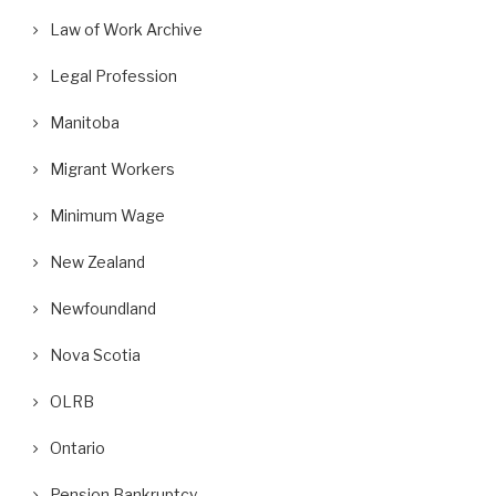
Law of Work Archive
Legal Profession
Manitoba
Migrant Workers
Minimum Wage
New Zealand
Newfoundland
Nova Scotia
OLRB
Ontario
Pension Bankruptcy