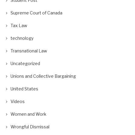
Student Post
Supreme Court of Canada
Tax Law
technology
Transnational Law
Uncategorized
Unions and Collective Bargaining
United States
Videos
Women and Work
Wrongful Dismissal