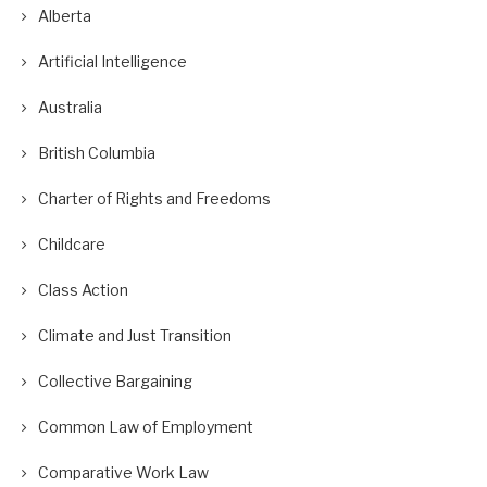
Alberta
Artificial Intelligence
Australia
British Columbia
Charter of Rights and Freedoms
Childcare
Class Action
Climate and Just Transition
Collective Bargaining
Common Law of Employment
Comparative Work Law