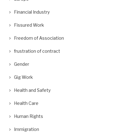
Financial Industry
Fissured Work
Freedom of Association
frustration of contract
Gender
Gig Work
Health and Safety
Health Care
Human Rights
Immigration