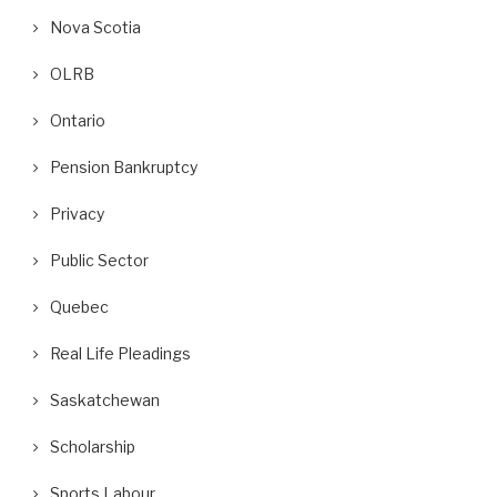
Nova Scotia
OLRB
Ontario
Pension Bankruptcy
Privacy
Public Sector
Quebec
Real Life Pleadings
Saskatchewan
Scholarship
Sports Labour