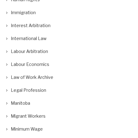
Immigration
Interest Arbitration
International Law
Labour Arbitration
Labour Economics
Law of Work Archive
Legal Profession
Manitoba
Migrant Workers
Minimum Wage