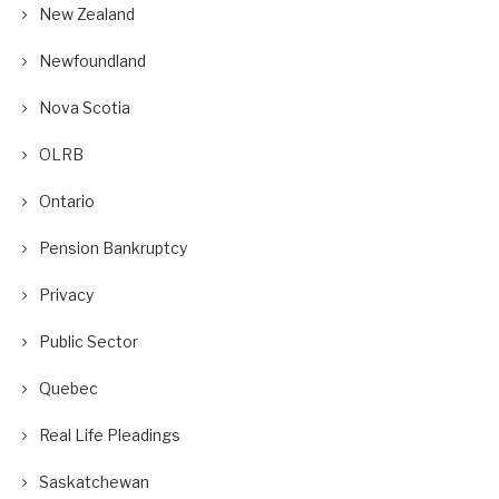
New Zealand
Newfoundland
Nova Scotia
OLRB
Ontario
Pension Bankruptcy
Privacy
Public Sector
Quebec
Real Life Pleadings
Saskatchewan