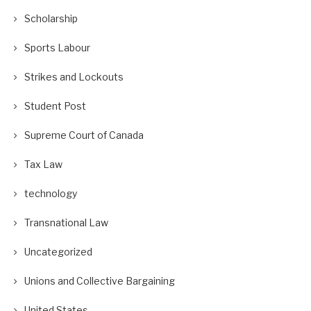
Scholarship
Sports Labour
Strikes and Lockouts
Student Post
Supreme Court of Canada
Tax Law
technology
Transnational Law
Uncategorized
Unions and Collective Bargaining
United States