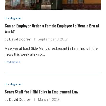
Uncategorized
Can an Employer Order a Female Employee to Wear a Bra at
Work?
by
David Doorey
September 8, 2017
A server at East Side Mario’s restaurant in Timmins is in the
news this week alleging…
Read more
Uncategorized
Scary Stuff for HRM Folks in Employment Law
by
David Doorey
March 4, 2013