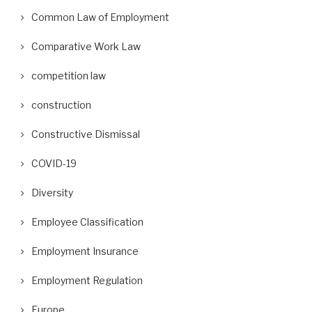
Common Law of Employment
Comparative Work Law
competition law
construction
Constructive Dismissal
COVID-19
Diversity
Employee Classification
Employment Insurance
Employment Regulation
Europe