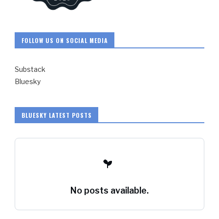
FOLLOW US ON SOCIAL MEDIA
Substack
Bluesky
BLUESKY LATEST POSTS
No posts available.