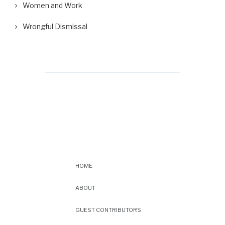
Women and Work
Wrongful Dismissal
HOME
ABOUT
GUEST CONTRIBUTORS