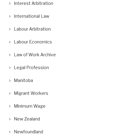
Interest Arbitration
International Law
Labour Arbitration
Labour Economics
Law of Work Archive
Legal Profession
Manitoba
Migrant Workers
Minimum Wage
New Zealand
Newfoundland