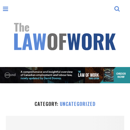
CATEGORY:
UNCATEGORIZED