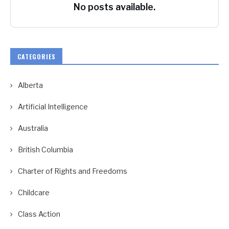
No posts available.
CATEGORIES
Alberta
Artificial Intelligence
Australia
British Columbia
Charter of Rights and Freedoms
Childcare
Class Action