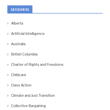
CATEGORIES
Alberta
Artificial Intelligence
Australia
British Columbia
Charter of Rights and Freedoms
Childcare
Class Action
Climate and Just Transition
Collective Bargaining