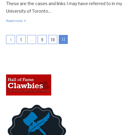
These are the cases and links I may have referred to in my
University of Toronto…
Read more
1
9
10
…
11