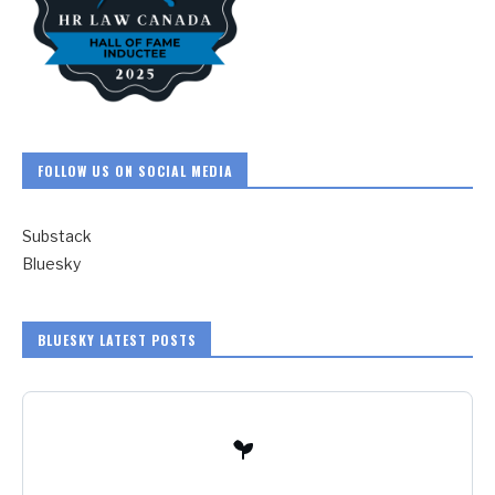
FOLLOW US ON SOCIAL MEDIA
Substack
Bluesky
BLUESKY LATEST POSTS