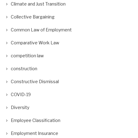
Climate and Just Transition
Collective Bargaining
Common Law of Employment
Comparative Work Law
competition law
construction
Constructive Dismissal
COVID-19
Diversity
Employee Classification
Employment Insurance