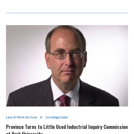
Law of Work Archive
Uncategorized
Province Turns to Little Used Industrial Inquiry Commission