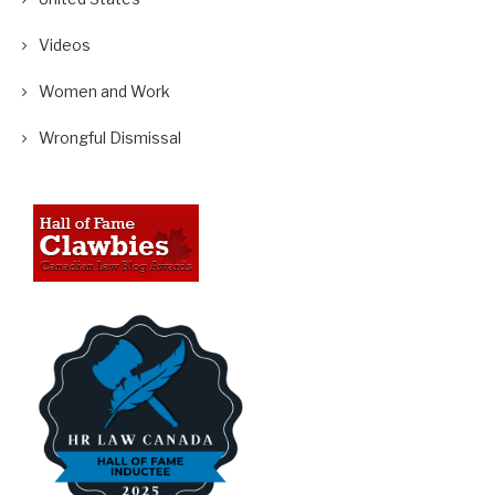
Videos
Women and Work
Wrongful Dismissal