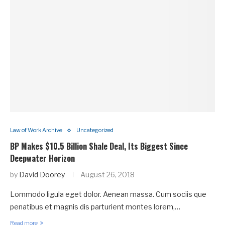
Law of Work Archive
Uncategorized
BP Makes $10.5 Billion Shale Deal, Its Biggest Since
Deepwater Horizon
by
David Doorey
August 26, 2018
Lommodo ligula eget dolor. Aenean massa. Cum sociis que
penatibus et magnis dis parturient montes lorem,…
Read more