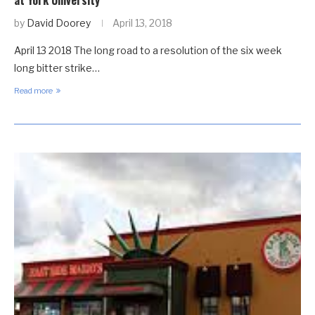
at York University
by
David Doorey
April 13, 2018
April 13 2018 The long road to a resolution of the six week
long bitter strike…
Read more