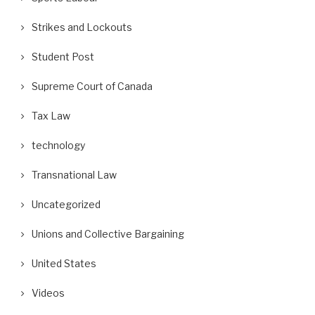
Strikes and Lockouts
Student Post
Supreme Court of Canada
Tax Law
technology
Transnational Law
Uncategorized
Unions and Collective Bargaining
United States
Videos