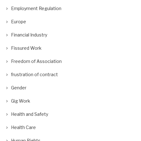
Employment Regulation
Europe
Financial Industry
Fissured Work
Freedom of Association
frustration of contract
Gender
Gig Work
Health and Safety
Health Care
Human Rights