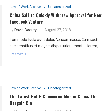
Law of Work Archive
Uncategorized
China Said to Quickly Withdraw Approval for New
Facebook Venture
by
David Doorey
August 27, 2018
Lommodo ligula eget dolor. Aenean massa. Cum sociis
que penatibus et magnis dis parturient montes lorem,…
Read more
Law of Work Archive
Uncategorized
The Latest Hot E-Commerce Idea in China: The
Bargain Bin