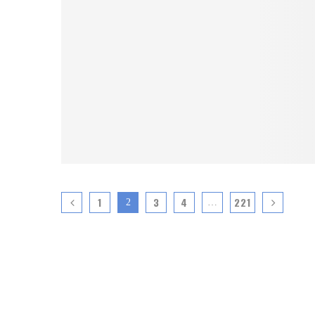
1
3
4
221
2
…