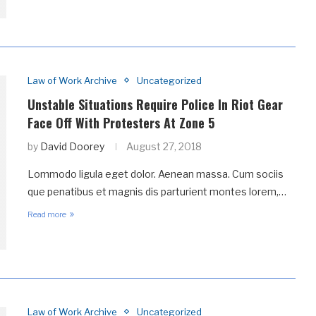
Law of Work Archive
Uncategorized
Unstable Situations Require Police In Riot Gear
Face Off With Protesters At Zone 5
by
David Doorey
August 27, 2018
Lommodo ligula eget dolor. Aenean massa. Cum sociis
que penatibus et magnis dis parturient montes lorem,…
Read more
Law of Work Archive
Uncategorized