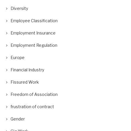
Diversity
Employee Classification
Employment Insurance
Employment Regulation
Europe
Financial Industry
Fissured Work
Freedom of Association
frustration of contract
Gender