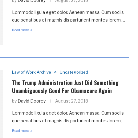
by
David Doorey
August 27, 2018
Lommodo ligula eget dolor. Aenean massa. Cum sociis
que penatibus et magnis dis parturient montes lorem,…
Read more
Law of Work Archive
Uncategorized
The Trump Administration Just Did Something
Unambiguously Good For Obamacare Again
by
David Doorey
August 27, 2018
Lommodo ligula eget dolor. Aenean massa. Cum sociis
que penatibus et magnis dis parturient montes lorem,…
Read more