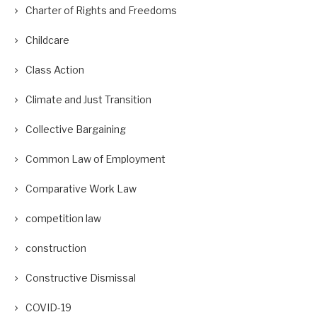
Charter of Rights and Freedoms
Childcare
Class Action
Climate and Just Transition
Collective Bargaining
Common Law of Employment
Comparative Work Law
competition law
construction
Constructive Dismissal
COVID-19