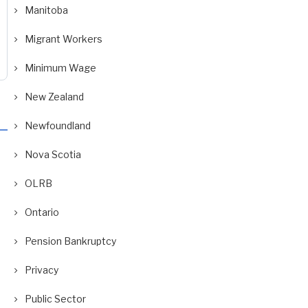
Manitoba
Migrant Workers
Minimum Wage
New Zealand
Newfoundland
Nova Scotia
OLRB
Ontario
Pension Bankruptcy
Privacy
Public Sector