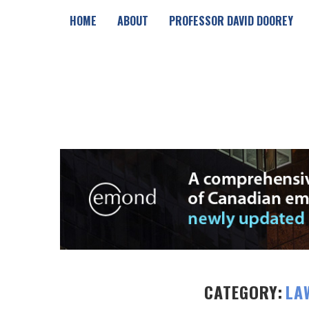
HOME
ABOUT
PROFESSOR DAVID DOOREY
CATEGORY:
LA