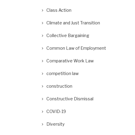
Class Action
Climate and Just Transition
Collective Bargaining
Common Law of Employment
Comparative Work Law
competition law
construction
Constructive Dismissal
COVID-19
Diversity