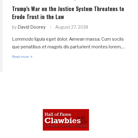
Trump’s War on the Justice System Threatens to
Erode Trust in the Law
by
David Doorey
August 27, 2018
Lommodo ligula eget dolor. Aenean massa. Cum sociis
que penatibus et magnis dis parturient montes lorem,…
Read more