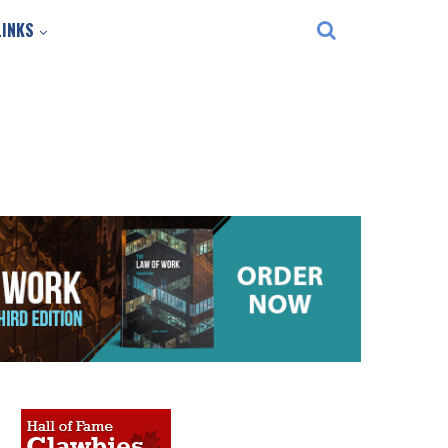
LINKS