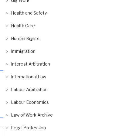
Gig Work
Health and Safety
Health Care
Human Rights
Immigration
Interest Arbitration
International Law
Labour Arbitration
Labour Economics
Law of Work Archive
Legal Profession