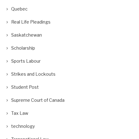
Quebec
Real Life Pleadings
Saskatchewan
Scholarship
Sports Labour
Strikes and Lockouts
Student Post
Supreme Court of Canada
Tax Law
technology