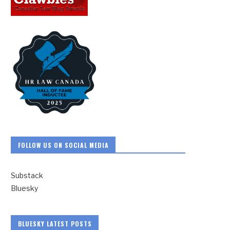
FOLLOW US ON SOCIAL MEDIA
Substack
Bluesky
BLUESKY LATEST POSTS