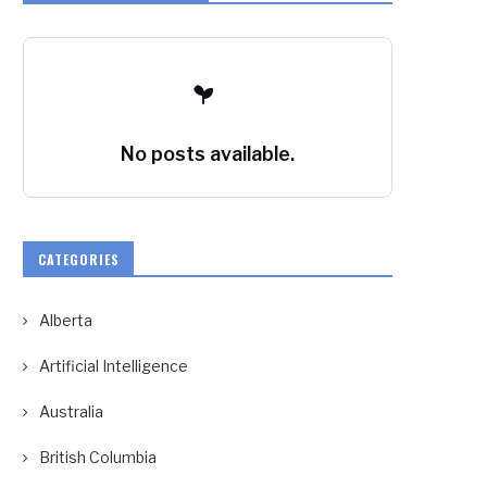
No posts available.
CATEGORIES
Alberta
Artificial Intelligence
Australia
British Columbia