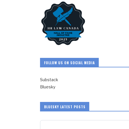
FOLLOW US ON SOCIAL MEDIA
Substack
Bluesky
BLUESKY LATEST POSTS