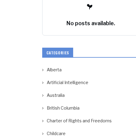
No posts available.
CATEGORIES
Alberta
Artificial Intelligence
Australia
British Columbia
Charter of Rights and Freedoms
Childcare