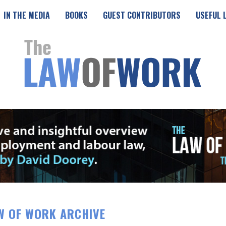
IN THE MEDIA
BOOKS
GUEST CONTRIBUTORS
USEFUL 
W OF WORK ARCHIVE