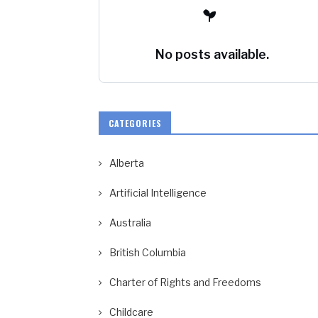
No posts available.
CATEGORIES
Alberta
Artificial Intelligence
Australia
British Columbia
Charter of Rights and Freedoms
Childcare