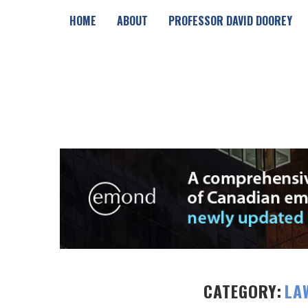
HOME
ABOUT
PROFESSOR DAVID DOOREY
CATEGORY:
LA