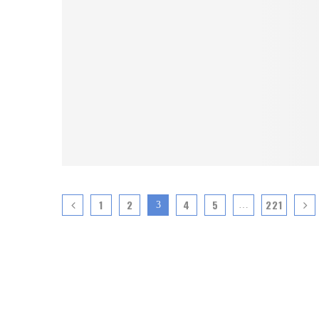
1
2
4
5
221
3
…