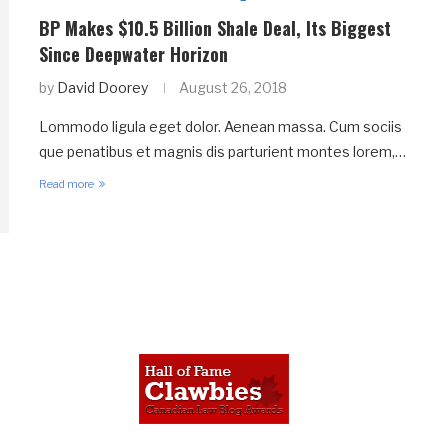
BP Makes $10.5 Billion Shale Deal, Its Biggest
Since Deepwater Horizon
by
David Doorey
August 26, 2018
Lommodo ligula eget dolor. Aenean massa. Cum sociis
que penatibus et magnis dis parturient montes lorem,…
Read more