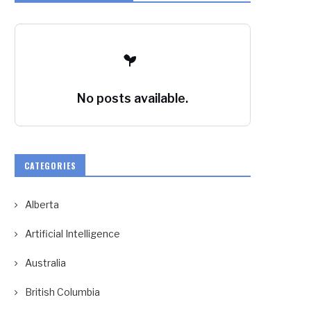
No posts available.
CATEGORIES
Alberta
Artificial Intelligence
Australia
British Columbia