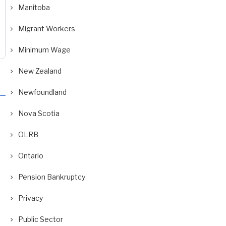
Manitoba
Migrant Workers
Minimum Wage
New Zealand
Newfoundland
Nova Scotia
OLRB
Ontario
Pension Bankruptcy
Privacy
Public Sector