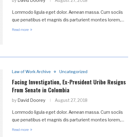
by
David Doorey
August 27, 2018
Lommodo ligula eget dolor. Aenean massa. Cum sociis
que penatibus et magnis dis parturient montes lorem,…
Read more
Law of Work Archive
Uncategorized
Facing Investigation, Ex-President Uribe Resigns
From Senate in Colombia
by
David Doorey
August 27, 2018
Lommodo ligula eget dolor. Aenean massa. Cum sociis
que penatibus et magnis dis parturient montes lorem,…
Read more