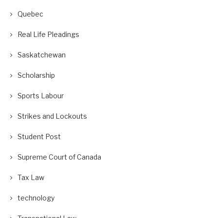
Quebec
Real Life Pleadings
Saskatchewan
Scholarship
Sports Labour
Strikes and Lockouts
Student Post
Supreme Court of Canada
Tax Law
technology