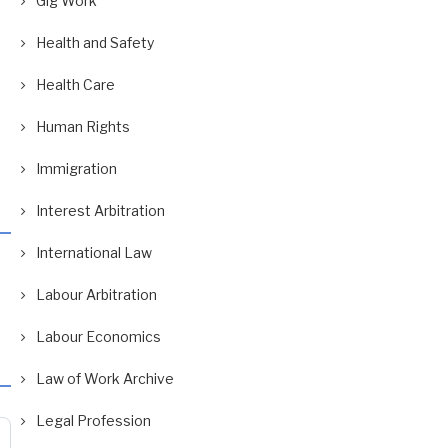
Gig Work
Health and Safety
Health Care
Human Rights
Immigration
Interest Arbitration
International Law
Labour Arbitration
Labour Economics
Law of Work Archive
Legal Profession