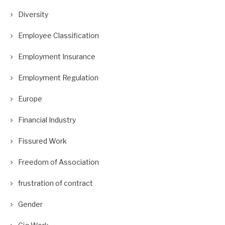
Diversity
Employee Classification
Employment Insurance
Employment Regulation
Europe
Financial Industry
Fissured Work
Freedom of Association
frustration of contract
Gender