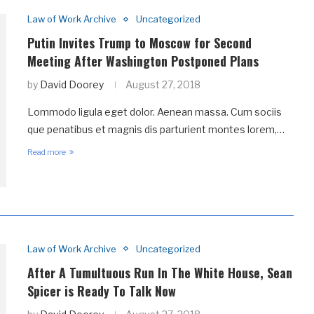
Law of Work Archive
Uncategorized
Putin Invites Trump to Moscow for Second
Meeting After Washington Postponed Plans
by
David Doorey
August 27, 2018
Lommodo ligula eget dolor. Aenean massa. Cum sociis
que penatibus et magnis dis parturient montes lorem,…
Read more
Law of Work Archive
Uncategorized
After A Tumultuous Run In The White House, Sean
Spicer is Ready To Talk Now