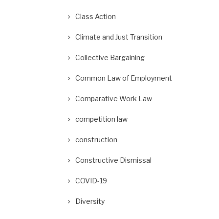
Class Action
Climate and Just Transition
Collective Bargaining
Common Law of Employment
Comparative Work Law
competition law
construction
Constructive Dismissal
COVID-19
Diversity