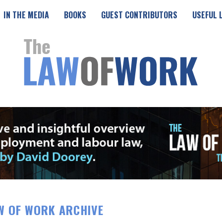
IN THE MEDIA
BOOKS
GUEST CONTRIBUTORS
USEFUL 
W OF WORK ARCHIVE