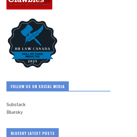
FOLLOW US ON SOCIAL MEDIA
Substack
Bluesky
BLUESKY LATEST POSTS