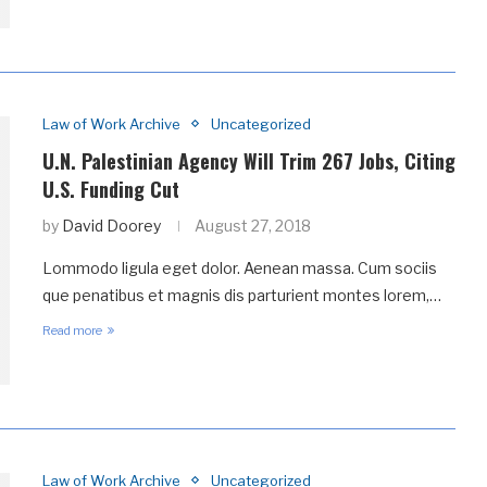
Law of Work Archive
Uncategorized
U.N. Palestinian Agency Will Trim 267 Jobs, Citing
U.S. Funding Cut
by
David Doorey
August 27, 2018
Lommodo ligula eget dolor. Aenean massa. Cum sociis
que penatibus et magnis dis parturient montes lorem,…
Read more
Law of Work Archive
Uncategorized