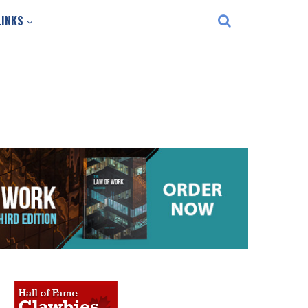
LINKS