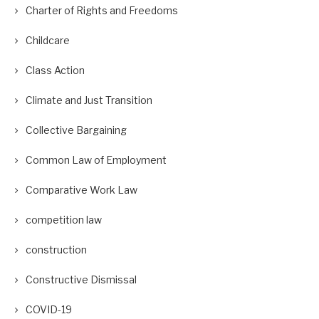
Charter of Rights and Freedoms
Childcare
Class Action
Climate and Just Transition
Collective Bargaining
Common Law of Employment
Comparative Work Law
competition law
construction
Constructive Dismissal
COVID-19