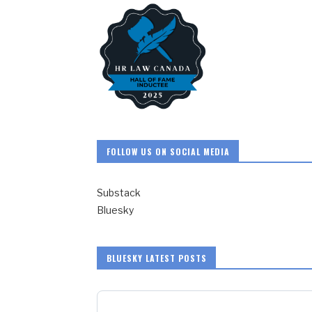
FOLLOW US ON SOCIAL MEDIA
Substack
Bluesky
BLUESKY LATEST POSTS