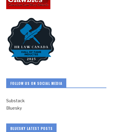
FOLLOW US ON SOCIAL MEDIA
Substack
Bluesky
BLUESKY LATEST POSTS