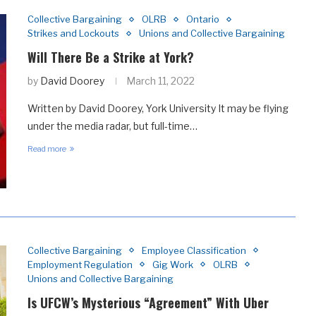
Collective Bargaining
OLRB
Ontario
Strikes and Lockouts
Unions and Collective Bargaining
Will There Be a Strike at York?
by
David Doorey
March 11, 2022
Written by David Doorey, York University It may be flying
under the media radar, but full-time…
Read more
Collective Bargaining
Employee Classification
Employment Regulation
Gig Work
OLRB
Unions and Collective Bargaining
Is UFCW’s Mysterious “Agreement” With Uber