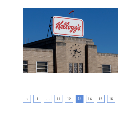
1
11
12
14
15
16
…
13