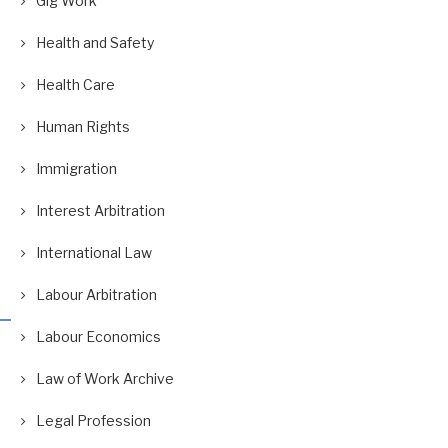
Gig Work
Health and Safety
Health Care
Human Rights
Immigration
Interest Arbitration
International Law
Labour Arbitration
Labour Economics
Law of Work Archive
Legal Profession