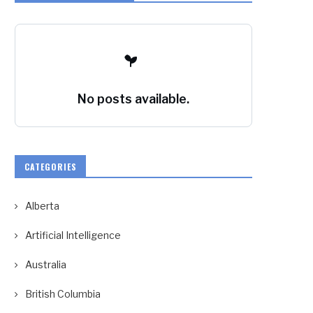
No posts available.
CATEGORIES
Alberta
Artificial Intelligence
Australia
British Columbia