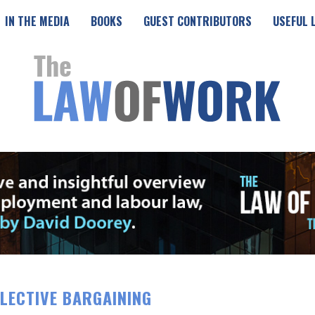
IN THE MEDIA
BOOKS
GUEST CONTRIBUTORS
USEFUL 
LECTIVE BARGAINING