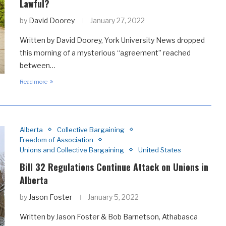
Lawful?
by
David Doorey
January 27, 2022
Written by David Doorey, York University News dropped
this morning of a mysterious “agreement” reached
between…
Read more
Alberta
Collective Bargaining
Freedom of Association
Unions and Collective Bargaining
United States
Bill 32 Regulations Continue Attack on Unions in
Alberta
by
Jason Foster
January 5, 2022
Written by Jason Foster & Bob Barnetson, Athabasca