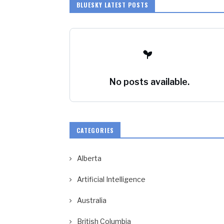
BLUESKY LATEST POSTS
No posts available.
CATEGORIES
Alberta
Artificial Intelligence
Australia
British Columbia