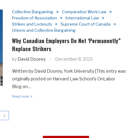
Collective Bargaining
Comparative Work Law
Freedom of Association
International Law
Strikes and Lockouts
Supreme Court of Canada
Unions and Collective Bargaining
Why Canadian Employers Do Not ‘Permanently”
Replace Strikers
by
David Doorey
December 8, 2021
Written by David Doorey, York University [This entry was
originally posted on Harvard Law School’s OnLabor
Blog on…
Read more