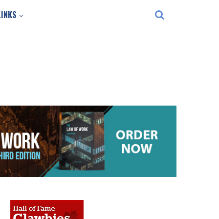
LINKS