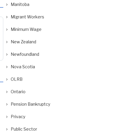
Manitoba
Migrant Workers
Minimum Wage
New Zealand
Newfoundland
Nova Scotia
OLRB
Ontario
Pension Bankruptcy
Privacy
Public Sector