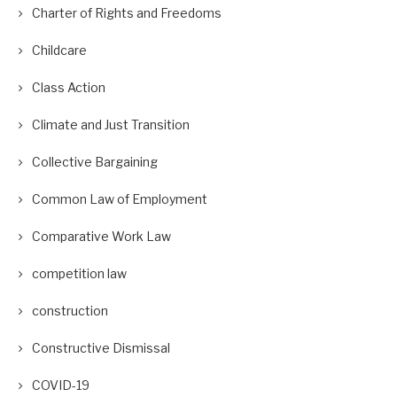
Charter of Rights and Freedoms
Childcare
Class Action
Climate and Just Transition
Collective Bargaining
Common Law of Employment
Comparative Work Law
competition law
construction
Constructive Dismissal
COVID-19