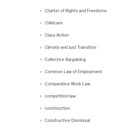
Charter of Rights and Freedoms
Childcare
Class Action
Climate and Just Transition
Collective Bargaining
Common Law of Employment
Comparative Work Law
competition law
construction
Constructive Dismissal