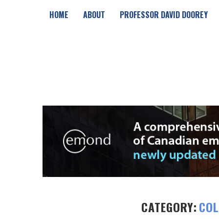
HOME
ABOUT
PROFESSOR DAVID DOOREY
CATEGORY:
COL