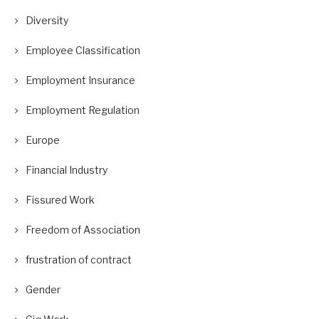
Diversity
Employee Classification
Employment Insurance
Employment Regulation
Europe
Financial Industry
Fissured Work
Freedom of Association
frustration of contract
Gender