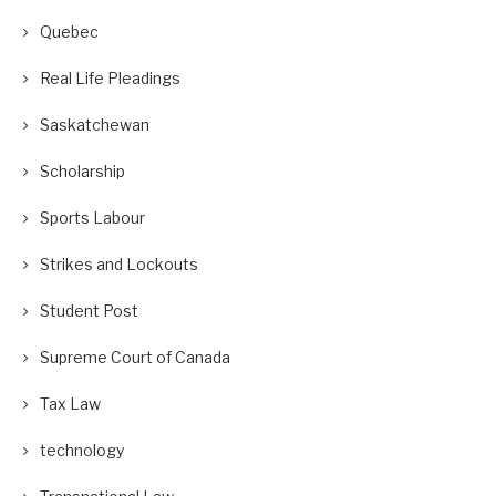
Quebec
Real Life Pleadings
Saskatchewan
Scholarship
Sports Labour
Strikes and Lockouts
Student Post
Supreme Court of Canada
Tax Law
technology