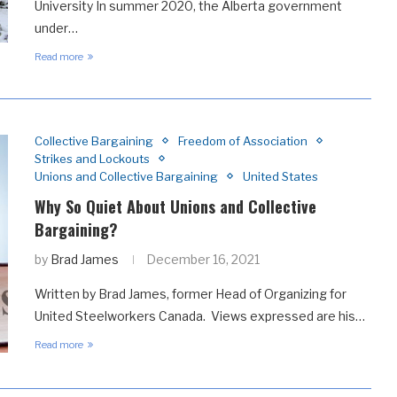
University In summer 2020, the Alberta government
under…
Read more
Collective Bargaining
Freedom of Association
Strikes and Lockouts
Unions and Collective Bargaining
United States
Why So Quiet About Unions and Collective
Bargaining?
by
Brad James
December 16, 2021
Written by Brad James, former Head of Organizing for
United Steelworkers Canada. Views expressed are his…
Read more