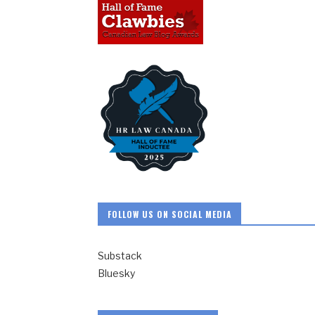
FOLLOW US ON SOCIAL MEDIA
Substack
Bluesky