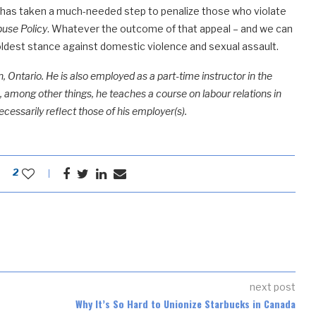
l has taken a much-needed step to penalize those who violate
buse Policy
. Whatever the outcome of that appeal – and we can
oldest stance against domestic violence and sexual assault.
, Ontario. He is also employed as a part-time instructor in the
among other things, he teaches a course on labour relations in
ecessarily reflect those of his employer(s).
2
next post
Why It’s So Hard to Unionize Starbucks in Canada