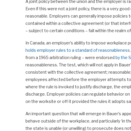
A joint policy between the union and the employer is r
Even if this were not a joint policy, there is a very goo
reasonable. Employers can generally impose policies to
contained within a collective agreement (or that interf
– subject to certain conditions – fall within the realm 
In Canada, an employer’s ability to impose workplace po
holds employer rules to a standard of reasonableness
from a 1965 arbitration ruling – were endorsed
by the 
reasonableness. The test, which will not apply in Baue
consistent with the collective agreement; reasonable; 
employees affected before the employer attempts to act
where the rule is invoked to justify discharge, the empl
discharge. Employer policies can regulate behavior on 
on the worksite or off it provided the rules it adopts s
An important question that will emerge in Bauer’s app
behave outside of the workplace, and particularly ‘in 
the state is unable (or unwilling) to prosecute does 