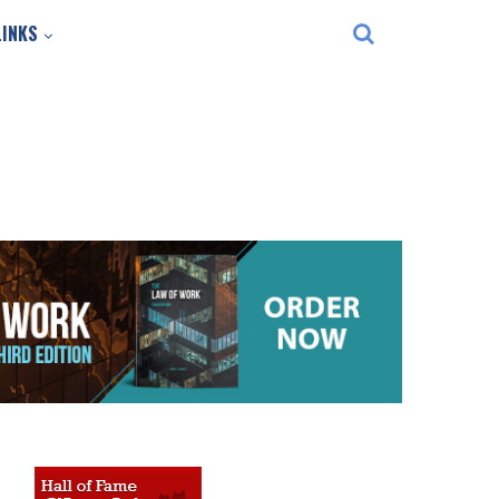
LINKS