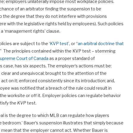
are; employers unilaterally impose most workplace policies.
d chance of an arbitrator finding the suspension to be
 the degree that they do not interfere with provisions
ere with the legislative rights held by employees). Such policies
of a ‘management rights’ clause.
licies are subject to the ‘
KVP test’
, or “
an arbitral doctrine that
.” The principles contained within the KVP test – stemming
Supreme Court of Canada
as a proper standard of
r’s case, has six aspects. The employer’s actions must be:
clear and unequivocal; brought to the attention of the
 on it; enforced consistently since its introduction; and,
oyee was notified that a breach of the rule could result in
the worksite or off it. Employer policies can regulate behavior
atisfy the
KVP
test.
eal is the degree to which MLB can regulate how players
the bedroom.’ Bauer’s suspension illustrates that simply because
not mean that the employer cannot act. Whether Bauer is