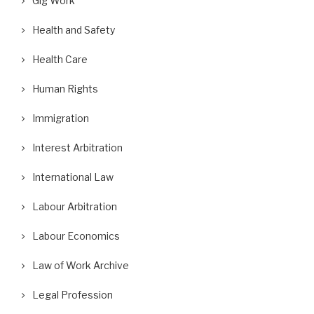
Gig Work
Health and Safety
Health Care
Human Rights
Immigration
Interest Arbitration
International Law
Labour Arbitration
Labour Economics
Law of Work Archive
Legal Profession