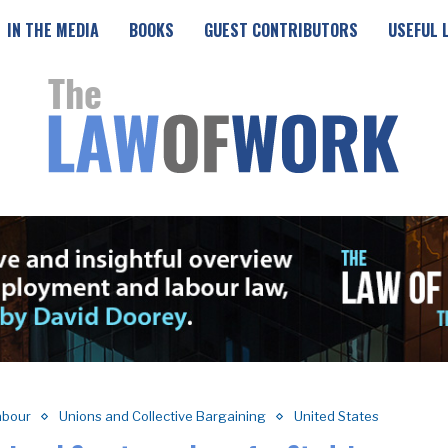
IN THE MEDIA
BOOKS
GUEST CONTRIBUTORS
USEFUL 
abour
Unions and Collective Bargaining
United States