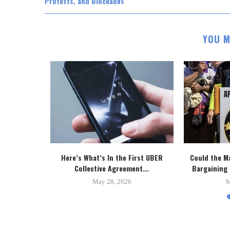
Protests, and Blockades
YOU M
 New Toronto
Here’s What’s In the First UBER
Could the M
..
Collective Agreement...
Bargaining 
5
May 28, 2026
M