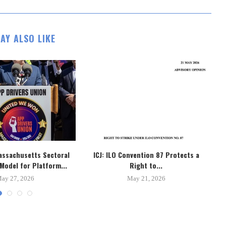
AY ALSO LIKE
assachusetts Sectoral
ICJ: ILO Convention 87 Protects a
B
Model for Platform...
Right to...
ay 27, 2026
May 21, 2026