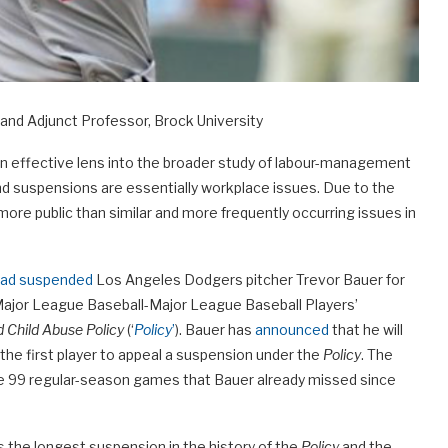
and Adjunct Professor, Brock University
s an effective lens into the broader study of labour-management
 and suspensions are essentially workplace issues. Due to the
 more public than similar and more frequently occurring issues in
 had suspended
Los Angeles Dodgers pitcher Trevor Bauer for
 Major League Baseball-Major League Baseball Players’
d Child Abuse Policy
(‘
Policy
’
). Bauer has
announced
that he will
he first player to appeal a suspension under the
Policy
. The
 the 99 regular-season games that Bauer already missed since
s the longest suspension in the history of the
Policy
and the