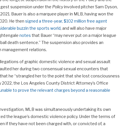
longest suspension under the
Policy
involved pitcher Sam Dyson,
 2021. Bauer is also a marquee player in MLB, having won the
2020. He then
signed a three-year, $102 million free agent
iderable buzz
in the sports world
, and will also have major
ightengale
notes
that Bauer “may never put on a major league
aseball death sentence.” The suspension also provides an
our-management relations.
 allegations of graphic domestic violence and sexual assault
aulted her during two consensual sexual encounters that
d that he “strangled her to the point that she lost consciousness
ry 2022, the Los Angeles County District Attorney’s Office
unable to prove the relevant charges beyond a reasonable
 investigation, MLB was simultaneously undertaking its own
ted the league’s domestic violence policy. Under the terms of
ven if they have not been charged with, or convicted of, a