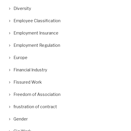
Diversity
Employee Classification
Employment Insurance
Employment Regulation
Europe
Financial Industry
Fissured Work
Freedom of Association
frustration of contract
Gender