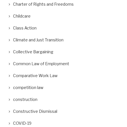
Charter of Rights and Freedoms
Childcare
Class Action
Climate and Just Transition
Collective Bargaining
Common Law of Employment
Comparative Work Law
competition law
construction
Constructive Dismissal
COVID-19