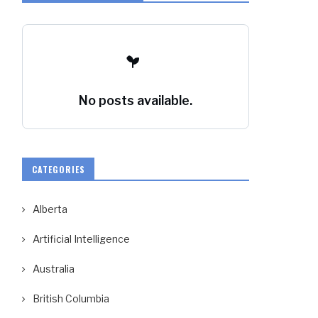
No posts available.
CATEGORIES
Alberta
Artificial Intelligence
Australia
British Columbia