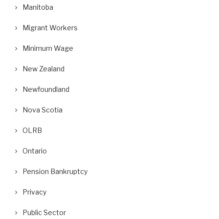
Manitoba
Migrant Workers
Minimum Wage
New Zealand
Newfoundland
Nova Scotia
OLRB
Ontario
Pension Bankruptcy
Privacy
Public Sector