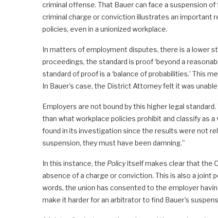
criminal offense. That Bauer can face a suspension of t
criminal charge or conviction illustrates an important
policies, even in a unionized workplace.
In matters of employment disputes, there is a lower sta
proceedings, the standard is proof ‘beyond a reasonable 
standard of proof is a ‘balance of probabilities.’ This
In Bauer’s case, the District Attorney felt it was unabl
Employers are not bound by this higher legal standard. 
than what workplace policies prohibit and classify as a
found in its investigation since the results were not re
suspension, they must have been damning.”
In this instance, the
Policy
itself makes clear that the 
absence of a charge or conviction. This is also a joint 
words, the union has consented to the employer having
make it harder for an arbitrator to find Bauer’s suspen