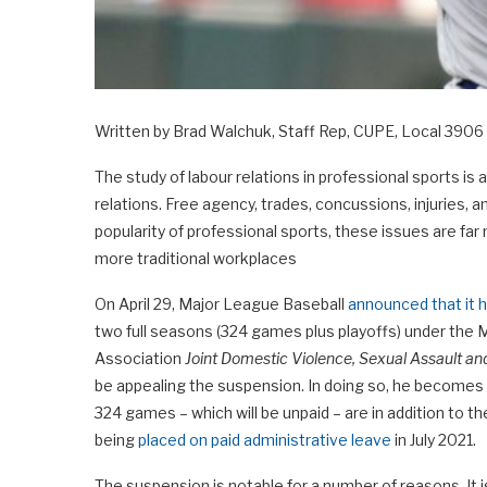
Written by Brad Walchuk, Staff Rep, CUPE, Local 3906 
The study of labour relations in professional sports i
relations. Free agency, trades, concussions, injuries,
popularity of professional sports, these issues are far
more traditional workplaces
On April 29, Major League Baseball
announced that it
two full seasons (324 games plus playoffs) under the
Association
Joint Domestic Violence, Sexual Assault an
be appealing the suspension. In doing so, he becomes t
324 games – which will be unpaid – are in addition to
being
placed on paid administrative leave
in July 2021.
The suspension is notable for a number of reasons. It i