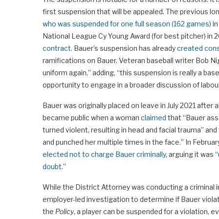
first suspension that will be appealed. The previous 
who was suspended for one full season (162 games)
in
National League Cy Young Award (for best pitcher) in 
contract
. Bauer’s suspension has already
created cons
ramifications on Bauer. Veteran baseball writer Bob N
uniform again,” adding, “this suspension is really a b
opportunity to engage in a broader discussion of lab
Bauer was originally placed on leave in July 2021 after
became public when a woman
claimed
that “Bauer ass
turned violent, resulting in head and facial trauma” an
and punched her multiple times in the face.” In Februa
elected not to charge Bauer criminally
, arguing it was “
doubt
.”
While the District Attorney was conducting a criminal
employer-led investigation to determine if Bauer viola
the
Policy
, a player can be suspended for a violation, e