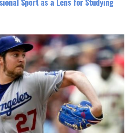
ional Sport as a Lens for Studying