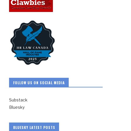
FOLLOW US ON SOCIAL MEDIA
Substack
Bluesky
BLUESKY LATEST POSTS