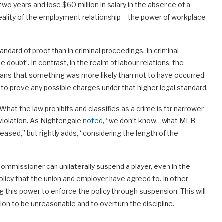
wo years and lose $60 million in salary in the absence of a
 reality of the employment relationship – the power of workplace
ndard of proof than in criminal proceedings. In criminal
doubt’. In contrast, in the realm of labour relations, the
 means that something was more likely than not to have occurred.
e to prove any possible charges under that higher legal standard.
What the law prohibits and classifies as a crime is far narrower
 violation. As Nightengale
noted
, “we don’t know…what MLB
leased,” but rightly adds, “considering the length of the
Commissioner can unilaterally suspend a player, even in the
policy that the union and employer have agreed to. In other
 this power to enforce the policy through suspension. This will
sion to be unreasonable and to overturn the discipline.