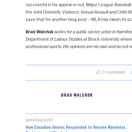
successful in his appeal or not, Major League Basebal
the
Joint Domestic Violence, Sexual Assault and Child A
save that for another blog post – MLB has taken its b
Brad Walchuk
works for a public sector union in Hamilton
Department of Labour Studies at Brock University where, 
professional sports. His opinions are his own and do not n
0 comment
BRAD WALCHUK
previous post
How Canadian Unions Responded to Vaccine Mandates,