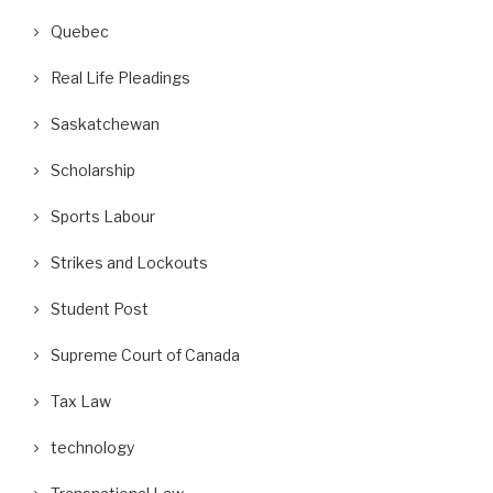
Quebec
Real Life Pleadings
Saskatchewan
Scholarship
Sports Labour
Strikes and Lockouts
Student Post
ackgrounder for Canadians on the
What Is a Lockout of Non-Un
Supreme Court of Canada
Big International Court...
Workers?
May 20, 2026
May 12, 2026
Tax Law
technology