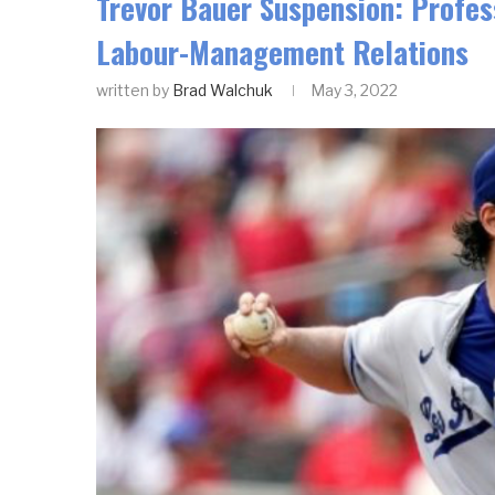
Trevor Bauer Suspension: Profess
Labour-Management Relations
written by
Brad Walchuk
May 3, 2022