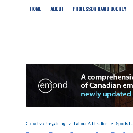
HOME
ABOUT
PROFESSOR DAVID DOOREY
Collective Bargaining
Labour Arbitration
Sports L