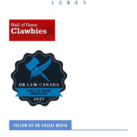
1
2
3
4
5
FOLLOW US ON SOCIAL MEDIA