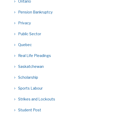
Ontario
Pension Bankruptcy
Privacy
Public Sector
Quebec
Real Life Pleadings
Saskatchewan
Scholarship
Sports Labour
Strikes and Lockouts
Student Post