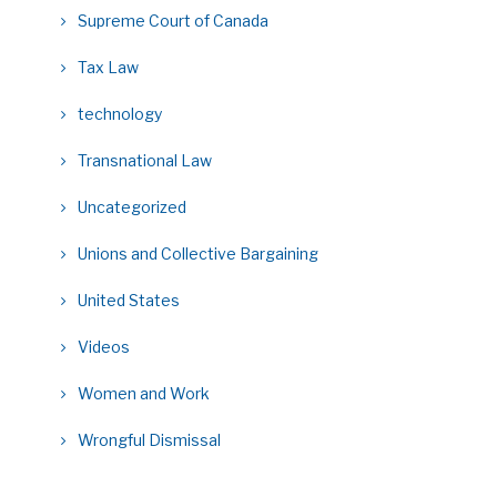
Supreme Court of Canada
Tax Law
technology
Transnational Law
Uncategorized
Unions and Collective Bargaining
United States
Videos
Women and Work
Wrongful Dismissal