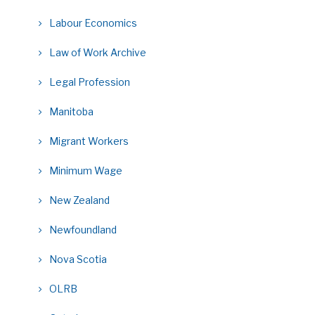
Labour Economics
Law of Work Archive
Legal Profession
Manitoba
Migrant Workers
Minimum Wage
New Zealand
Newfoundland
Nova Scotia
OLRB