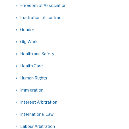
Freedom of Association
frustration of contract
Gender
Gig Work
Health and Safety
Health Care
Human Rights
Immigration
Interest Arbitration
International Law
Labour Arbitration