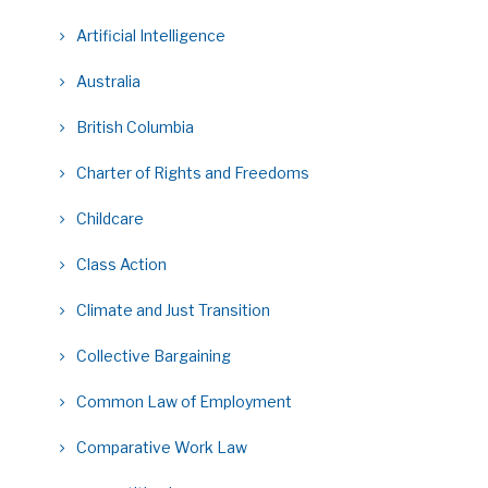
Artificial Intelligence
Australia
British Columbia
Charter of Rights and Freedoms
Childcare
Class Action
Climate and Just Transition
Collective Bargaining
Common Law of Employment
Comparative Work Law