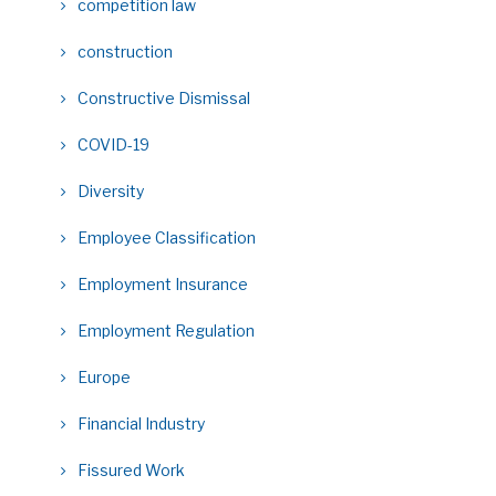
competition law
construction
Constructive Dismissal
COVID-19
Diversity
Employee Classification
Employment Insurance
Employment Regulation
Europe
Financial Industry
Fissured Work