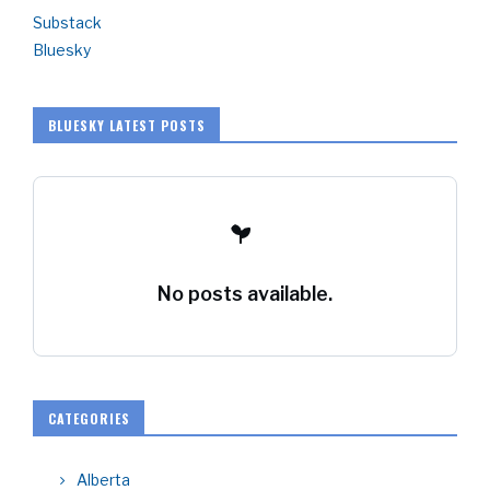
Substack
Bluesky
BLUESKY LATEST POSTS
No posts available.
CATEGORIES
Alberta