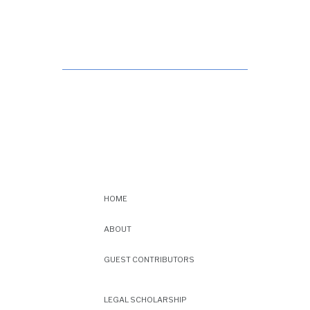
HOME
ABOUT
GUEST CONTRIBUTORS
LEGAL SCHOLARSHIP