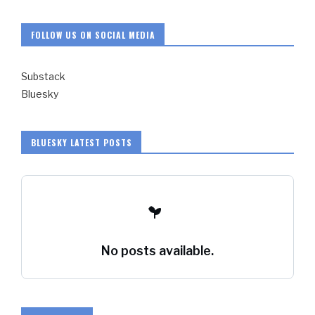
FOLLOW US ON SOCIAL MEDIA
Substack
Bluesky
BLUESKY LATEST POSTS
No posts available.