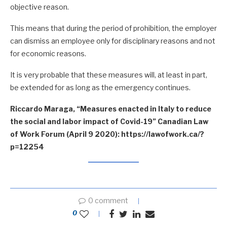
objective reason.
This means that during the period of prohibition, the employer
can dismiss an employee only for disciplinary reasons and not
for economic reasons.
It is very probable that these measures will, at least in part,
be extended for as long as the emergency continues.
Riccardo Maraga, “Measures enacted in Italy to reduce
the social and labor impact of Covid-19” Canadian Law
of Work Forum (April 9 2020): https://lawofwork.ca/?
p=12254
0 comment
0