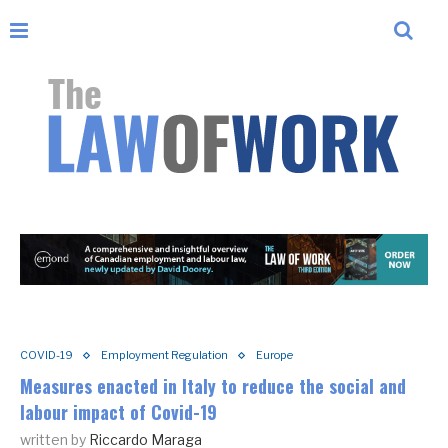
COVID-19
Employment Regulation
Europe
Measures enacted in Italy to reduce the social and
labour impact of Covid-19
written by
Riccardo Maraga