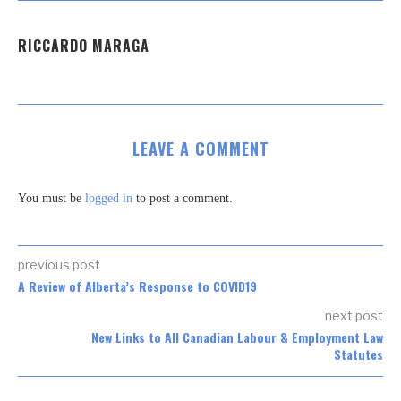
RICCARDO MARAGA
LEAVE A COMMENT
You must be
logged in
to post a comment.
previous post
A Review of Alberta’s Response to COVID19
next post
New Links to All Canadian Labour & Employment Law
Statutes