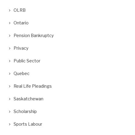
OLRB
Ontario
Pension Bankruptcy
Privacy
Public Sector
Quebec
Real Life Pleadings
Saskatchewan
Scholarship
Sports Labour