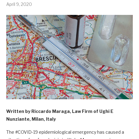
April 9, 2020
Written by Riccardo Maraga, Law Firm of Ughi E
Nunziante, Milan, Italy
The #COVID-19 epidemiological emergency has caused a