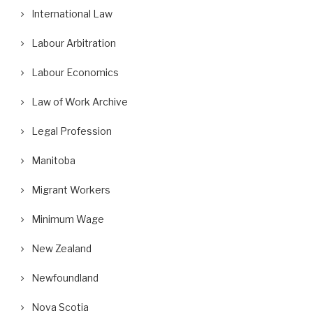
International Law
Labour Arbitration
Labour Economics
Law of Work Archive
Legal Profession
Manitoba
Migrant Workers
Minimum Wage
New Zealand
Newfoundland
Nova Scotia