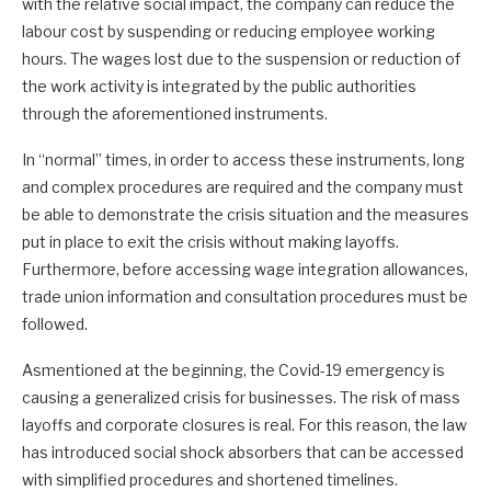
with the relative social impact, the company can reduce the
labour cost by suspending or reducing employee working
hours. The wages lost due to the suspension or reduction of
the work activity is integrated by the public authorities
through the aforementioned instruments.
In “normal” times, in order to access these instruments, long
and complex procedures are required and the company must
be able to demonstrate the crisis situation and the measures
put in place to exit the crisis without making layoffs.
Furthermore, before accessing wage integration allowances,
trade union information and consultation procedures must be
followed.
Asmentioned at the beginning, the Covid-19 emergency is
causing a generalized crisis for businesses. The risk of mass
layoffs and corporate closures is real. For this reason, the law
has introduced social shock absorbers that can be accessed
with simplified procedures and shortened timelines.