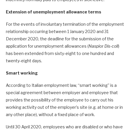
Extension of unemployment allowance terms
For the events of involuntary termination of the employment
relationship occurring between 1 January 2020 and 31
December 2020, the deadline for the submission of the
application for unemployment allowances (
Naspi
or
Dis-coll
)
has been extended from sixty-eight to one hundred and
twenty-eight days.
Smart working
According to Italian employment law, “smart working” is a
special agreement between employer and employee that
provides the possibility of the employee to carry out his
working activity out of the employer’s site (e.g. at home or in
any other place), without a fixed place of work.
Until 30 April 2020, employees who are disabled or who have