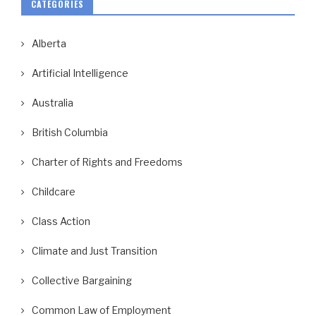
CATEGORIES
Alberta
Artificial Intelligence
Australia
British Columbia
Charter of Rights and Freedoms
Childcare
Class Action
Climate and Just Transition
Collective Bargaining
Common Law of Employment