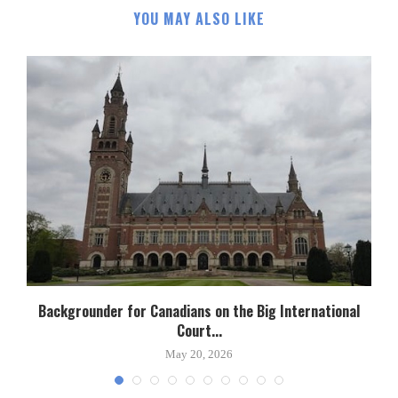
YOU MAY ALSO LIKE
Backgrounder for Canadians on the Big International
Court...
May 20, 2026