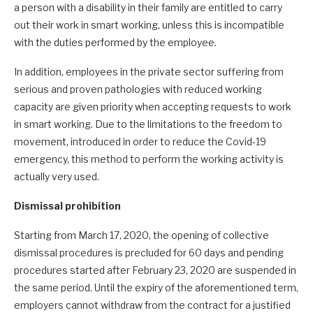
a person with a disability in their family are entitled to carry
out their work in smart working, unless this is incompatible
with the duties performed by the employee.
In addition, employees in the private sector suffering from
serious and proven pathologies with reduced working
capacity are given priority when accepting requests to work
in smart working. Due to the limitations to the freedom to
movement, introduced in order to reduce the Covid-19
emergency, this method to perform the working activity is
actually very used.
Dismissal prohibition
Starting from March 17, 2020, the opening of collective
dismissal procedures is precluded for 60 days and pending
procedures started after February 23, 2020 are suspended in
the same period. Until the expiry of the aforementioned term,
employers cannot withdraw from the contract for a justified