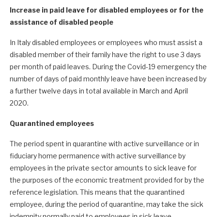
Increase in paid leave for disabled employees or for the
assistance of disabled people
In Italy disabled employees or employees who must assist a
disabled member of their family have the right to use 3 days
per month of paid leaves. During the Covid-19 emergency the
number of days of paid monthly leave have been increased by
a further twelve days in total available in March and April
2020.
Quarantined employees
The period spent in quarantine with active surveillance or in
fiduciary home permanence with active surveillance by
employees in the private sector amounts to sick leave for
the purposes of the economic treatment provided for by the
reference legislation. This means that the quarantined
employee, during the period of quarantine, may take the sick
indemnity normally paid to employees in sick leave.