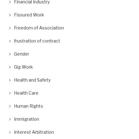
Financial Industry
Fissured Work
Freedom of Association
frustration of contract
Gender
Gig Work
Health and Safety
Health Care
Human Rights
Immigration
Interest Arbitration