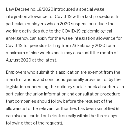
Law Decree no. 18/2020 introduced a special wage
integration allowance for Covid-19 with a fast procedure. In
particular, employers who in 2020 suspend or reduce their
working activities due to the COVID-19 epidemiological
emergency, can apply for the wage integration allowance for
Covid-19 for periods starting from 23 February 2020 for a
maximum of nine weeks and in any case until the month of
August 2020 at the latest.
Employers who submit this application are exempt from the
main limitations and conditions generally provided for by the
legislation concerning the ordinary social shock absorbers. In
particular, the union information and consultation procedure
that companies should follow before the request of the
allowance to the relevant authorities has been simplified (it
can also be carried out electronically within the three days
following that of the request).