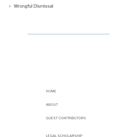
Wrongful Dismissal
HOME
ABOUT
GUEST CONTRIBUTORS
LEGAL SCHOLARSHIP