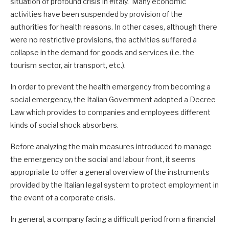
situation of profound crisis in #Italy. Many economic
activities have been suspended by provision of the
authorities for health reasons. In other cases, although there
were no restrictive provisions, the activities suffered a
collapse in the demand for goods and services (i.e. the
tourism sector, air transport, etc.).
In order to prevent the health emergency from becoming a
social emergency, the Italian Government adopted a Decree
Law which provides to companies and employees different
kinds of social shock absorbers.
Before analyzing the main measures introduced to manage
the emergency on the social and labour front, it seems
appropriate to offer a general overview of the instruments
provided by the Italian legal system to protect employment in
the event of a corporate crisis.
In general, a company facing a difficult period from a financial