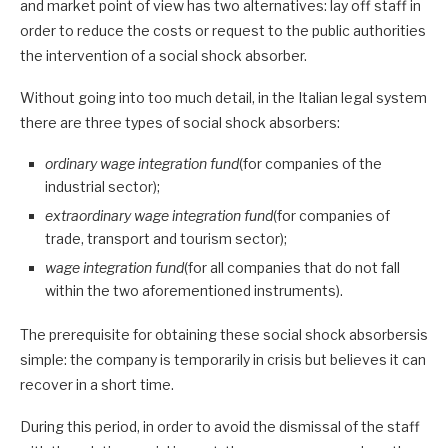
and market point of view has two alternatives: lay off staff in
order to reduce the costs or request to the public authorities
the intervention of a social shock absorber.
Without going into too much detail, in the Italian legal system
there are three types of social shock absorbers:
ordinary wage integration fund
(for companies of the
industrial sector);
extraordinary wage integration fund
(for companies of
trade, transport and tourism sector);
wage integration fund
(for all companies that do not fall
within the two aforementioned instruments).
The prerequisite for obtaining these social shock absorbersis
simple: the company is temporarily in crisis but believes it can
recover in a short time.
During this period, in order to avoid the dismissal of the staff