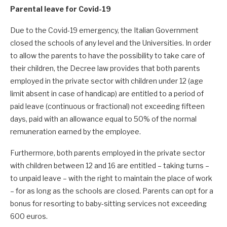
Parental leave for Covid-19
Due to the Covid-19 emergency, the Italian Government
closed the schools of any level and the Universities. In order
to allow the parents to have the possibility to take care of
their children, the Decree law provides that both parents
employed in the private sector with children under 12 (age
limit absent in case of handicap) are entitled to a period of
paid leave (continuous or fractional) not exceeding fifteen
days, paid with an allowance equal to 50% of the normal
remuneration earned by the employee.
Furthermore, both parents employed in the private sector
with children between 12 and 16 are entitled – taking turns –
to unpaid leave – with the right to maintain the place of work
– for as long as the schools are closed. Parents can opt for a
bonus for resorting to baby-sitting services not exceeding
600 euros.