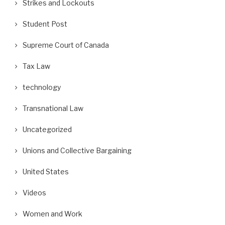
Strikes and Lockouts
Student Post
Supreme Court of Canada
Tax Law
technology
Transnational Law
Uncategorized
Unions and Collective Bargaining
United States
Videos
Women and Work