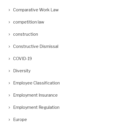
Comparative Work Law
competition law
construction
Constructive Dismissal
COVID-19
Diversity
Employee Classification
Employment Insurance
Employment Regulation
Europe