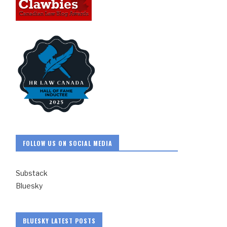
FOLLOW US ON SOCIAL MEDIA
Substack
Bluesky
BLUESKY LATEST POSTS