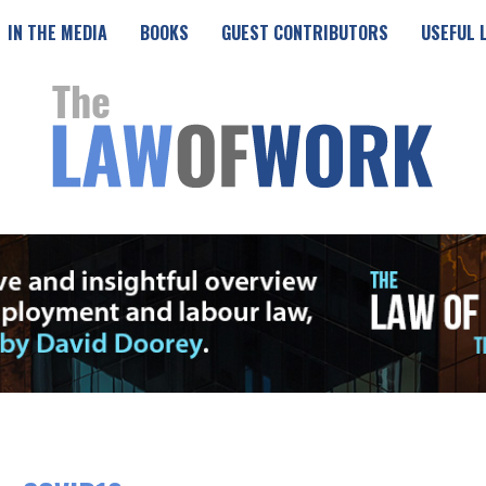
IN THE MEDIA
BOOKS
GUEST CONTRIBUTORS
USEFUL 