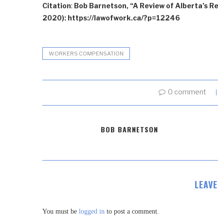
Citation
:
Bob Barnetson, “A Review of Alberta’s R
2020): https://lawofwork.ca/?p=12246
WORKERS COMPENSATION
0 comment
BOB BARNETSON
LEAV
You must be
logged in
to post a comment.