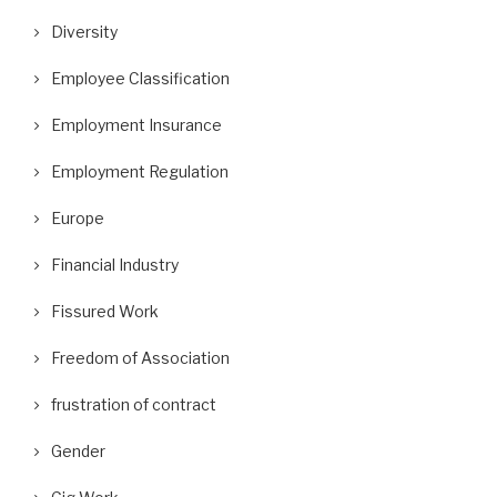
Diversity
Employee Classification
Employment Insurance
Employment Regulation
Europe
Financial Industry
Fissured Work
Freedom of Association
frustration of contract
Gender