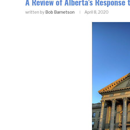
A Review of Alberta’s Response 
written by
Bob Barnetson
April 8, 2020