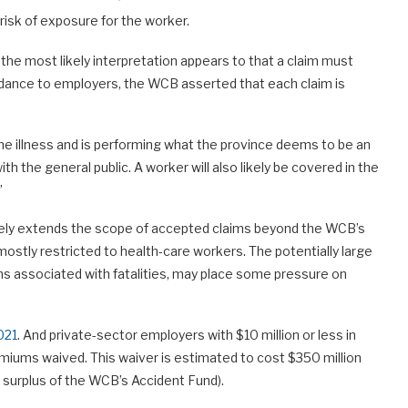
isk of exposure for the worker.
 the most likely interpretation appears to that a claim must
 guidance to employers, the WCB asserted that each claim is
 the illness and is performing what the province deems to be an
th the general public. A worker will also likely be covered in the
”
ikely extends the scope of accepted claims beyond the WCB’s
mostly restricted to health-care workers. The potentially large
ms associated with fatalities, may place some pressure on
021
. And private-sector employers with $10 million or less in
miums waived. This waiver is estimated to cost $350 million
 surplus of the WCB’s Accident Fund).