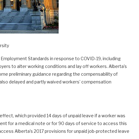
rsity
s Employment Standards in response to COVID-19, including
yers to alter working conditions and lay off workers. Alberta’s
me preliminary guidance regarding the compensability of
s also delayed and partly waived workers’ compensation
ffect, which provided 14 days of unpaid leave if a worker was
nt for a medical note or for 90 days of service to access this
access Alberta’s 2017 provisions for unpaid job-protected leave