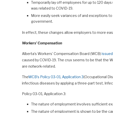
Temporarily lay off employees for up to 120 days (
was related to COVID-19.
More easily seek variances of and exceptions to
government.
In effect, these changes allow employers to more easi
Workers’ Compensation
Alberta’s Workers’ Compensation Board (WCB)
issued
caused by COVID-19. The crux seems to be that the 
are
not
work-related.
The
WCB’s Policy 03-01, Application 3
(Occupational Di
infectious diseases by applying a three-part test, Infec
Policy 03-01, Application 3:
The nature of employment involves sufficient exp
The nature of employment is shown to be the cau