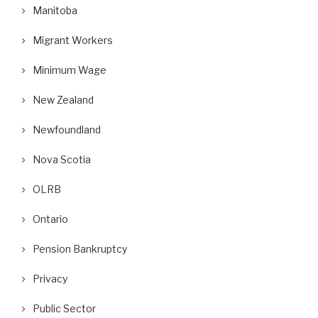
Manitoba
Migrant Workers
Minimum Wage
New Zealand
Newfoundland
Nova Scotia
OLRB
Ontario
Pension Bankruptcy
Privacy
Public Sector