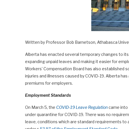
Written by Professor Bob Barnetson, Athabasca Unive
Alberta has enacted several temporary changes to it
expanding unpaid leaves and making it easier for emplo
Workers’ Compensation Board has also established so
injuries and illnesses caused by COVID-19. Alberta ha
premiums for employers.
Employment Standards
On March 5, the
COVID-19 Leave Regulation
came into e
under quarantine for COVID-19. There was no requireme
leave, conditions which are standard requirements to 
under s.
53.97 of the Employment Standard Code.