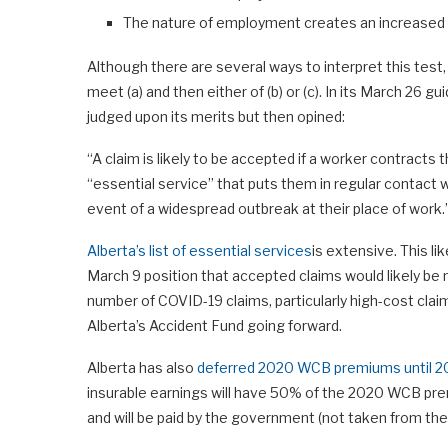
The nature of employment creates an increased r
Although there are several ways to interpret this test,
meet (a) and then either of (b) or (c). In its March 26
judged upon its merits but then opined:
“A claim is likely to be accepted if a worker contracts
“essential service” that puts them in regular contact wi
event of a widespread outbreak at their place of work.
Alberta’s list of essential services
is extensive. This l
March 9 position that accepted claims would likely be 
number of COVID-19 claims, particularly high-cost clai
Alberta’s Accident Fund going forward.
Alberta has also
deferred 2020 WCB premiums until 2
insurable earnings will have 50% of the 2020 WCB pre
and will be paid by the government (not taken from the