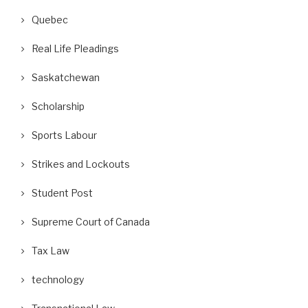
Quebec
Real Life Pleadings
Saskatchewan
Scholarship
Sports Labour
Strikes and Lockouts
Student Post
Supreme Court of Canada
Tax Law
oes “Condonation” Cure a Lack of
Why Gig Workers Are NOT Indepe
technology
Fresh Consideration?
Contractors: A...