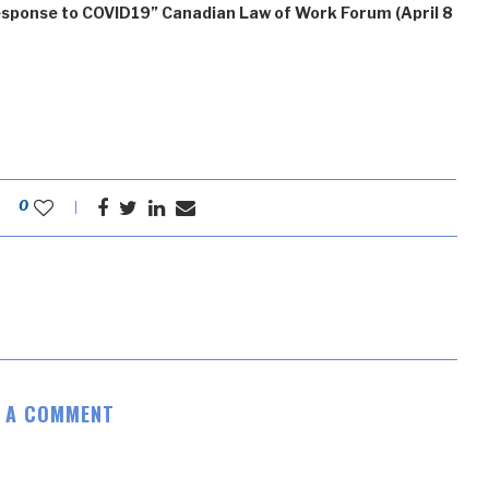
esponse to COVID19” Canadian Law of Work Forum (April 8
0
E A COMMENT