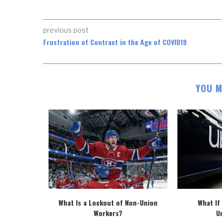
previous post
Frustration of Contract in the Age of COVID19
YOU M
o’s Proposed
What Is a Lockout of Non-Union
What If
..
Workers?
U