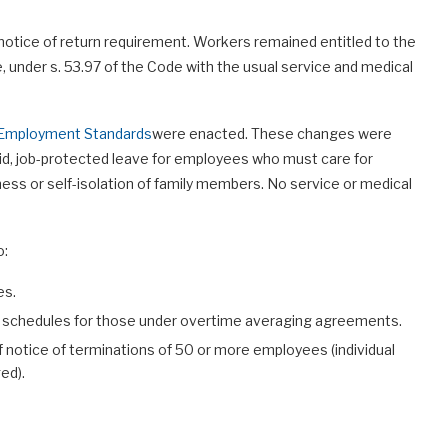
tice of return requirement. Workers remained entitled to the
ne, under s. 53.97 of the Code with the usual service and medical
o Employment Standards
were enacted. These changes were
aid, job-protected leave for employees who must care for
lness or self-isolation of family members. No service or medical
o:
es.
 schedules for those under overtime averaging agreements.
 notice of terminations of 50 or more employees (individual
ed).