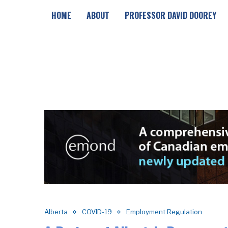
HOME
ABOUT
PROFESSOR DAVID DOOREY
Alberta
COVID-19
Employment Regulation