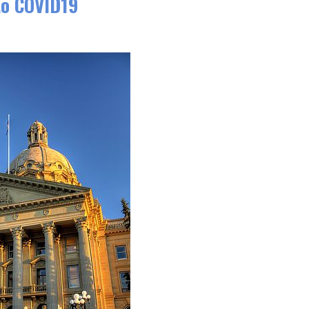
to COVID19