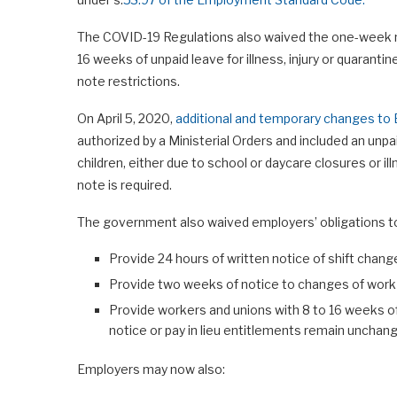
The COVID-19 Regulations also waived the one-week no
16 weeks of unpaid leave for illness, injury or quaranti
note restrictions.
On April 5, 2020,
additional and temporary changes t
authorized by a Ministerial Orders and included an unp
children, either due to school or daycare closures or il
note is required.
The government also waived employers’ obligations t
Provide 24 hours of written notice of shift chang
Provide two weeks of notice to changes of work
Provide workers and unions with 8 to 16 weeks of
notice or pay in lieu entitlements remain unchang
Employers may now also: