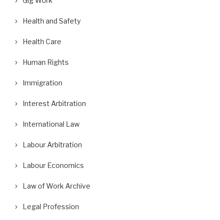
Gig Work
Health and Safety
Health Care
Human Rights
Immigration
Interest Arbitration
International Law
Labour Arbitration
Labour Economics
Law of Work Archive
Legal Profession