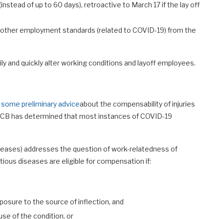
instead of up to 60 days), retroactive to March 17 if the lay off
 other employment standards (related to COVID-19) from the
ly and quickly alter working conditions and layoff employees.
 some preliminary advice
about the compensability of injuries
WCB has determined that most instances of COVID-19
seases) addresses the question of work-relatedness of
tious diseases are eligible for compensation if:
osure to the source of inflection, and
se of the condition, or