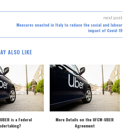
next post
Measures enacted in Italy to reduce the social and labour
impact of Covid-19
AY ALSO LIKE
 UBER is a Federal
More Details on the UFCW-UBER
D
ndertaking?
Agreement