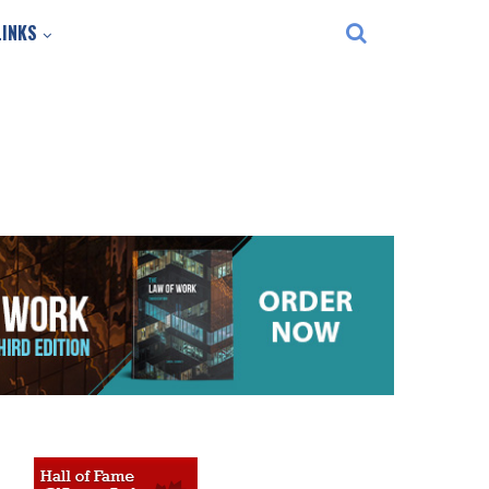
LINKS