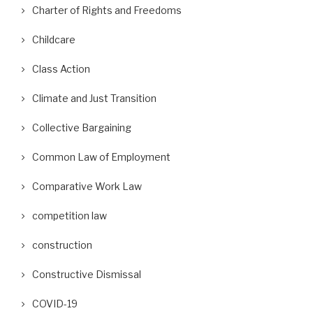
Charter of Rights and Freedoms
Childcare
Class Action
Climate and Just Transition
Collective Bargaining
Common Law of Employment
Comparative Work Law
competition law
construction
Constructive Dismissal
COVID-19