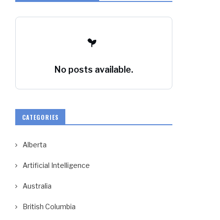
No posts available.
CATEGORIES
Alberta
Artificial Intelligence
Australia
British Columbia