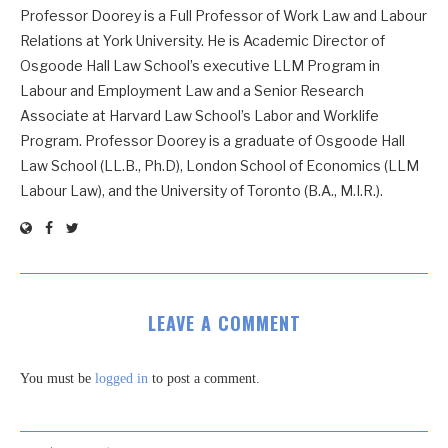
Professor Doorey is a Full Professor of Work Law and Labour
Relations at York University. He is Academic Director of
Osgoode Hall Law School’s executive LLM Program in
Labour and Employment Law and a Senior Research
Associate at Harvard Law School’s Labor and Worklife
Program. Professor Doorey is a graduate of Osgoode Hall
Law School (LL.B., Ph.D), London School of Economics (LLM
Labour Law), and the University of Toronto (B.A., M.I.R.).
LEAVE A COMMENT
You must be
logged in
to post a comment.