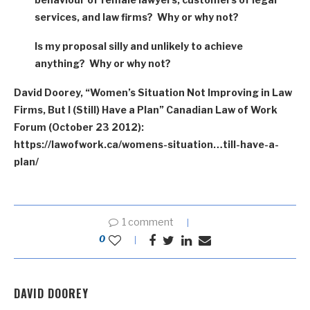
services, and law firms? Why or why not?
Is my proposal silly and unlikely to achieve
anything? Why or why not?
David Doorey, “Women’s Situation Not Improving in Law
Firms, But I (Still) Have a Plan” Canadian Law of Work
Forum (October 23 2012):
https://lawofwork.ca/womens-situation…till-have-a-
plan/
1 comment
0
DAVID DOOREY