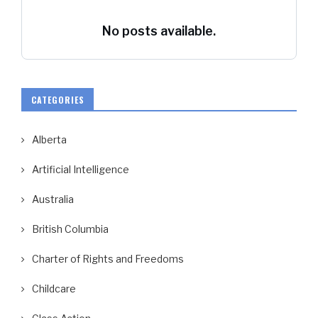
No posts available.
CATEGORIES
Alberta
Artificial Intelligence
Australia
British Columbia
Charter of Rights and Freedoms
Childcare