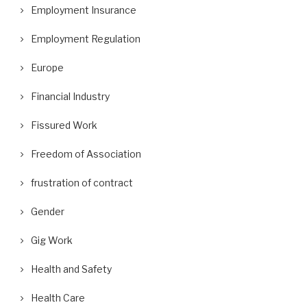
Employment Insurance
Employment Regulation
Europe
Financial Industry
Fissured Work
Freedom of Association
frustration of contract
Gender
Gig Work
Health and Safety
Health Care