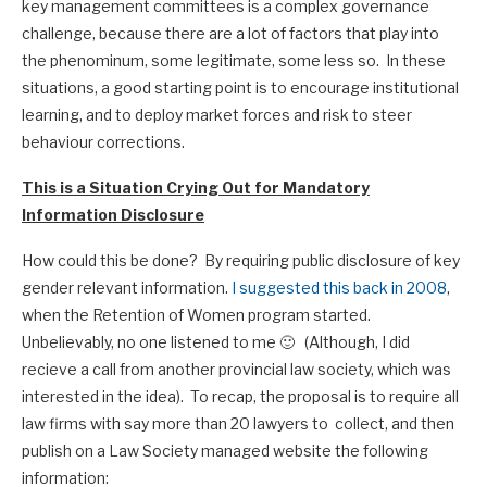
key management committees is a complex governance
challenge, because there are a lot of factors that play into
the phenominum, some legitimate, some less so. In these
situations, a good starting point is to encourage institutional
learning, and to deploy market forces and risk to steer
behaviour corrections.
This is a Situation Crying Out for Mandatory
Information Disclosure
How could this be done? By requiring public disclosure of key
gender relevant information.
I suggested this back in 2008
,
when the Retention of Women program started.
Unbelievably, no one listened to me 🙂 (Although, I did
recieve a call from another provincial law society, which was
interested in the idea). To recap, the proposal is to require all
law firms with say more than 20 lawyers to collect, and then
publish on a Law Society managed website the following
information: