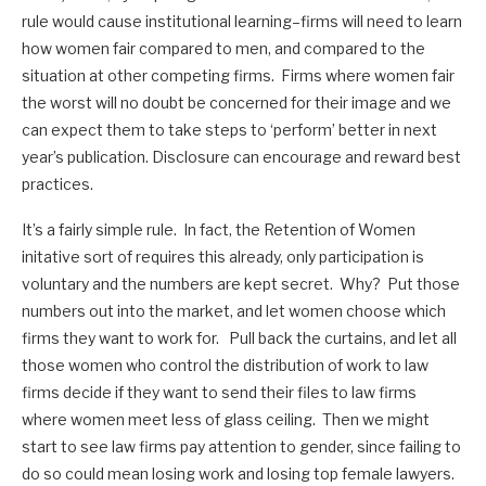
rule would cause institutional learning–firms will need to learn
how women fair compared to men, and compared to the
situation at other competing firms. Firms where women fair
the worst will no doubt be concerned for their image and we
can expect them to take steps to ‘perform’ better in next
year’s publication. Disclosure can encourage and reward best
practices.
It’s a fairly simple rule. In fact, the Retention of Women
initative sort of requires this already, only participation is
voluntary and the numbers are kept secret. Why? Put those
numbers out into the market, and let women choose which
firms they want to work for. Pull back the curtains, and let all
those women who control the distribution of work to law
firms decide if they want to send their files to law firms
where women meet less of glass ceiling. Then we might
start to see law firms pay attention to gender, since failing to
do so could mean losing work and losing top female lawyers.