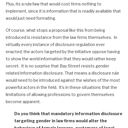
Plus, its a rule/law that would cost firms nothing to
implement, since it is information that is readily available that
would just need formating.
Of course, what stops a proposal like this from being
introduced is resistance from the law firms themselves. In
virtually every instance of disclosure regulation ever
enacted, the actors targeted by the initiative oppose having
to show the world information that they would rather keep
secret. It is no surprise that Bay Street resists gender
related information disclosure. That means a disclosure rule
would need to be introduced against the wishes of the most
powerful actors in the field. It’s in these situations that the
limitations of allowing professions to govern themselves
become apparent.
Do you think that mandatory information disclosure
targeting gender in law firms would alter the
behaviour of female lawyers, customers of legal