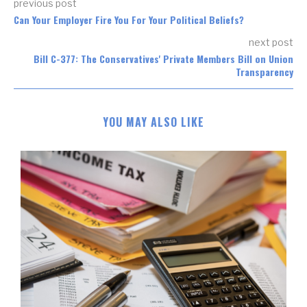
previous post
Can Your Employer Fire You For Your Political Beliefs?
next post
Bill C-377: The Conservatives' Private Members Bill on Union
Transparency
YOU MAY ALSO LIKE