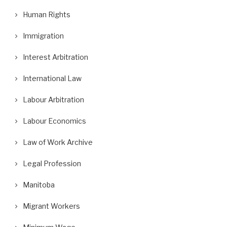
Human Rights
Immigration
Interest Arbitration
International Law
Labour Arbitration
Labour Economics
Law of Work Archive
Legal Profession
Manitoba
Migrant Workers