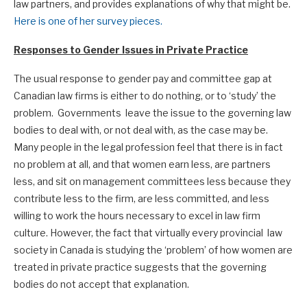
law partners, and provides explanations of why that might be.
Here is one of her survey pieces.
Responses to Gender Issues in Private Practice
The usual response to gender pay and committee gap at
Canadian law firms is either to do nothing, or to ‘study’ the
problem. Governments leave the issue to the governing law
bodies to deal with, or not deal with, as the case may be.
Many people in the legal profession feel that there is in fact
no problem at all, and that women earn less, are partners
less, and sit on management committees less because they
contribute less to the firm, are less committed, and less
willing to work the hours necessary to excel in law firm
culture. However, the fact that virtually every provincial law
society in Canada is studying the ‘problem’ of how women are
treated in private practice suggests that the governing
bodies do not accept that explanation.