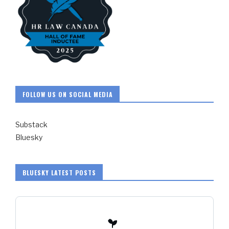
FOLLOW US ON SOCIAL MEDIA
Substack
Bluesky
BLUESKY LATEST POSTS