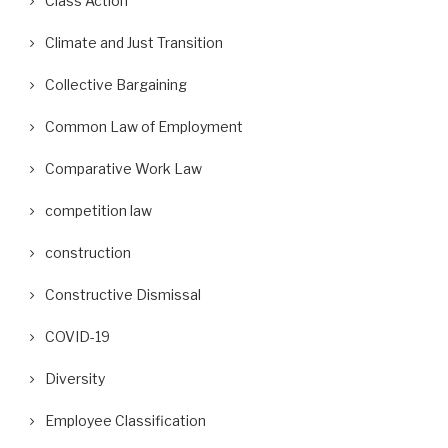
Class Action
Climate and Just Transition
Collective Bargaining
Common Law of Employment
Comparative Work Law
competition law
construction
Constructive Dismissal
COVID-19
Diversity
Employee Classification