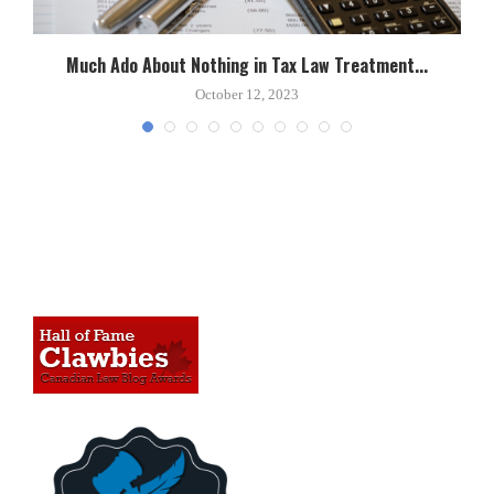
Much Ado About Nothing in Tax Law Treatment...
October 12, 2023