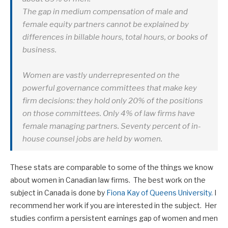
The gap in medium compensation of male and
female equity partners cannot be explained by
differences in billable hours, total hours, or books of
business.
Women are vastly underrepresented on the
powerful governance committees that make key
firm decisions: they hold only 20% of the positions
on those committees. Only 4% of law firms have
female managing partners. Seventy percent of in-
house counsel jobs are held by women.
These stats are comparable to some of the things we know
about women in Canadian law firms. The best work on the
subject in Canada is done by
Fiona Kay of Queens University.
I
recommend her work if you are interested in the subject. Her
studies confirm a persistent earnings gap of women and men