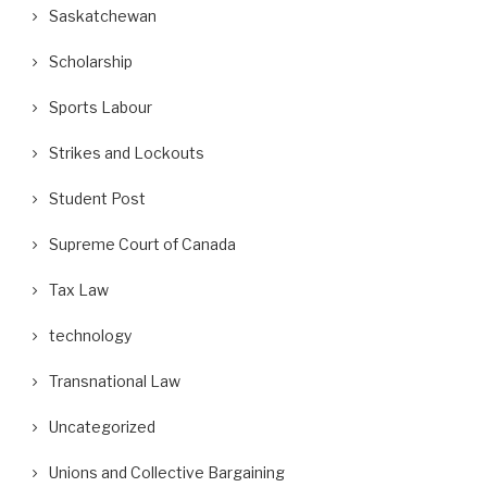
Saskatchewan
Scholarship
Sports Labour
Strikes and Lockouts
Student Post
Supreme Court of Canada
Tax Law
technology
Transnational Law
Uncategorized
Unions and Collective Bargaining