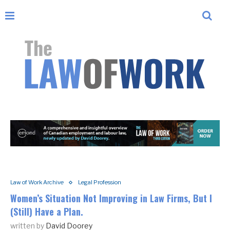
Law of Work Archive
Legal Profession
Women’s Situation Not Improving in Law Firms, But I
(Still) Have a Plan.
written by
David Doorey