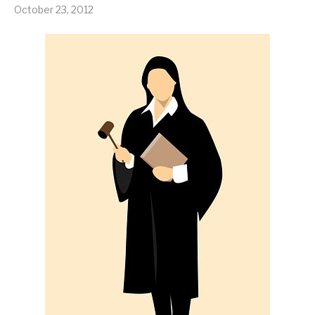
October 23, 2012