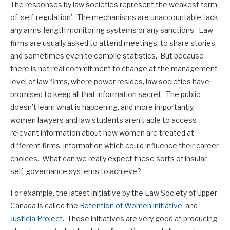
The responses by law societies represent the weakest form
of ‘self-regulation’. The mechanisms are unaccountable, lack
any arms-length monitoring systems or any sanctions. Law
firms are usually asked to attend meetings, to share stories,
and sometimes even to compile statistics. But because
there is not real commitment to change at the management
level of law firms, where power resides, law societies have
promised to keep all that information secret. The public
doesn’t learn what is happening, and more importantly,
women lawyers and law students aren’t able to access
relevant information about how women are treated at
different firms, information which could influence their career
choices. What can we really expect these sorts of insular
self-governance systems to achieve?
For example, the latest initiative by the Law Society of Upper
Canada is called the
Retention of Women initiative
and
Justicia Project
. These initiatives are very good at producing