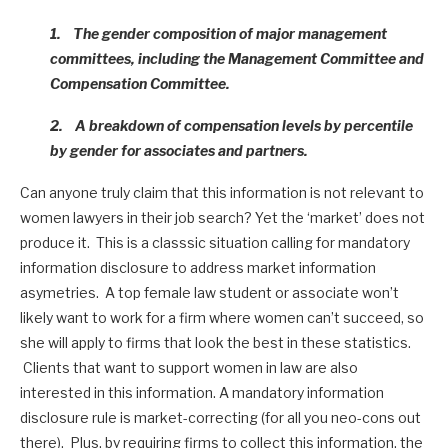
1. The gender composition of major management
committees, including the Management Committee and
Compensation Committee.
2. A breakdown of compensation levels by percentile
by gender for associates and partners.
Can anyone truly claim that this information is not relevant to
women lawyers in their job search? Yet the ‘market’ does not
produce it. This is a classsic situation calling for mandatory
information disclosure to address market information
asymetries. A top female law student or associate won’t
likely want to work for a firm where women can’t succeed, so
she will apply to firms that look the best in these statistics.
Clients that want to support women in law are also
interested in this information. A mandatory information
disclosure rule is market-correcting (for all you neo-cons out
there). Plus, by requiring firms to collect this information, the