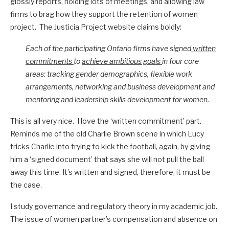
glossly reports, holding lots of meetings, and allowing law
firms to brag how they support the retention of women
project. The Justicia Project website claims boldly:
Each of the participating Ontario firms have signed
written
commitments
to
achieve ambitious goals
in four core
areas: tracking gender demographics, flexible work
arrangements, networking and business development and
mentoring and leadership skills development for women.
This is all very nice. I love the ‘written commitment’ part.
Reminds me of the old Charlie Brown scene in which Lucy
tricks Charlie into trying to kick the football, again, by giving
him a ‘signed document’ that says she will not pull the ball
away this time. It’s written and signed, therefore, it must be
the case.
I study governance and regulatory theory in my academic job.
The issue of women partner’s compensation and absence on