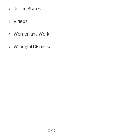
United States
Videos
Women and Work
Wrongful Dismissal
HOME