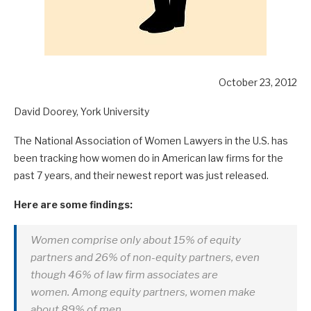
October 23, 2012
David Doorey, York University
The National Association of Women Lawyers in the U.S. has
been tracking how women do in American law firms for the
past 7 years, and their newest report was just released.
Here are some findings:
Women comprise only about 15% of equity
partners and 26% of non-equity partners, even
though 46% of law firm associates are
women. Among equity partners, women make
about 89% of men.