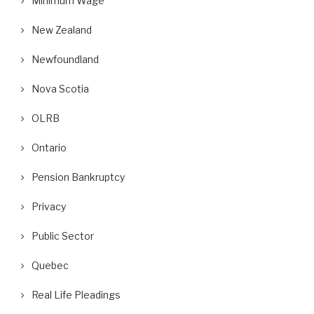
Minimum Wage
New Zealand
Newfoundland
Nova Scotia
OLRB
Ontario
Pension Bankruptcy
Privacy
Public Sector
Quebec
Real Life Pleadings