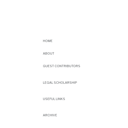
HOME
ABOUT
GUEST CONTRIBUTORS
LEGAL SCHOLARSHIP
USEFUL LINKS
ARCHIVE