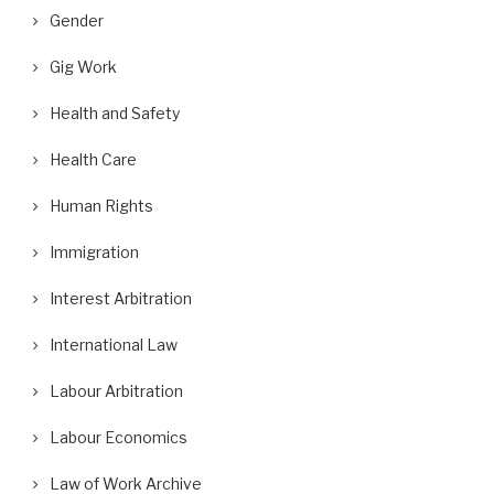
Gender
Gig Work
Health and Safety
Health Care
Human Rights
Immigration
Interest Arbitration
International Law
Labour Arbitration
Labour Economics
Law of Work Archive