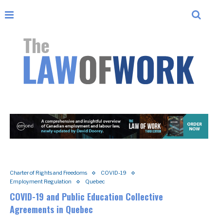
Charter of Rights and Freedoms
COVID-19
Employment Regulation
Quebec
COVID-19 and Public Education Collective
Agreements in Quebec