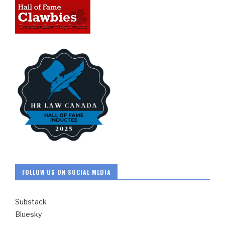
FOLLOW US ON SOCIAL MEDIA
Substack
Bluesky