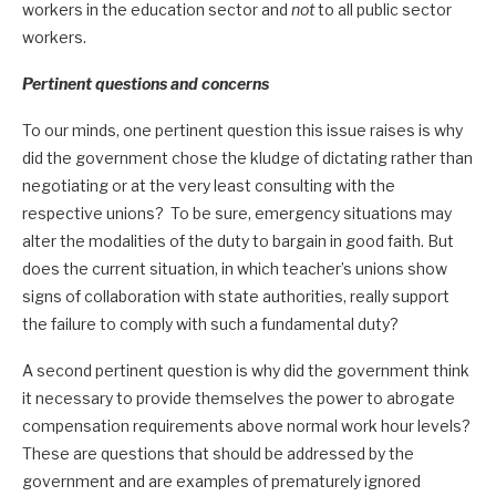
workers in the education sector and
not
to all public sector
workers.
Pertinent questions and concerns
To our minds, one pertinent question this issue raises is why
did the government chose the kludge of dictating rather than
negotiating or at the very least consulting with the
respective unions? To be sure, emergency situations may
alter the modalities of the duty to bargain in good faith. But
does the current situation, in which teacher’s unions show
signs of collaboration with state authorities, really support
the failure to comply with such a fundamental duty?
A second pertinent question is why did the government think
it necessary to provide themselves the power to abrogate
compensation requirements above normal work hour levels?
These are questions that should be addressed by the
government and are examples of prematurely ignored