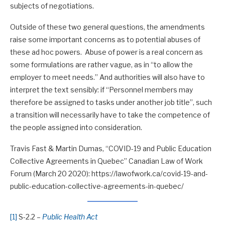
subjects of negotiations.
Outside of these two general questions, the amendments
raise some important concerns as to potential abuses of
these ad hoc powers. Abuse of power is a real concern as
some formulations are rather vague, as in “to allow the
employer to meet needs.” And authorities will also have to
interpret the text sensibly: if “Personnel members may
therefore be assigned to tasks under another job title”, such
a transition will necessarily have to take the competence of
the people assigned into consideration.
Travis Fast & Martin Dumas, “COVID-19 and Public Education
Collective Agreements in Quebec” Canadian Law of Work
Forum (March 20 2020): https://lawofwork.ca/covid-19-and-
public-education-collective-agreements-in-quebec/
[1]
S-2.2 –
Public Health Act