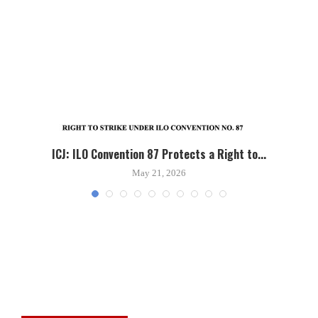
ICJ: ILO Convention 87 Protects a Right to...
May 21, 2026