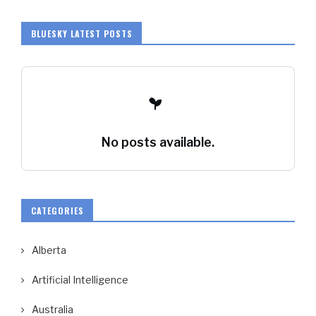
BLUESKY LATEST POSTS
No posts available.
CATEGORIES
Alberta
Artificial Intelligence
Australia