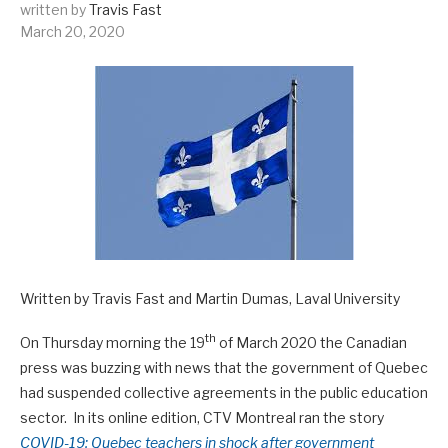
written by
Travis Fast
March 20, 2020
Written by Travis Fast and Martin Dumas, Laval University
th
On Thursday morning the 19
of March 2020 the Canadian
press was buzzing with news that the government of Quebec
had suspended collective agreements in the public education
sector. In its online edition, CTV Montreal ran the story
COVID-19: Quebec teachers in shock after government