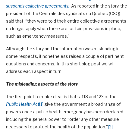
suspends collective agreements.
As reported in the story, the
president of the Centrale des syndicats du Québec (CSQ)
said that, “they were told their entire collective agreements
no longer apply when there are certain provisions in place,
such as emergency measures.”
Although the story and the information was misleading in
some respects, it nonetheless raises a couple of pertinent
questions and concerns. In this short blog post we will
address each aspect in turn.
The misleading aspects of the story
The first point to make clear is that s. 118 and 123 of the
Public Health Act
[1]
give the government a broad range of
powers once a public health emergency has been declared
including the general power to “order any other measure
necessary to protect the health of the population.”
[2]