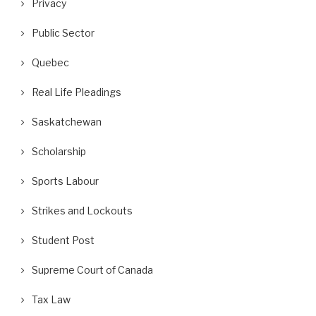
Privacy
Public Sector
Quebec
Real Life Pleadings
Saskatchewan
Scholarship
Sports Labour
Strikes and Lockouts
Student Post
Supreme Court of Canada
Tax Law