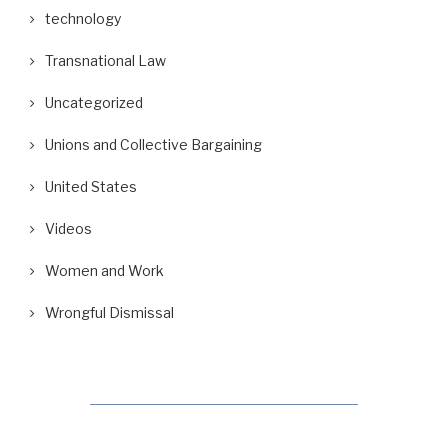
technology
Transnational Law
Uncategorized
Unions and Collective Bargaining
United States
Videos
Women and Work
Wrongful Dismissal