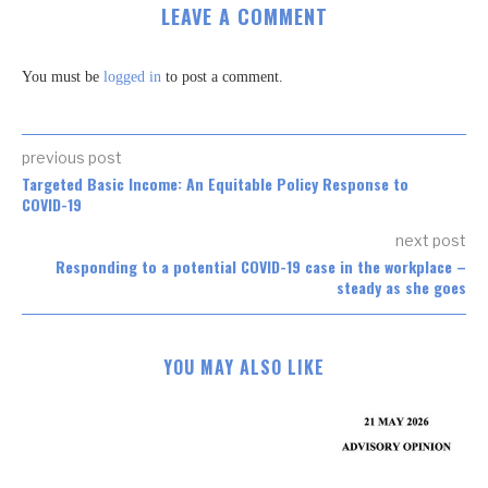
LEAVE A COMMENT
You must be
logged in
to post a comment.
previous post
Targeted Basic Income: An Equitable Policy Response to
COVID-19
next post
Responding to a potential COVID-19 case in the workplace –
steady as she goes
YOU MAY ALSO LIKE