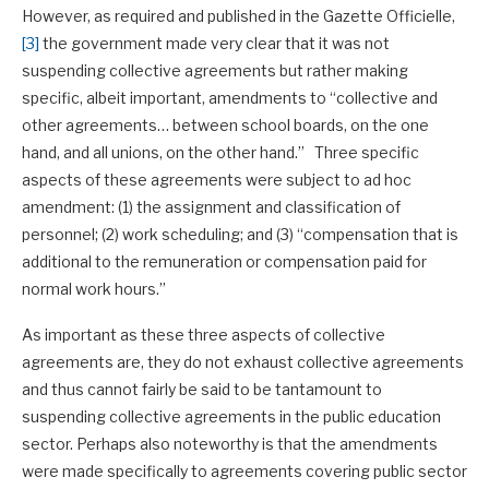
However, as required and published in the Gazette Officielle,
[3]
the government made very clear that it was not
suspending collective agreements but rather making
specific, albeit important, amendments to “collective and
other agreements… between school boards, on the one
hand, and all unions, on the other hand.” Three specific
aspects of these agreements were subject to ad hoc
amendment: (1) the assignment and classification of
personnel; (2) work scheduling; and (3) “compensation that is
additional to the remuneration or compensation paid for
normal work hours.”
As important as these three aspects of collective
agreements are, they do not exhaust collective agreements
and thus cannot fairly be said to be tantamount to
suspending collective agreements in the public education
sector. Perhaps also noteworthy is that the amendments
were made specifically to agreements covering public sector