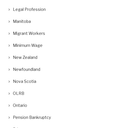
Legal Profession
Manitoba
Migrant Workers
Minimum Wage
New Zealand
Newfoundland
Nova Scotia
OLRB
Ontario
Pension Bankruptcy