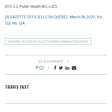
[2]
S-2.2,
Public Health Act,
s.123.
[3]
GAZETTE OFFICIELLE DU QUÉBEC, March 18, 2020, Vol.
152, No. 12A
#QUEBEC #COVID #COLLECTIVEBARGAINING #TEACHERS
0 comment
0
TRAVIS FAST