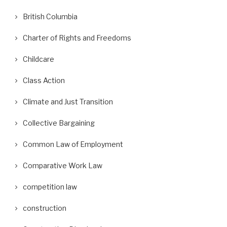
British Columbia
Charter of Rights and Freedoms
Childcare
Class Action
Climate and Just Transition
Collective Bargaining
Common Law of Employment
Comparative Work Law
competition law
construction