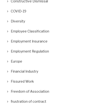
Constructive Dismissal
COVID-19
Diversity
Employee Classification
Employment Insurance
Employment Regulation
Europe
Financial Industry
Fissured Work
Freedom of Association
frustration of contract