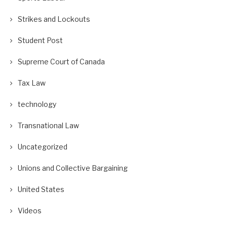
Strikes and Lockouts
Student Post
Supreme Court of Canada
Tax Law
technology
Transnational Law
Uncategorized
Unions and Collective Bargaining
United States
Videos