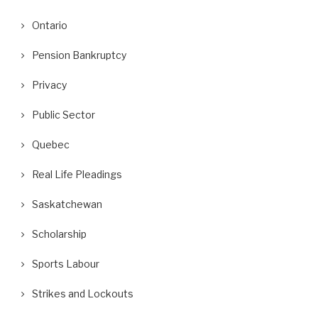
Ontario
Pension Bankruptcy
Privacy
Public Sector
Quebec
Real Life Pleadings
Saskatchewan
Scholarship
Sports Labour
Strikes and Lockouts