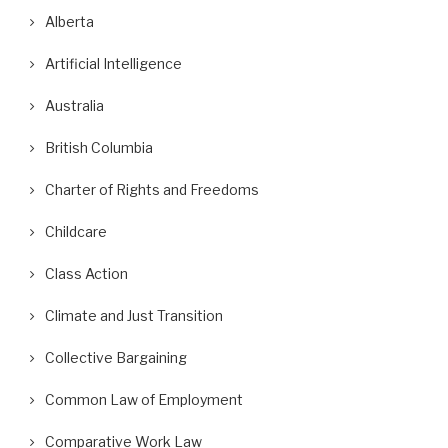
Alberta
Artificial Intelligence
Australia
British Columbia
Charter of Rights and Freedoms
Childcare
Class Action
Climate and Just Transition
Collective Bargaining
Common Law of Employment
Comparative Work Law