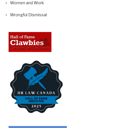
Women and Work
Wrongful Dismissal