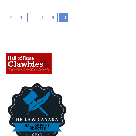
1
8
9
…
10