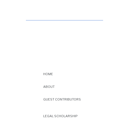
HOME
ABOUT
GUEST CONTRIBUTORS
LEGAL SCHOLARSHIP