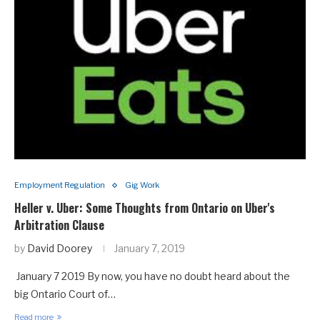
Employment Regulation
Gig Work
Heller v. Uber: Some Thoughts from Ontario on Uber's
Arbitration Clause
by
David Doorey
January 7, 2019
January 7 2019 By now, you have no doubt heard about the
big Ontario Court of…
Read more