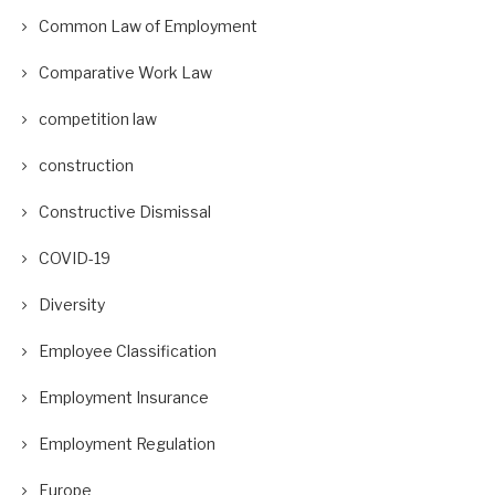
Common Law of Employment
Comparative Work Law
competition law
construction
Constructive Dismissal
COVID-19
Diversity
Employee Classification
Employment Insurance
Employment Regulation
Europe