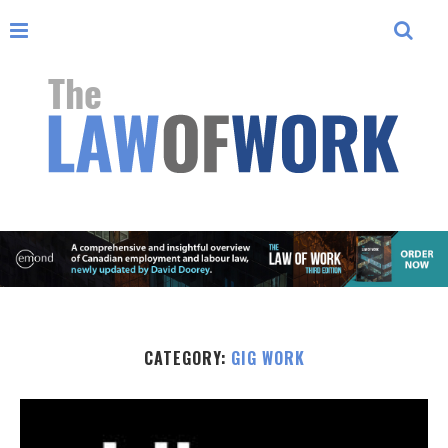
CATEGORY:
GIG WORK