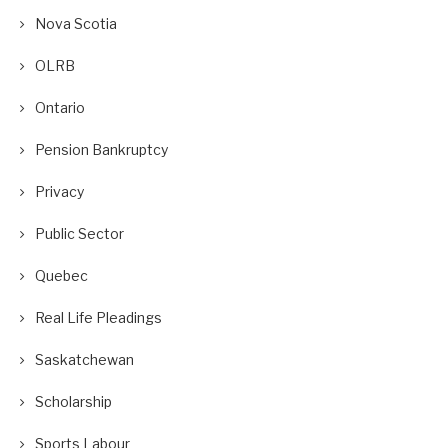
Nova Scotia
OLRB
Ontario
Pension Bankruptcy
Privacy
Public Sector
Quebec
Real Life Pleadings
Saskatchewan
Scholarship
Sports Labour