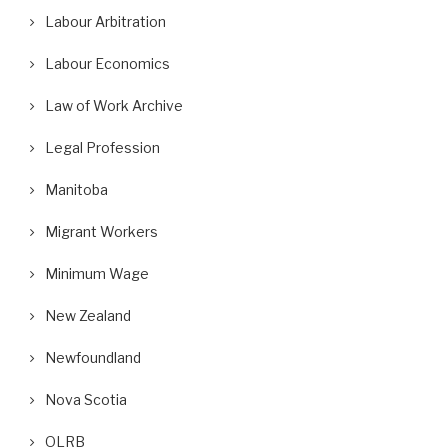
Labour Arbitration
Labour Economics
Law of Work Archive
Legal Profession
Manitoba
Migrant Workers
Minimum Wage
New Zealand
Newfoundland
Nova Scotia
OLRB