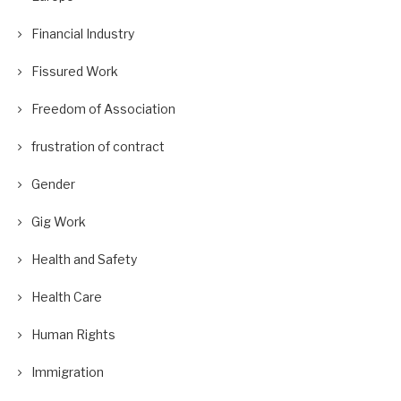
Financial Industry
Fissured Work
Freedom of Association
frustration of contract
Gender
Gig Work
Health and Safety
Health Care
Human Rights
Immigration