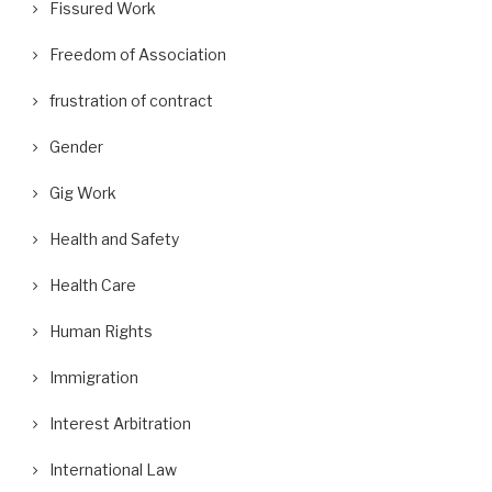
Fissured Work
Freedom of Association
frustration of contract
Gender
Gig Work
Health and Safety
Health Care
Human Rights
Immigration
Interest Arbitration
International Law