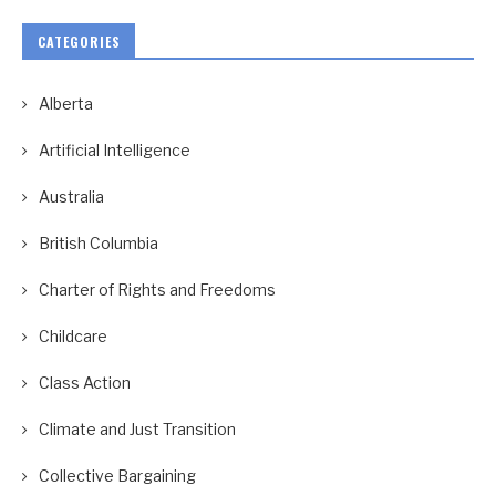
CATEGORIES
Alberta
Artificial Intelligence
Australia
British Columbia
Charter of Rights and Freedoms
Childcare
Class Action
Climate and Just Transition
Collective Bargaining