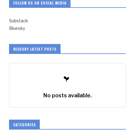
FOLLOW US ON SOCIAL MEDIA
Substack
Bluesky
BLUESKY LATEST POSTS
No posts available.
CATEGORIES