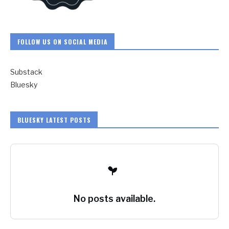
FOLLOW US ON SOCIAL MEDIA
Substack
Bluesky
BLUESKY LATEST POSTS
No posts available.