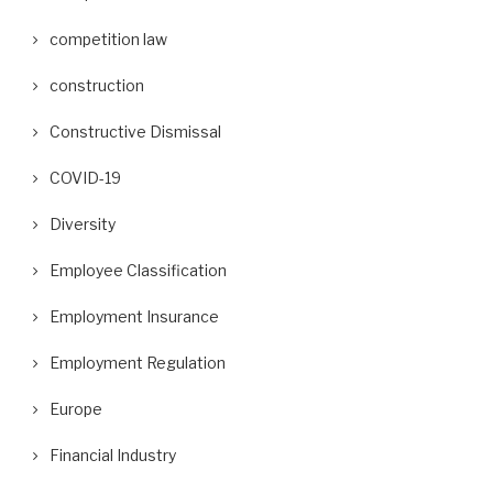
competition law
construction
Constructive Dismissal
COVID-19
Diversity
Employee Classification
Employment Insurance
Employment Regulation
Europe
Financial Industry