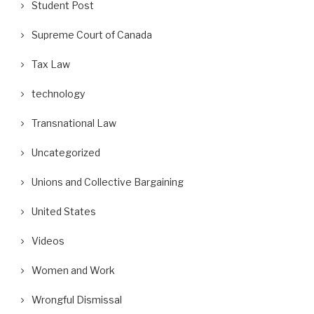
Student Post
Supreme Court of Canada
Tax Law
technology
Transnational Law
Uncategorized
Unions and Collective Bargaining
United States
Videos
Women and Work
Wrongful Dismissal