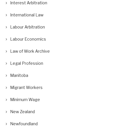
Interest Arbitration
International Law
Labour Arbitration
Labour Economics
Law of Work Archive
Legal Profession
Manitoba
Migrant Workers
Minimum Wage
New Zealand
Newfoundland