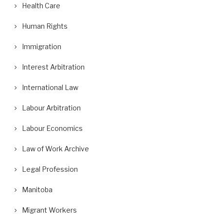
Health Care
Human Rights
Immigration
Interest Arbitration
International Law
Labour Arbitration
Labour Economics
Law of Work Archive
Legal Profession
Manitoba
Migrant Workers