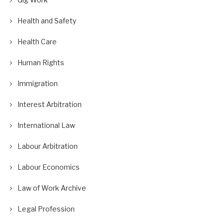
Health and Safety
Health Care
Human Rights
Immigration
Interest Arbitration
International Law
Labour Arbitration
Labour Economics
Law of Work Archive
Legal Profession