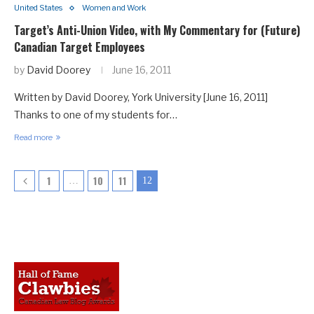
United States
Women and Work
Target’s Anti-Union Video, with My Commentary for (Future)
Canadian Target Employees
by
David Doorey
June 16, 2011
Written by David Doorey, York University [June 16, 2011]
Thanks to one of my students for…
Read more
1
10
11
…
12