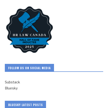
FOLLOW US ON SOCIAL MEDIA
Substack
Bluesky
BLUESKY LATEST POSTS