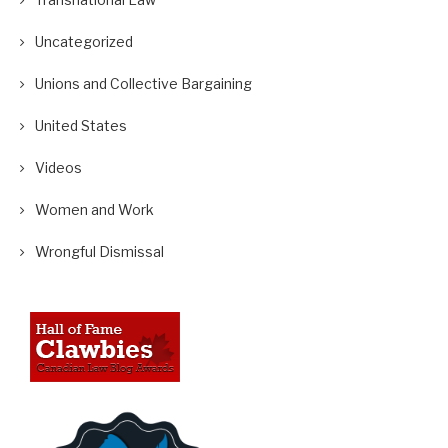
Uncategorized
Unions and Collective Bargaining
United States
Videos
Women and Work
Wrongful Dismissal