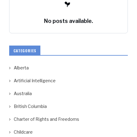
No posts available.
CATEGORIES
Alberta
Artificial Intelligence
Australia
British Columbia
Charter of Rights and Freedoms
Childcare