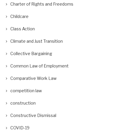
Charter of Rights and Freedoms
Childcare
Class Action
Climate and Just Transition
Collective Bargaining
Common Law of Employment
Comparative Work Law
competition law
construction
Constructive Dismissal
COVID-19