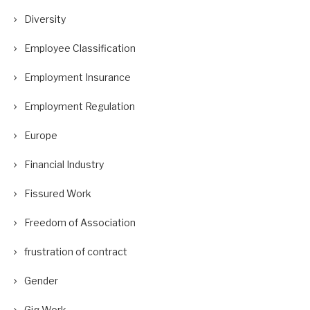
Diversity
Employee Classification
Employment Insurance
Employment Regulation
Europe
Financial Industry
Fissured Work
Freedom of Association
frustration of contract
Gender
Gig Work