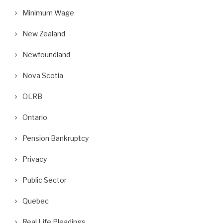
Minimum Wage
New Zealand
Newfoundland
Nova Scotia
OLRB
Ontario
Pension Bankruptcy
Privacy
Public Sector
Quebec
Real Life Pleadings