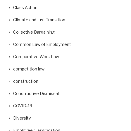
Class Action
Climate and Just Transition
Collective Bargaining
Common Law of Employment
Comparative Work Law
competition law
construction
Constructive Dismissal
COVID-19
Diversity
Employee Classification