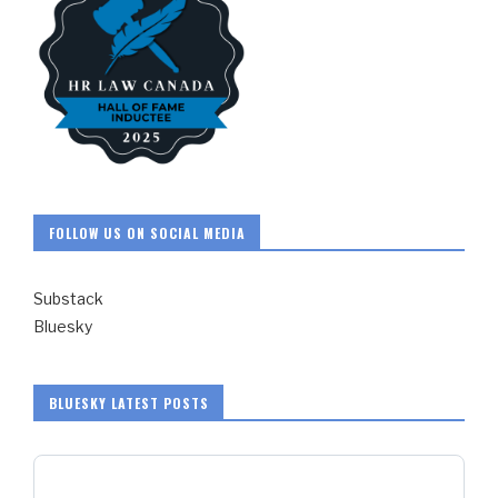
FOLLOW US ON SOCIAL MEDIA
Substack
Bluesky
BLUESKY LATEST POSTS