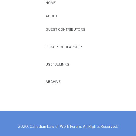
HOME
ABOUT
GUEST CONTRIBUTORS
LEGAL SCHOLARSHIP
USEFUL LINKS
ARCHIVE
2020. Canadian Law of Work Forum. All Rights Reserved.