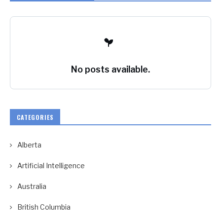
No posts available.
CATEGORIES
Alberta
Artificial Intelligence
Australia
British Columbia