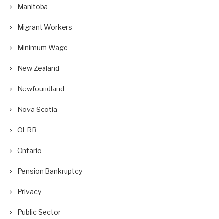
Manitoba
Migrant Workers
Minimum Wage
New Zealand
Newfoundland
Nova Scotia
OLRB
Ontario
Pension Bankruptcy
Privacy
Public Sector