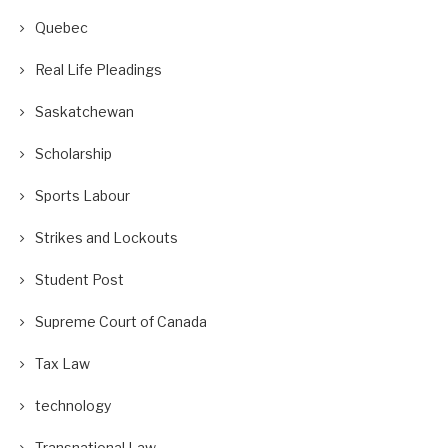
Quebec
Real Life Pleadings
Saskatchewan
Scholarship
Sports Labour
Strikes and Lockouts
Student Post
Supreme Court of Canada
Tax Law
technology
Transnational Law