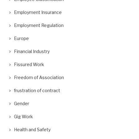
Employment Insurance
Employment Regulation
Europe
Financial Industry
Fissured Work
Freedom of Association
frustration of contract
Gender
Gig Work
Health and Safety