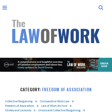
CATEGORY:
FREEDOM OF ASSOCIATION
Collective Bargaining
Comparative Work Law
Freedom of Association
Law of Work Archive
Strikes and Lockouts
Unions and Collective Bargaining