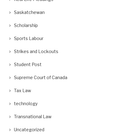
Saskatchewan
Scholarship
Sports Labour
Strikes and Lockouts
Student Post
Supreme Court of Canada
Tax Law
technology
Transnational Law
Uncategorized