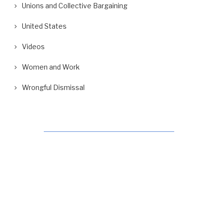
Unions and Collective Bargaining
United States
Videos
Women and Work
Wrongful Dismissal