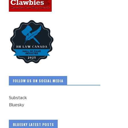
FOLLOW US ON SOCIAL MEDIA
Substack
Bluesky
BLUESKY LATEST POSTS