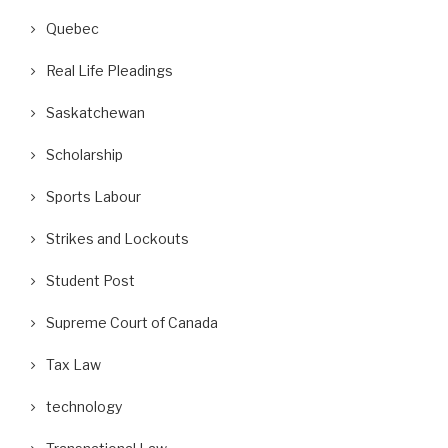
Quebec
Real Life Pleadings
Saskatchewan
Scholarship
Sports Labour
Strikes and Lockouts
Student Post
Supreme Court of Canada
Tax Law
technology