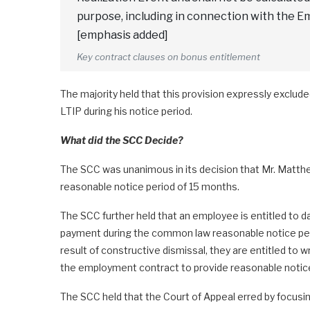
purpose, including in connection with the E
[emphasis added]
Key contract clauses on bonus entitlement
The majority held that this provision expressly exclu
LTIP during his notice period.
What did the SCC Decide?
The SCC was unanimous in its decision that Mr. Matthew
reasonable notice period of 15 months.
The SCC further held that an employee is entitled to d
payment during the common law reasonable notice per
result of constructive dismissal, they are entitled to 
the employment contract to provide reasonable notice
The SCC held that the Court of Appeal erred by focus