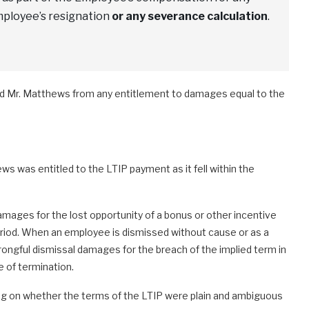
mployee’s resignation
or any severance calculation
.
ded Mr. Matthews from any entitlement to damages equal to the
s was entitled to the LTIP payment as it fell within the
amages for the lost opportunity of a bonus or other incentive
iod. When an employee is dismissed without cause or as a
wrongful dismissal damages for the breach of the implied term in
 of termination.
ing on whether the terms of the LTIP were plain and ambiguous