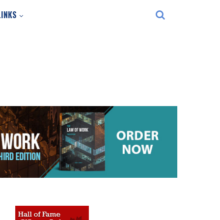
LINKS