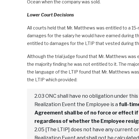
Ocean when the company was sold.
Lower Court Decisions
All courts held that Mr. Matthews was entitled to a 
damages for the salary he would have earned during th
entitled to damages for the LTIP that vested during t
Although the trial judge found that Mr. Matthews was en
the majority finding he was not entitled to it. The maj
the language of the LTIP found that Mr. Matthews was n
the LTIP which provided:
2.03 ONC shall have no obligation under th
Realization Event the Employee is a
full-ti
Agreement shall be of no force or effect 
regardless of whether the Employee resign
2.05 [The LTIP] does not have any current or
Realization Event and shall not be calculate