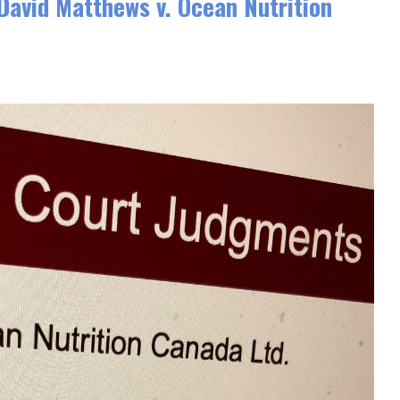
vid Matthews v. Ocean Nutrition