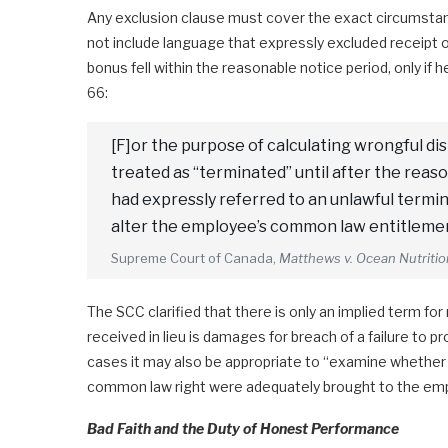
Any exclusion clause must cover the exact circumstance
not include language that expressly excluded receipt 
bonus fell within the reasonable notice period, only if
66:
[F]or the purpose of calculating wrongful d
treated as “terminated” until after the reaso
had expressly referred to an unlawful termin
alter the employee’s common law entitleme
Supreme Court of Canada,
Matthews v. Ocean Nutriti
The SCC clarified that there is only an implied term fo
received in lieu is damages for breach of a failure to p
cases it may also be appropriate to “examine whether 
common law right were adequately brought to the empl
Bad Faith and the Duty of Honest Performance