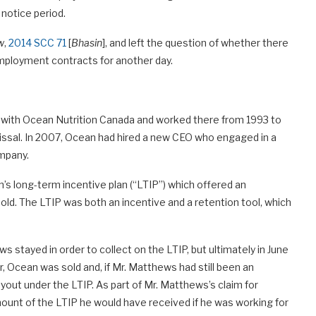
notice period.
w
,
2014 SCC 71
[
Bhasin
], and left the question of whether there
employment contracts for another day.
with Ocean Nutrition Canada and worked there from 1993 to
issal. In 2007, Ocean had hired a new CEO who engaged in a
ompany.
’s long-term incentive plan (“LTIP”) which offered an
old. The LTIP was both an incentive and a retention tool, which
 stayed in order to collect on the LTIP, but ultimately in June
ter, Ocean was sold and, if Mr. Matthews had still been an
ayout under the LTIP. As part of Mr. Matthews’s claim for
ount of the LTIP he would have received if he was working for