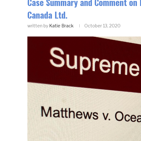
Case Summary and Comment on Da
Canada Ltd.
written by
Katie Brack
October 13, 2020