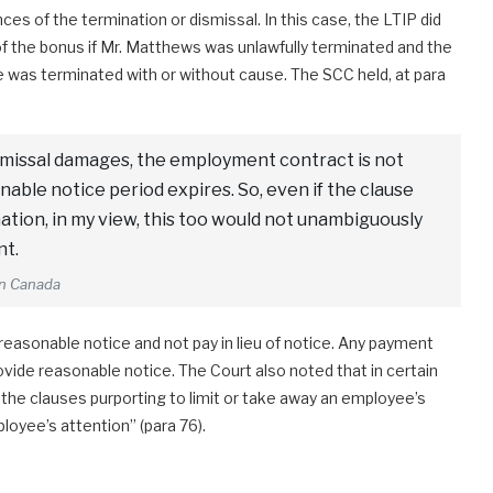
s of the termination or dismissal. In this case, the LTIP did
of the bonus if Mr. Matthews was unlawfully terminated and the
 he was terminated with or without cause. The SCC held, at para
ismissal damages, the employment contract is not
nable notice period expires. So, even if the clause
ation, in my view, this too would not unambiguously
nt.
on Canada
r reasonable notice and not pay in lieu of notice. Any payment
rovide reasonable notice. The Court also noted that in certain
the clauses purporting to limit or take away an employee’s
oyee’s attention” (para 76).