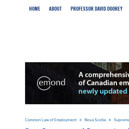
HOME
ABOUT
PROFESSOR DAVID DOOREY
Common Law of Employment
Nova Scotia
Supreme