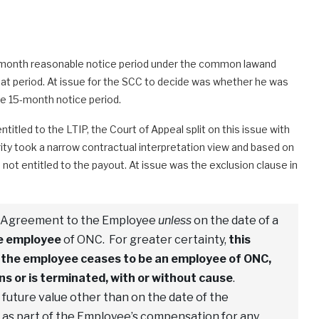
15-month reasonable notice period under the common lawand
at period. At issue for the SCC to decide was whether he was
he 15-month notice period.
titled to the LTIP, the Court of Appeal split on this issue with
ority took a narrow contractual interpretation view and based on
ot entitled to the payout. At issue was the exclusion clause in
is Agreement to the Employee
unless
on the date of a
me employee
of ONC. For greater certainty,
this
if the employee ceases to be an employee of ONC,
s or is terminated, with or without cause
.
 future value other than on the date of the
d as part of the Employee’s compensation for any