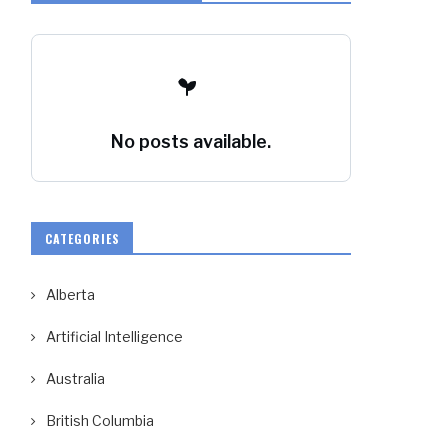
No posts available.
CATEGORIES
Alberta
Artificial Intelligence
Australia
British Columbia