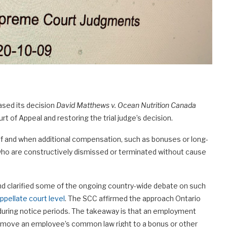
ased its decision
David Matthews v. Ocean Nutrition Canada
t of Appeal and restoring the trial judge’s decision.
 if and when additional compensation, such as bonuses or long-
ho are constructively dismissed or terminated without cause
and clarified some of the ongoing country-wide debate on such
ppellate court level
. The SCC affirmed the approach Ontario
during notice periods. The takeaway is that an employment
remove an employee’s common law right to a bonus or other