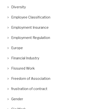
Diversity
Employee Classification
Employment Insurance
Employment Regulation
Europe
Financial Industry
Fissured Work
Freedom of Association
frustration of contract
Gender