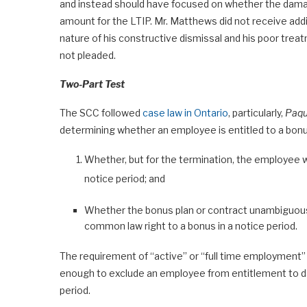
and instead should have focused on whether the dama
amount for the LTIP. Mr. Matthews did not receive addit
nature of his constructive dismissal and his poor tre
not pleaded.
Two-Part Test
The SCC followed
case law in Ontario
, particularly,
Paqu
determining whether an employee is entitled to a bonus
Whether, but for the termination, the employee w
notice period; and
Whether the bonus plan or contract unambiguousl
common law right to a bonus in a notice period.
The requirement of “active” or “full time employment” i
enough to exclude an employee from entitlement to dam
period.