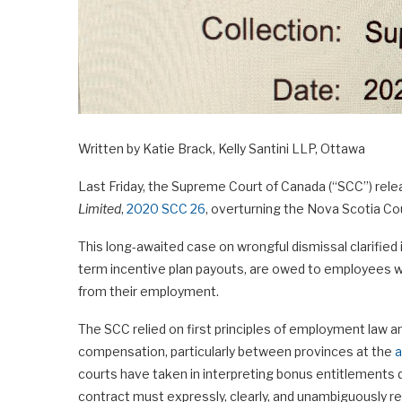
Written by Katie Brack, Kelly Santini LLP, Ottawa
Last Friday, the Supreme Court of Canada (“SCC”) rele
Limited
,
2020 SCC 26
, overturning the Nova Scotia Cour
This long-awaited case on wrongful dismissal clarified
term incentive plan payouts, are owed to employees w
from their employment.
The SCC relied on first principles of employment law 
compensation, particularly between provinces at the
a
courts have taken in interpreting bonus entitlements 
contract must expressly, clearly, and unambiguously 