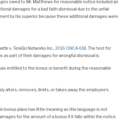
ges owed to Mr. Matthews for reasonable notice included an
ional damages for a bad faith dismissal due to the unfair
atment by his superior because these additional damages were
ette v. TeraGo Networks Inc.
,
2016 ONCA 618
. The test for
 as part of their damages for wrongful dismissal is:
as entitled to the bonus or benefit during the reasonable
y alters, removes, limits, or takes away the employee’s
n bonus plans has little meaning as this language is not
ages for the amount of a bonus if it falls within the notice