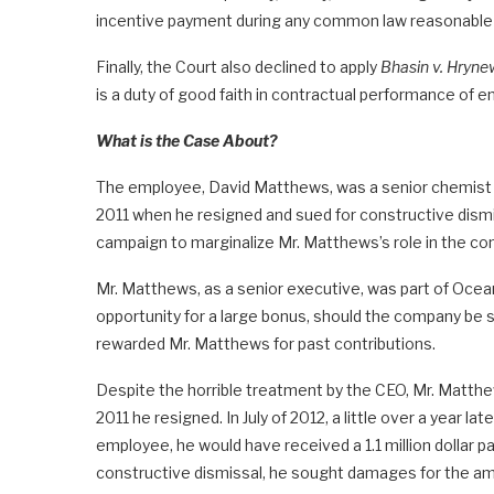
incentive payment during any common law reasonable 
Finally, the Court also declined to apply
Bhasin v. Hryne
is a duty of good faith in contractual performance of 
What is the Case About?
The employee, David Matthews, was a senior chemist 
2011 when he resigned and sued for constructive dism
campaign to marginalize Mr. Matthews’s role in the c
Mr. Matthews, as a senior executive, was part of Ocean
opportunity for a large bonus, should the company be s
rewarded Mr. Matthews for past contributions.
Despite the horrible treatment by the CEO, Mr. Matthews
2011 he resigned. In July of 2012, a little over a year la
employee, he would have received a 1.1 million dollar p
constructive dismissal, he sought damages for the am