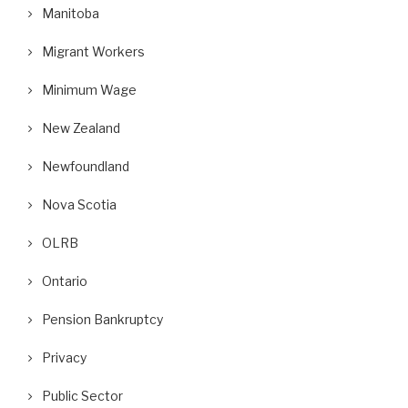
Manitoba
Migrant Workers
Minimum Wage
New Zealand
Newfoundland
Nova Scotia
OLRB
Ontario
Pension Bankruptcy
Privacy
Public Sector