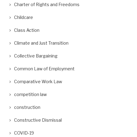
Charter of Rights and Freedoms
Childcare
Class Action
Climate and Just Transition
Collective Bargaining
Common Law of Employment
Comparative Work Law
competition law
construction
Constructive Dismissal
COVID-19