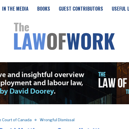
IN THE MEDIA
BOOKS
GUEST CONTRIBUTORS
USEFUL 
 Court of Canada
Wrongful Dismissal