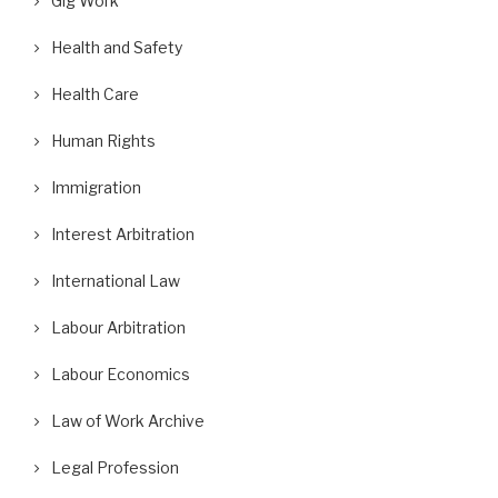
Gig Work
Health and Safety
Health Care
Human Rights
Immigration
Interest Arbitration
International Law
Labour Arbitration
Labour Economics
Law of Work Archive
Legal Profession