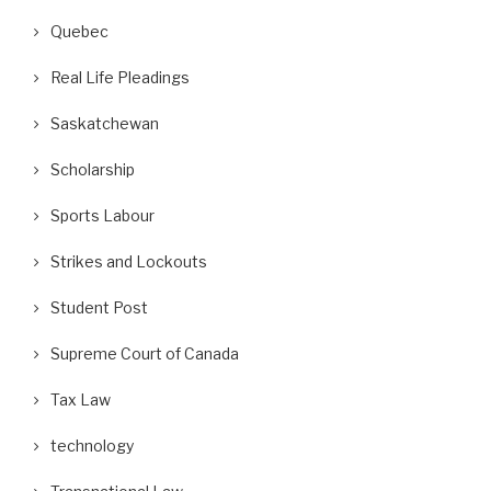
Quebec
Real Life Pleadings
Saskatchewan
Scholarship
Sports Labour
Strikes and Lockouts
Student Post
Supreme Court of Canada
Tax Law
technology