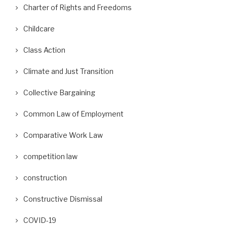
Charter of Rights and Freedoms
Childcare
Class Action
Climate and Just Transition
Collective Bargaining
Common Law of Employment
Comparative Work Law
competition law
construction
Constructive Dismissal
COVID-19