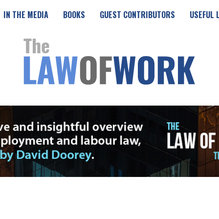
IN THE MEDIA
BOOKS
GUEST CONTRIBUTORS
USEFUL 