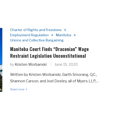
Charter of Rights and Freedoms
Employment Regulation
Manitoba
Unions and Collective Bargaining
Manitoba Court Finds “Draconian” Wage
Restraint Legislation Unconstitutional
by
Kristen Worbanski
June 15, 2020
Written by Kristen Worbanski, Garth Smorang, Q.C.,
Shannon Carson, and Joel Deeley, all of Myers LLP,…
Read more