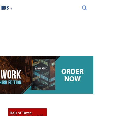
LINKS