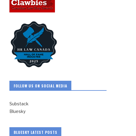
FOLLOW US ON SOCIAL MEDIA
Substack
Bluesky
BLUESKY LATEST POSTS