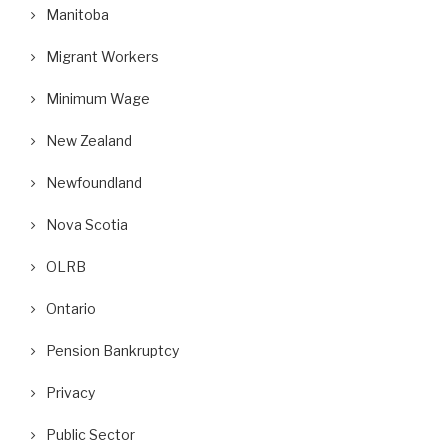
Manitoba
Migrant Workers
Minimum Wage
New Zealand
Newfoundland
Nova Scotia
OLRB
Ontario
Pension Bankruptcy
Privacy
Public Sector