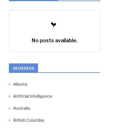
No posts available.
CATEGORIES
Alberta
Artificial Intelligence
Australia
British Columbia