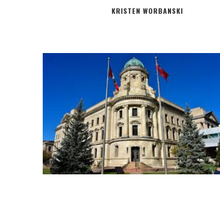
KRISTEN WORBANSKI