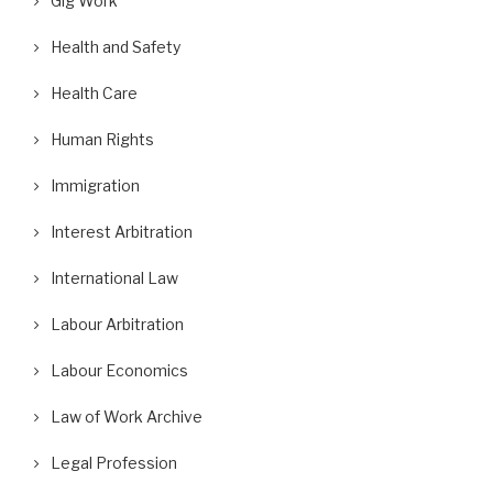
Gig Work
Health and Safety
Health Care
Human Rights
Immigration
Interest Arbitration
International Law
Labour Arbitration
Labour Economics
Law of Work Archive
Legal Profession