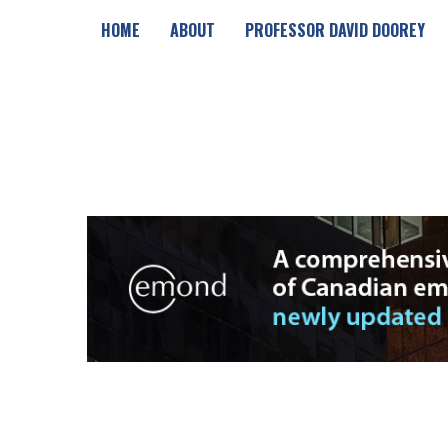
HOME
ABOUT
PROFESSOR DAVID DOOREY