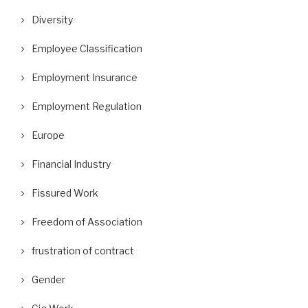
Diversity
Employee Classification
Employment Insurance
Employment Regulation
Europe
Financial Industry
Fissured Work
Freedom of Association
frustration of contract
Gender