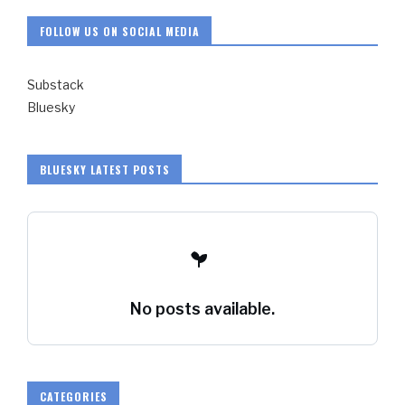
FOLLOW US ON SOCIAL MEDIA
Substack
Bluesky
BLUESKY LATEST POSTS
No posts available.
CATEGORIES