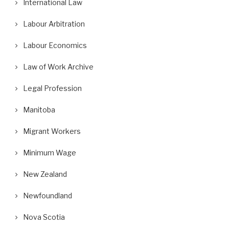
International Law
Labour Arbitration
Labour Economics
Law of Work Archive
Legal Profession
Manitoba
Migrant Workers
Minimum Wage
New Zealand
Newfoundland
Nova Scotia