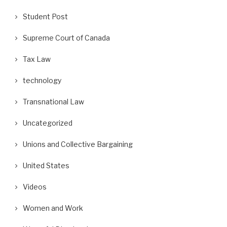
Student Post
Supreme Court of Canada
Tax Law
technology
Transnational Law
Uncategorized
Unions and Collective Bargaining
United States
Videos
Women and Work