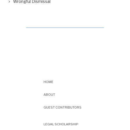
Wrongful Dismissal
HOME
ABOUT
GUEST CONTRIBUTORS
LEGAL SCHOLARSHIP