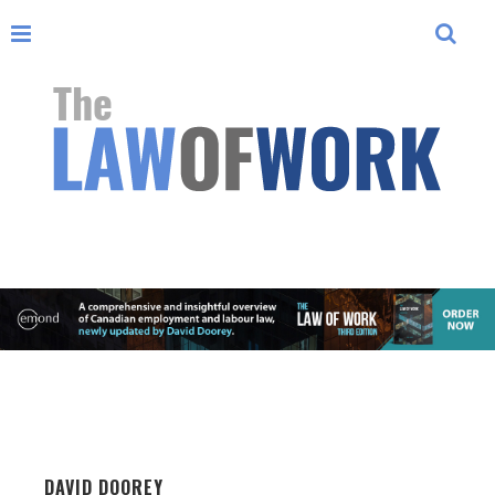
DAVID DOOREY