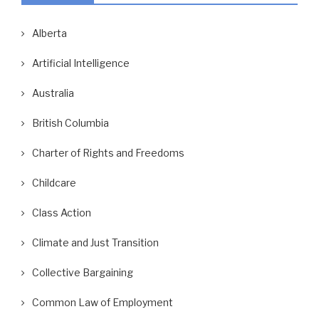
Alberta
Artificial Intelligence
Australia
British Columbia
Charter of Rights and Freedoms
Childcare
Class Action
Climate and Just Transition
Collective Bargaining
Common Law of Employment