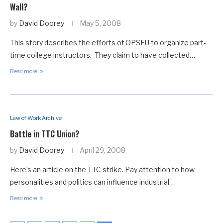
Wall?
by
David Doorey
May 5, 2008
This story describes the efforts of OPSEU to organize part-
time college instructors. They claim to have collected…
Read more
Law of Work Archive
Battle in TTC Union?
by
David Doorey
April 29, 2008
Here’s an article on the TTC strike. Pay attention to how
personalities and politics can influence industrial…
Read more