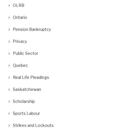
OLRB
Ontario
Pension Bankruptcy
Privacy
Public Sector
Quebec
Real Life Pleadings
Saskatchewan
Scholarship
Sports Labour
Strikes and Lockouts