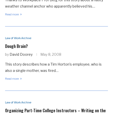
weather channel anchor who apparently believed his…
Read more
Law of Work Archive
Dough Brain?
by
David Doorey
May 8, 2008
This story describes how a Tim Horton’s employee, who is
also a single mother, was fired…
Read more
Law of Work Archive
Organizing Part-Time College Instructors – Writing on the