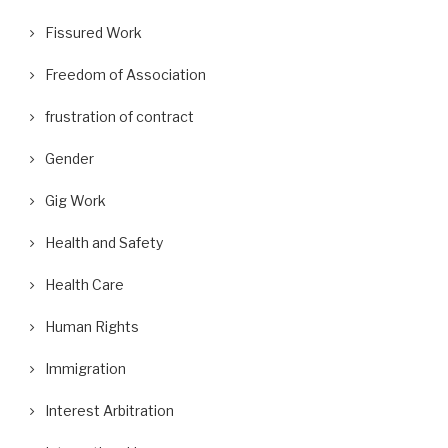
Fissured Work
Freedom of Association
frustration of contract
Gender
Gig Work
Health and Safety
Health Care
Human Rights
Immigration
Interest Arbitration