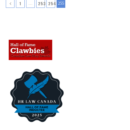
1
253
254
…
255