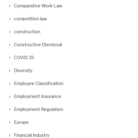
Comparative Work Law
competition law
construction
Constructive Dismissal
COVID-19
Diversity
Employee Classification
Employment Insurance
Employment Regulation
Europe
Financial Industry