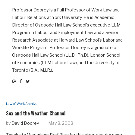
Professor Doorey is a Full Professor of Work Law and
Labour Relations at York University. He is Academic
Director of Osgoode Hall Law School’s executive LLM
Program in Labour and Employment Law and a Senior
Research Associate at Harvard Law School’s Labor and
Worklife Program. Professor Doorey is a graduate of
Osgoode Hall Law School (LL.B., Ph.D), London School
of Economics (LLM Labour Law), and the University of
Toronto (B.A., M.I.R.).
Law of Work Archive
Sex and the Weather Channel
by
David Doorey
May 8, 2008
Thanks to Workplace Prof Blog for this story about a nasty