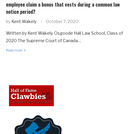
employee claim a bonus that vests during a common law
notice period?
by
Kent Wakely
October 7, 2020
Written by Kent Wakely, Osgoode Hall Law School, Class of
2020 The Supreme Court of Canada…
Read more