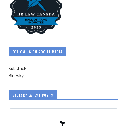
FOLLOW US ON SOCIAL MEDIA
Substack
Bluesky
BLUESKY LATEST POSTS