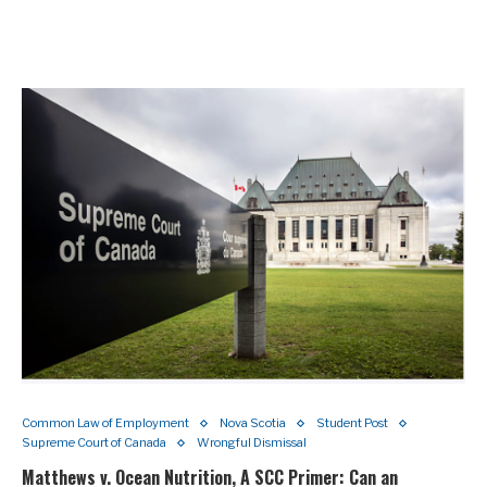
Common Law of Employment
Nova Scotia
Student Post
Supreme Court of Canada
Wrongful Dismissal
Matthews v. Ocean Nutrition, A SCC Primer: Can an