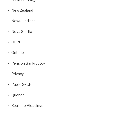
New Zealand
Newfoundland
Nova Scotia
OLRB
Ontario
Pension Bankruptcy
Privacy
Public Sector
Quebec
Real Life Pleadings