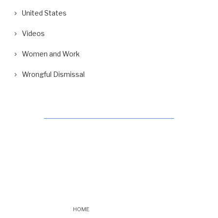
United States
Videos
Women and Work
Wrongful Dismissal
HOME