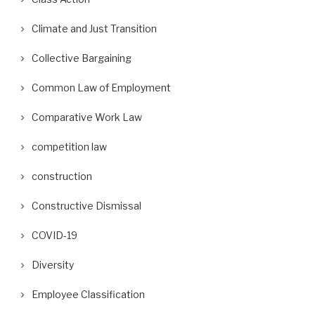
Climate and Just Transition
Collective Bargaining
Common Law of Employment
Comparative Work Law
competition law
construction
Constructive Dismissal
COVID-19
Diversity
Employee Classification