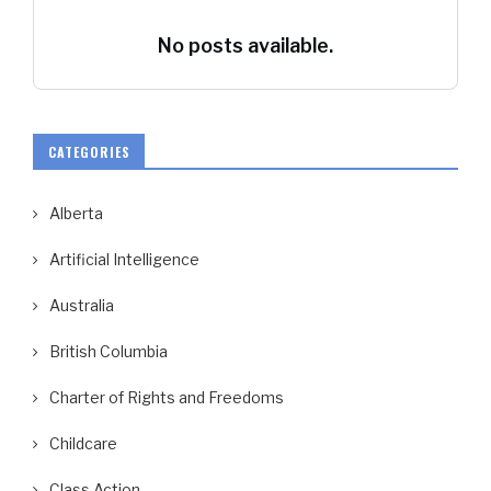
No posts available.
CATEGORIES
Alberta
Artificial Intelligence
Australia
British Columbia
Charter of Rights and Freedoms
Childcare
Class Action