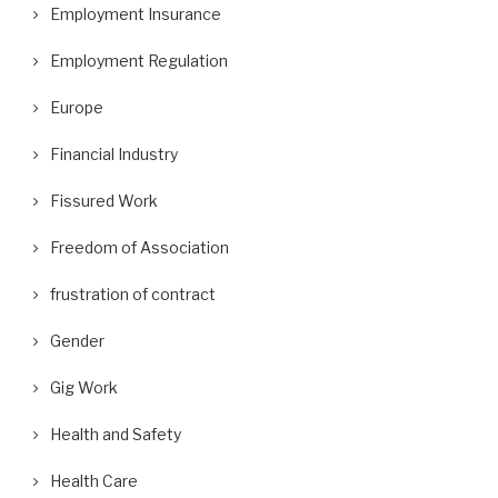
Employment Insurance
Employment Regulation
Europe
Financial Industry
Fissured Work
Freedom of Association
frustration of contract
Gender
Gig Work
Health and Safety
Health Care