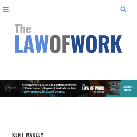
KENT WAKELY