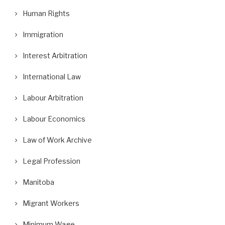
Human Rights
Immigration
Interest Arbitration
International Law
Labour Arbitration
Labour Economics
Law of Work Archive
Legal Profession
Manitoba
Migrant Workers
Minimum Wage