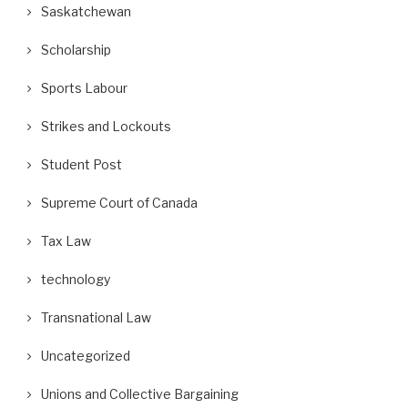
Saskatchewan
Scholarship
Sports Labour
Strikes and Lockouts
Student Post
Supreme Court of Canada
Tax Law
technology
Transnational Law
Uncategorized
Unions and Collective Bargaining