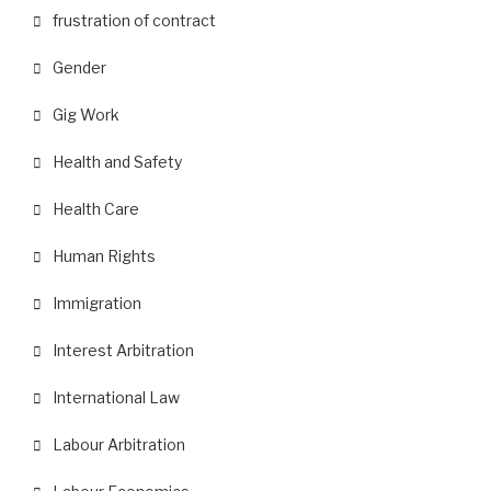
frustration of contract
Gender
Gig Work
Health and Safety
Health Care
Human Rights
Immigration
Interest Arbitration
International Law
Labour Arbitration