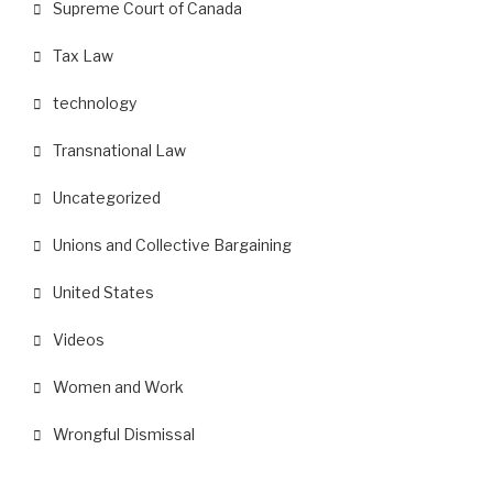
Supreme Court of Canada
Tax Law
technology
Transnational Law
Uncategorized
Unions and Collective Bargaining
United States
Videos
Women and Work
Wrongful Dismissal