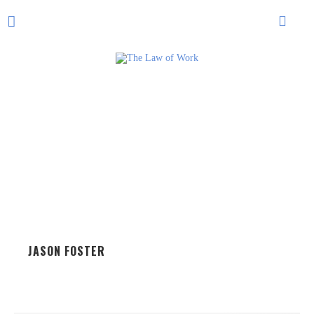
JASON FOSTER