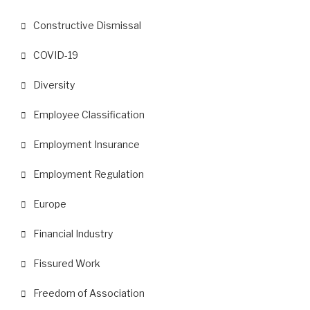
Constructive Dismissal
COVID-19
Diversity
Employee Classification
Employment Insurance
Employment Regulation
Europe
Financial Industry
Fissured Work
Freedom of Association