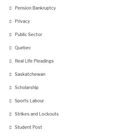
Pension Bankruptcy
Privacy
Public Sector
Quebec
Real Life Pleadings
Saskatchewan
Scholarship
Sports Labour
Strikes and Lockouts
Student Post