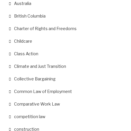
Australia
British Columbia
Charter of Rights and Freedoms
Childcare
Class Action
Climate and Just Transition
Collective Bargaining
Common Law of Employment
Comparative Work Law
competition law
construction