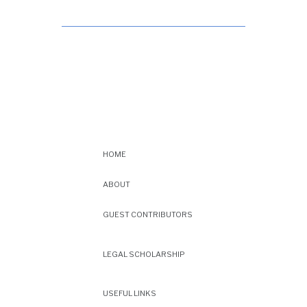
HOME
ABOUT
GUEST CONTRIBUTORS
LEGAL SCHOLARSHIP
USEFUL LINKS