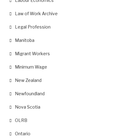
Labour Economics
Law of Work Archive
Legal Profession
Manitoba
Migrant Workers
Minimum Wage
New Zealand
Newfoundland
Nova Scotia
OLRB
Ontario