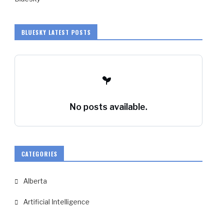
BLUESKY LATEST POSTS
No posts available.
CATEGORIES
Alberta
Artificial Intelligence