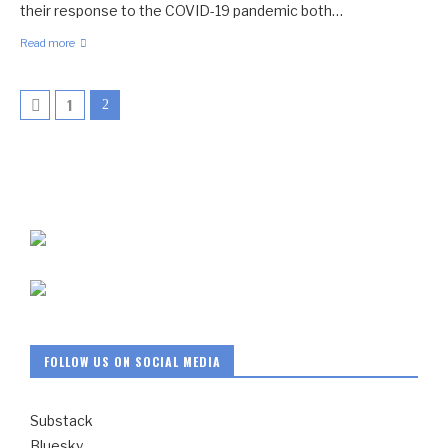
their response to the COVID-19 pandemic both…
Read more
1
2
FOLLOW US ON SOCIAL MEDIA
Substack
Bluesky