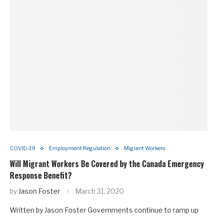
COVID-19
Employment Regulation
Migrant Workers
Will Migrant Workers Be Covered by the Canada Emergency
Response Benefit?
by
Jason Foster
March 31, 2020
Written by Jason Foster Governments continue to ramp up