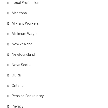
Legal Profession
Manitoba
Migrant Workers
Minimum Wage
New Zealand
Newfoundland
Nova Scotia
OLRB
Ontario
Pension Bankruptcy
Privacy