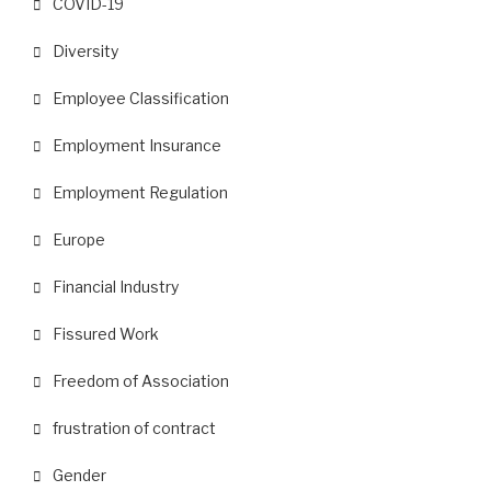
COVID-19
Diversity
Employee Classification
Employment Insurance
Employment Regulation
Europe
Financial Industry
Fissured Work
Freedom of Association
frustration of contract
Gender