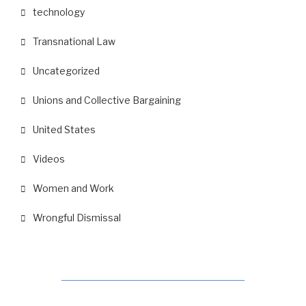
technology
Transnational Law
Uncategorized
Unions and Collective Bargaining
United States
Videos
Women and Work
Wrongful Dismissal