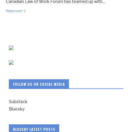
Canadian Law of Work Forum has teamed up with…
Read more
FOLLOW US ON SOCIAL MEDIA
Substack
Bluesky
BLUESKY LATEST POSTS