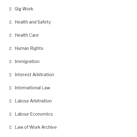
Gig Work
Health and Safety
Health Care
Human Rights
Immigration
Interest Arbitration
International Law
Labour Arbitration
Labour Economics
Law of Work Archive