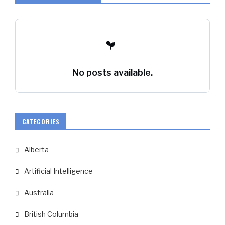
No posts available.
CATEGORIES
Alberta
Artificial Intelligence
Australia
British Columbia