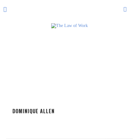
DOMINIQUE ALLEN