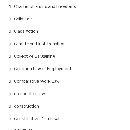
Charter of Rights and Freedoms
Childcare
Class Action
Climate and Just Transition
Collective Bargaining
Common Law of Employment
Comparative Work Law
competition law
construction
Constructive Dismissal