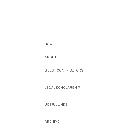
HOME
ABOUT
GUEST CONTRIBUTORS
LEGAL SCHOLARSHIP
USEFUL LINKS
ARCHIVE