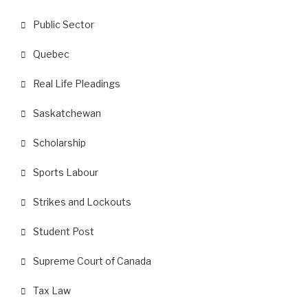
Public Sector
Quebec
Real Life Pleadings
Saskatchewan
Scholarship
Sports Labour
Strikes and Lockouts
Student Post
Supreme Court of Canada
Tax Law