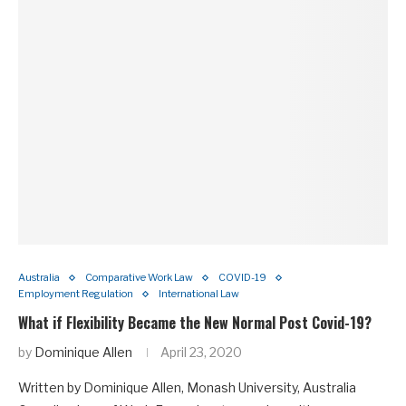
Australia
Comparative Work Law
COVID-19
Employment Regulation
International Law
What if Flexibility Became the New Normal Post Covid-19?
by
Dominique Allen
April 23, 2020
Written by Dominique Allen, Monash University, Australia