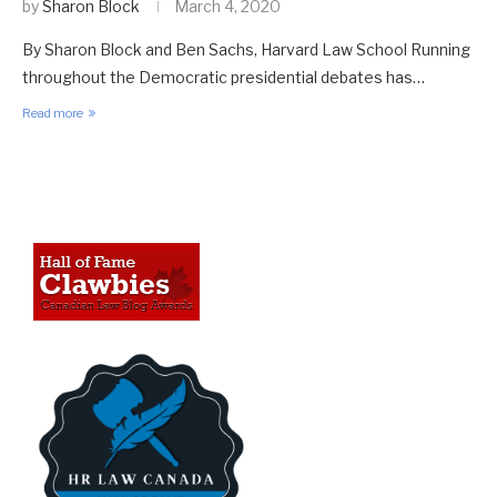
by
Sharon Block
March 4, 2020
By Sharon Block and Ben Sachs, Harvard Law School Running
throughout the Democratic presidential debates has…
Read more