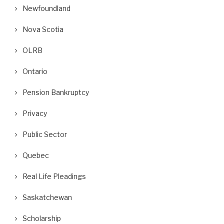
Newfoundland
Nova Scotia
OLRB
Ontario
Pension Bankruptcy
Privacy
Public Sector
Quebec
Real Life Pleadings
Saskatchewan
Scholarship