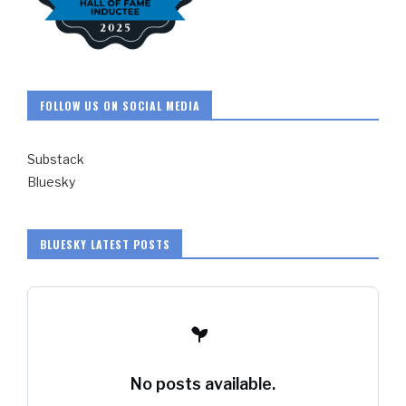
FOLLOW US ON SOCIAL MEDIA
Substack
Bluesky
BLUESKY LATEST POSTS
No posts available.