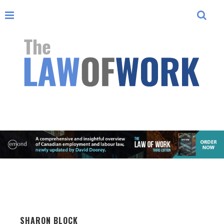
SHARON BLOCK