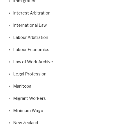
Immigration
Interest Arbitration
International Law
Labour Arbitration
Labour Economics
Law of Work Archive
Legal Profession
Manitoba
Migrant Workers
Minimum Wage
New Zealand