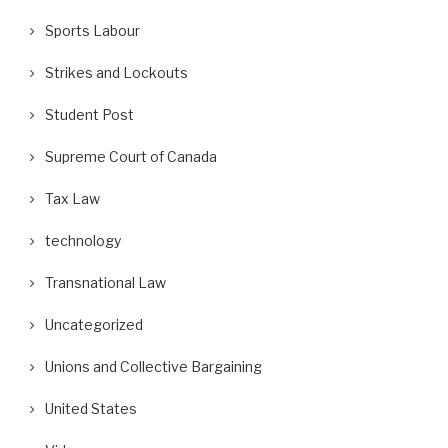
Sports Labour
Strikes and Lockouts
Student Post
Supreme Court of Canada
Tax Law
technology
Transnational Law
Uncategorized
Unions and Collective Bargaining
United States