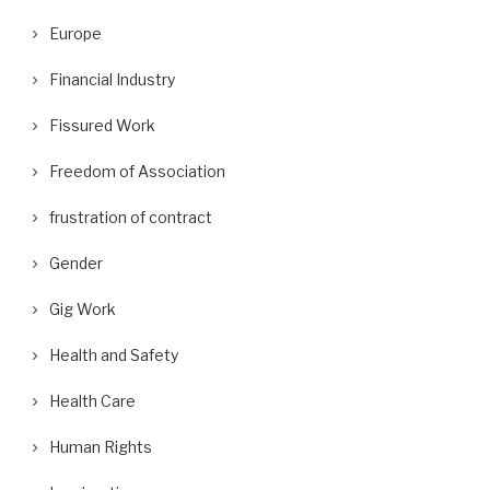
Europe
Financial Industry
Fissured Work
Freedom of Association
frustration of contract
Gender
Gig Work
Health and Safety
Health Care
Human Rights