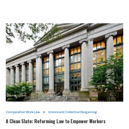
Comparative Work Law
Unions and Collective Bargaining
A Clean Slate: Reforming Law to Empower Workers