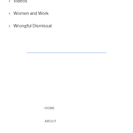
Videos
Women and Work
Wrongful Dismissal
HOME
ABOUT