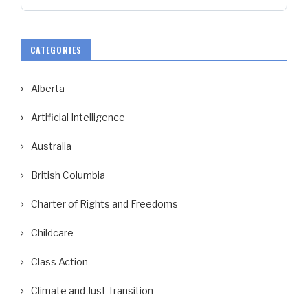
CATEGORIES
Alberta
Artificial Intelligence
Australia
British Columbia
Charter of Rights and Freedoms
Childcare
Class Action
Climate and Just Transition