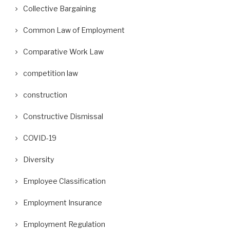
Collective Bargaining
Common Law of Employment
Comparative Work Law
competition law
construction
Constructive Dismissal
COVID-19
Diversity
Employee Classification
Employment Insurance
Employment Regulation