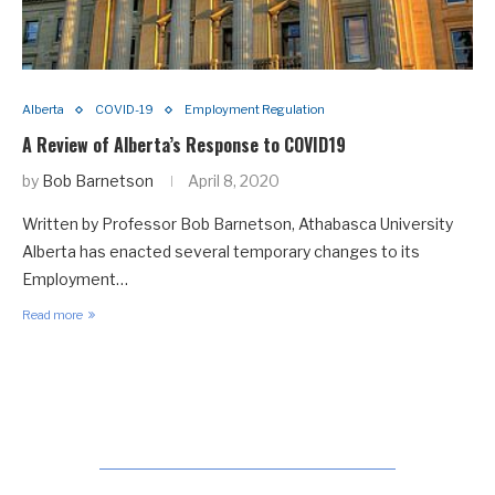
Alberta
COVID-19
Employment Regulation
A Review of Alberta’s Response to COVID19
by
Bob Barnetson
April 8, 2020
Written by Professor Bob Barnetson, Athabasca University
Alberta has enacted several temporary changes to its
Employment…
Read more