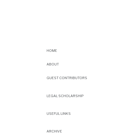
HOME
ABOUT
GUEST CONTRIBUTORS
LEGAL SCHOLARSHIP
USEFUL LINKS
ARCHIVE