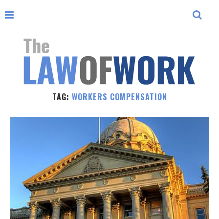
TAG:
WORKERS COMPENSATION