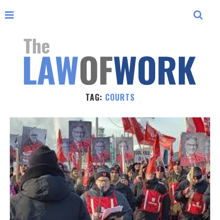
TAG:
COURTS