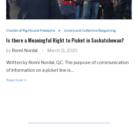
Charter of Rights and Freedoms
Unions and Collective Bargaining
Is there a Meaningful Right to Picket in Saskatchewan?
by
Ronni Nordal
March 11, 2020
Written by Ronni Nordal, Q.C. The purpose of communication
of information on a picket line is…
Read more