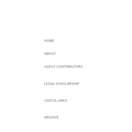
HOME
ABOUT
GUEST CONTRIBUTORS
LEGAL SCHOLARSHIP
USEFUL LINKS
ARCHIVE