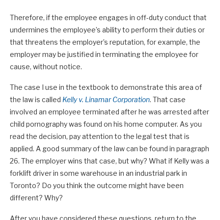
Therefore, if the employee engages in off-duty conduct that
undermines the employee’s ability to perform their duties or
that threatens the employer’s reputation, for example, the
employer may be justified in terminating the employee for
cause, without notice.
The case I use in the textbook to demonstrate this area of
the law is called
Kelly v. Linamar Corporation
. That case
involved an employee terminated after he was arrested after
child pornography was found on his home computer. As you
read the decision, pay attention to the legal test that is
applied. A good summary of the law can be found in paragraph
26. The employer wins that case, but why? What if Kelly was a
forklift driver in some warehouse in an industrial park in
Toronto? Do you think the outcome might have been
different? Why?
After you have considered these questions, return to the