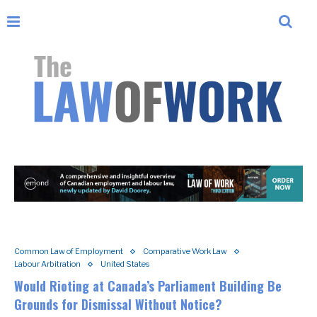
Common Law of Employment
Comparative Work Law
Labour Arbitration
United States
Would Rioting at Canada’s Parliament Building Be
Grounds for Dismissal Without Notice?