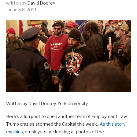
written by
David Doorey
January 8, 2021
Written by David Doorey, York University
Here’s a fun post to open another term of Employment Law.
Trump crazies stormed the Capital this week.
As this story
explains
, employers are looking at photos of the