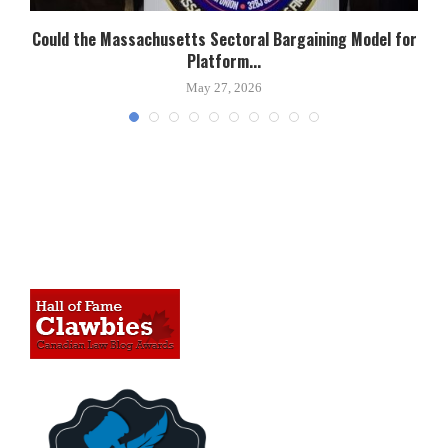
Could the Massachusetts Sectoral Bargaining Model for
Platform...
May 27, 2026