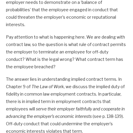
employer needs to demonstrate on a ‘balance of
probabilities’ that the employee engaged in conduct that
could threaten the employer’s economic or reputational
interests.
Pay attention to what is happening here. We are dealing with
contract law, so the question is what rule of contract permits
the employer to terminate an employee for off-duty
conduct? What is the legal wrong? What contract term has
the employee breached?
The answer lies in understanding implied contract terms. In
Chapter 9 of
The Law of Work
, we discuss the implied duty of
fidelity in common law employment contracts. In particular,
there is in implied term in employment contracts that
employees will
serve their employer faithfully and cooperate in
advancing the employer’s economic interests
(see p. 138-139).
Off-duty conduct that could undermine the employer’s
economic interests violates that term.