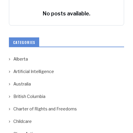
No posts available.
CATEGORIES
Alberta
Artificial Intelligence
Australia
British Columbia
Charter of Rights and Freedoms
Childcare