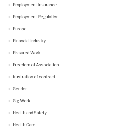
Employment Insurance
Employment Regulation
Europe
Financial Industry
Fissured Work
Freedom of Association
frustration of contract
Gender
Gig Work
Health and Safety
Health Care