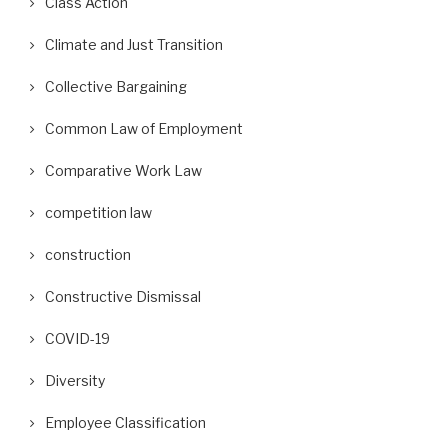
Class Action
Climate and Just Transition
Collective Bargaining
Common Law of Employment
Comparative Work Law
competition law
construction
Constructive Dismissal
COVID-19
Diversity
Employee Classification