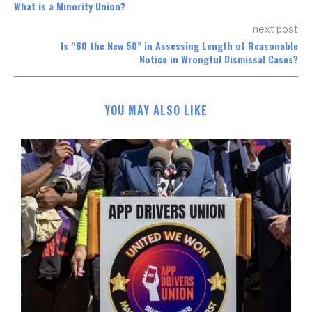
What is a Minority Union?
next post
Is “60 the New 50” in Assessing Length of Reasonable
Notice in Wrongful Dismissal Cases?
YOU MAY ALSO LIKE