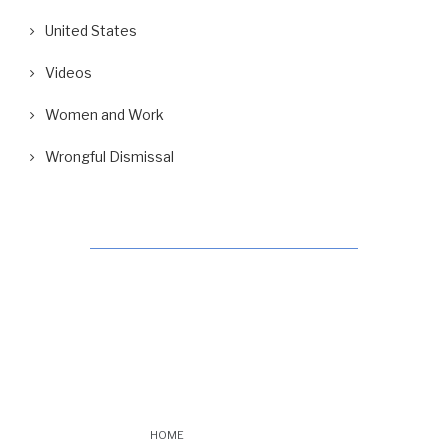
United States
Videos
Women and Work
Wrongful Dismissal
HOME