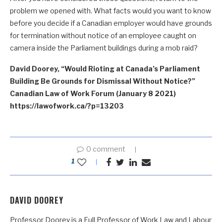
problem we opened with. What facts would you want to know
before you decide if a Canadian employer would have grounds
for termination without notice of an employee caught on
camera inside the Parliament buildings during a mob raid?
David Doorey, “Would Rioting at Canada’s Parliament
Building Be Grounds for Dismissal Without Notice?”
Canadian Law of Work Forum (January 8 2021)
https://lawofwork.ca/?p=13203
0 comment
1
DAVID DOOREY
Professor Doorey is a Full Professor of Work Law and Labour