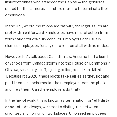
insurrectionists who attacked the Capital — the geniuses
posed for the cameras — and are starting to terminate their
employees.
In the U.S., where most jobs are “at will”, the legal issues are
pretty straightforward. Employees have no protection from
termination for off-duty conduct. Employers can usually
dismiss employees for any or no reason at all with no notice.
However, let’s talk about Canadian law. Assume that a bunch
of yahoos from Canada storm into the House of Commons in
Ottawa, smashing stuff, injuring police, people are killed.
Because it’s 2020, these idiots take selfies as they riot and
post them on social media. Their employer sees the photos
and fires them. Can the employers do that?
In the law of work, this is known as termination for “
off-duty
conduct
“. As always, we need to distinguish between
unionized and non-union workplaces. Unionized employees