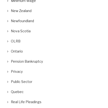
Minimum Wage
New Zealand
Newfoundland
Nova Scotia
OLRB
Ontario
Pension Bankruptcy
Privacy
Public Sector
Quebec
Real Life Pleadings