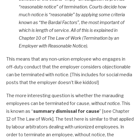
“reasonable notice” of termination. Courts decide how
much notice is “reasonable” by applying some criteria
known as “the Bardal Factors”, the most important of
which is length of service. All of this is explained in
Chapter 10 of The Law of Work (Termination by an
Employer with Reasonable Notice).
This means that any non-union employee who engages in
off-duty conduct that the employer considers objectionable
can be terminated with notice. [This includes for social media
posts that the employer doesn’t like kiddos!]
The more interesting question is whether the marauding
employees can be terminated for cause,
without notice.
This
is known as “
summary dismissal for cause
” [see Chapter
12 of The Law of Work]. The test here is similar to that applied
by labour arbitrators dealing with unionized employees. In
order to terminate an employee, without notice, the