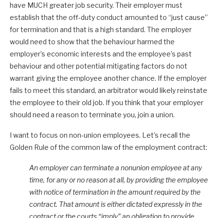
have MUCH greater job security. Their employer must
establish that the off-duty conduct amounted to “just cause”
for termination and that is a high standard. The employer
would need to show that the behaviour harmed the
employer’s economic interests and the employee’s past
behaviour and other potential mitigating factors do not
warrant giving the employee another chance. If the employer
fails to meet this standard, an arbitrator would likely reinstate
the employee to their old job. If you think that your employer
should need a reason to terminate you, join a union.
I want to focus on non-union employees. Let’s recall the
Golden Rule of the common law of the employment contract:
An employer can terminate a nonunion employee at any
time, for any or no reason at all, by providing the employee
with notice of termination in the amount required by the
contract. That amount is either dictated expressly in the
contract or the courts “imply” an obligation to provide