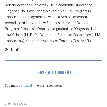
Relations at York University. He is Academic Director of
Osgoode Hall Law School’s executive LLM Program in
Labour and Employment Law and a Senior Research
Associate at Harvard Law School’s Labor and Worklife
Program. Professor Doorey is a graduate of Osgoode Hall
Law School (LL.B., Ph.D), London School of Economics (LLM
Labour Law), and the University of Toronto (B.A., M.I.R.).
LEAVE A COMMENT
You must be
logged in
to post a comment.
previous post