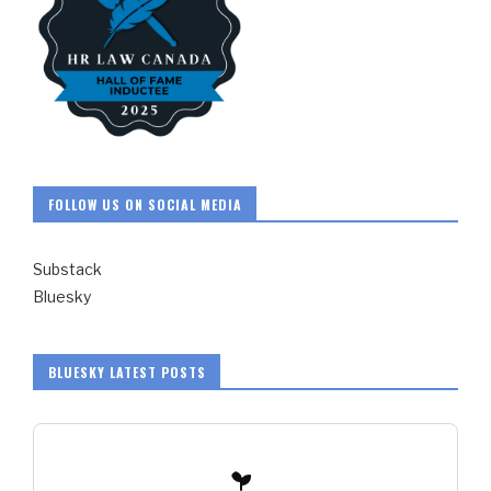
FOLLOW US ON SOCIAL MEDIA
Substack
Bluesky
BLUESKY LATEST POSTS