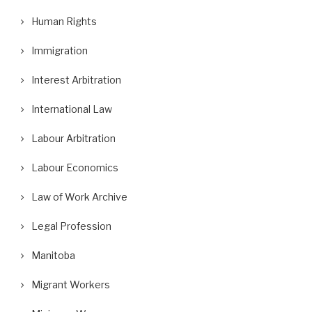
Human Rights
Immigration
Interest Arbitration
International Law
Labour Arbitration
Labour Economics
Law of Work Archive
Legal Profession
Manitoba
Migrant Workers