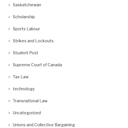
Saskatchewan
Scholarship
Sports Labour
Strikes and Lockouts
Student Post
Supreme Court of Canada
Tax Law
technology
Transnational Law
Uncategorized
Unions and Collective Bargaining