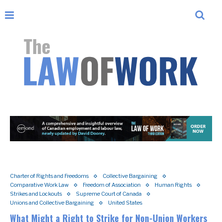
Charter of Rights and Freedoms
Collective Bargaining
Comparative Work Law
Freedom of Association
Human Rights
Strikes and Lockouts
Supreme Court of Canada
Unions and Collective Bargaining
United States
What Might a Right to Strike for Non-Union Workers