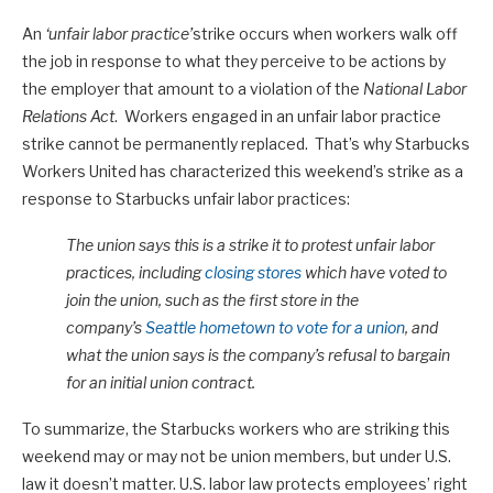
An
‘unfair labor practice’
strike occurs when workers walk off
the job in response to what they perceive to be actions by
the employer that amount to a violation of the
National Labor
Relations Act
. Workers engaged in an unfair labor practice
strike cannot be permanently replaced. That’s why Starbucks
Workers United has characterized this weekend’s strike as a
response to Starbucks unfair labor practices:
The union says this is a strike it to protest unfair labor
practices, including
closing stores
which have voted to
join the union, such as the first store in the
company’s
Seattle hometown to vote for a union
, and
what the union says is the company’s refusal to bargain
for an initial union contract.
To summarize, the Starbucks workers who are striking this
weekend may or may not be union members, but under U.S.
law it doesn’t matter. U.S. labor law protects employees’ right