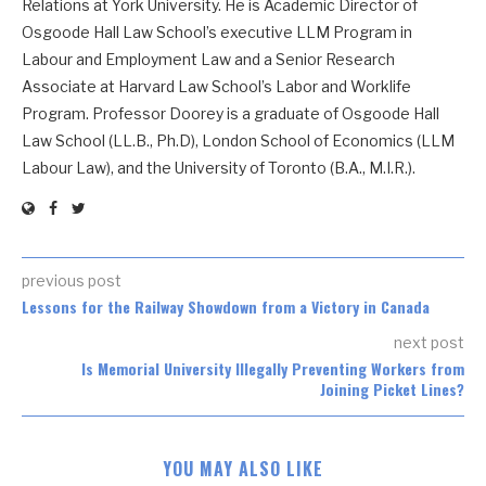
Relations at York University. He is Academic Director of
Osgoode Hall Law School’s executive LLM Program in
Labour and Employment Law and a Senior Research
Associate at Harvard Law School’s Labor and Worklife
Program. Professor Doorey is a graduate of Osgoode Hall
Law School (LL.B., Ph.D), London School of Economics (LLM
Labour Law), and the University of Toronto (B.A., M.I.R.).
previous post
Lessons for the Railway Showdown from a Victory in Canada
next post
Is Memorial University Illegally Preventing Workers from
Joining Picket Lines?
YOU MAY ALSO LIKE