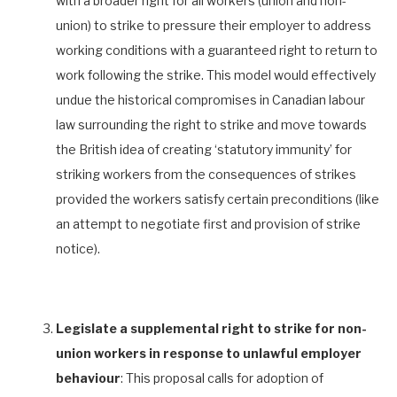
with a broader right for all workers (union and non-
union) to strike to pressure their employer to address
working conditions with a guaranteed right to return to
work following the strike. This model would effectively
undue the historical compromises in Canadian labour
law surrounding the right to strike and move towards
the British idea of creating ‘statutory immunity’ for
striking workers from the consequences of strikes
provided the workers satisfy certain preconditions (like
an attempt to negotiate first and provision of strike
notice).
Legislate a supplemental right to strike for non-
union workers in response to unlawful employer
behaviour
: This proposal calls for adoption of