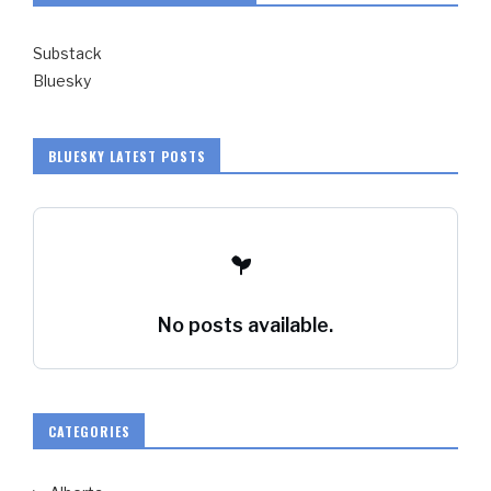
Substack
Bluesky
BLUESKY LATEST POSTS
No posts available.
CATEGORIES