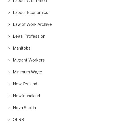
Labour Arbitration
Labour Economics
Law of Work Archive
Legal Profession
Manitoba
Migrant Workers
Minimum Wage
New Zealand
Newfoundland
Nova Scotia
OLRB