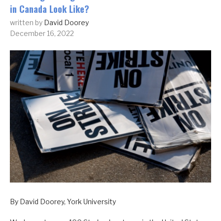
in Canada Look Like?
written by
David Doorey
December 16, 2022
By David Doorey, York University