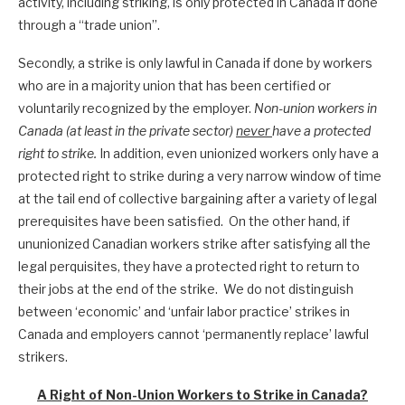
activity, including striking, is only protected in Canada if done
through a “trade union”.
Secondly, a strike is only lawful in Canada if done by workers
who are in a majority union that has been certified or
voluntarily recognized by the employer.
Non-union workers in
Canada (at least in the private sector)
never
have a protected
right to strike.
In addition, even unionized workers only have a
protected right to strike during a very narrow window of time
at the tail end of collective bargaining after a variety of legal
prerequisites have been satisfied. On the other hand, if
ununionized Canadian workers strike after satisfying all the
legal perquisites, they have a protected right to return to
their jobs at the end of the strike. We do not distinguish
between ‘economic’ and ‘unfair labor practice’ strikes in
Canada and employers cannot ‘permanently replace’ lawful
strikers.
A Right of Non-Union Workers to Strike in Canada?