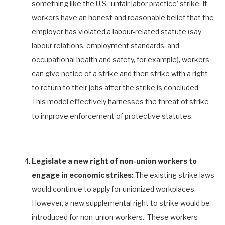
something like the U.S. ‘unfair labor practice’ strike. If
workers have an honest and reasonable belief that the
employer has violated a labour-related statute (say
labour relations, employment standards, and
occupational health and safety, for example), workers
can give notice of a strike and then strike with a right
to return to their jobs after the strike is concluded.
This model effectively harnesses the threat of strike
to improve enforcement of protective statutes.
Legislate a new right of non-union workers to
engage in economic strikes:
The existing strike laws
would continue to apply for unionized workplaces.
However, a new supplemental right to strike would be
introduced for non-union workers. These workers