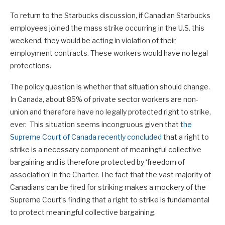
To return to the Starbucks discussion, if Canadian Starbucks
employees joined the mass strike occurring in the U.S. this
weekend, they would be acting in violation of their
employment contracts. These workers would have no legal
protections.
The policy question is whether that situation should change.
In Canada, about 85% of private sector workers are non-
union and therefore have no legally protected right to strike,
ever. This situation seems incongruous given that
the
Supreme Court of Canada recently concluded
that a right to
strike is a necessary component of meaningful collective
bargaining and is therefore protected by ‘freedom of
association’ in the Charter. The fact that the vast majority of
Canadians can be fired for striking makes a mockery of the
Supreme Court’s finding that a right to strike is fundamental
to protect meaningful collective bargaining.