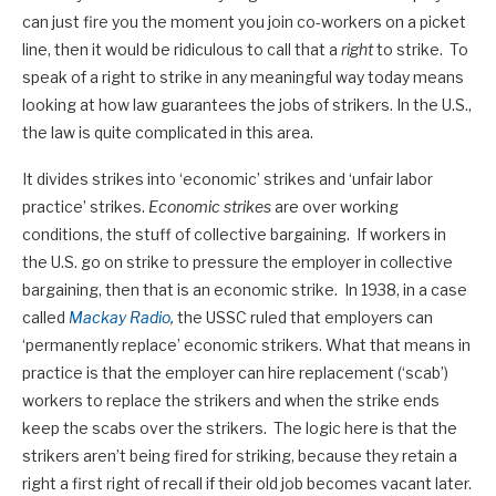
can just fire you the moment you join co-workers on a picket
line, then it would be ridiculous to call that a
right
to strike. To
speak of a right to strike in any meaningful way today means
looking at how law guarantees the jobs of strikers. In the U.S.,
the law is quite complicated in this area.
It divides strikes into ‘economic’ strikes and ‘unfair labor
practice’ strikes.
Economic strikes
are over working
conditions, the stuff of collective bargaining. If workers in
the U.S. go on strike to pressure the employer in collective
bargaining, then that is an economic strike. In 1938, in a case
called
Mackay Radio
,
the USSC ruled that employers can
‘permanently replace’ economic strikers. What that means in
practice is that the employer can hire replacement (‘scab’)
workers to replace the strikers and when the strike ends
keep the scabs over the strikers. The logic here is that the
strikers aren’t being fired for striking, because they retain a
right a first right of recall if their old job becomes vacant later.