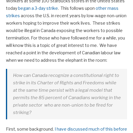
Workers at some 100 Starbucks stores in the United States
today
began a 3-day strike
. This follows upon
other mass
strikes
across the U.S. in recent years by low-wage non-union
workers hoping to improve their work lives. These strikes
would be illegal in Canada exposing the workers to possible
termination. For those who have followed me for a while, you
will know this is a topic of great interest to me. We have
reached a point in the development of Canadian labour law
when we need to address the elephant in the room:
How can Canada recognize a constitutional right to
strike in its Charter of Rights and Freedoms while
at the same time persist with a legal model that
permits the 85 percent of Canadians working in the
private sector who are non-union to be fired for
striking?
First, some background.
I have discussed much of this before