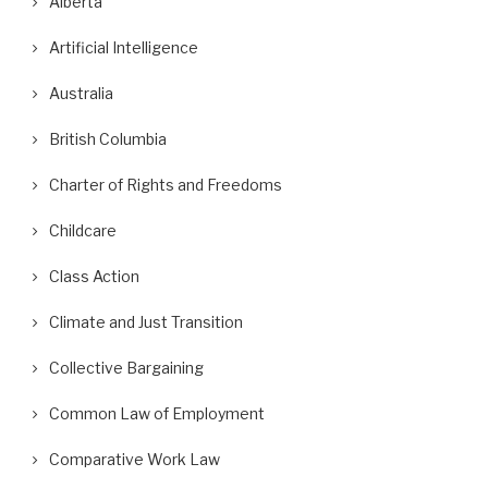
Alberta
Artificial Intelligence
Australia
British Columbia
Charter of Rights and Freedoms
Childcare
Class Action
Climate and Just Transition
Collective Bargaining
Common Law of Employment
Comparative Work Law