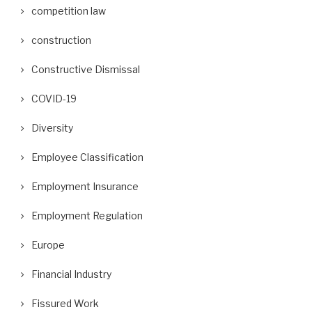
competition law
construction
Constructive Dismissal
COVID-19
Diversity
Employee Classification
Employment Insurance
Employment Regulation
Europe
Financial Industry
Fissured Work