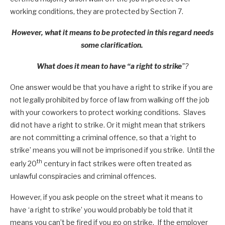
working conditions, they are protected by Section 7.
However, what it means to be protected in this regard needs
some clarification.
What does it mean to have “a right to strike
”?
One answer would be that you have a right to strike if you are
not legally prohibited by force of law from walking off the job
with your coworkers to protect working conditions. Slaves
did not have a right to strike. Or it might mean that strikers
are not committing a criminal offence, so that a ‘right to
strike’ means you will not be imprisoned if you strike. Until the
th
early 20
century in fact strikes were often treated as
unlawful conspiracies and criminal offences.
However, if you ask people on the street what it means to
have ‘a right to strike’ you would probably be told that it
means you can’t be fired if you go on strike. If the employer