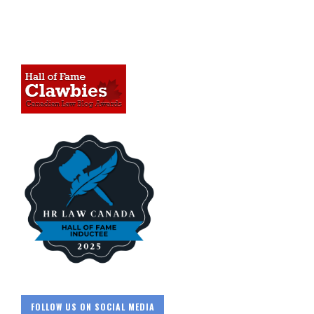
FOLLOW US ON SOCIAL MEDIA