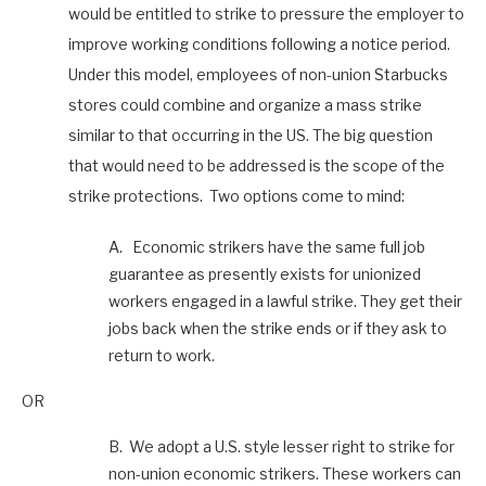
would be entitled to strike to pressure the employer to
improve working conditions following a notice period.
Under this model, employees of non-union Starbucks
stores could combine and organize a mass strike
similar to that occurring in the US. The big question
that would need to be addressed is the scope of the
strike protections. Two options come to mind:
A. Economic strikers have the same full job
guarantee as presently exists for unionized
workers engaged in a lawful strike. They get their
jobs back when the strike ends or if they ask to
return to work.
OR
B. We adopt a U.S. style lesser right to strike for
non-union economic strikers. These workers can