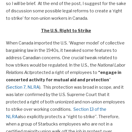
so I will be brief. At the end of the post, I suggest for the sake
of discussion some possible legal reforms to create a ‘right
to strike’ for non-union workers in Canada.
The U.S. Right to Strike
When Canada imported the U.S. ‘Wagner model’ of collective
bargaining law in the 1940s, it tweaked some features to
address Canadian concerns. One crucial tweak related to
how strikes would be regulated. In the U.S., the
National Labor
Relations Act
protected a right of employees to
“engage in
concerted activity for mutual aid and protection
”
(
Section 7, NLRA
). This protection was broad in scope, and it
was later confirmed by the U.S. Supreme Court that it
protected a right of both unionized and non-union employees
to strike over working conditions.
Section 13 of the
NLRA
also explicitly protects a “right to strike”. Therefore,
when a group of Starbucks employees who are not in a
certified majority union walk off the job in protest over