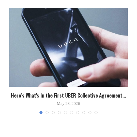
Here’s What’s In the First UBER Collective Agreement...
C
May 28, 2026