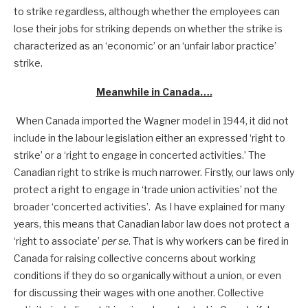
to strike regardless, although whether the employees can
lose their jobs for striking depends on whether the strike is
characterized as an ‘economic’ or an ‘unfair labor practice’
strike.
Meanwhile in Canada….
When Canada imported the Wagner model in 1944, it did not
include in the labour legislation either an expressed ‘right to
strike’ or a ‘right to engage in concerted activities.’ The
Canadian right to strike is much narrower. Firstly, our laws only
protect a right to engage in ‘trade union activities’ not the
broader ‘concerted activities’. As I have explained for many
years, this means that Canadian labor law does not protect a
‘right to associate’
per se
. That is why workers can be fired in
Canada for raising collective concerns about working
conditions if they do so organically without a union, or even
for discussing their wages with one another. Collective