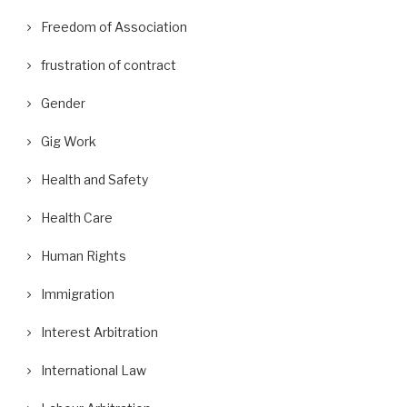
Freedom of Association
frustration of contract
Gender
Gig Work
Health and Safety
Health Care
Human Rights
Immigration
Interest Arbitration
International Law