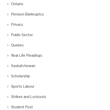
Ontario
Pension Bankruptcy
Privacy
Public Sector
Quebec
Real Life Pleadings
Saskatchewan
Scholarship
Sports Labour
Strikes and Lockouts
Student Post