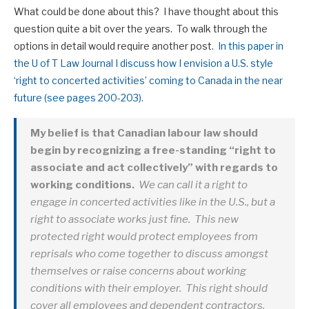
What could be done about this? I have thought about this
question quite a bit over the years. To walk through the
options in detail would require another post.
In this paper in
the U of T Law Journal I discuss how I envision a U.S. style
‘right to concerted activities’ coming to Canada in the near
future (see pages 200-203).
My belief is that Canadian labour law should
begin by recognizing a free-standing “right to
associate and act collectively” with regards to
working conditions.
We can call it a right to
engage in concerted activities like in the U.S., but a
right to associate works just fine. This new
protected right would protect employees from
reprisals who come together to discuss amongst
themselves or raise concerns about working
conditions with their employer. This right should
cover all employees and dependent contractors.