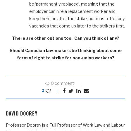
be ‘permanently replaced’, meaning that the
employer can hire a replacement worker and
keep them on after the strike, but must offer any
vacancies that come up later to the strikers first.
There are other options too. Can you think of any?
Should Canadian law-makers be thinking about some
form of right to strike for non-union workers?
0 comment
1
DAVID DOOREY
Professor Doorey is a Full Professor of Work Law and Labour