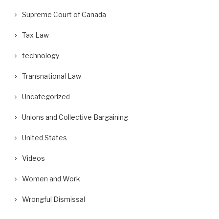
Supreme Court of Canada
Tax Law
technology
Transnational Law
Uncategorized
Unions and Collective Bargaining
United States
Videos
Women and Work
Wrongful Dismissal