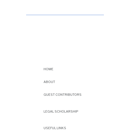
HOME
ABOUT
GUEST CONTRIBUTORS
LEGAL SCHOLARSHIP
USEFUL LINKS