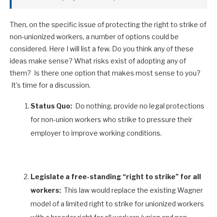
Then, on the specific issue of protecting the right to strike of
non-unionized workers, a number of options could be
considered. Here I will list a few. Do you think any of these
ideas make sense? What risks exist of adopting any of
them? Is there one option that makes most sense to you?
It’s time for a discussion.
Status Quo:
Do nothing, provide no legal protections
for non-union workers who strike to pressure their
employer to improve working conditions.
Legislate a free-standing “right to strike” for all
workers:
This law would replace the existing Wagner
model of a limited right to strike for unionized workers