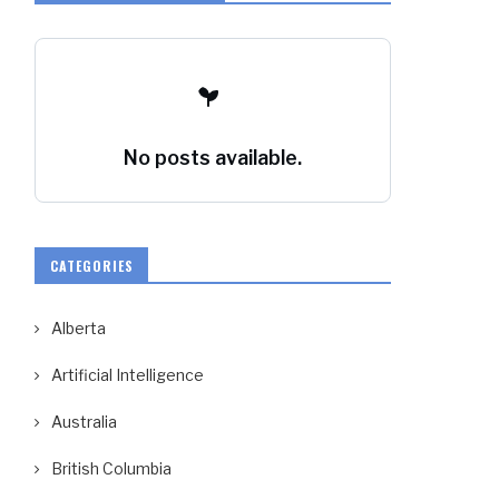
No posts available.
CATEGORIES
Alberta
Artificial Intelligence
Australia
British Columbia