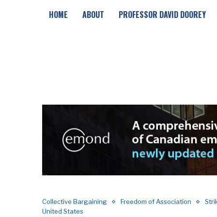
HOME
ABOUT
PROFESSOR DAVID DOOREY
Collective Bargaining
Freedom of Association
Str
United States