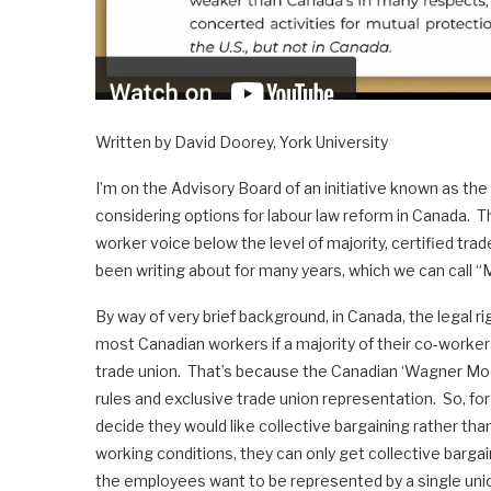
Written by David Doorey, York University
I’m on the Advisory Board of an initiative known as the
considering options for labour law reform in Canada. Th
worker voice below the level of majority, certified trad
been writing about for many years, which we can call 
By way of very brief background, in Canada, the legal rig
most Canadian workers if a majority of their co-worker
trade union. That’s because the Canadian ‘Wagner Mode
rules and exclusive trade union representation. So, f
decide they would like collective bargaining rather th
working conditions, they can only get collective bargai
the employees want to be represented by a single unio