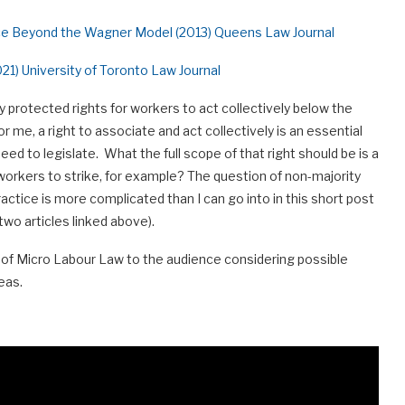
ce Beyond the Wagner Model (2013) Queens Law Journal
21) University of Toronto Law Journal
y protected rights for workers to act collectively below the
r me, a right to associate and act collectively is an essential
d to legislate. What the full scope of that right should be is a
workers to strike, for example? The question of non-majority
ractice is more complicated than I can go into in this short post
two articles linked above).
er of Micro Labour Law to the audience considering possible
eas.