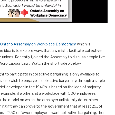
Ontario Assembly on Workplace Democracy
, which is
e idea is to explore ways that law might facilitate collective
e unions. Recently I joined the Assembly to discuss a topic I’ve
“Micro Labour Law’. Watch the short video below.
ht to participate in collective bargaining is only available to
s also wish to engage in collective bargaining through a single
l’ developed in the 1940’s is based on the idea of majority
or example, if workers at a workplace with 500 employees
an the model on which the employer unilaterally determines
ning if they can prove to the government that at least 251 of
n. If 250 or fewer employees want collective bargaining, then