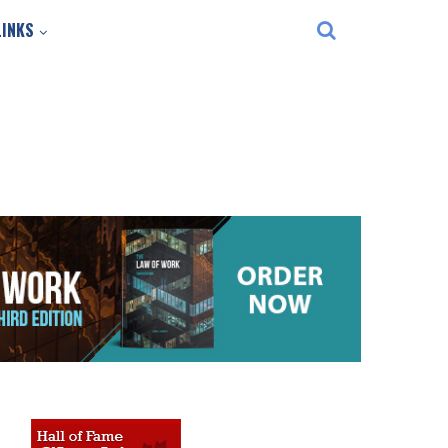
LINKS