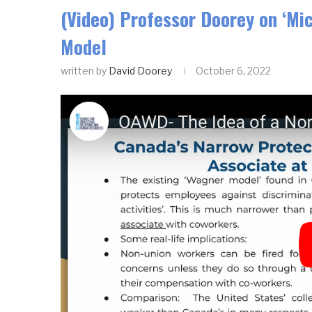
(Video) Professor Doorey on ‘Mi
Model
written by
David Doorey
October 6, 2022