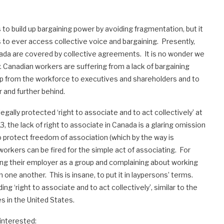
o build up bargaining power by avoiding fragmentation, but it
s to ever access collective voice and bargaining. Presently,
nada are covered by collective agreements. It is no wonder we
. Canadian workers are suffering from a lack of bargaining
p from the workforce to executives and shareholders and to
r and further behind.
gally protected ‘right to associate and to act collectively’ at
3, the lack of right to associate in Canada is a glaring omission
o protect freedom of association (which by the way is
orkers can be fired for the simple act of associating. For
ing their employer as a group and complaining about working
 one another. This is insane, to put it in laypersons’ terms.
 ‘right to associate and to act collectively’, similar to the
es in the United States.
e interested: