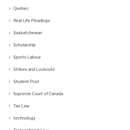
Quebec
Real Life Pleadings
Saskatchewan
Scholarship
Sports Labour
ackgrounder for Canadians on the
What Is a Lockout of Non-Un
Big International Court...
Workers?
Strikes and Lockouts
May 20, 2026
May 12, 2026
Student Post
Supreme Court of Canada
Tax Law
technology