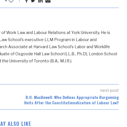
 of Work Law and Labour Relations at York University. He is
 Law School’s executive LLM Program in Labour and
ch Associate at Harvard Law School’s Labor and Worklife
uate of Osgoode Hall Law School (LL.B., Ph.D), London School
he University of Toronto (B.A., M.I.R.).
next post
R.O. MacDowell: Who Defines Appropriate Bargaining
Units After the Constitutionalization of Labour Law?
AY ALSO LIKE