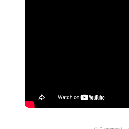
0 comment