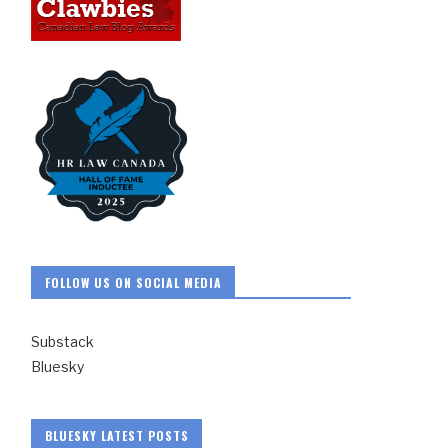
FOLLOW US ON SOCIAL MEDIA
Substack
Bluesky
BLUESKY LATEST POSTS