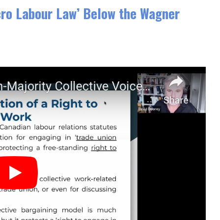
cro Labour Law’ Below the Wagner