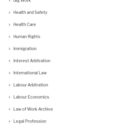
Gig Work
Health and Safety
Health Care
Human Rights
Immigration
Interest Arbitration
International Law
Labour Arbitration
Labour Economics
Law of Work Archive
Legal Profession