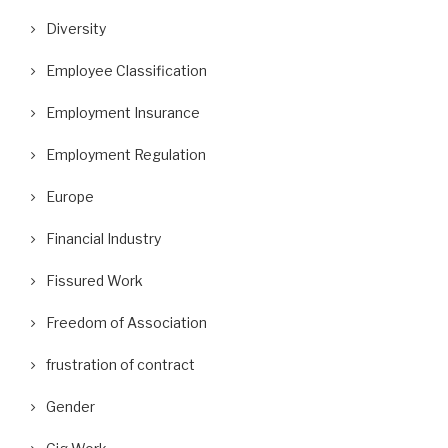
Diversity
Employee Classification
Employment Insurance
Employment Regulation
Europe
Financial Industry
Fissured Work
Freedom of Association
frustration of contract
Gender