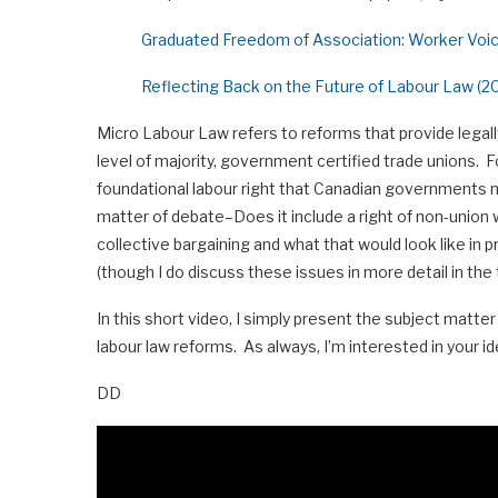
Graduated Freedom of Association: Worker Voi
Reflecting Back on the Future of Labour Law (20
Micro Labour Law refers to reforms that provide legall
level of majority, government certified trade unions. Fo
foundational labour right that Canadian governments nee
matter of debate–Does it include a right of non-union 
collective bargaining and what that would look like in p
(though I do discuss these issues in more detail in the 
In this short video, I simply present the subject matt
labour law reforms. As always, I’m interested in your id
DD