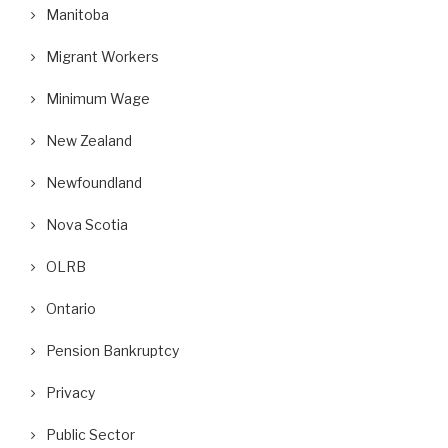
Manitoba
Migrant Workers
Minimum Wage
New Zealand
Newfoundland
Nova Scotia
OLRB
Ontario
Pension Bankruptcy
Privacy
Public Sector