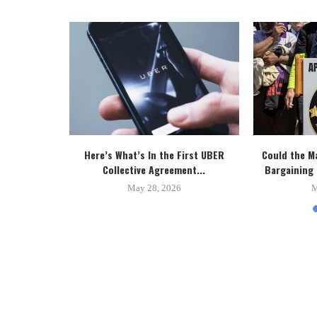
 New Toronto
Here’s What’s In the First UBER
Could the M
..
Collective Agreement...
Bargaining 
5
May 28, 2026
M