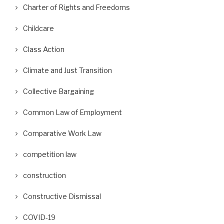
Charter of Rights and Freedoms
Childcare
Class Action
Climate and Just Transition
Collective Bargaining
Common Law of Employment
Comparative Work Law
competition law
construction
Constructive Dismissal
COVID-19