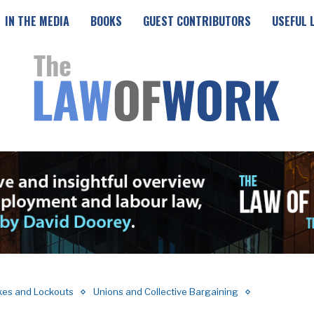
IN THE MEDIA
BOOKS
GUEST CONTRIBUTORS
USEFUL 
ikes and Lockouts
Unions and Collective Bargaining