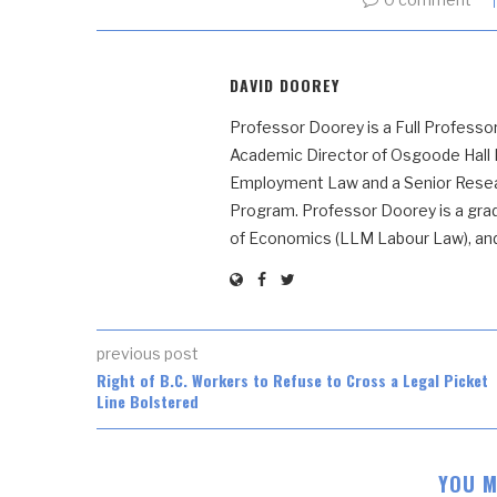
DAVID DOOREY
Professor Doorey is a Full Professor
Academic Director of Osgoode Hall
Employment Law and a Senior Resear
Program. Professor Doorey is a grad
of Economics (LLM Labour Law), and t
previous post
Right of B.C. Workers to Refuse to Cross a Legal Picket
Line Bolstered
YOU M