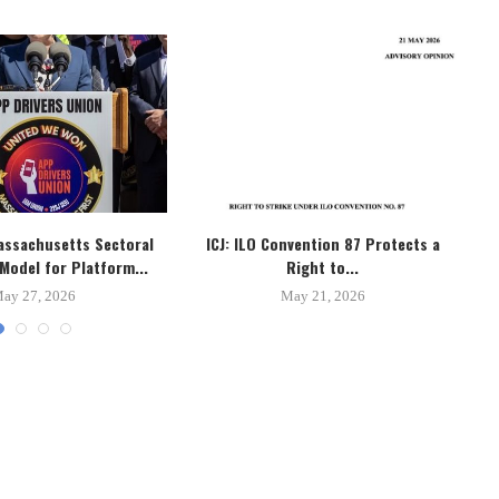
assachusetts Sectoral
ICJ: ILO Convention 87 Protects a
B
Model for Platform...
Right to...
ay 27, 2026
May 21, 2026