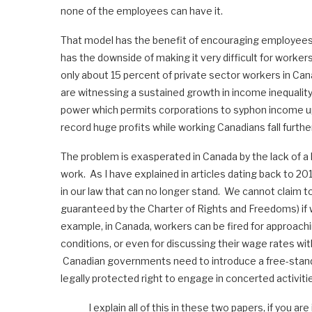
none of the employees can have it.
That model has the benefit of encouraging employees t
has the downside of making it very difficult for worker
only about 15 percent of private sector workers in Ca
are witnessing a sustained growth in income inequality
power which permits corporations to syphon income u
record huge profits while working Canadians fall furthe
The problem is exasperated in Canada by the lack of a le
work. As I have explained in articles dating back to 201
in our law that can no longer stand. We cannot claim t
guaranteed by the Charter of Rights and Freedoms) if w
example, in Canada, workers can be fired for approach
conditions, or even for discussing their wage rates with
Canadian governments need to introduce a free-standing
legally protected right to engage in concerted activiti
I explain all of this in these two papers, if you ar