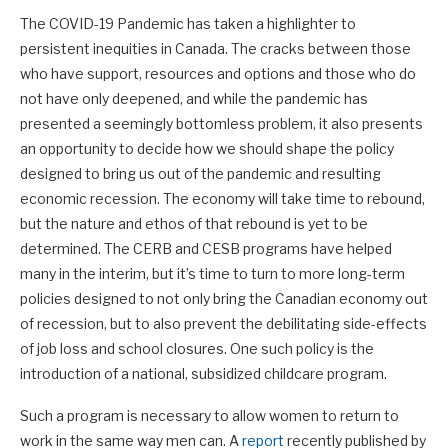
The COVID-19 Pandemic has taken a highlighter to
persistent inequities in Canada. The cracks between those
who have support, resources and options and those who do
not have only deepened, and while the pandemic has
presented a seemingly bottomless problem, it also presents
an opportunity to decide how we should shape the policy
designed to bring us out of the pandemic and resulting
economic recession. The economy will take time to rebound,
but the nature and ethos of that rebound is yet to be
determined. The CERB and CESB programs have helped
many in the interim, but it’s time to turn to more long-term
policies designed to not only bring the Canadian economy out
of recession, but to also prevent the debilitating side-effects
of job loss and school closures. One such policy is the
introduction of a national, subsidized childcare program.
Such a program is necessary to allow women to return to
work in the same way men can. A
report
recently published by