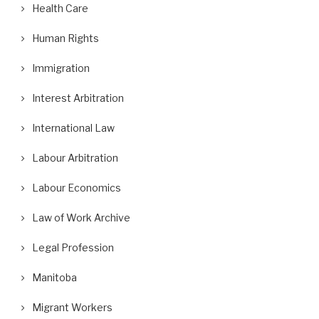
Health Care
Human Rights
Immigration
Interest Arbitration
International Law
Labour Arbitration
Labour Economics
Law of Work Archive
Legal Profession
Manitoba
Migrant Workers