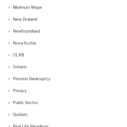
Minimum Wage
New Zealand
Newfoundland
Nova Scotia
OLRB
Ontario
Pension Bankruptcy
Privacy
Public Sector
Quebec
Real Life Pleadings