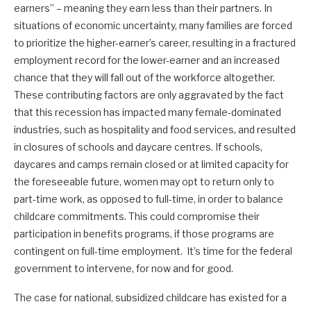
earners” – meaning they earn less than their partners. In
situations of economic uncertainty, many families are forced
to prioritize the higher-earner’s career, resulting in a fractured
employment record for the lower-earner and an increased
chance that they will fall out of the workforce altogether.
These contributing factors are only aggravated by the fact
that this recession has impacted many female-dominated
industries, such as hospitality and food services, and resulted
in closures of schools and daycare centres. If schools,
daycares and camps remain closed or at limited capacity for
the foreseeable future, women may opt to return only to
part-time work, as opposed to full-time, in order to balance
childcare commitments. This could compromise their
participation in benefits programs, if those programs are
contingent on full-time employment. It’s time for the federal
government to intervene, for now and for good.
The case for national, subsidized childcare has existed for a