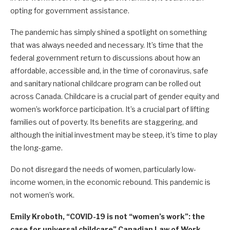
opting for government assistance.
The pandemic has simply shined a spotlight on something
that was always needed and necessary. It’s time that the
federal government return to discussions about how an
affordable, accessible and, in the time of coronavirus, safe
and sanitary national childcare program can be rolled out
across Canada. Childcare is a crucial part of gender equity and
women’s workforce participation. It’s a crucial part of lifting
families out of poverty. Its benefits are staggering, and
although the initial investment may be steep, it’s time to play
the long-game.
Do not disregard the needs of women, particularly low-
income women, in the economic rebound. This pandemic is
not women’s work.
Emily Kroboth, “COVID-19 is not “women’s work”: the
case for universal childcare” Canadian Law of Work