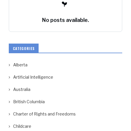
No posts available.
CATEGORIES
Alberta
Artificial Intelligence
Australia
British Columbia
Charter of Rights and Freedoms
Childcare