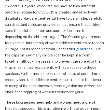
childcare. Daycare, of course, will have to look different
before a vaccine for COVID-19 is created and effectively
distributed: daycare centres will have to be smaller, carefully
sanitized, and childcare providers must ensure that children
keep their distance from one another (no small feat,
depending on the children’s ages). The Ontario government,
for example, has already allowed childcare centres to reopen
in Stage 2 of its reopening plan, under strict
guidelines.
But
the caps on how many children can be kept in a room
together, although necessary to prevent the spread of the
virus, means that less parents will have access to these
services. Furthermore, the increased costs of operating a
properly sanitized childcare centre could result in the closure
of many of these businesses, creating a domino effect that
ends in the toppling of women’s workforce gains.
These businesses need help, and women need more of
these businesses. This is a problem worthy of government