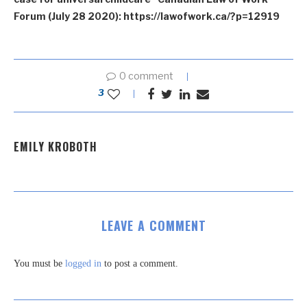
Forum (July 28 2020): https://lawofwork.ca/?p=12919
0 comment
3
EMILY KROBOTH
LEAVE A COMMENT
You must be
logged in
to post a comment.