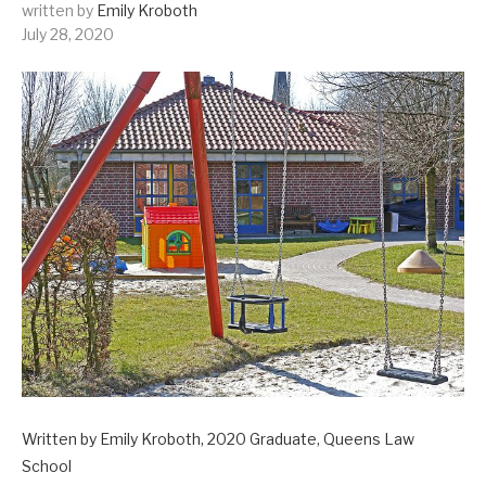
written by
Emily Kroboth
July 28, 2020
Written by Emily Kroboth, 2020 Graduate, Queens Law
School