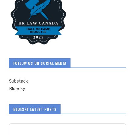
FOLLOW US ON SOCIAL MEDIA
Substack
Bluesky
BLUESKY LATEST POSTS