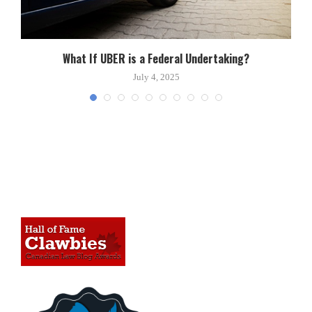
What If UBER is a Federal Undertaking?
July 4, 2025