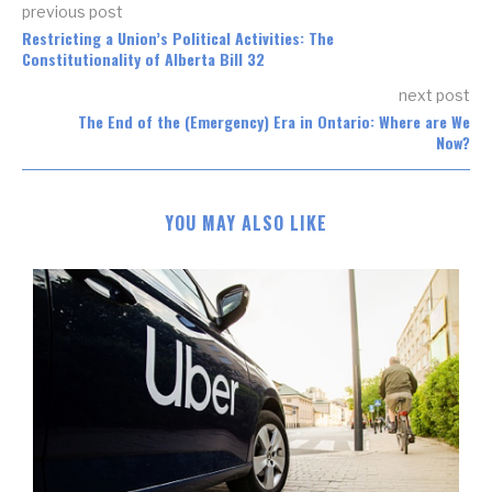
previous post
Restricting a Union’s Political Activities: The
Constitutionality of Alberta Bill 32
next post
The End of the (Emergency) Era in Ontario: Where are We
Now?
YOU MAY ALSO LIKE