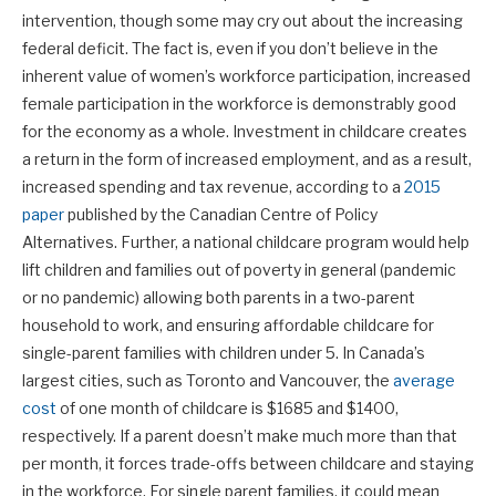
intervention, though some may cry out about the increasing
federal deficit. The fact is, even if you don’t believe in the
inherent value of women’s workforce participation, increased
female participation in the workforce is demonstrably good
for the economy as a whole. Investment in childcare creates
a return in the form of increased employment, and as a result,
increased spending and tax revenue, according to a
2015
paper
published by the Canadian Centre of Policy
Alternatives. Further, a national childcare program would help
lift children and families out of poverty in general (pandemic
or no pandemic) allowing both parents in a two-parent
household to work, and ensuring affordable childcare for
single-parent families with children under 5. In Canada’s
largest cities, such as Toronto and Vancouver, the
average
cost
of one month of childcare is $1685 and $1400,
respectively. If a parent doesn’t make much more than that
per month, it forces trade-offs between childcare and staying
in the workforce. For single parent families, it could mean