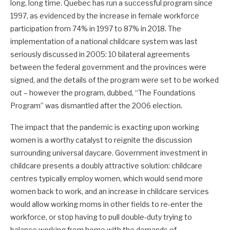
long, long time. Quebec has run a successful program since
1997, as evidenced by the increase in female workforce
participation from 74% in 1997 to 87% in 2018. The
implementation of a national childcare system was last
seriously discussed in 2005: 10 bilateral agreements
between the federal government and the provinces were
signed, and the details of the program were set to be worked
out – however the program, dubbed, “The Foundations
Program” was dismantled after the 2006 election.
The impact that the pandemic is exacting upon working
women is a worthy catalyst to reignite the discussion
surrounding universal daycare. Government investment in
childcare presents a doubly attractive solution: childcare
centres typically employ women, which would send more
women back to work, and an increase in childcare services
would allow working moms in other fields to re-enter the
workforce, or stop having to pull double-duty trying to
balance working from home with the demands of