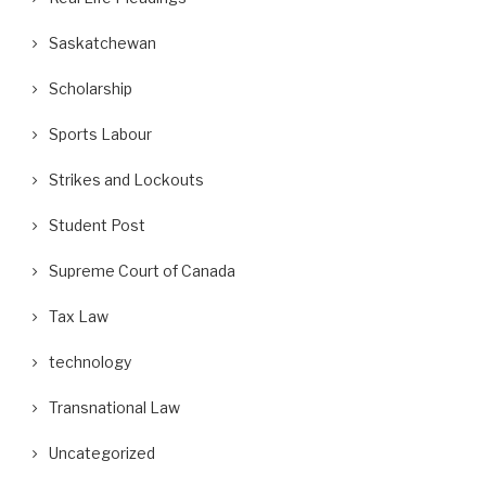
Saskatchewan
Scholarship
Sports Labour
Strikes and Lockouts
Student Post
Supreme Court of Canada
Tax Law
technology
Transnational Law
Uncategorized