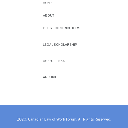
HOME
ABOUT
GUEST CONTRIBUTORS
LEGAL SCHOLARSHIP
USEFUL LINKS
ARCHIVE
2020. Canadian Law of Work Forum. All Rights Reserved.