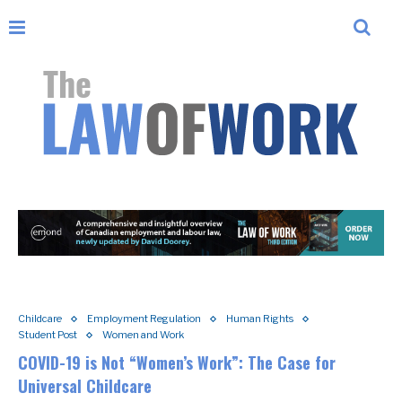
Childcare
Employment Regulation
Human Rights
Student Post
Women and Work
COVID-19 is Not “Women’s Work”: The Case for
Universal Childcare