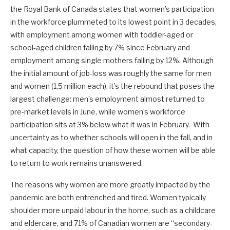
the Royal Bank of Canada states that women’s participation
in the workforce plummeted to its lowest point in 3 decades,
with employment among women with toddler-aged or
school-aged children falling by 7% since February and
employment among single mothers falling by 12%. Although
the initial amount of job-loss was roughly the same for men
and women (1.5 million each), it’s the rebound that poses the
largest challenge: men’s employment almost returned to
pre-market levels in June, while women’s workforce
participation sits at 3% below what it was in February. With
uncertainty as to whether schools will open in the fall, and in
what capacity, the question of how these women will be able
to return to work remains unanswered.
The reasons why women are more greatly impacted by the
pandemic are both entrenched and tired. Women typically
shoulder more unpaid labour in the home, such as a childcare
and eldercare, and 71% of Canadian women are “secondary-