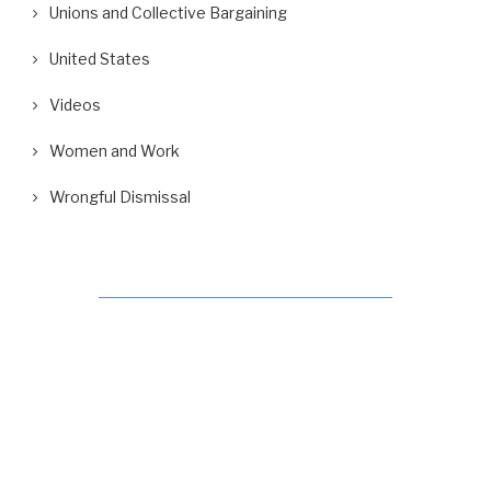
Unions and Collective Bargaining
United States
Videos
Women and Work
Wrongful Dismissal