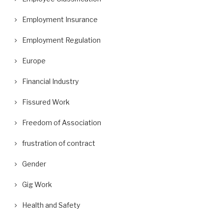
Employment Insurance
Employment Regulation
Europe
Financial Industry
Fissured Work
Freedom of Association
frustration of contract
Gender
Gig Work
Health and Safety