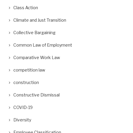
Class Action
Climate and Just Transition
Collective Bargaining
Common Law of Employment
Comparative Work Law
competition law
construction
Constructive Dismissal
COVID-19
Diversity
Employee Classification